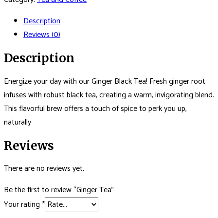
Description
Reviews (0)
Description
Energize your day with our Ginger Black Tea! Fresh ginger root
infuses with robust black tea, creating a warm, invigorating blend.
This flavorful brew offers a touch of spice to perk you up,
naturally
Reviews
There are no reviews yet.
Be the first to review “Ginger Tea”
Your rating
*