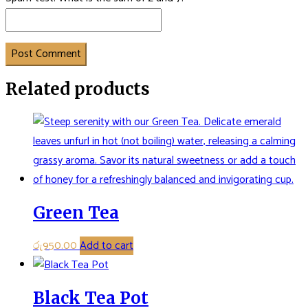
Post Comment
Related products
Green Tea
රු
950.00
Add to cart
Black Tea Pot