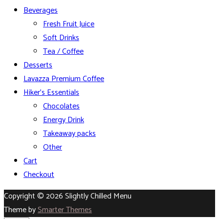
Beverages
Fresh Fruit Juice
Soft Drinks
Tea / Coffee
Desserts
Lavazza Premium Coffee
Hiker’s Essentials
Chocolates
Energy Drink
Takeaway packs
Other
Cart
Checkout
Copyright © 2026 Slightly Chilled Menu
Theme by
Smarter Themes