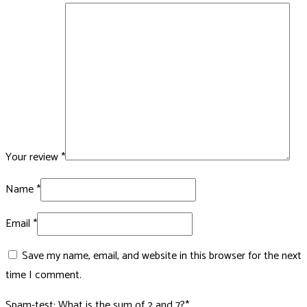
Your review
*
Name
*
Email
*
Save my name, email, and website in this browser for the next
time I comment.
Spam-test: What is the sum of 2 and 7?*