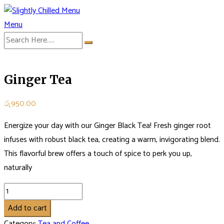
Skip
to
Menu
Slightly Chilled Menu
content
Ginger Tea
රු
950.00
Energize your day with our Ginger Black Tea! Fresh ginger root
infuses with robust black tea, creating a warm, invigorating blend.
This flavorful brew offers a touch of spice to perk you up,
naturally
Ginger
Tea
Add to cart
quantity
Category:
Tea and Coffee