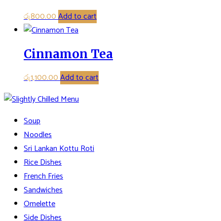
රු
800.00
Add to cart
Cinnamon Tea
රු
1,100.00
Add to cart
Soup
Noodles
Sri Lankan Kottu Roti
Rice Dishes
French Fries
Sandwiches
Omelette
Side Dishes