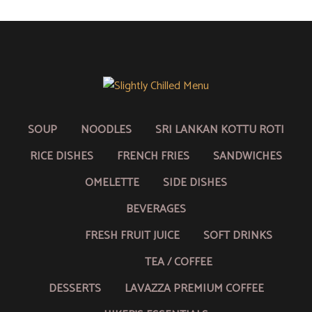
SOUP
NOODLES
SRI LANKAN KOTTU ROTI
RICE DISHES
FRENCH FRIES
SANDWICHES
OMELETTE
SIDE DISHES
BEVERAGES
FRESH FRUIT JUICE
SOFT DRINKS
TEA / COFFEE
DESSERTS
LAVAZZA PREMIUM COFFEE