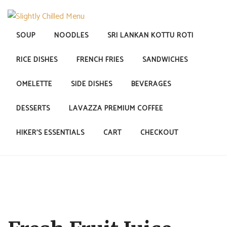
Skip
to
content
SOUP
NOODLES
SRI LANKAN KOTTU ROTI
SLIGHTLY CHILLED MENU
RICE DISHES
FRENCH FRIES
SANDWICHES
OMELETTE
SIDE DISHES
BEVERAGES
DESSERTS
LAVAZZA PREMIUM COFFEE
HIKER’S ESSENTIALS
CART
CHECKOUT