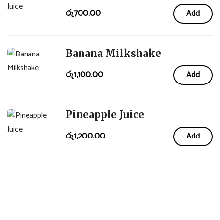
රු
700.00
Add
Banana Milkshake
රු
1,100.00
Add
Pineapple Juice
රු
1,200.00
Add