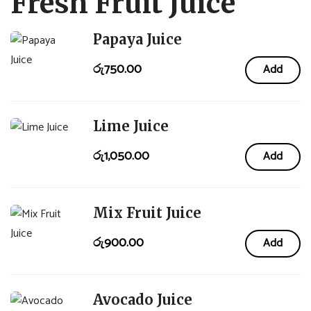
Fresh Fruit Juice
Papaya Juice
රු
750.00
Add
Lime Juice
රු
1,050.00
Add
Mix Fruit Juice
රු
900.00
Add
Avocado Juice