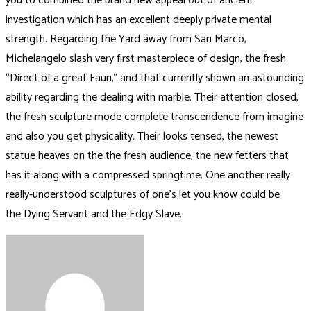
you to combined the brand new appeal out of ancient
investigation which has an excellent deeply private mental
strength. Regarding the Yard away from San Marco,
Michelangelo slash very first masterpiece of design, the fresh
“Direct of a great Faun,” and that currently shown an astounding
ability regarding the dealing with marble. Their attention closed,
the fresh sculpture mode complete transcendence from imagine
and also you get physicality. Their looks tensed, the newest
statue heaves on the the fresh audience, the new fetters that
has it along with a compressed springtime. One another really
really-understood sculptures of one’s let you know could be
the Dying Servant and the Edgy Slave.