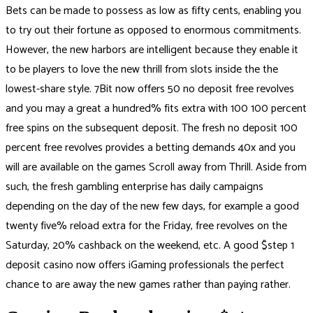
Bets can be made to possess as low as fifty cents, enabling you
to try out their fortune as opposed to enormous commitments.
However, the new harbors are intelligent because they enable it
to be players to love the new thrill from slots inside the the
lowest-share style. 7Bit now offers 50 no deposit free revolves
and you may a great a hundred% fits extra with 100 100 percent
free spins on the subsequent deposit.
The fresh no deposit 100
percent free revolves provides a betting demands 40x and you
will are available on the games Scroll away from Thrill. Aside from
such, the fresh gambling enterprise has daily campaigns
depending on the day of the new few days, for example a good
twenty five% reload extra for the Friday, free revolves on the
Saturday, 20% cashback on the weekend, etc. A good $step 1
deposit casino now offers iGaming professionals the perfect
chance to are away the new games rather than paying rather.