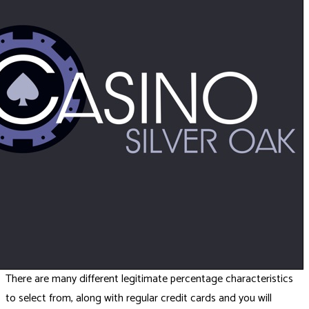
There are many different legitimate percentage characteristics
to select from, along with regular credit cards and you will