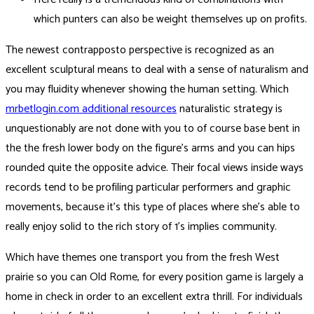
which punters can also be weight themselves up on profits.
The newest contrapposto perspective is recognized as an
excellent sculptural means to deal with a sense of naturalism and
you may fluidity whenever showing the human setting. Which
mrbetlogin.com additional resources
naturalistic strategy is
unquestionably are not done with you to of course base bent in
the the fresh lower body on the figure’s arms and you can hips
rounded quite the opposite advice. Their focal views inside ways
records tend to be profiling particular performers and graphic
movements, because it’s this type of places where she’s able to
really enjoy solid to the rich story of 1’s implies community.
Which have themes one transport you from the fresh West
prairie so you can Old Rome, for every position game is largely a
home in check in order to an excellent extra thrill. For individuals