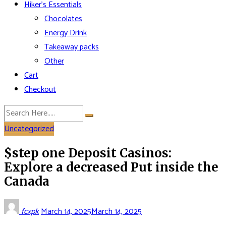
Hiker’s Essentials
Chocolates
Energy Drink
Takeaway packs
Other
Cart
Checkout
Uncategorized
$step one Deposit Casinos:
Explore a decreased Put inside the
Canada
fcxpk
March 14, 2025
March 14, 2025