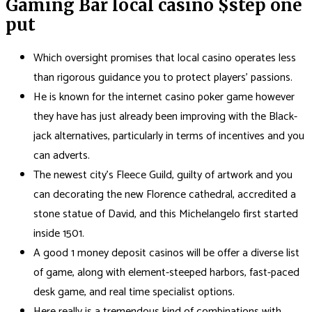
Gaming Bar local casino $step one
put
Which oversight promises that local casino operates less
than rigorous guidance you to protect players’ passions.
He is known for the internet casino poker game however
they have has just already been improving with the Black-
jack alternatives, particularly in terms of incentives and you
can adverts.
The newest city’s Fleece Guild, guilty of artwork and you
can decorating the new Florence cathedral, accredited a
stone statue of David, and this Michelangelo first started
inside 1501.
A good 1 money deposit casinos will be offer a diverse list
of game, along with element-steeped harbors, fast-paced
desk game, and real time specialist options.
Here really is a tremendous kind of combinations with