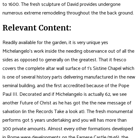
to 1600. The fresh sculpture of David provides undergone
numerous extreme remodeling throughout the the back ground.
Relevant Content:
Readily available for the garden, it is very unique yes
Michelangelo’s work inside the needing observance out of all the
sides as opposed to generally on the greatest. That it fresco
covers the complete altar wall surface of 1’s Sistine Chapel which
is one of several history parts delivering manufactured in the new
seminal building, and the first accredited because of the Pope
Paul III. Decorated and if Michelangelo is actually 62, we see
another Future of Christ as he has got the the new message of
salvation (in the Records Take a look at). The fresh monumental
performs got 5 years undertaking and you will has more than
300 private amounts. Almost every other formations developed
in Rome were developments on the Farnese Castle (1546), the