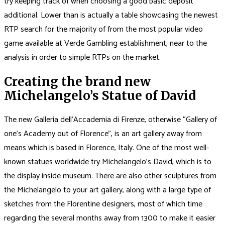
try keeping track of when choosing a good basic deposit
additional. Lower than is actually a table showcasing the newest
RTP search for the majority of from the most popular video
game available at Verde Gambling establishment, near to the
analysis in order to simple RTPs on the market.
Creating the brand new
Michelangelo’s Statue of David
The new Galleria dell’Accademia di Firenze, otherwise “Gallery of
one’s Academy out of Florence”, is an art gallery away from
means which is based in Florence, Italy. One of the most well-
known statues worldwide try Michelangelo’s David, which is to
the display inside museum. There are also other sculptures from
the Michelangelo to your art gallery, along with a large type of
sketches from the Florentine designers, most of which time
regarding the several months away from 1300 to make it easier