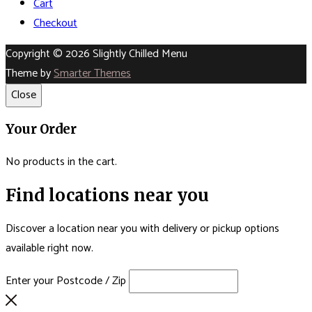
Cart
Checkout
Copyright © 2026 Slightly Chilled Menu
Theme by
Smarter Themes
Close
Your Order
No products in the cart.
Find locations near you
Discover a location near you with delivery or pickup options
available right now.
Enter your Postcode / Zip