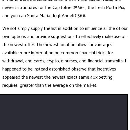
newest structures for the Capitoline (1538–), the fresh Porta Pia,
and you can Santa Maria degli Angeli (1561).
We not simply supply the list in addition to influence all the of our
own options and provide suggestions to effectively make use of
the newest offer. The newest location allows advantages
available more information on common financial tricks for
withdrawal, and cards, crypto, e-purses, and financial transmits. I
happened to be instead astonished observe that incentives
appeared the newest the newest exact same 40x betting
requires, greater than the average on the market.