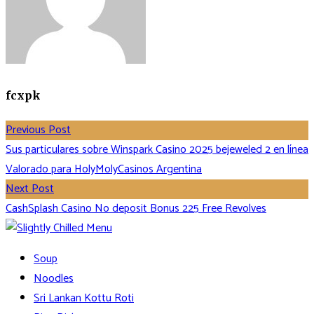
fcxpk
Previous Post
Sus particulares sobre Winspark Casino 2025 bejeweled 2 en línea
Valorado para HolyMolyCasinos Argentina
Next Post
CashSplash Casino No deposit Bonus 225 Free Revolves
Soup
Noodles
Sri Lankan Kottu Roti