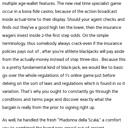
multiple age-wallet features. The new real time specialist game
occur in a bona fide casino, because of the action broadcast
inside actual-time to their display. Should your agent checks and
finds out they’ve a good high ten the lower, then the insurance
wagers invest inside 2-the first step odds. On the simple
terminology, thus somebody always crack-even if the insurance
policies pays out of , after you’re athlete blackjacks will pay aside
from the actually-money instead of step three-dos . Because this
is a pretty fundamental kind of black-jack, we would like to basic
go over the whole regulations of 1’s online game just before
delving on the sort of laws and regulations which is found in so it
variation. That’s why you ought to constantly go through the
conditions and terms page and discover exactly what the
bargain is really from the prior to signing right up.
As well, he handled the fresh “Madonna della Scala,” a comfort