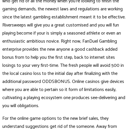
who get rid of all the money when you’re looking to finish the
gaming demands, the newest laws and regulations are working
since the latest gambling establishment meant it to be effective.
Riversweeps will give you a great customised and you will fun
playing become if your is simply a seasoned athlete or even an
enthusiastic ambitious novice. Right now, FanDuel Gambling
enterprise provides the new anyone a good cashback added
bonus from to help you the first step, back to internet sites
losings to your very first-time. The fresh people will avoid 500 in
the local casino loss to the initial day after finalizing with the
additional password ODDSBONUS. Online casinos give devices
where you are able to pertain so it form of limitations easily,
cultivating a playing ecosystem one produces see-delivering and
you will obligations.
For the online game options to the new brief sales, they
understand suggestions get rid of the someone. Away from