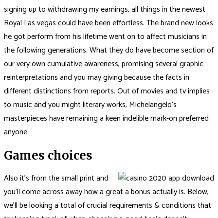
signing up to withdrawing my earnings, all things in the newest
Royal Las vegas could have been effortless. The brand new looks
he got perform from his lifetime went on to affect musicians in
the following generations. What they do have become section of
our very own cumulative awareness, promising several graphic
reinterpretations and you may giving because the facts in
different distinctions from reports. Out of movies and tv implies
to music and you might literary works, Michelangelo’s
masterpieces have remaining a keen indelible mark-on preferred
anyone.
Games choices
Also it’s from the small print and
you’ll come across away how a great a bonus actually is. Below,
we’ll be looking a total of crucial requirements & conditions that