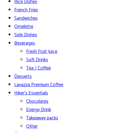
Rice Dishes
French Fries
Sandwiches
Omelette
Side Dishes
Beverages
Fresh Fruit Juice
Soft Drinks
Tea / Coffee
Desserts
Lavazza Premium Coffee
Hiker’s Essentials
Chocolates
Energy Drink
Takeaway packs
Other