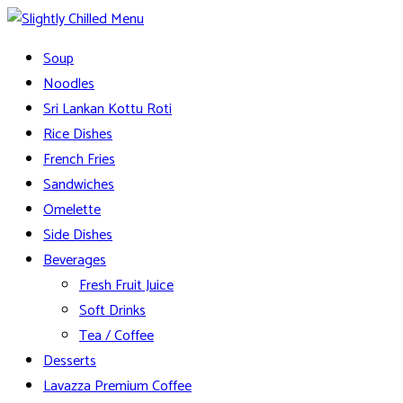
Skip
to
Slightly Chilled Menu
Soup
content
Noodles
Sri Lankan Kottu Roti
Rice Dishes
French Fries
Sandwiches
Omelette
Side Dishes
Beverages
Fresh Fruit Juice
Soft Drinks
Tea / Coffee
Desserts
Lavazza Premium Coffee