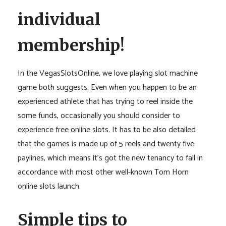
individual
membership!
In the VegasSlotsOnline, we love playing slot machine
game both suggests. Even when you happen to be an
experienced athlete that has trying to reel inside the
some funds, occasionally you should consider to
experience free online slots. It has to be also detailed
that the games is made up of 5 reels and twenty five
paylines, which means it’s got the new tenancy to fall in
accordance with most other well-known Tom Horn
online slots launch.
Simple tips to