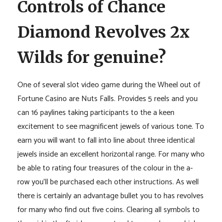
Controls of Chance
Diamond Revolves 2x
Wilds for genuine?
One of several slot video game during the Wheel out of
Fortune Casino are Nuts Falls. Provides 5 reels and you
can 16 paylines taking participants to the a keen
excitement to see magnificent jewels of various tone. To
earn you will want to fall into line about three identical
jewels inside an excellent horizontal range. For many who
be able to rating four treasures of the colour in the a-
row you’ll be purchased each other instructions. As well
there is certainly an advantage bullet you to has revolves
for many who find out five coins. Clearing all symbols to