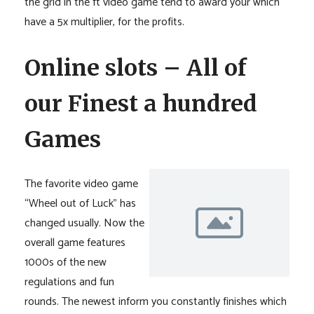
the grid in the ft video game tend to award your which
have a 5x multiplier, for the profits.
Online slots – All of
our Finest a hundred
Games
The favorite video game
“Wheel out of Luck” has
changed usually. Now the
overall game features
1000s of the new
regulations and fun
rounds. The newest inform you constantly finishes which