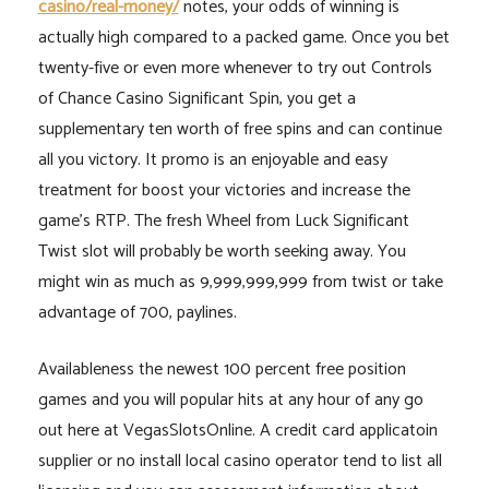
casino/real-money/
notes, your odds of winning is
actually high compared to a packed game. Once you bet
twenty-five or even more whenever to try out Controls
of Chance Casino Significant Spin, you get a
supplementary ten worth of free spins and can continue
all you victory. It promo is an enjoyable and easy
treatment for boost your victories and increase the
game’s RTP. The fresh Wheel from Luck Significant
Twist slot will probably be worth seeking away. You
might win as much as 9,999,999,999 from twist or take
advantage of 700, paylines.
Availableness the newest 100 percent free position
games and you will popular hits at any hour of any go
out here at VegasSlotsOnline. A credit card applicatoin
supplier or no install local casino operator tend to list all