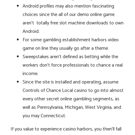
Android profiles may also mention fascinating
choices since the all of our demo online game
aren’t totally free slot machine downloads to own
Android.
For some gambling establishment harbors video
game on line they usually go after a theme.
Sweepstakes aren’t defined as betting while the
workers don’t force professionals to chance a real
income.
Since the site is installed and operating, assume
Controls of Chance Local casino to go into almost
every other secret online gambling segments, as
well as Pennsylvania, Michigan, West Virginia, and
you may Connecticut.
If you value to experience casino harbors, you then’ll fall