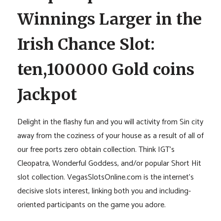
Winnings Larger in the
Irish Chance Slot:
ten,100000 Gold coins
Jackpot
Delight in the flashy fun and you will activity from Sin city
away from the coziness of your house as a result of all of
our free ports zero obtain collection. Think IGT’s
Cleopatra, Wonderful Goddess, and/or popular Short Hit
slot collection. VegasSlotsOnline.com is the internet’s
decisive slots interest, linking both you and including-
oriented participants on the game you adore.