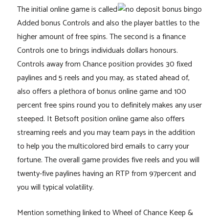
The initial online game is called
Added bonus Controls and also the player battles to the
higher amount of free spins. The second is a finance
Controls one to brings individuals dollars honours.
Controls away from Chance position provides 30 fixed
paylines and 5 reels and you may, as stated ahead of,
also offers a plethora of bonus online game and 100
percent free spins round you to definitely makes any user
steeped. It Betsoft position online game also offers
streaming reels and you may team pays in the addition
to help you the multicolored bird emails to carry your
fortune. The overall game provides five reels and you will
twenty-five paylines having an RTP from 97percent and
you will typical volatility.
Mention something linked to Wheel of Chance Keep &