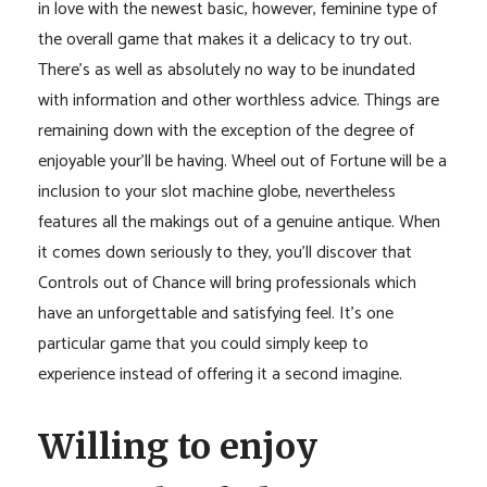
in love with the newest basic, however, feminine type of
the overall game that makes it a delicacy to try out.
There’s as well as absolutely no way to be inundated
with information and other worthless advice. Things are
remaining down with the exception of the degree of
enjoyable your’ll be having. Wheel out of Fortune will be a
inclusion to your slot machine globe, nevertheless
features all the makings out of a genuine antique. When
it comes down seriously to they, you’ll discover that
Controls out of Chance will bring professionals which
have an unforgettable and satisfying feel. It’s one
particular game that you could simply keep to
experience instead of offering it a second imagine.
Willing to enjoy