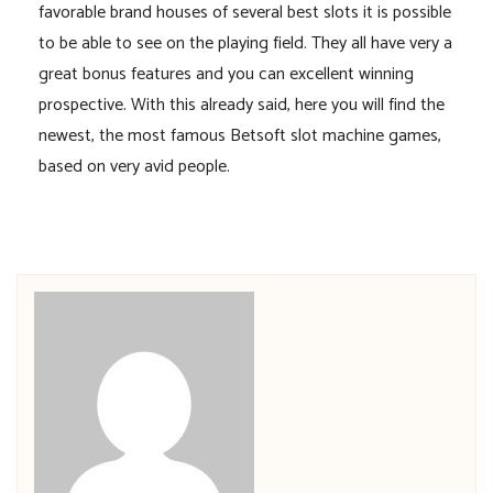
favorable brand houses of several best slots it is possible
to be able to see on the playing field. They all have very a
great bonus features and you can excellent winning
prospective. With this already said, here you will find the
newest, the most famous Betsoft slot machine games,
based on very avid people.