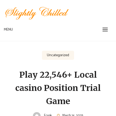
Skip
to
content
MENU
SLIGHTLY CHILLED MENU
Uncategorized
Play 22,546+ Local
casino Position Trial
Game
Fcxpk
March 14, 2025