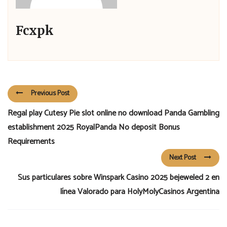
Fcxpk
Previous Post
Regal play Cutesy Pie slot online no download Panda Gambling
establishment 2025 RoyalPanda No deposit Bonus
Requirements
Next Post
Sus particulares sobre Winspark Casino 2025 bejeweled 2 en
línea Valorado para HolyMolyCasinos Argentina