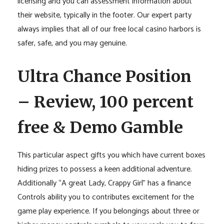
licensing and you can assessment information about
their website, typically in the footer. Our expert party
always implies that all of our free local casino harbors is
safer, safe, and you may genuine.
Ultra Chance Position
– Review, 100 percent
free & Demo Gamble
This particular aspect gifts you which have current boxes
hiding prizes to possess a keen additional adventure.
Additionally “A great Lady, Crappy Girl” has a finance
Controls ability you to contributes excitement for the
game play experience. If you belongings about three or