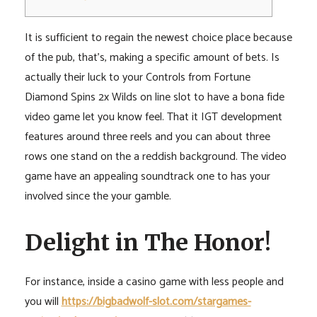
It is sufficient to regain the newest choice place because
of the pub, that’s, making a specific amount of bets. Is
actually their luck to your Controls from Fortune
Diamond Spins 2x Wilds on line slot to have a bona fide
video game let you know feel. That it IGT development
features around three reels and you can about three
rows one stand on the a reddish background.
The video
game have an appealing soundtrack one to has your
involved since the your gamble.
Delight in The Honor!
For instance, inside a casino game with less people and
you will
https://bigbadwolf-slot.com/stargames-