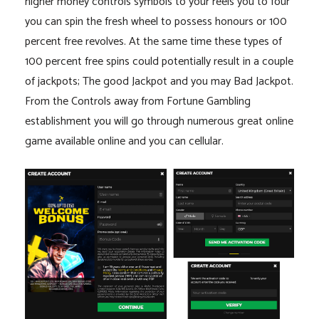
higher money controls symbols to your reels you to four
you can spin the fresh wheel to possess honours or 100
percent free revolves. At the same time these types of
100 percent free spins could potentially result in a couple
of jackpots; The good Jackpot and you may Bad Jackpot.
From the Controls away from Fortune Gambling
establishment you will go through numerous great online
game available online and you can cellular.