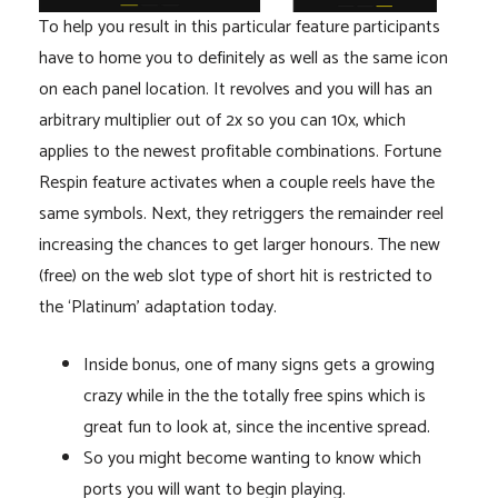
To help you result in this particular feature participants
have to home you to definitely as well as the same icon
on each panel location. It revolves and you will has an
arbitrary multiplier out of 2x so you can 10x, which
applies to the newest profitable combinations. Fortune
Respin feature activates when a couple reels have the
same symbols. Next, they retriggers the remainder reel
increasing the chances to get larger honours. The new
(free) on the web slot type of short hit is restricted to
the ‘Platinum’ adaptation today.
Inside bonus, one of many signs gets a growing
crazy while in the the totally free spins which is
great fun to look at, since the incentive spread.
So you might become wanting to know which
ports you will want to begin playing.