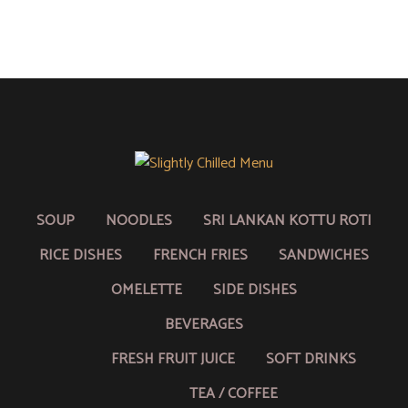
SOUP
NOODLES
SRI LANKAN KOTTU ROTI
RICE DISHES
FRENCH FRIES
SANDWICHES
OMELETTE
SIDE DISHES
BEVERAGES
FRESH FRUIT JUICE
SOFT DRINKS
TEA / COFFEE