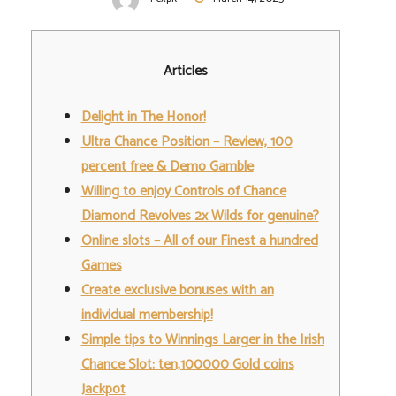
Articles
Delight in The Honor!
Ultra Chance Position – Review, 100
percent free & Demo Gamble
Willing to enjoy Controls of Chance
Diamond Revolves 2x Wilds for genuine?
Online slots – All of our Finest a hundred
Games
Create exclusive bonuses with an
individual membership!
Simple tips to Winnings Larger in the Irish
Chance Slot: ten,100000 Gold coins
Jackpot