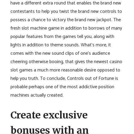
have a different extra round that enables the brand new
contestants to help you twist the brand new controls to
possess a chance to victory the brand new jackpot. The
fresh slot machine game in addition to borrows of many
popular features from the games tell you, along with
lights in addition to theme sounds. What’s more, it
comes with the new sound clips of one’s audience
cheering otherwise booing, that gives the newest casino
slot games a much more reasonable desire opposed to
help you truth. To conclude, Controls out of Fortune is
probable perhaps one of the most addictive position
machines actually created.
Create exclusive
bonuses with an