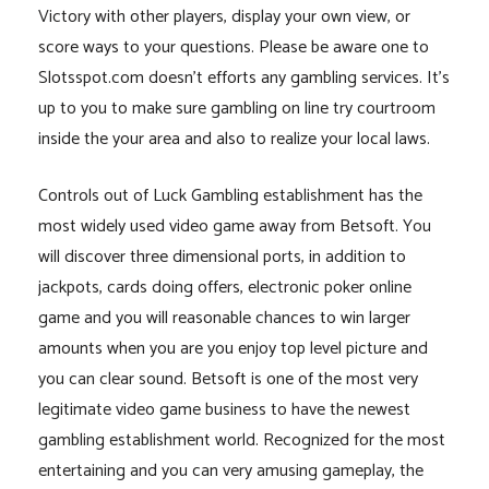
Victory with other players, display your own view, or
score ways to your questions. Please be aware one to
Slotsspot.com doesn’t efforts any gambling services. It’s
up to you to make sure gambling on line try courtroom
inside the your area and also to realize your local laws.
Controls out of Luck Gambling establishment has the
most widely used video game away from Betsoft. You
will discover three dimensional ports, in addition to
jackpots, cards doing offers, electronic poker online
game and you will reasonable chances to win larger
amounts when you are you enjoy top level picture and
you can clear sound. Betsoft is one of the most very
legitimate video game business to have the newest
gambling establishment world. Recognized for the most
entertaining and you can very amusing gameplay, the