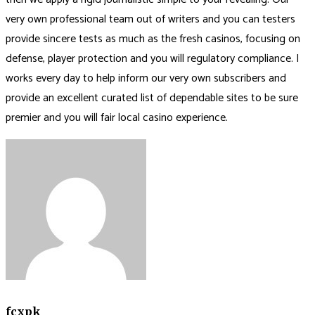
very own professional team out of writers and you can testers
provide sincere tests as much as the fresh casinos, focusing on
defense, player protection and you will regulatory compliance. I
works every day to help inform our very own subscribers and
provide an excellent curated list of dependable sites to be sure
premier and you will fair local casino experience.
fcxpk