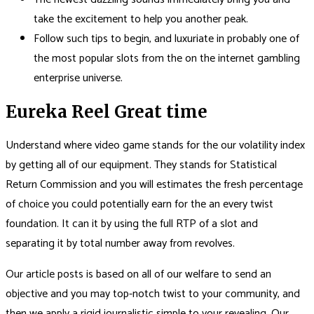
take the excitement to help you another peak.
Follow such tips to begin, and luxuriate in probably one of
the most popular slots from the on the internet gambling
enterprise universe.
Eureka Reel Great time
Understand where video game stands for the our volatility index
by getting all of our equipment. They stands for Statistical
Return Commission and you will estimates the fresh percentage
of choice you could potentially earn for the an every twist
foundation. It can it by using the full RTP of a slot and
separating it by total number away from revolves.
Our article posts is based on all of our welfare to send an
objective and you may top-notch twist to your community, and
then we apply a rigid journalistic simple to your revealing. Our