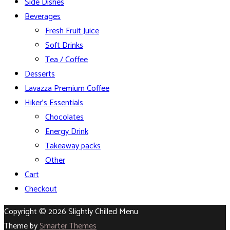
Side Dishes
Beverages
Fresh Fruit Juice
Soft Drinks
Tea / Coffee
Desserts
Lavazza Premium Coffee
Hiker’s Essentials
Chocolates
Energy Drink
Takeaway packs
Other
Cart
Checkout
Copyright © 2026 Slightly Chilled Menu
Theme by
Smarter Themes