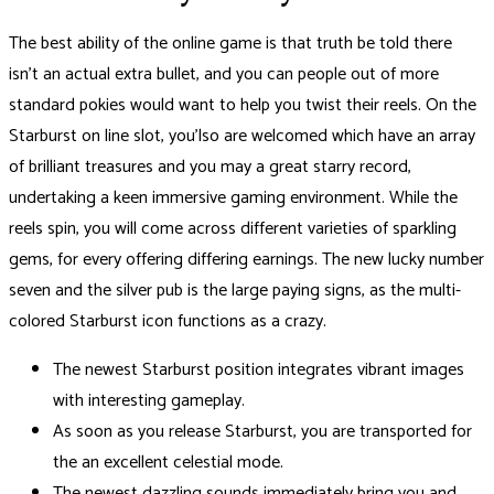
The best ability of the online game is that truth be told there
isn’t an actual extra bullet, and you can people out of more
standard pokies would want to help you twist their reels. On the
Starburst on line slot, you’lso are welcomed which have an array
of brilliant treasures and you may a great starry record,
undertaking a keen immersive gaming environment. While the
reels spin, you will come across different varieties of sparkling
gems, for every offering differing earnings. The new lucky number
seven and the silver pub is the large paying signs, as the multi-
colored Starburst icon functions as a crazy.
The newest Starburst position integrates vibrant images
with interesting gameplay.
As soon as you release Starburst, you are transported for
the an excellent celestial mode.
The newest dazzling sounds immediately bring you and