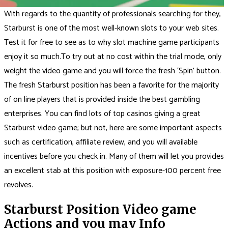
With regards to the quantity of professionals searching for they,
Starburst is one of the most well-known slots to your web sites.
Test it for free to see as to why slot machine game participants
enjoy it so much.To try out at no cost within the trial mode, only
weight the video game and you will force the fresh ‘Spin’ button.
The fresh Starburst position has been a favorite for the majority
of on line players that is provided inside the best gambling
enterprises. You can find lots of top casinos giving a great
Starburst video game; but not, here are some important aspects
such as certification, affiliate review, and you will available
incentives before you check in. Many of them will let you provides
an excellent stab at this position with exposure-100 percent free
revolves.
Starburst Position Video game
Actions and you may Info