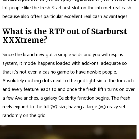
lot people like the fresh Starburst slot on the internet real cash
because also offers particular excellent real cash advantages.
What is the RTP out of Starburst
XXXtreme?
Since the brand new got a simple wilds and you will respins
system, it model happens loaded with add-ons, adequate so
that it’s not even a casino game to have newbie people.
Absolutely nothing dots next to the grid light since the for each
and every feature leads to and once the fresh fifth turns on over
a few Avalanches, a galaxy Celebrity function begins. The fresh
reels expand to the full 7×7 size, having a large 3×3 crazy set
randomly on the grid.