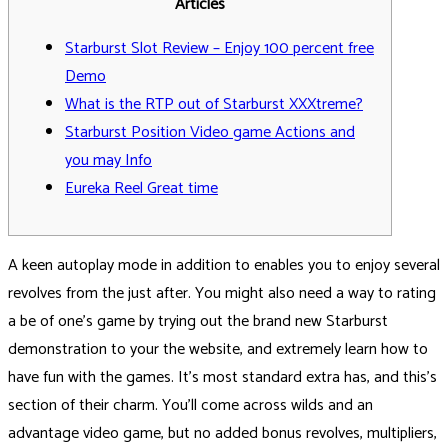
Articles
Starburst Slot Review – Enjoy 100 percent free
Demo
What is the RTP out of Starburst XXXtreme?
Starburst Position Video game Actions and
you may Info
Eureka Reel Great time
A keen autoplay mode in addition to enables you to enjoy several
revolves from the just after. You might also need a way to rating
a be of one’s game by trying out the brand new Starburst
demonstration to your the website, and extremely learn how to
have fun with the games. It’s most standard extra has, and this’s
section of their charm. You’ll come across wilds and an
advantage video game, but no added bonus revolves, multipliers,