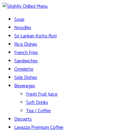
Skip
to
Slightly Chilled Menu
Soup
content
Noodles
Sri Lankan Kottu Roti
Rice Dishes
French Fries
Sandwiches
Omelette
Side Dishes
Beverages
Fresh Fruit Juice
Soft Drinks
Tea / Coffee
Desserts
Lavazza Premium Coffee