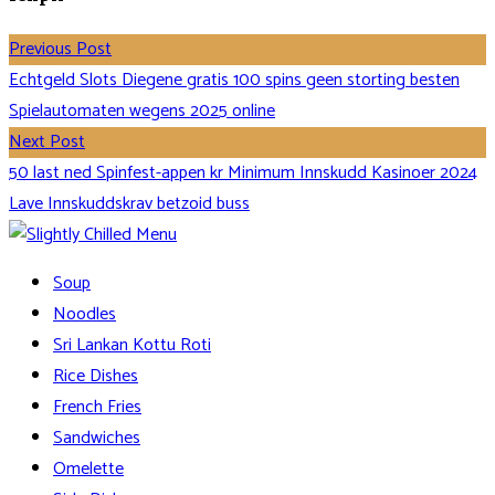
Previous Post
Echtgeld Slots Diegene gratis 100 spins geen storting besten
Spielautomaten wegens 2025 online
Next Post
50 last ned Spinfest-appen kr Minimum Innskudd Kasinoer 2024
Lave Innskuddskrav betzoid buss
Soup
Noodles
Sri Lankan Kottu Roti
Rice Dishes
French Fries
Sandwiches
Omelette