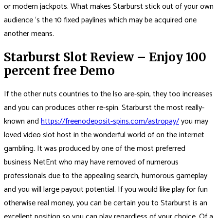
or modern jackpots.
What makes Starburst stick out of your own
audience ‘s the 10 fixed paylines which may be acquired one
another means.
Starburst Slot Review – Enjoy 100
percent free Demo
If the other nuts countries to the lso are-spin, they too increases
and you can produces other re-spin. Starburst the most really-
known and
https://freenodeposit-spins.com/astropay/
you may
loved video slot host in the wonderful world of on the internet
gambling. It was produced by one of the most preferred
business NetEnt who may have removed of numerous
professionals due to the appealing search, humorous gameplay
and you will large payout potential. If you would like play for fun
otherwise real money, you can be certain you to Starburst is an
excellent position so you can play regardless of your choice. Of a