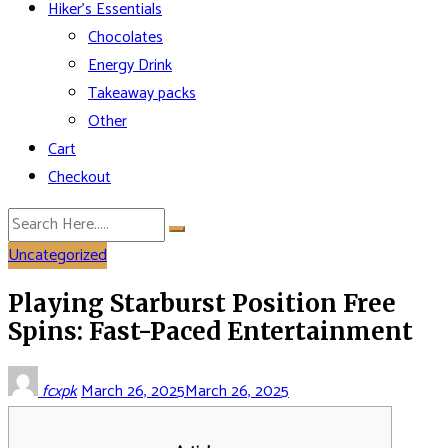
Hiker’s Essentials
Chocolates
Energy Drink
Takeaway packs
Other
Cart
Checkout
Uncategorized
Playing Starburst Position Free
Spins: Fast-Paced Entertainment
fcxpk
March 26, 2025
March 26, 2025