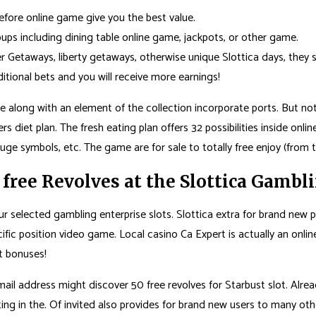
fore online game give you the best value.
oups including dining table online game, jackpots, or other game.
 Getaways, liberty getaways, otherwise unique Slottica days, they s
tional bets and you will receive more earnings!
ge along with an element of the collection incorporate ports. But no
ers diet plan. The fresh eating plan offers 32 possibilities inside on
e symbols, etc. The game are for sale to totally free enjoy (from the
t free Revolves at the Slottica Gamb
our selected gambling enterprise slots. Slottica extra for brand new p
cific position video game. Local casino Ca Expert is actually an onl
t bonuses!
il address might discover 50 free revolves for Starbust slot. Alread
ing in the. Of invited also provides for brand new users to many oth