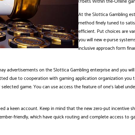
(Ybets Within the-Online ga
At the Slottica Gambling es
method finely tuned to satisf
efficient. Put choices are va
you will new e-purse systems
inclusive approach form fina
may advertisements on the Slottica Gambling enterprise and you will
mitted due to cooperation with gaming application organization yo
our selected game. You can use access the feature of one’s label unde
ed a keen account. Keep in mind that the new zero-put incentive sh
 member-friendly, which have quick routing and complete access to ga