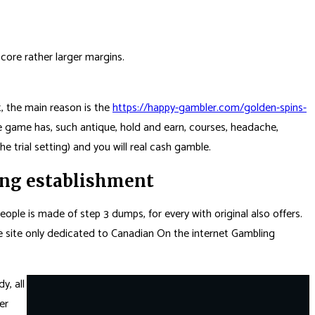
core rather larger margins.
t, the main reason is the
https://happy-gambler.com/golden-spins-
line game has, such antique, hold and earn, courses, headache,
 trial setting) and you will real cash gamble.
ling establishment
eople is made of step 3 dumps, for every with original also offers.
ine site only dedicated to Canadian On the internet Gambling
y, all
er