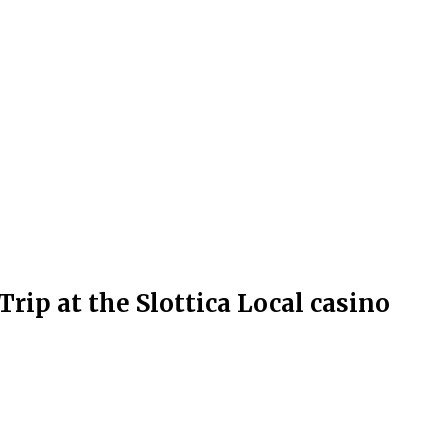
Trip at the Slottica Local casino