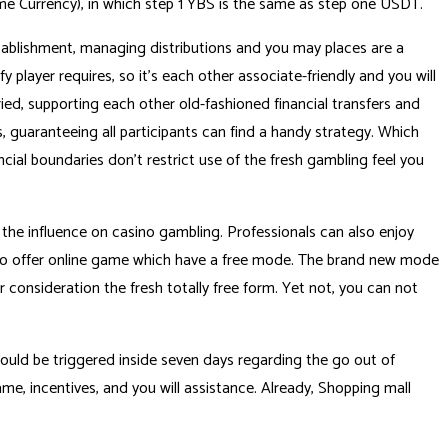
me Currency), in which step 1 YBS is the same as step one USDT.
tablishment, managing distributions and you may places are a
y player requires, so it’s each other associate-friendly and you will
ried, supporting each other old-fashioned financial transfers and
, guaranteeing all participants can find a handy strategy. Which
ncial boundaries don’t restrict use of the fresh gambling feel you
 the influence on casino gambling. Professionals can also enjoy
u to offer online game which have a free mode. The brand new mode
r consideration the fresh totally free form. Yet not, you can not
ould be triggered inside seven days regarding the go out of
me, incentives, and you will assistance. Already, Shopping mall