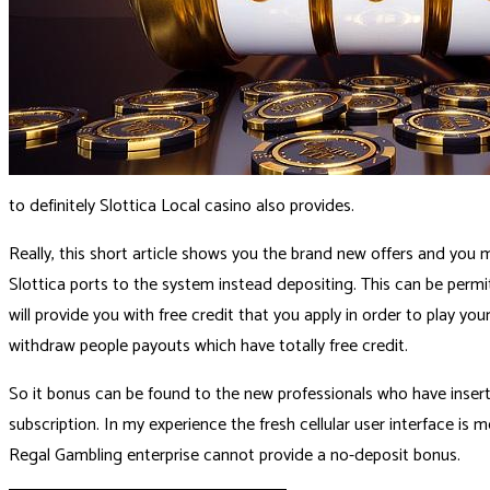
to definitely Slottica Local casino also provides.
Really, this short article shows you the brand new offers and you 
Slottica ports to the system instead depositing. This can be per
will provide you with free credit that you apply in order to play y
withdraw people payouts which have totally free credit.
So it bonus can be found to the new professionals who have insert
subscription. In my experience the fresh cellular user interface is
Regal Gambling enterprise cannot provide a no-deposit bonus.