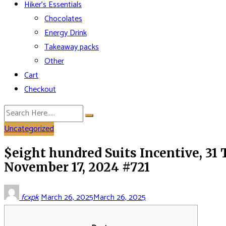
Hiker’s Essentials
Chocolates
Energy Drink
Takeaway packs
Other
Cart
Checkout
Uncategorized
$eight hundred Suits Incentive, 31 T
November 17, 2024 #721
fcxpk
March 26, 2025
March 26, 2025