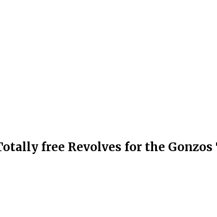
otally free Revolves for the Gonzos 