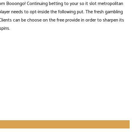
from Booongo! Continuing betting to your so it slot metropolitan
 player needs to opt-inside the following put. The fresh gambling
 Clients can be choose on the free provide in order to sharpen its
spins.