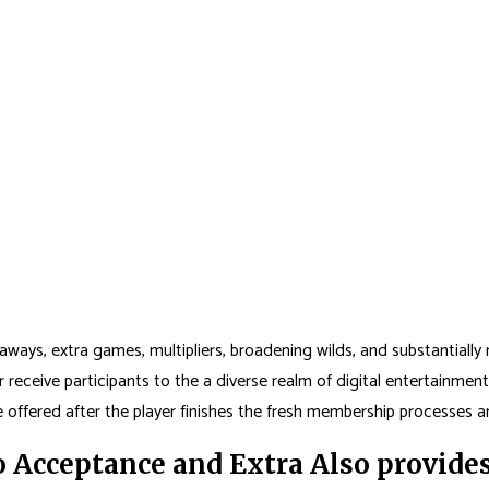
aways, extra games, multipliers, broadening wilds, and substantia
 receive participants to the a diverse realm of digital entertainmen
re offered after the player finishes the fresh membership processes
o Acceptance and Extra Also provide