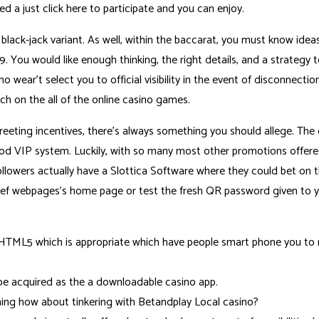
ed a just click here to participate and you can enjoy.
black-jack variant. As well, within the baccarat, you must know idea
 You would like enough thinking, the right details, and a strategy 
no wear’t select you to official visibility in the event of disconnectio
h on the all of the online casino games.
reeting incentives, there’s always something you should allege. The
good VIP system. Luckily, with so many most other promotions offere
ollowers actually have a Slottica Software where they could bet on 
chief webpages’s home page or test the fresh QR password given to 
 HTML5 which is appropriate which have people smart phone you to 
be acquired as the a downloadable casino app.
oming how about tinkering with Betandplay Local casino?