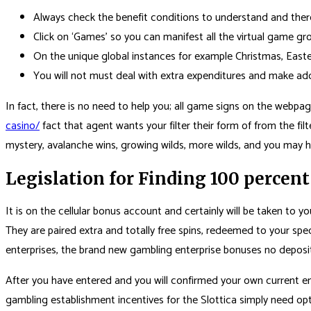
Always check the benefit conditions to understand and there
Click on ‘Games’ so you can manifest all the virtual game gr
On the unique global instances for example Christmas, Easter
You will not must deal with extra expenditures and make addi
In fact, there is no need to help you; all game signs on the webpa
casino/
fact that agent wants your filter their form of from the filt
mystery, avalanche wins, growing wilds, more wilds, and you may hug
Legislation for Finding 100 percen
It is on the cellular bonus account and certainly will be taken to y
They are paired extra and totally free spins, redeemed to your spe
enterprises, the brand new gambling enterprise bonuses no deposi
After you have entered and you will confirmed your own current ema
gambling establishment incentives for the Slottica simply need opt