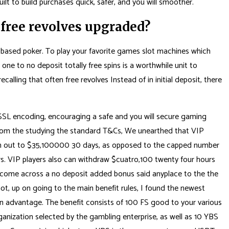
lt to build purchases quick, safer, and you will smoother.
 free revolves upgraded?
b based poker. To play your favorite games slot machines which
 one to no deposit totally free spins is a worthwhile unit to
alling that often free revolves Instead of in initial deposit, there
 SSL encoding, encouraging a safe and you will secure gaming
 from the studying the standard T&Cs, We unearthed that VIP
h out to $35,100000 30 days, as opposed to the capped number
rs. VIP players also can withdraw $cuatro,100 twenty four hours
t come across a no deposit added bonus said anyplace to the the
t, up on going to the main benefit rules, I found the newest
an advantage. The benefit consists of 100 FS good to your various
anization selected by the gambling enterprise, as well as 10 YBS