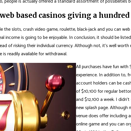
people is actually offered a standard assortment of possibilities bui
 web based casinos giving a hundred
e the slots, crash video game, roulette, black-jack and you can we
eal income is going to be enjoyable. In conclusion, it should be listed
 risking their individual currency. Although not, it’s well worth rec
is readily available for withdrawal.
All purchases have fun with
experience. In addition to,
account holders can be cas
of $10,100 for regular betto
and $12,100 a week. I didn’
new splash page. Although no
venue does offer including 
online game and you can org