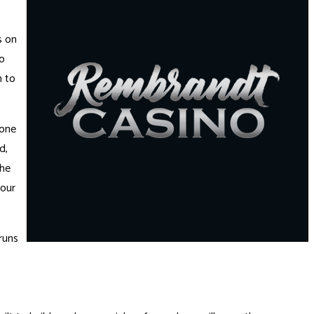
s on
to
n to
 one
d,
the
your
runs