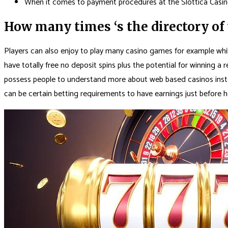
When it comes to payment procedures at the Slottica Casino, 
How many times ‘s the directory of
Players can also enjoy to play many casino games for example whil
have totally free no deposit spins plus the potential for winning a r
possess people to understand more about web based casinos instead of
can be certain betting requirements to have earnings just before he 