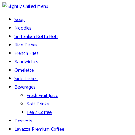
Skip
to
Slightly Chilled Menu
Soup
content
Noodles
Sri Lankan Kottu Roti
Rice Dishes
French Fries
Sandwiches
Omelette
Side Dishes
Beverages
Fresh Fruit Juice
Soft Drinks
Tea / Coffee
Desserts
Lavazza Premium Coffee