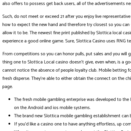
also offers to possess get back users, all of the advertisements ne
Such, do not meet or exceed 21 after you enjoy live representative 
how to expect the new hand and therefore try closest so you can 9.
allow it to be. The newest fine print published by Slottica local casi
experience a good online game. Sure, Slottica Casino uses RNG tec
From competitions so you can honor pulls, put sales and you will g
thing one to Slottica Local casino doesn’t give, even when, is a 
cannot notice the absence of people loyalty club. Mobile betting f
fresh disperse. They’re able to either obtain the connect on the 
page.
The fresh mobile gambling enterprise was developed to the
on the Android and ios mobile systems.
The brand new Slottica mobile gambling establishment can 
If you’d like a casino one to have anything effortless, up c