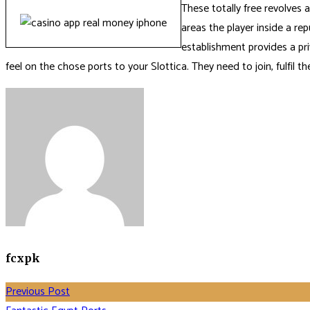
These totally free revolves 
areas the player inside a re
establishment provides a priv
feel on the chose ports to your Slottica. They need to join, fulfil 
fcxpk
Previous Post