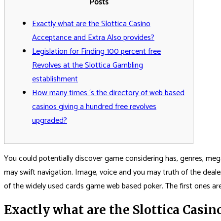
Posts
Exactly what are the Slottica Casino
Acceptance and Extra Also provides?
Legislation for Finding 100 percent free
Revolves at the Slottica Gambling
establishment
How many times ‘s the directory of web based
casinos giving a hundred free revolves
upgraded?
You could potentially discover game considering has, genres, meg
may swift navigation. Image, voice and you may truth of the dealer
of the widely used cards game web based poker.
The first ones a
Exactly what are the Slottica Casin