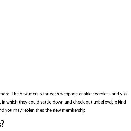
lly more. The new menus for each webpage enable seamless and you
t, in which they could settle down and check out unbelievable kind
 and you may replenishes the new membership.
s?