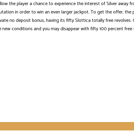
allow the player a chance to experience the interest of Silver away 
putation in order to win an even larger jackpot. To get the offer, the
ate no deposit bonus, having its fifty Slottica totally free revolves.
the new conditions and you may disappear with fifty 100 percent free 