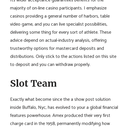
Its wider acceptance guarantees benefits for the
majority of on-line casino participants. I emphasize
casinos providing a general number of harbors, table
video game, and you can live specialist possibilities,
delivering some thing for every sort of athlete. These
advice depend on actual-industry analysis, offering
trustworthy options for mastercard deposits and
distributions.
Only stick to the actions listed on this site
to deposit and you can withdraw properly.
Slot Team
Exactly what become since the a show post solution
inside Buffalo, Nyc, has evolved to your a global financial
features powerhouse. Amex produced their very first
charge card in the 1958, permanently modifying how