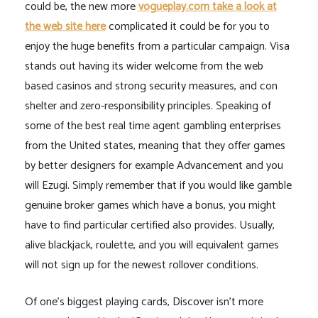
could be, the new more
vogueplay.com take a look at
the web site here
complicated it could be for you to
enjoy the huge benefits from a particular campaign. Visa
stands out having its wider welcome from the web
based casinos and strong security measures, and con
shelter and zero-responsibility principles. Speaking of
some of the best real time agent gambling enterprises
from the United states, meaning that they offer games
by better designers for example Advancement and you
will Ezugi. Simply remember that if you would like gamble
genuine broker games which have a bonus, you might
have to find particular certified also provides. Usually,
alive blackjack, roulette, and you will equivalent games
will not sign up for the newest rollover conditions.
Of one’s biggest playing cards, Discover isn’t more