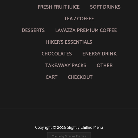
FRESH FRUIT JUICE
SOFT DRINKS
TEA / COFFEE
DESSERTS
LAVAZZA PREMIUM COFFEE
HIKER’S ESSENTIALS
CHOCOLATES
ENERGY DRINK
TAKEAWAY PACKS
OTHER
CART
CHECKOUT
Copyright © 2026 Slightly Chilled Menu
Theme by
Smarter Themes