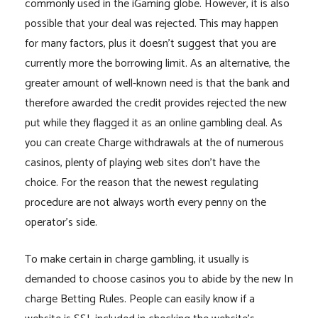
commonly used in the iGaming globe. However, it is also
possible that your deal was rejected. This may happen
for many factors, plus it doesn’t suggest that you are
currently more the borrowing limit. As an alternative, the
greater amount of well-known need is that the bank and
therefore awarded the credit provides rejected the new
put while they flagged it as an online gambling deal. As
you can create Charge withdrawals at the of numerous
casinos, plenty of playing web sites don’t have the
choice. For the reason that the newest regulating
procedure are not always worth every penny on the
operator’s side.
To make certain in charge gambling, it usually is
demanded to choose casinos you to abide by the new In
charge Betting Rules. People can easily know if a