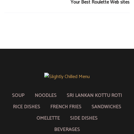
Your Best Roulette Web sites
SOUP
NOODLES
SRI LANKAN KOTTU ROTI
RICE DISHES
FRENCH FRIES
SANDWICHES
OMELETTE
SIDE DISHES
BEVERAGES