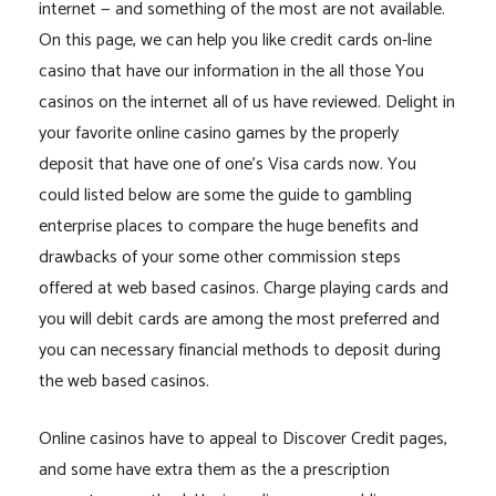
internet — and something of the most are not available.
On this page, we can help you like credit cards on-line
casino that have our information in the all those You
casinos on the internet all of us have reviewed. Delight in
your favorite online casino games by the properly
deposit that have one of one’s Visa cards now. You
could listed below are some the guide to gambling
enterprise places to compare the huge benefits and
drawbacks of your some other commission steps
offered at web based casinos. Charge playing cards and
you will debit cards are among the most preferred and
you can necessary financial methods to deposit during
the web based casinos.
Online casinos have to appeal to Discover Credit pages,
and some have extra them as the a prescription