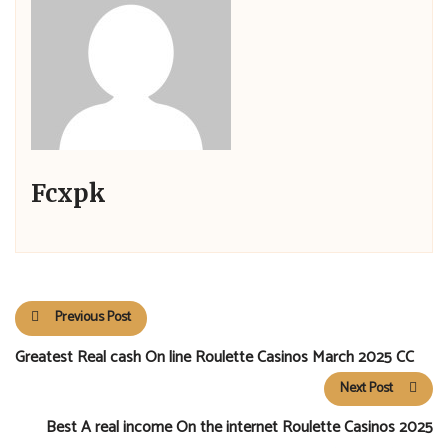
Fcxpk
Previous Post
Greatest Real cash On line Roulette Casinos March 2025 CC
Next Post
Best A real income On the internet Roulette Casinos 2025