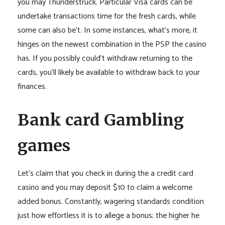
you may Thunderstruck. Particular Visa cards can be
undertake transactions time for the fresh cards, while
some can also be’t. In some instances, what’s more, it
hinges on the newest combination in the PSP the casino
has. If you possibly could’t withdraw returning to the
cards, you’ll likely be available to withdraw back to your
finances.
Bank card Gambling
games
Let’s claim that you check in during the a credit card
casino and you may deposit $10 to claim a welcome
added bonus. Constantly, wagering standards condition
just how effortless it is to allege a bonus; the higher he