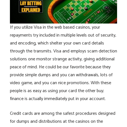
If you utilize Visa in the web based casinos, your
repayments try included in multiple levels out of security,
and encoding, which shelter your own card details
through the transmits. Visa and employs scam detection
solutions one monitor strange activity, giving additional
peace of mind. He could be our favorite because they
provide simple dumps and you can withdrawals, lots of
video game, and you can nice promotions. With these
people is as easy as using your card the other buy;
finance is actually immediately put in your account.
Credit cards are among the safest procedures designed
for dumps and distributions at the casinos on the