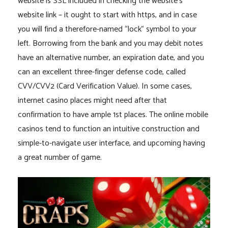
website is SSL included in checking the website’s
website link – it ought to start with https, and in case
you will find a therefore-named “lock” symbol to your
left. Borrowing from the bank and you may debit notes
have an alternative number, an expiration date, and you
can an excellent three-finger defense code, called
CVV/CVV2 (Card Verification Value). In some cases,
internet casino places might need after that
confirmation to have ample 1st places. The online mobile
casinos tend to function an intuitive construction and
simple-to-navigate user interface, and upcoming having
a great number of game.