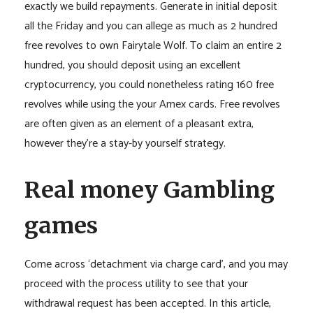
exactly we build repayments. Generate in initial deposit
all the Friday and you can allege as much as 2 hundred
free revolves to own Fairytale Wolf. To claim an entire 2
hundred, you should deposit using an excellent
cryptocurrency, you could nonetheless rating 160 free
revolves while using the your Amex cards. Free revolves
are often given as an element of a pleasant extra,
however they’re a stay-by yourself strategy.
Real money Gambling
games
Come across ‘detachment via charge card’, and you may
proceed with the process utility to see that your
withdrawal request has been accepted. In this article,