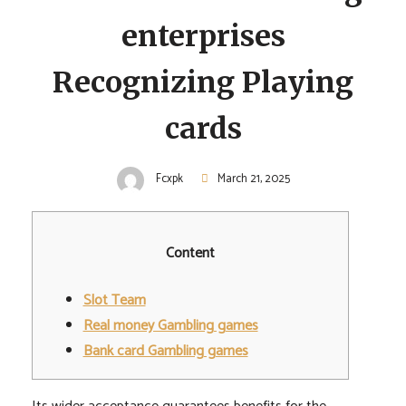
enterprises
Recognizing Playing
cards
Fcxpk
March 21, 2025
Content
Slot Team
Real money Gambling games
Bank card Gambling games