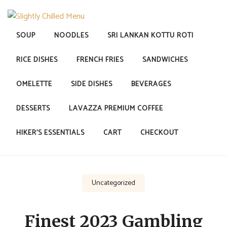
Skip
to
content
SOUP
NOODLES
SRI LANKAN KOTTU ROTI
SLIGHTLY CHILLED MENU
RICE DISHES
FRENCH FRIES
SANDWICHES
OMELETTE
SIDE DISHES
BEVERAGES
DESSERTS
LAVAZZA PREMIUM COFFEE
HIKER’S ESSENTIALS
CART
CHECKOUT
Uncategorized
Finest 2023 Gambling