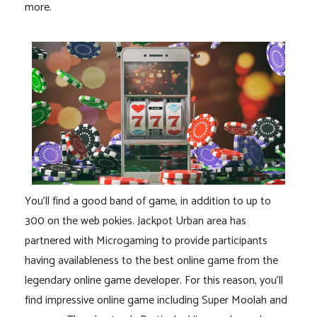
more.
You’ll find a good band of game, in addition to up to
300 on the web pokies. Jackpot Urban area has
partnered with Microgaming to provide participants
having availableness to the best online game from the
legendary online game developer. For this reason, you’ll
find impressive online game including Super Moolah and