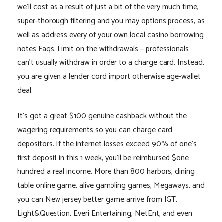
we’ll cost as a result of just a bit of the very much time,
super-thorough filtering and you may options process, as
well as address every of your own local casino borrowing
notes Faqs. Limit on the withdrawals – professionals
can’t usually withdraw in order to a charge card. Instead,
you are given a lender cord import otherwise age-wallet
deal.
It’s got a great $100 genuine cashback without the
wagering requirements so you can charge card
depositors. If the internet losses exceed 90% of one’s
first deposit in this 1 week, you’ll be reimbursed $one
hundred a real income. More than 800 harbors, dining
table online game, alive gambling games, Megaways, and
you can New jersey better game arrive from IGT,
Light&Question, Everi Entertaining, NetEnt, and even