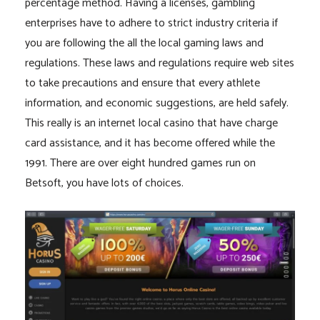
percentage method. Having a licenses, gambling
enterprises have to adhere to strict industry criteria if
you are following the all the local gaming laws and
regulations. These laws and regulations require web sites
to take precautions and ensure that every athlete
information, and economic suggestions, are held safely.
This really is an internet local casino that have charge
card assistance, and it has become offered while the
1991. There are over eight hundred games run on
Betsoft, you have lots of choices.