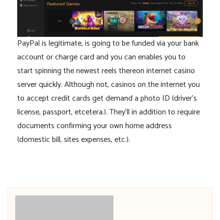
PayPal is legitimate, is going to be funded via your bank
account or charge card and you can enables you to
start spinning the newest reels thereon internet casino
server quickly. Although not, casinos on the internet you
to accept credit cards get demand a photo ID (driver’s
license, passport, etcetera.). They’ll in addition to require
documents confirming your own home address
(domestic bill, sites expenses, etc.).