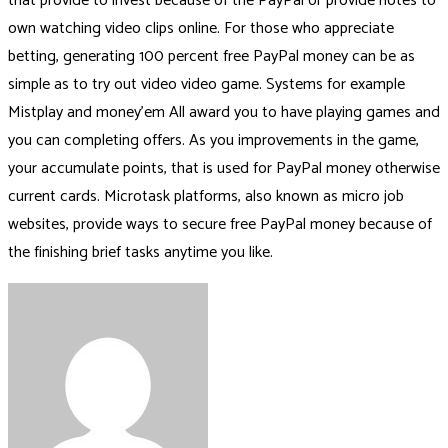
that provide to invest because of the PayPal or provide notes to
own watching video clips online. For those who appreciate
betting, generating 100 percent free PayPal money can be as
simple as to try out video video game. Systems for example
Mistplay and money’em All award you to have playing games and
you can completing offers. As you improvements in the game,
your accumulate points, that is used for PayPal money otherwise
current cards. Microtask platforms, also known as micro job
websites, provide ways to secure free PayPal money because of
the finishing brief tasks anytime you like.