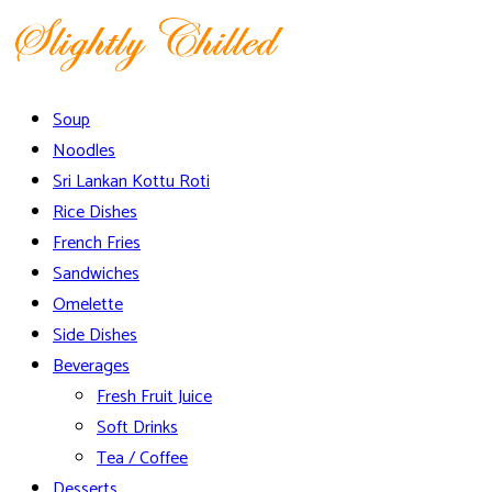
Skip
to
content
Slightly Chilled Menu
Soup
Noodles
Sri Lankan Kottu Roti
Rice Dishes
French Fries
Sandwiches
Omelette
Side Dishes
Beverages
Fresh Fruit Juice
Soft Drinks
Tea / Coffee
Desserts