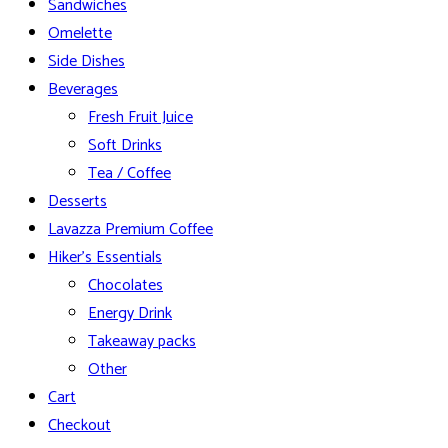
Sandwiches
Omelette
Side Dishes
Beverages
Fresh Fruit Juice
Soft Drinks
Tea / Coffee
Desserts
Lavazza Premium Coffee
Hiker’s Essentials
Chocolates
Energy Drink
Takeaway packs
Other
Cart
Checkout