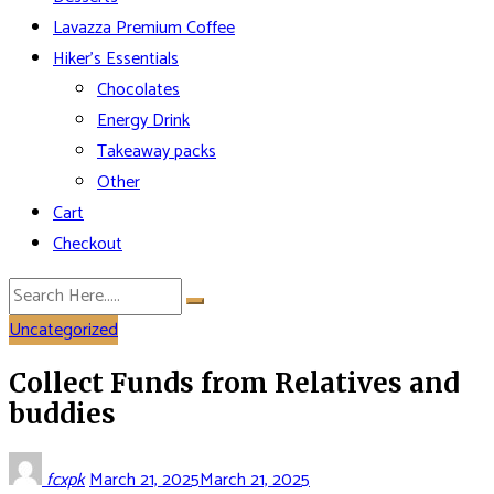
Lavazza Premium Coffee
Hiker’s Essentials
Chocolates
Energy Drink
Takeaway packs
Other
Cart
Checkout
Uncategorized
Collect Funds from Relatives and
buddies
fcxpk
March 21, 2025
March 21, 2025