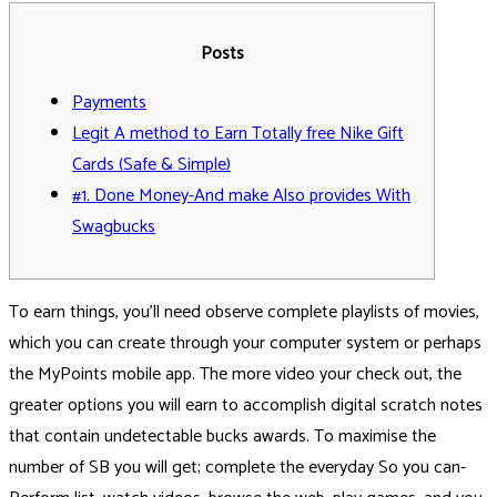
Posts
Payments
Legit A method to Earn Totally free Nike Gift
Cards (Safe & Simple)
#1. Done Money-And make Also provides With
Swagbucks
To earn things, you’ll need observe complete playlists of movies,
which you can create through your computer system or perhaps
the MyPoints mobile app. The more video your check out, the
greater options you will earn to accomplish digital scratch notes
that contain undetectable bucks awards. To maximise the
number of SB you will get; complete the everyday So you can-