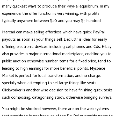
many quickest ways to produce their PayPal equilibrium. In my
experience, the offer function is very winning, with profits
typically anywhere between $20 and you may $3 hundred.
Mercari can make selling effortless which have quick PayPal
payouts as soon as your things sell. Decluttr is ideal for easily
offering electronic devices, including cell phones and Cds. E-bay
also provides a major international marketplace, enabling you to
public auction otherwise number items for a fixed price, tend to
leading to high earnings for more beneficial points. Myspace
Market is perfect for local transformation, and no charge,
specially when attempting to sell large things like seats.
Clickworker is another wise decision to have finishing quick tasks
such composing, categorizing study, otherwise bringing surveys.
You might be shocked however, there are on the web systems