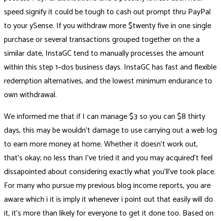
speed signify it could be tough to cash out prompt thru PayPal
to your ySense. If you withdraw more $twenty five in one single
purchase or several transactions grouped together on the a
similar date, InstaGC tend to manually processes the amount
within this step 1–dos business days. InstaGC has fast and flexible
redemption alternatives, and the lowest minimum endurance to
own withdrawal.
We informed me that if I can manage $3 so you can $8 thirty
days, this may be wouldn’t damage to use carrying out a web log
to earn more money at home. Whether it doesn’t work out,
that’s okay; no less than I’ve tried it and you may acquired’t feel
dissapointed about considering exactly what you’ll’ve took place.
For many who pursue my previous blog income reports, you are
aware which i it is imply it whenever i point out that easily will do
it, it’s more than likely for everyone to get it done too. Based on