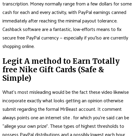
transcription. Money normally range from a few dollars for some
cash for each and every activity, with PayPal earnings canned
immediately after reaching the minimal payout tolerance.
Cashback software are a fantastic, low-efforts means to fix
secure free PayPal currency — especially if you’lso are currently
shopping online.
Legit A method to Earn Totally
free Nike Gift Cards (Safe &
Simple)
What’s most misleading would be the fact these video likewise
incorporate exactly what looks getting an opinion otherwise
submit regarding the formal MrBeast account. It comment
always points one an internet site . for which you’re said can be
“allege your own prize”. These types of highest thresholds to
possess PayPal distributions and a possibly lowest each hour