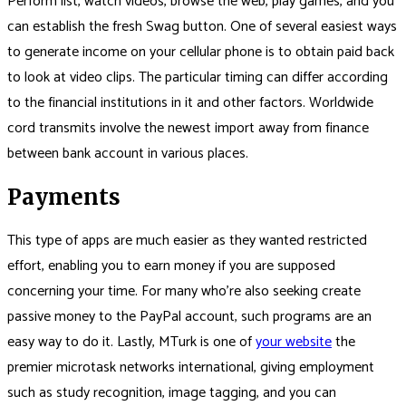
Perform list, watch videos, browse the web, play games, and you
can establish the fresh Swag button.
One of several easiest ways
to generate income on your cellular phone is to obtain paid back
to look at video clips. The particular timing can differ according
to the financial institutions in it and other factors. Worldwide
cord transmits involve the newest import away from finance
between bank account in various places.
Payments
This type of apps are much easier as they wanted restricted
effort, enabling you to earn money if you are supposed
concerning your time. For many who’re also seeking create
passive money to the PayPal account, such programs are an
easy way to do it. Lastly, MTurk is one of
your website
the
premier microtask networks international, giving employment
such as study recognition, image tagging, and you can