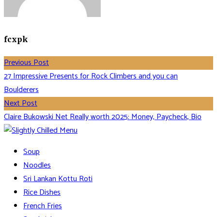
fcxpk
Previous Post
27 Impressive Presents for Rock Climbers and you can
Boulderers
Next Post
Claire Bukowski Net Really worth 2025: Money, Paycheck, Bio
Soup
Noodles
Sri Lankan Kottu Roti
Rice Dishes
French Fries