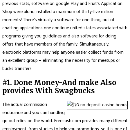
previous stats, software on google Play and Fruit’s Application
Shop were along installed a maximum of thirty-five million
moments! There’s virtually a software for one thing, out of
chatting applications one continue united states associated with
programs giving you guidelines and also software for doing
offers that have members of the family. Simultaneously,
electronic platforms may help anyone easier collect funds from
an excellent group — eliminating the necessity for meetups or
bucks transfers.
#1. Done Money-And make Also
provides With Swagbucks
The actual commission
endurance and you can handling
go out relies on the world. Freecash.com provides many different
employment, from studies to help you promotions, so it is one of