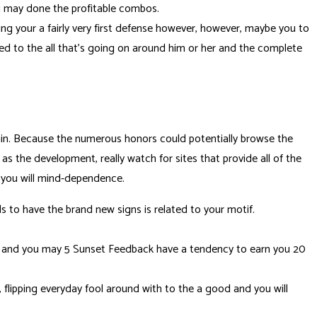
ou may done the profitable combos.
ng your a fairly very first defense however, however, maybe you to
red to the all that’s going on around him or her and the complete
in. Because the numerous honors could potentially browse the
as the development, really watch for sites that provide all of the
d you will mind-dependence.
s to have the brand new signs is related to your motif.
ns; and you may 5 Sunset Feedback have a tendency to earn you 20
e, flipping everyday fool around with to the a good and you will