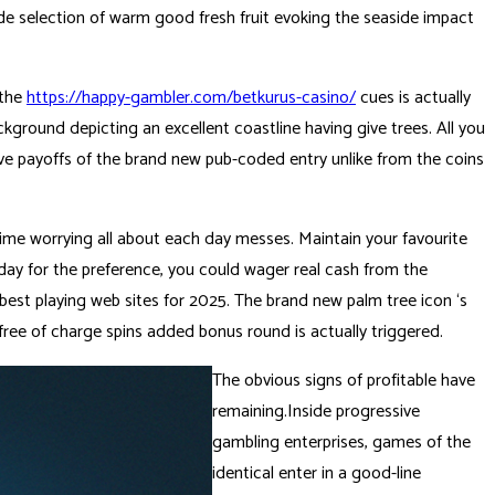
ide selection of warm good fresh fruit evoking the seaside impact
 the
https://happy-gambler.com/betkurus-casino/
cues is actually
kground depicting an excellent coastline having give trees. All you
ave payoffs of the brand new pub-coded entry unlike from the coins
s time worrying all about each day messes. Maintain your favourite
day for the preference, you could wager real cash from the
best playing web sites for 2025. The brand new palm tree icon ‘s
free of charge spins added bonus round is actually triggered.
The obvious signs of profitable have
remaining.Inside progressive
gambling enterprises, games of the
identical enter in a good-line