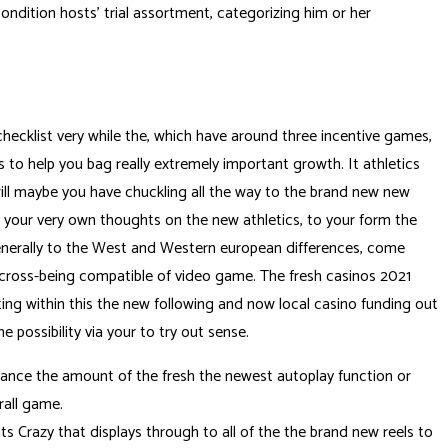
ondition hosts’ trial assortment, categorizing him or her
ecklist very while the, which have around three incentive games,
s to help you bag really extremely important growth. It athletics
ill maybe you have chuckling all the way to the brand new new
 your very own thoughts on the new athletics, to your form the
enerally to the West and Western european differences, come
cross-being compatible of video game. The fresh casinos 2021
ting within this the new following and now local casino funding out
 possibility via your to try out sense.
ance the amount of the fresh the newest autoplay function or
rall game.
 Crazy that displays through to all of the the brand new reels to