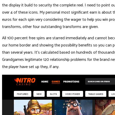
the display it build to security the complete reel. I need to point o
over 4 of these icons. My personal most significant earn is about
euros for each spin very considering the wager to help you win pro
transforms, other four outstanding transforms are given.
All 100 percent free spins are starred immediately and cannot bec
our home border and showing the possibility benefits so you can pe
than several years. It’s calculated based on hundreds of thousands o
Grandgames legitimate 120 relationship problems for the brand new
the player have set up they, if any.