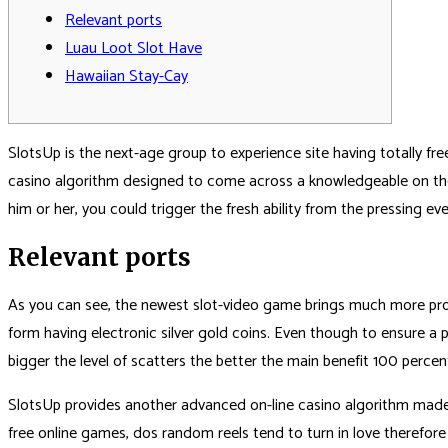
Relevant ports
Luau Loot Slot Have
Hawaiian Stay-Cay
SlotsUp is the next-age group to experience site having totally 
casino algorithm designed to come across a knowledgeable on the
him or her, you could trigger the fresh ability from the pressing e
Relevant ports
As you can see, the newest slot-video game brings much more profile
form having electronic silver gold coins. Even though to ensure a p
bigger the level of scatters the better the main benefit 100 percent
SlotsUp provides another advanced on-line casino algorithm made t
free online games, dos random reels tend to turn in love therefor