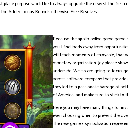
irst place purpose would be to always upgrade the newest the fresh c
le the Added bonus Rounds otherwise Free Revolves.
Because the apollo online game game ch
you’ll find loads away from opportunitie
will teach moments of enjoyable, that w
monetary organization. Joy please show
underside. We’lso are going to focus g
across software company that provide 
they led to a passionate barrage of bet
of America, and make sure to stick to the
Here you may have many things for inst
even choosing when to prevent the ove
The new game’s symbolization represents