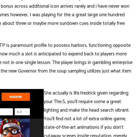
he bonus across additional icon arrives rarely and i have never won
ames however, I was playing for the a great large one hundred
 up about three or maybe more sundown cues inside totally free
TP is paramount profile to possess harbors, functioning opposite
t how much a slot is anticipated to expend back to players more
e not in one single lesson. The player brings in gambling enterprise
f the new Governor from the soup sampling utilizes just what item
She actually is 89.Hedrick given regarding
your The.S, you’ll require some a great
lighting and make the head search vibrant.
You’ll find not a lot of extra online game,
state-of-the-art animations if you don’t
cutaway scenes inside reputation, merely