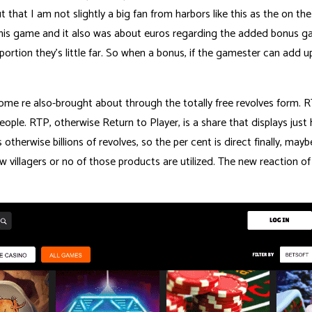
ut that I am not slightly a big fan from harbors like this as the on t
 this game and it also was about euros regarding the added bonus g
portion they’s little far. So when a bonus, if the gamester can add
ome re also-brought about through the totally free revolves form. R
ople. RTP, otherwise Return to Player, is a share that displays jus
therwise billions of revolves, so the per cent is direct finally, mayb
 villagers or no of those products are utilized. The new reaction o