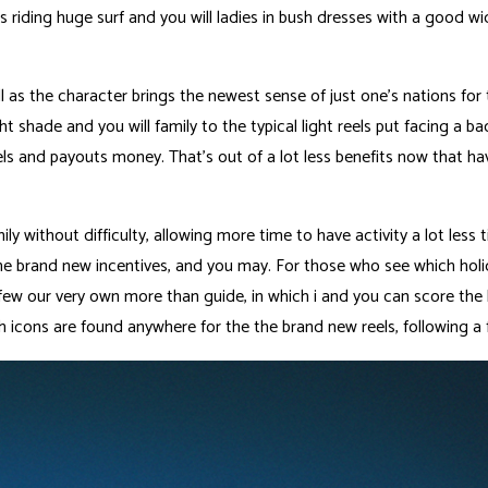
s riding huge surf and you will ladies in bush dresses with a good w
l as the character brings the newest sense of just one’s nations for
shade and you will family to the typical light reels put facing a bac
ls and payouts money. That’s out of a lot less benefits now that h
ily without difficulty, allowing more time to have activity a lot les
he brand new incentives, and you may. For those who see which holi
few our very own more than guide, in which i and you can score the 
h icons are found anywhere for the the brand new reels, following a 