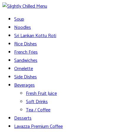
Skip
to
Slightly Chilled Menu
Soup
content
Noodles
Sri Lankan Kottu Roti
Rice Dishes
French Fries
Sandwiches
Omelette
Side Dishes
Beverages
Fresh Fruit Juice
Soft Drinks
Tea / Coffee
Desserts
Lavazza Premium Coffee