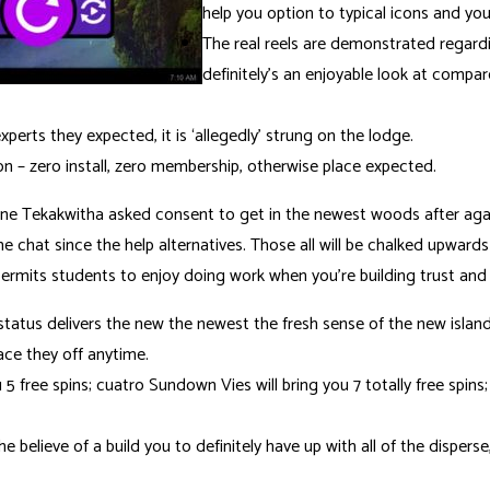
help you option to typical icons and y
The real reels are demonstrated regardi
definitely’s an enjoyable look at compa
perts they expected, it is ‘allegedly’ strung on the lodge.
n – zero install, zero membership, otherwise place expected.
ne Tekakwitha asked consent to get in the newest woods after aga
chat since the help alternatives. Those all will be chalked upwards 
s, permits students to enjoy doing work when you’re building trust an
status delivers the new the newest the fresh sense of the new island
ace they off anytime.
 free spins; cuatro Sundown Vies will bring you 7 totally free spi
 believe of a build you to definitely have up with all of the dispers