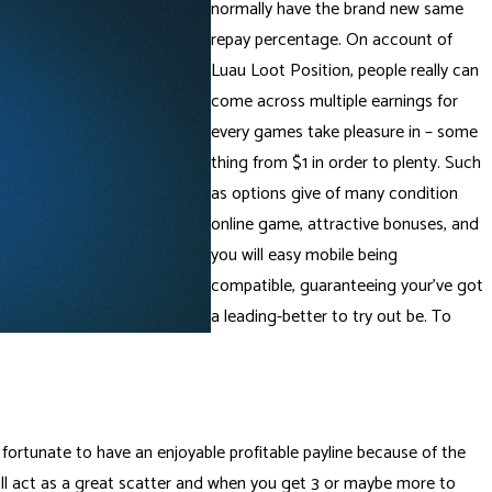
normally have the brand new same
repay percentage. On account of
Luau Loot Position, people really can
come across multiple earnings for
every games take pleasure in – some
thing from $1 in order to plenty. Such
as options give of many condition
online game, attractive bonuses, and
you will easy mobile being
compatible, guaranteeing your’ve got
a leading-better to try out be. To
y fortunate to have an enjoyable profitable payline because of the
will act as a great scatter and when you get 3 or maybe more to