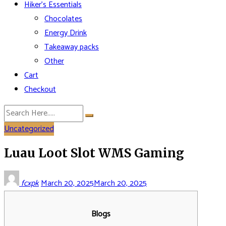
Hiker’s Essentials
Chocolates
Energy Drink
Takeaway packs
Other
Cart
Checkout
Uncategorized
Luau Loot Slot WMS Gaming
fcxpk
March 20, 2025
March 20, 2025
Blogs