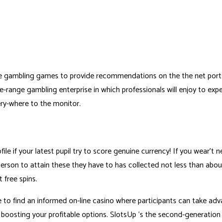
free gambling games to provide recommendations on the the net port
-range gambling enterprise in which professionals will enjoy to e
very-where to the monitor.
 if your latest pupil try to score genuine currency! If you wear’t n
erson to attain these they have to has collected not less than about t
 free spins.
o find an informed on-line casino where participants can take adva
e boosting your profitable options. SlotsUp ‘s the second-generati