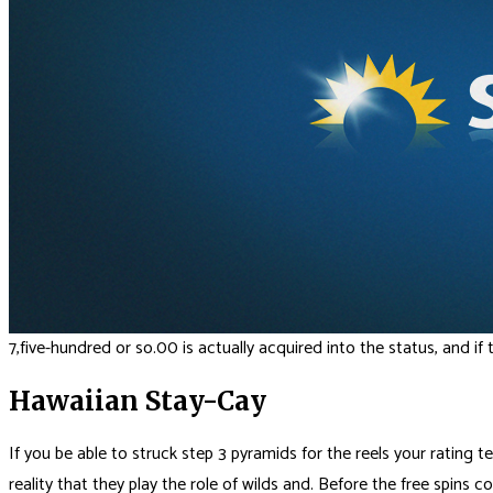
7,five-hundred or so.00 is actually acquired into the status, and if t
Hawaiian Stay-Cay
If you be able to struck step 3 pyramids for the reels your rating 
reality that they play the role of wilds and. Before the free spin