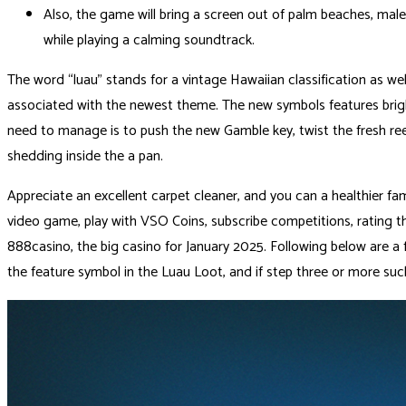
Also, the game will bring a screen out of palm beaches, male
while playing a calming soundtrack.
The word “luau” stands for a vintage Hawaiian classification as wel
associated with the newest theme. The new symbols features bright 
need to manage is to push the new Gamble key, twist the fresh ree
shedding inside the a pan.
Appreciate an excellent carpet cleaner, and you can a healthier fam
video game, play with VSO Coins, subscribe competitions, rating t
888casino, the big casino for January 2025. Following below are a 
the feature symbol in the Luau Loot, and if step three or more suc