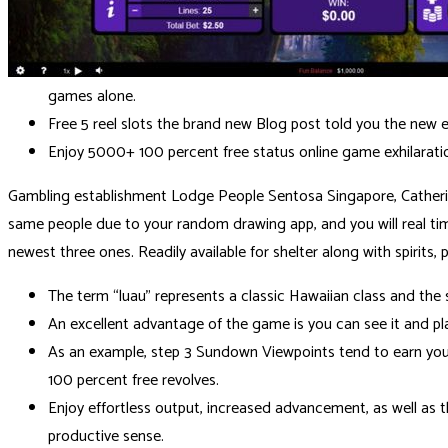
games alone.
Free 5 reel slots the brand new Blog post told you the new ex
Enjoy 5000+ 100 percent free status online game exhilaratio
Gambling establishment Lodge People Sentosa Singapore, Catheri
same people due to your random drawing app, and you will real time 
newest three ones. Readily available for shelter along with spirit
The term “luau” represents a classic Hawaiian class and the 
An excellent advantage of the game is you can see it and pl
As an example, step 3 Sundown Viewpoints tend to earn you 5
100 percent free revolves.
Enjoy effortless output, increased advancement, as well as the
productive sense.