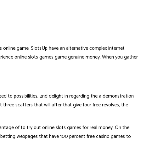
s online game. SlotsUp have an alternative complex internet
xperience online slots games game genuine money.
When you gather
eed to possibilities, 2nd delight in regarding the a demonstration
hree scatters that will after that give four free revolves, the
ntage of to try out online slots games for real money. On the
on betting webpages that have 100 percent free casino games to