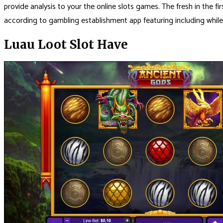
provide analysis to your the online slots games. The fresh in the f
according to gambling establishment app featuring including whi
Luau Loot Slot Have