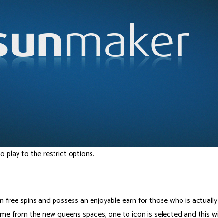
o play to the restrict options.
ten free spins and possess an enjoyable earn for those who is actuall
s come from the new queens spaces, one to icon is selected and this 