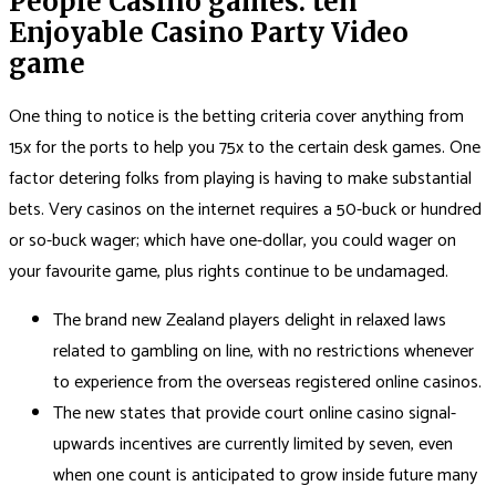
People Casino games: ten
Enjoyable Casino Party Video
game
One thing to notice is the betting criteria cover anything from
15x for the ports to help you 75x to the certain desk games. One
factor detering folks from playing is having to make substantial
bets. Very casinos on the internet requires a 50-buck or hundred
or so-buck wager; which have one-dollar, you could wager on
your favourite game, plus rights continue to be undamaged.
The brand new Zealand players delight in relaxed laws
related to gambling on line, with no restrictions whenever
to experience from the overseas registered online casinos.
The new states that provide court online casino signal-
upwards incentives are currently limited by seven, even
when one count is anticipated to grow inside future many