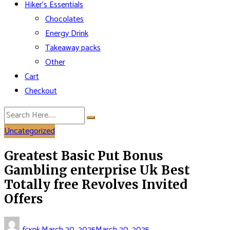
Hiker’s Essentials
Chocolates
Energy Drink
Takeaway packs
Other
Cart
Checkout
Uncategorized
Greatest Basic Put Bonus
Gambling enterprise Uk Best
Totally free Revolves Invited
Offers
fcxpk
March 20, 2025
March 20, 2025