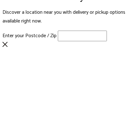
Discover a location near you with delivery or pickup options
available right now.
Enter your Postcode / Zip