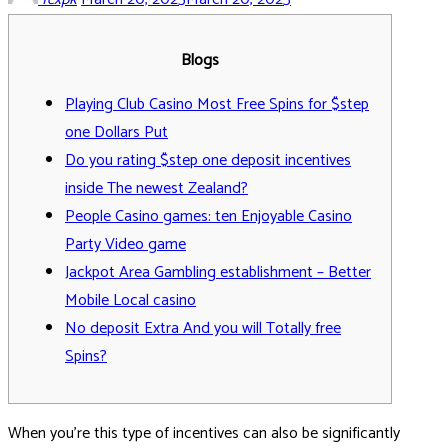
Blogs
Playing Club Casino Most Free Spins for $step
one Dollars Put
Do you rating $step one deposit incentives
inside The newest Zealand?
People Casino games: ten Enjoyable Casino
Party Video game
Jackpot Area Gambling establishment – Better
Mobile Local casino
No deposit Extra And you will Totally free
Spins?
When you’re this type of incentives can also be significantly