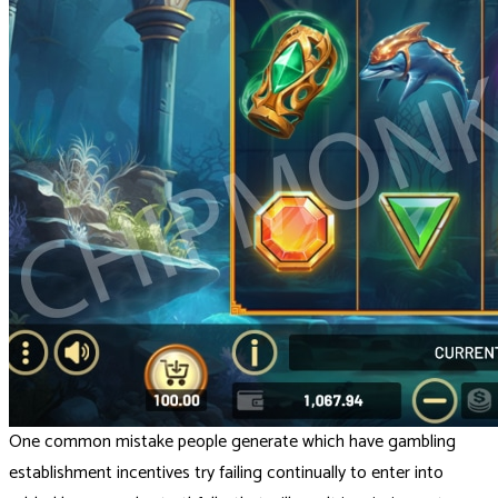
One common mistake people generate which have gambling
establishment incentives try failing continually to enter into