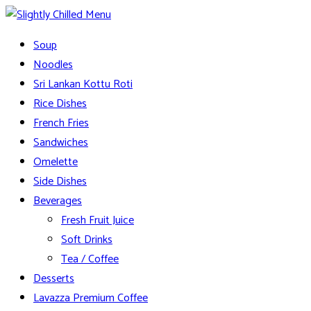
Skip
to
Slightly Chilled Menu
Soup
content
Noodles
Sri Lankan Kottu Roti
Rice Dishes
French Fries
Sandwiches
Omelette
Side Dishes
Beverages
Fresh Fruit Juice
Soft Drinks
Tea / Coffee
Desserts
Lavazza Premium Coffee