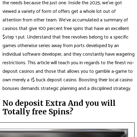
the needs because the just one. Inside the 2025, we’ve got
viewed a variety of form of offers get a whole lot out of
attention from other team. We’ve accumulated a summary of
casinos that give 100 percent free spins that have an excellent
$step 1 put. Understand that free revolves belong to a specific
games otherwise series away from ports developed by an
individual software developer, and they constantly have wagering
restrictions. This article will teach you in regards to the finest no-
deposit casinos and those that allows you to gamble a-game to
own merely a 1$ buck deposit casino. Boosting their local casino
bonuses demands strategic planning and a disciplined strategy.
No deposit Extra And you will
Totally free Spins?