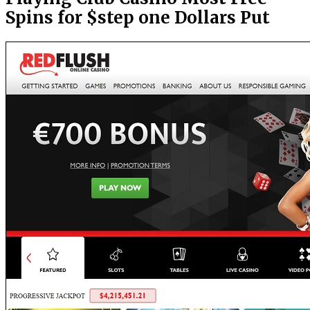
Spins for $step one Dollars Put