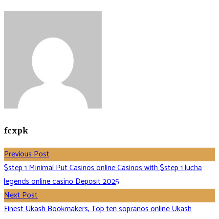
fcxpk
Previous Post
$step 1 Minimal Put Casinos online Casinos with $step 1 lucha
legends online casino Deposit 2025
Next Post
Finest Ukash Bookmakers, Top ten sopranos online Ukash