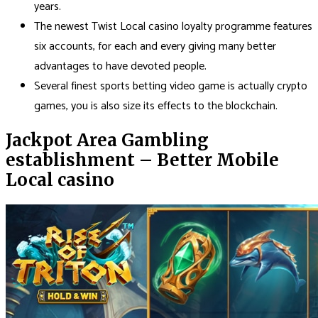
years.
The newest Twist Local casino loyalty programme features
six accounts, for each and every giving many better
advantages to have devoted people.
Several finest sports betting video game is actually crypto
games, you is also size its effects to the blockchain.
Jackpot Area Gambling
establishment – Better Mobile
Local casino