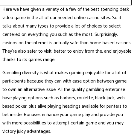
Here we have given a variety of a few of the best spending desk
video game in the all of our needed online casino sites. So it
talks about many types to provide a lot of choices to select
centered on everything you such as the most. Surprisingly,
casinos on the internet is actually safe than home-based casinos.
They’re also safer to visit, better to enjoy from the, and enjoyable
thanks to its games range.
Gambling diversity is what makes gaming enjoyable for a lot of
participants because they can with ease option between game
to own an alternative issue. All the quality gambling enterprise
have playing options such as harbors, roulette, black-jack, web
based poker, plus alive playing headings available for punters to
bet inside. Bonuses enhance your game play and provide you
with more possibilities to attempt certain game and you may
victory juicy advantages.