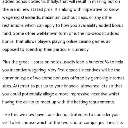
added bonus codes truthfully, that will result in missing out on
the brand new stated pros. It’s along with imperative to know
wagering standards, maximum cashout caps, or any other
restrictions which can apply to how you availability added bonus
fund. Some other well-known form of is the no-deposit added
bonus, that allows players playing online casino games as
opposed to spending their particular currency.
Plus the great – abrasion notes usually lead a hundred% to help
you incentive wagering. Very first deposit incentives will be the
common type of welcome bonuses offered by gambling internet
sites. Attempt to put up to your financial allowance lets so that
you could potentially allege a more impressive incentive whilst
having the ability to meet up with the betting requirements.
Like this, we now have considering strategies to consider your
self to let choose which of the two kind of campaigns finest fits