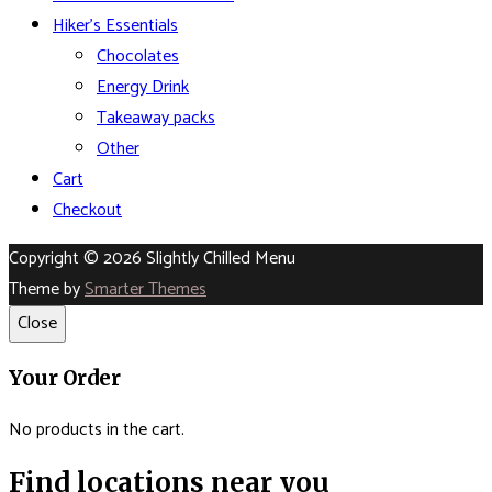
Hiker’s Essentials
Chocolates
Energy Drink
Takeaway packs
Other
Cart
Checkout
Copyright © 2026 Slightly Chilled Menu
Theme by
Smarter Themes
Close
Your Order
No products in the cart.
Find locations near you