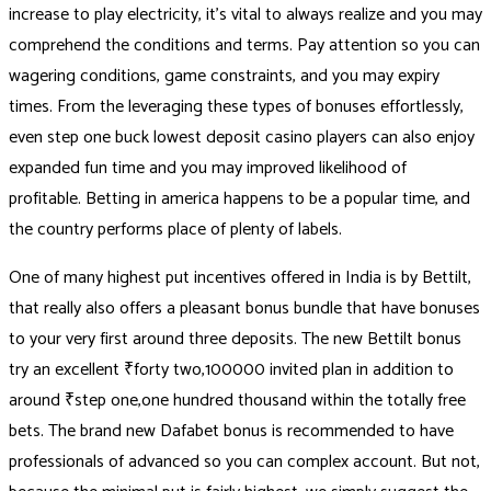
increase to play electricity, it’s vital to always realize and you may
comprehend the conditions and terms. Pay attention so you can
wagering conditions, game constraints, and you may expiry
times. From the leveraging these types of bonuses effortlessly,
even step one buck lowest deposit casino players can also enjoy
expanded fun time and you may improved likelihood of
profitable.
Betting in america happens to be a popular time, and
the country performs place of plenty of labels.
One of many highest put incentives offered in India is by Bettilt,
that really also offers a pleasant bonus bundle that have bonuses
to your very first around three deposits. The new Bettilt bonus
try an excellent ₹forty two,100000 invited plan in addition to
around ₹step one,one hundred thousand within the totally free
bets. The brand new Dafabet bonus is recommended to have
professionals of advanced so you can complex account. But not,