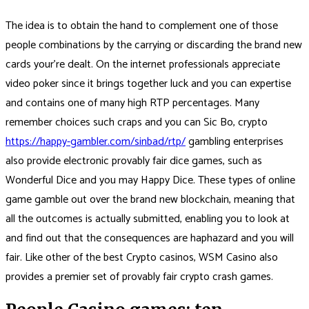
The idea is to obtain the hand to complement one of those
people combinations by the carrying or discarding the brand new
cards your’re dealt. On the internet professionals appreciate
video poker since it brings together luck and you can expertise
and contains one of many high RTP percentages. Many
remember choices such craps and you can Sic Bo, crypto
https://happy-gambler.com/sinbad/rtp/
gambling enterprises
also provide electronic provably fair dice games, such as
Wonderful Dice and you may Happy Dice. These types of online
game gamble out over the brand new blockchain, meaning that
all the outcomes is actually submitted, enabling you to look at
and find out that the consequences are haphazard and you will
fair. Like other of the best Crypto casinos, WSM Casino also
provides a premier set of provably fair crypto crash games.