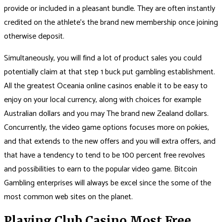
provide or included in a pleasant bundle. They are often instantly
credited on the athlete’s the brand new membership once joining
otherwise deposit.
Simultaneously, you will find a lot of product sales you could
potentially claim at that step 1 buck put gambling establishment.
All the greatest Oceania online casinos enable it to be easy to
enjoy on your local currency, along with choices for example
Australian dollars and you may The brand new Zealand dollars.
Concurrently, the video game options focuses more on pokies,
and that extends to the new offers and you will extra offers, and
that have a tendency to tend to be 100 percent free revolves
and possibilities to earn to the popular video game. Bitcoin
Gambling enterprises will always be excel since the some of the
most common web sites on the planet.
Playing Club Casino Most Free