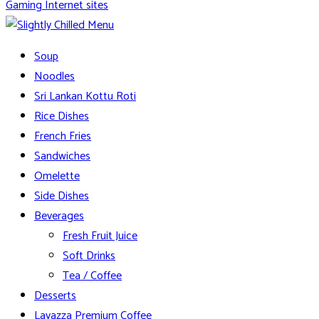
Gaming Internet sites
Soup
Noodles
Sri Lankan Kottu Roti
Rice Dishes
French Fries
Sandwiches
Omelette
Side Dishes
Beverages
Fresh Fruit Juice
Soft Drinks
Tea / Coffee
Desserts
Lavazza Premium Coffee