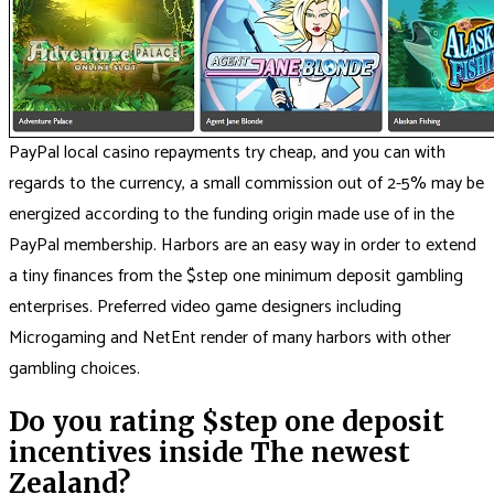
PayPal local casino repayments try cheap, and you can with
regards to the currency, a small commission out of 2-5% may be
energized according to the funding origin made use of in the
PayPal membership. Harbors are an easy way in order to extend
a tiny finances from the $step one minimum deposit gambling
enterprises. Preferred video game designers including
Microgaming and NetEnt render of many harbors with other
gambling choices.
Do you rating $step one deposit
incentives inside The newest
Zealand?