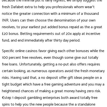
because the minimal put is fairly highest, we simply suggest the
fresh Dafabet extra to help you professionals whom wear’t
notice the greater connection with a minimum of a thousand
INR. Users can then choose the denomination of your own
revolves, to your earliest put added bonus repaid as the a great
£20 bonus. Betting requirements out of 20x apply at incentive
fund, and end immediately after thirty day period.
Specific online casinos favor giving each other bonuses while the
100 percent free revolves, even though some give out totally
free loans. Unfortunately, getting a no-put also offers requires
certain looking, as numerous operators avoid the fresh monetary
risks. Having said that, a no deposit offer gift ideas people on a
tight budget which have a free gaming adventure and you may a
heightened chances of making a great money having zero risk.
€step 1 deposit gambling enterprises both award totally free
spins to help you the new people because the a standalone