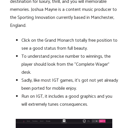
destination for luxury, thrill, and you will memorable
memories. Joshua Mayne is a content music producer to
the Sporting Innovation currently based in Manchester,
England.
Click on the Grand Monarch totally free position to
see a good status from full beauty.
To understand precise number to winnings, the
player should look from the “Complete Wager”
desk.
Sadly, like most IGT games, it’s got not yet already
been ported for mobile enjoy.
Run on IGT, it includes a good graphics and you
will extremely tunes consequences.