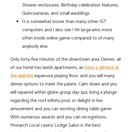
Shower enclosures, Birthday celebration features,
Quinceaneras, and small weddings.
It is somewhat looser than many other IGT
computers and i also see I hit large wins more
often inside online game compared to of many
anybody else.
Only forty-five minutes of the downtown area Denver, all
of our hotel has lavish apartments, an
have a glimpse at
the website
expansive playing floor, and you will many
dinner options to meet the palate. Calm down and you
will repaired within globe-group day spa, bring a plunge
regarding the roof infinity pool, or delight in live
amusement and you can exciting dining table game.
With numerous awards and you can recognitions,
Monarch Local casino Lodge Salon is the best