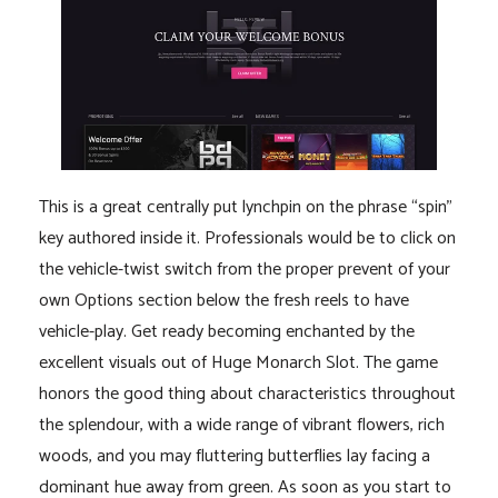
This is a great centrally put lynchpin on the phrase “spin”
key authored inside it. Professionals would be to click on
the vehicle-twist switch from the proper prevent of your
own Options section below the fresh reels to have
vehicle-play. Get ready becoming enchanted by the
excellent visuals out of Huge Monarch Slot. The game
honors the good thing about characteristics throughout
the splendour, with a wide range of vibrant flowers, rich
woods, and you may fluttering butterflies lay facing a
dominant hue away from green. As soon as you start to