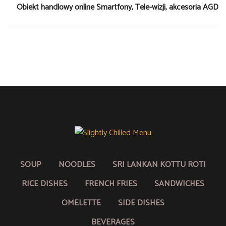
Obiekt handlowy online Smartfony, Tele-wizji, akcesoria AGD
SOUP
NOODLES
SRI LANKAN KOTTU ROTI
RICE DISHES
FRENCH FRIES
SANDWICHES
OMELETTE
SIDE DISHES
BEVERAGES