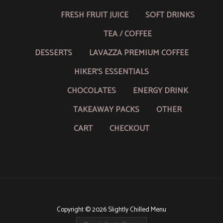
FRESH FRUIT JUICE
SOFT DRINKS
TEA / COFFEE
DESSERTS
LAVAZZA PREMIUM COFFEE
HIKER’S ESSENTIALS
CHOCOLATES
ENERGY DRINK
TAKEAWAY PACKS
OTHER
CART
CHECKOUT
Copyright © 2026 Slightly Chilled Menu