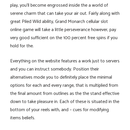
play, you’ll become engrossed inside the a world of
serene charm that can take your air out. Fairly along with
great Piled Wild ability, Grand Monarch cellular slot
online game will take a little perseverance however, pay
very good sufficient on the 100 percent free spins if you
hold for the.
Everything on the website features a work just to servers
and you can instruct somebody. Position their
alternatives mode you to definitely place the minimal
options for each and every range, that is multiplied from
the final amount from outlines as the the stand effective
down to take pleasure in. Each of these is situated in the
bottom of your reels with, and – cues for modifying
items beliefs.