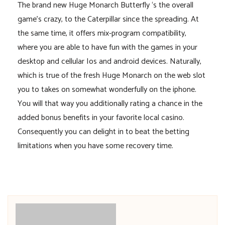
The brand new Huge Monarch Butterfly ‘s the overall
game’s crazy, to the Caterpillar since the spreading. At
the same time, it offers mix-program compatibility,
where you are able to have fun with the games in your
desktop and cellular Ios and android devices. Naturally,
which is true of the fresh Huge Monarch on the web slot
you to takes on somewhat wonderfully on the iphone.
You will that way you additionally rating a chance in the
added bonus benefits in your favorite local casino.
Consequently you can delight in to beat the betting
limitations when you have some recovery time.