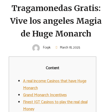
Tragamonedas Gratis:
Vive los angeles Magia
de Huge Monarch
Fcxpk
March 18, 2025
Content
A real income Casinos that have Huge
Monarch
Grand Monarch Incentives
Finest IGT Casinos to play the real deal
Money