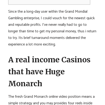
Since the a long-day user within the Grand Mondial
Gambling enterprise, I could vouch for the newest quick
and reputable profits. I’ve never really had to go to
longer than time to get my personal money, thus i return
to try.
Its brief turnaround moments delivered the
experience a lot more exciting.
A real income Casinos
that have Huge
Monarch
The fresh Grand Monarch online video position means a
simple strategy and you may provides four reels inside