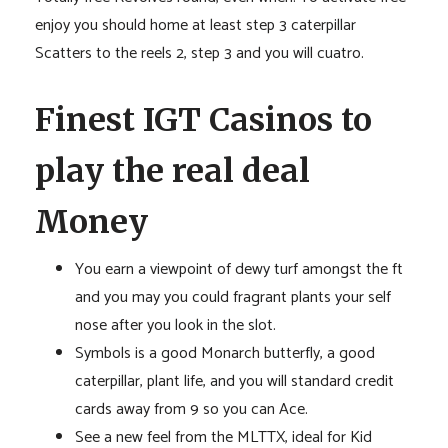
enjoy you should home at least step 3 caterpillar
Scatters to the reels 2, step 3 and you will cuatro.
Finest IGT Casinos to
play the real deal
Money
You earn a viewpoint of dewy turf amongst the ft
and you may you could fragrant plants your self
nose after you look in the slot.
Symbols is a good Monarch butterfly, a good
caterpillar, plant life, and you will standard credit
cards away from 9 so you can Ace.
See a new feel from the MLTTX, ideal for Kid