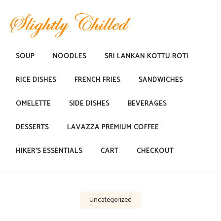
Skip
to
content
SOUP
NOODLES
SRI LANKAN KOTTU ROTI
SLIGHTLY CHILLED MENU
RICE DISHES
FRENCH FRIES
SANDWICHES
OMELETTE
SIDE DISHES
BEVERAGES
DESSERTS
LAVAZZA PREMIUM COFFEE
HIKER’S ESSENTIALS
CART
CHECKOUT
Uncategorized