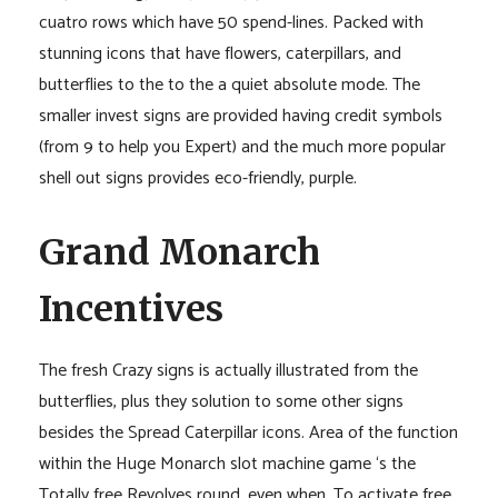
cuatro rows which have 50 spend-lines. Packed with
stunning icons that have flowers, caterpillars, and
butterflies to the to the a quiet absolute mode. The
smaller invest signs are provided having credit symbols
(from 9 to help you Expert) and the much more popular
shell out signs provides eco-friendly, purple.
Grand Monarch
Incentives
The fresh Crazy signs is actually illustrated from the
butterflies, plus they solution to some other signs
besides the Spread Caterpillar icons. Area of the function
within the Huge Monarch slot machine game ‘s the
Totally free Revolves round, even when. To activate free