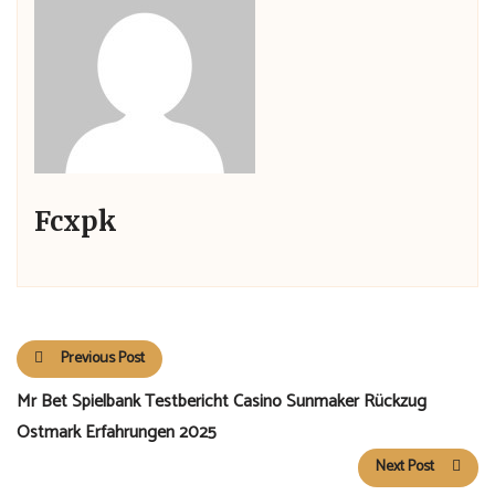
Fcxpk
Previous Post
Mr Bet Spielbank Testbericht Casino Sunmaker Rückzug
Ostmark Erfahrungen 2025
Next Post