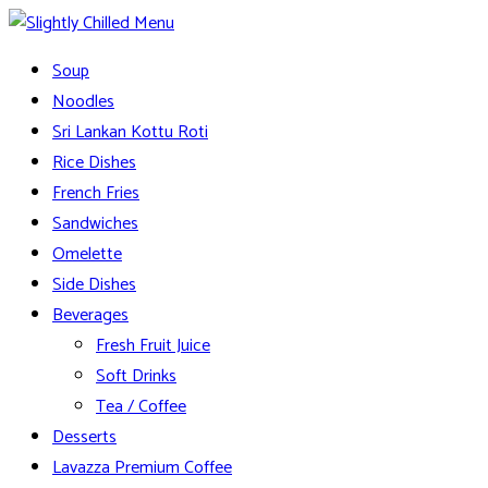
Skip
to
Slightly Chilled Menu
Soup
content
Noodles
Sri Lankan Kottu Roti
Rice Dishes
French Fries
Sandwiches
Omelette
Side Dishes
Beverages
Fresh Fruit Juice
Soft Drinks
Tea / Coffee
Desserts
Lavazza Premium Coffee