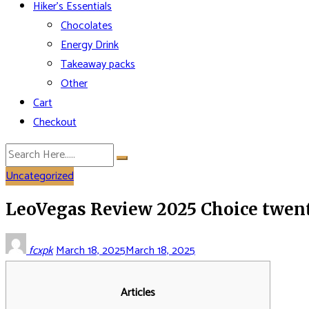
Hiker’s Essentials
Chocolates
Energy Drink
Takeaway packs
Other
Cart
Checkout
Uncategorized
LeoVegas Review 2025 Choice twenty
fcxpk
March 18, 2025
March 18, 2025
Articles