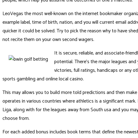
people, which help you assume the outcomes of one’s matches.
LeoVegas the most well-known on the internet bookmaker organizati
example label, time of birth, nation, and you will current email ad
quicker it could be solved. Try to pick the reason why to have sh
not recite them on your own second wagers.
It is secure, reliable, and associate-fri
potential. There’s the major leagues an
victories, full ratings, handicaps or any
sports gambling and online local casino.
This may allows you to build more told predictions and then make 
operates in various countries where athletics is a significant ma
Liga, along with for the leagues away from South usa and you may 
choose from.
For each added bonus includes book terms that define the newest el