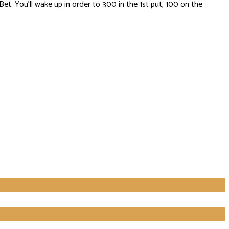
. You’ll wake up in order to 300 in the 1st put, 100 on the