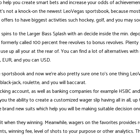
 to help you create smart bets and increase your odds of achievem
at’s not a knock-on the newest LeoVegas sportsbook, because most s
ffers to have biggest activities such hockey, golf, and you may so
ree spins to the Larger Bass Splash with an decide inside the min. de
merly called 100 percent free revolves to bonus revolves. Plenty of
 to use up all your at the rear of. You can find a lot of alternatives
P, EUR, and you can USD.
e sportsbook and now we’re also pretty sure one to’s one thing Le
lack-jack, roulette, and you will baccarat.
cking account, as well as banking companies for example HSBC and 
u the ability to create a customized wager slip having all in all, up 
brand new suits which help you will be making suitable decision on
rofit when they winning. Meanwhile, wagers on the favorites provides 
nts, winning fee, level of shots to your purpose or other analytics.