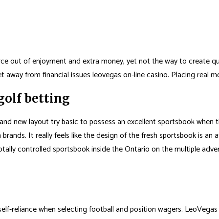
ource out of enjoyment and extra money, yet not the way to create q
et away from financial issues leovegas on-line casino.
Placing real m
golf betting
and new layout try basic to possess an excellent sportsbook when th
brands. It really feels like the design of the fresh sportsbook is a
tally controlled sportsbook inside the Ontario on the multiple advert
elf-reliance when selecting football and position wagers. LeoVegas i