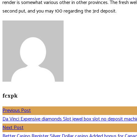
render is somewhat various other in other provinces. The fresh we
second put, and you may 100 regarding the 3rd deposit.
fcxpk
Previous Post
Da Vinci Expensive diamonds Slot jewel box slot no deposit mach
Next Post
Better Casino Register Silver Dollar casino Added bonus for Canad