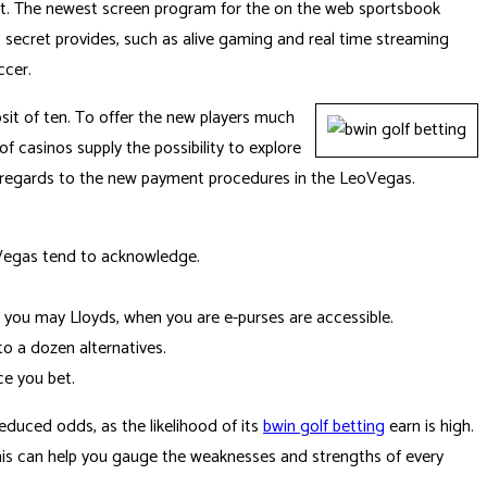
ent. The newest screen program for the on the web sportsbook
ecret provides, such as alive gaming and real time streaming
ccer.
posit of ten. To offer the new players much
 casinos supply the possibility to explore
 with regards to the new payment procedures in the LeoVegas.
oVegas tend to acknowledge.
you may Lloyds, when you are e-purses are accessible.
to a dozen alternatives.
ce you bet.
reduced odds, as the likelihood of its
bwin golf betting
earn is high.
 This can help you gauge the weaknesses and strengths of every