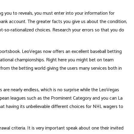
 you to reveals, you must enter into your information for
 bank account. The greater facts you give us about the condition,
t-so-rationalized choices. Research your errors so that you do
a sportsbook. LeoVegas now offers an excellent baseball betting
national championships. Right here you might bet on team
 from the betting world giving the users many services both in
 are nearly endless, which is no surprise while the LeoVegas
uropean leagues such as the Prominent Category and you can La
at having its unbelievable different choices for NHL wagers to
al criteria. It is very important speak about one their invited