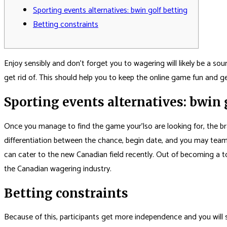
Sporting events alternatives: bwin golf betting
Betting constraints
Enjoy sensibly and don’t forget you to wagering will likely be a s
get rid of. This should help you to keep the online game fun and g
Sporting events alternatives: bwin 
Once you manage to find the game your’lso are looking for, the br
differentiation between the chance, begin date, and you may team 
can cater to the new Canadian field recently. Out of becoming a to
the Canadian wagering industry.
Betting constraints
Because of this, participants get more independence and you will s