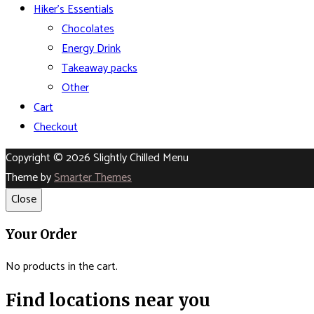
Hiker’s Essentials
Chocolates
Energy Drink
Takeaway packs
Other
Cart
Checkout
Copyright © 2026 Slightly Chilled Menu
Theme by
Smarter Themes
Close
Your Order
No products in the cart.
Find locations near you