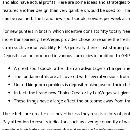
and also have actual profits. Here are some ideas and strategies
features another design than very gamblers would be used to. Th
can be reached. The brand new sportsbook provides per week also o
For new punters in britain, which incentive consists fifty totally f
more transparency, LeoVegas provides chose to rename the fresh for
strain such vendor, volatility, RTP, generally there’s just starting
Deposits can be produced in various currencies in addition to GB
A great sportsbook rather than an advantage isn’t a genuin
The fundamentals are all covered with several versions from b
United kingdom gamblers is deposit making use of their che
In fact, the brand new Choice Creator by LeoVegas will give yo
These things have a large affect the outcome away from the 
These bets are greater risk, nevertheless they results in lots of p
Pay attention to results indicators such as average quantity of wa