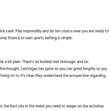
uick cash. Play responsibly and do not choice over you are ready to
oney finance to own sports betting is simple.
e a bit plain. There’s no bolded text message, and no
n afterthought. LeoVegas has gone so you can great lengths so you
ising on tv, it’s clear they understand the prospective regarding
s the best site in the event you need to wager on the activities