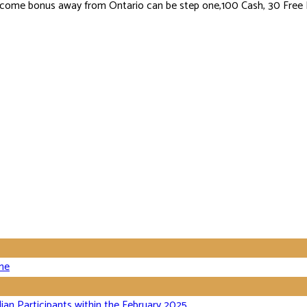
lcome bonus away from Ontario can be step one,100 Cash, 30 Free Bet
ine
ian Participants within the February 2025