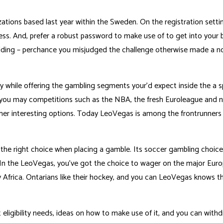
ons based last year within the Sweden. On the registration setting
dress. And, prefer a robust password to make use of to get into your
edding – perchance you misjudged the challenge otherwise made a no
endly while offering the gambling segments your’d expect inside the 
d you may competitions such as the NBA, the fresh Euroleague and 
 other interesting options. Today LeoVegas is among the frontrunners
the right choice when placing a gamble. Its soccer gambling choices
rk. In the LeoVegas, you’ve got the choice to wager on the major E
Africa. Ontarians like their hockey, and you can LeoVegas knows th
igibility needs, ideas on how to make use of it, and you can withdraw