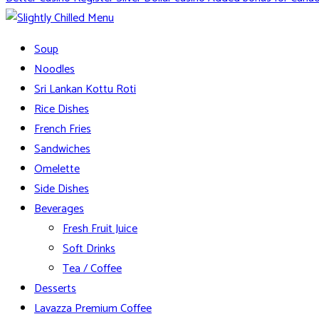
Soup
Noodles
Sri Lankan Kottu Roti
Rice Dishes
French Fries
Sandwiches
Omelette
Side Dishes
Beverages
Fresh Fruit Juice
Soft Drinks
Tea / Coffee
Desserts
Lavazza Premium Coffee