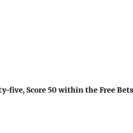
-five, Score 50 within the Free Bet