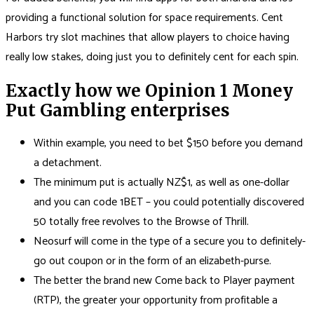
providing a functional solution for space requirements. Cent
Harbors try slot machines that allow players to choice having
really low stakes, doing just you to definitely cent for each spin.
Exactly how we Opinion 1 Money
Put Gambling enterprises
Within example, you need to bet $150 before you demand
a detachment.
The minimum put is actually NZ$1, as well as one-dollar
and you can code 1BET – you could potentially discovered
50 totally free revolves to the Browse of Thrill.
Neosurf will come in the type of a secure you to definitely-
go out coupon or in the form of an elizabeth-purse.
The better the brand new Come back to Player payment
(RTP), the greater your opportunity from profitable a