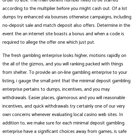
order to 40x. The main benefit number need to be starred
according to the multiplier before you might cash out. Of a lot
dumps try enhanced via bounses otherwise campaigns, including
no-deposit sale and match deposit also offers. Determine in the
event the an internet site boasts a bonus and when a code is
required to allege the offer one which just put.
The fresh gambling enterprise looks higher, motions rapidly on
the all of the gizmos, and you will ranking packed with things
from shelter. To provide an on-line gambling enterprise to your
listing, i gauge the small print that the minimal deposit gambling
enterprise pertains to dumps, incentives, and you may
withdrawals. Easier places, glamorous and you will reasonable
incentives, and quick withdrawals try certainly one of our very
own concerns whenever evaluating local casino web sites. In
addition to, we make sure for each minimal deposit gambling
enterprise have a significant choices away from games, is safe