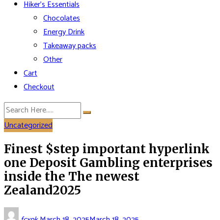
Hiker’s Essentials
Chocolates
Energy Drink
Takeaway packs
Other
Cart
Checkout
Uncategorized
Finest $step important hyperlink
one Deposit Gambling enterprises
inside the The newest
Zealand2025
fcxpk
March 18, 2025
March 18, 2025