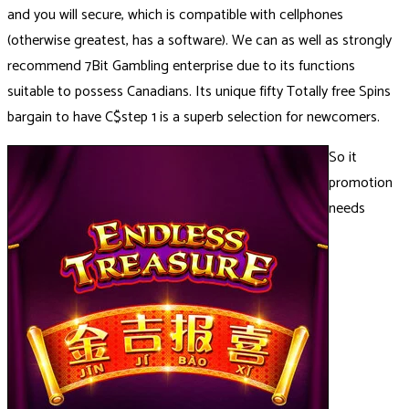
and you will secure, which is compatible with cellphones
(otherwise greatest, has a software). We can as well as strongly
recommend 7Bit Gambling enterprise due to its functions
suitable to possess Canadians. Its unique fifty Totally free Spins
bargain to have C$step 1 is a superb selection for newcomers.
So it
promotion
needs