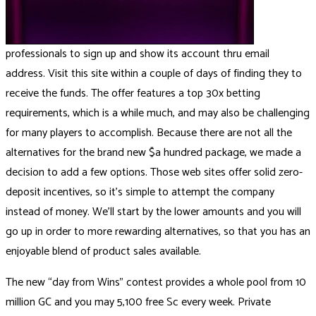
professionals to sign up and show its account thru email
address. Visit this site within a couple of days of finding they to
receive the funds. The offer features a top 30x betting
requirements, which is a while much, and may also be challenging
for many players to accomplish. Because there are not all the
alternatives for the brand new $a hundred package, we made a
decision to add a few options. Those web sites offer solid zero-
deposit incentives, so it’s simple to attempt the company
instead of money. We’ll start by the lower amounts and you will
go up in order to more rewarding alternatives, so that you has an
enjoyable blend of product sales available.
The new “day from Wins” contest provides a whole pool from 10
million GC and you may 5,100 free Sc every week. Private