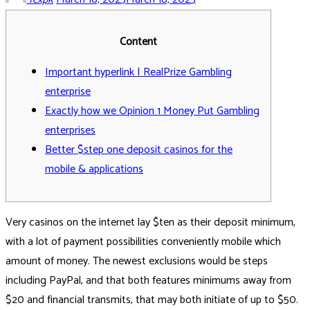
Content
Important hyperlink | RealPrize Gambling
enterprise
Exactly how we Opinion 1 Money Put Gambling
enterprises
Better $step one deposit casinos for the
mobile & applications
Very casinos on the internet lay $ten as their deposit minimum,
with a lot of payment possibilities conveniently mobile which
amount of money. The newest exclusions would be steps
including PayPal, and that both features minimums away from
$20 and financial transmits, that may both initiate of up to $50.