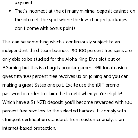
payment.
That’s incorrect at the of many minimal deposit casinos on
the internet, the spot where the low-charged packages
don’t come with bonus points.
This can be something which’s continuously subject to an
independent third-team business. 50 100 percent free spins are
only able to be studied for the Aloha King Elvis slot out of
BGaming but this is a hugely popular games. 7Bit local casino
gives fifty 100 percent free revolves up on joining and you can
making a great $step one put. Excite use the 1BIT promo
password in order to claim the benefit when you’re eligible!
Which have a $1 NZD deposit, you’ll become rewarded with 100
percent free revolves to the selected harbors. It comply with
stringent certification standards from customer analysis an
internet-based protection.