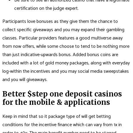
Be sure to see an authorized casino that have a legitimate
certification on the judge expert.
Participants love bonuses as they give them the chance to
collect specific giveaways and you may expand their gambling
classes. Particular providers features a good multiverse away
from now offers, while some choose to tend to be nothing more
than just indicative-upwards bonus. Added bonus coins are
included with a lot of gold money packages, along with everyday
log-within the incentives and you may social media sweepstakes
and you will giveaways.
Better $step one deposit casinos
for the mobile & applications
Keep in mind that so it package type of will get betting
conditions for the incentive finance which can vary from 1x in