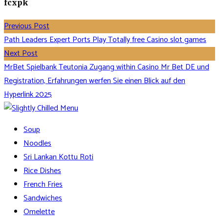
fcxpk
Previous Post
Path Leaders Expert Ports Play Totally free Casino slot games
Next Post
MrBet Spielbank Teutonia Zugang within Casino Mr Bet DE und
Registration, Erfahrungen werfen Sie einen Blick auf den
Hyperlink 2025
Soup
Noodles
Sri Lankan Kottu Roti
Rice Dishes
French Fries
Sandwiches
Omelette