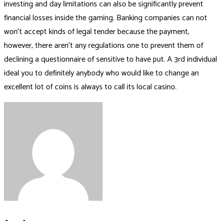
investing and day limitations can also be significantly prevent
financial losses inside the gaming. Banking companies can not
won’t accept kinds of legal tender because the payment,
however, there aren’t any regulations one to prevent them of
declining a questionnaire of sensitive to have put. A 3rd individual
ideal you to definitely anybody who would like to change an
excellent lot of coins is always to call its local casino.