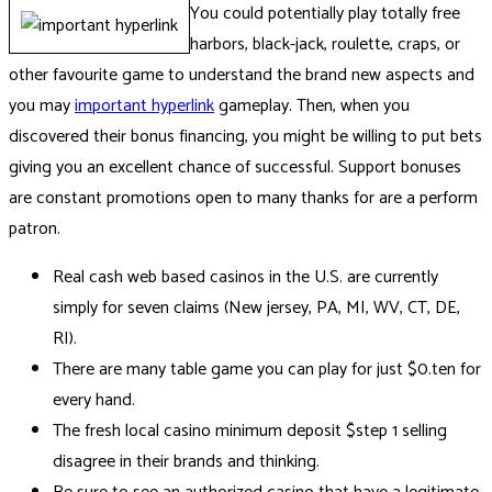
You could potentially play totally free
harbors, black-jack, roulette, craps, or
other favourite game to understand the brand new aspects and
you may
important hyperlink
gameplay. Then, when you
discovered their bonus financing, you might be willing to put bets
giving you an excellent chance of successful. Support bonuses
are constant promotions open to many thanks for are a perform
patron.
Real cash web based casinos in the U.S. are currently
simply for seven claims (New jersey, PA, MI, WV, CT, DE,
RI).
There are many table game you can play for just $0.ten for
every hand.
The fresh local casino minimum deposit $step 1 selling
disagree in their brands and thinking.