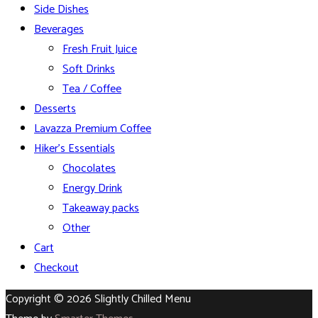
Side Dishes
Beverages
Fresh Fruit Juice
Soft Drinks
Tea / Coffee
Desserts
Lavazza Premium Coffee
Hiker’s Essentials
Chocolates
Energy Drink
Takeaway packs
Other
Cart
Checkout
Copyright © 2026 Slightly Chilled Menu