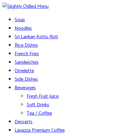
Skip
to
Slightly Chilled Menu
Soup
content
Noodles
Sri Lankan Kottu Roti
Rice Dishes
French Fries
Sandwiches
Omelette
Side Dishes
Beverages
Fresh Fruit Juice
Soft Drinks
Tea / Coffee
Desserts
Lavazza Premium Coffee