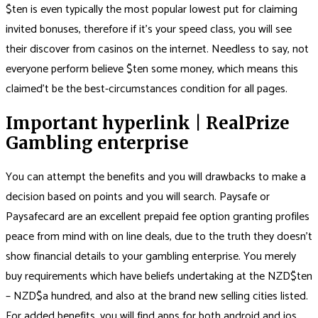
$ten is even typically the most popular lowest put for claiming
invited bonuses, therefore if it’s your speed class, you will see
their discover from casinos on the internet.
Needless to say, not
everyone perform believe $ten some money, which means this
claimed’t be the best-circumstances condition for all pages.
Important hyperlink | RealPrize
Gambling enterprise
You can attempt the benefits and you will drawbacks to make a
decision based on points and you will search. Paysafe or
Paysafecard are an excellent prepaid fee option granting profiles
peace from mind with on line deals, due to the truth they doesn’t
show financial details to your gambling enterprise. You merely
buy requirements which have beliefs undertaking at the NZD$ten
– NZD$a hundred, and also at the brand new selling cities listed.
For added benefits, you will find apps for both android and ios