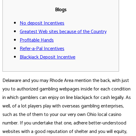
Blogs
No deposit Incentives
Greatest Web sites because of the Country
Profitable Hands
Refer-a-Pal Incentives
Blackjack Deposit Incentive
Delaware and you may Rhode Area mention the back, with just
you to authorized gambling webpages inside for each condition
in which gamblers can enjoy on line blackjack for cash legally. As
well, of a lot players play with overseas gambling enterprises,
such as the of them to your our very own Ohio local casino
number. If you undertake that one, adhere better-understood
websites with a good reputation of shelter and you will equity,