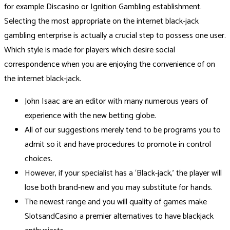
for example Discasino or Ignition Gambling establishment.
Selecting the most appropriate on the internet black-jack
gambling enterprise is actually a crucial step to possess one user.
Which style is made for players which desire social
correspondence when you are enjoying the convenience of on
the internet black-jack.
John Isaac are an editor with many numerous years of
experience with the new betting globe.
All of our suggestions merely tend to be programs you to
admit so it and have procedures to promote in control
choices.
However, if your specialist has a ‘Black-jack,’ the player will
lose both brand-new and you may substitute for hands.
The newest range and you will quality of games make
SlotsandCasino a premier alternatives to have blackjack