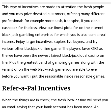
This type of incentives are made to attention the fresh people
and you may prize devoted customers, offering many different
professionals for example more cash, free spins, if you don’t
cashback for the loss. View our finest picks for on the internet
black-jack gambling enterprises for which you is also earn a real
income. Enjoy larger incentives, explore live buyers, and try
various other blackjack online game. The players favor OJO as
the we have been the newest fairest black-jack local casino on
line. Plus the greatest band of gambling games along with the
variant of on the web black-jack game you are able to ever
before you want, i put the reasonable inside reasonable games.
Refer-a-Pal Incentives
When the things are in check, the fresh local casino will send you
an email saying that your bank account has been made. An