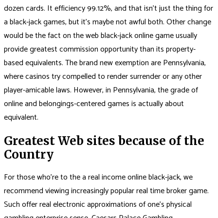
dozen cards. It efficiency 99.12%, and that isn’t just the thing for
a black-jack games, but it’s maybe not awful both. Other change
would be the fact on the web black-jack online game usually
provide greatest commission opportunity than its property-
based equivalents. The brand new exemption are Pennsylvania,
where casinos try compelled to render surrender or any other
player-amicable laws. However, in Pennsylvania, the grade of
online and belongings-centered games is actually about
equivalent.
Greatest Web sites because of the
Country
For those who’re to the a real income online black-jack, we
recommend viewing increasingly popular real time broker game.
Such offer real electronic approximations of one’s physical