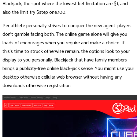
Blackjack, the spot where the lowest bet limitation are $1, and
also the limit try $step one,100.
Per athlete personally strives to conquer the new agent–players
don’t gamble facing both. The online game alone will give you
loads of encourages when you require and make a choice. If
this’s time to struck otherwise remain, the options look to your
display to you personally. Blackjack that have family members
brings a publicity-free online black-jack sense. You might use your
desktop otherwise cellular web browser without having any
downloads otherwise registration.