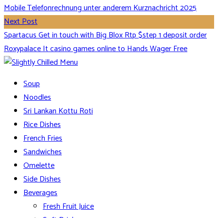
Mobile Telefonrechnung unter anderem Kurznachricht 2025
Next Post
Spartacus Get in touch with Big Blox Rtp $step 1 deposit order
Roxypalace It casino games online to Hands Wager Free
Soup
Noodles
Sri Lankan Kottu Roti
Rice Dishes
French Fries
Sandwiches
Omelette
Side Dishes
Beverages
Fresh Fruit Juice