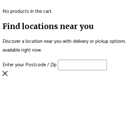
No products in the cart.
Find locations near you
Discover a location near you with delivery or pickup options
available right now.
Enter your Postcode / Zip