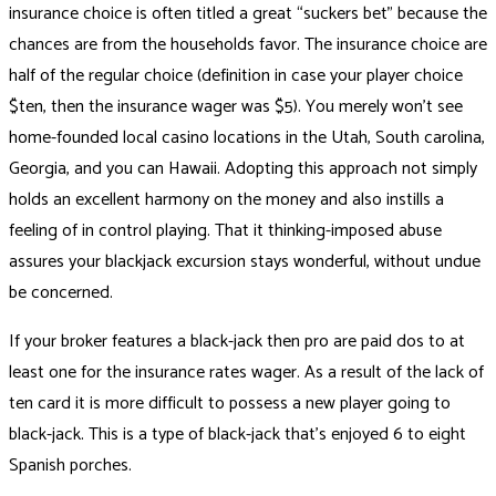
insurance choice is often titled a great “suckers bet” because the
chances are from the households favor. The insurance choice are
half of the regular choice (definition in case your player choice
$ten, then the insurance wager was $5). You merely won’t see
home-founded local casino locations in the Utah, South carolina,
Georgia, and you can Hawaii. Adopting this approach not simply
holds an excellent harmony on the money and also instills a
feeling of in control playing. That it thinking-imposed abuse
assures your blackjack excursion stays wonderful, without undue
be concerned.
If your broker features a black-jack then pro are paid dos to at
least one for the insurance rates wager. As a result of the lack of
ten card it is more difficult to possess a new player going to
black-jack. This is a type of black-jack that’s enjoyed 6 to eight
Spanish porches.