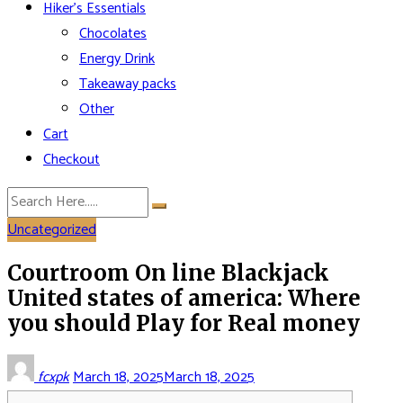
Hiker’s Essentials
Chocolates
Energy Drink
Takeaway packs
Other
Cart
Checkout
Uncategorized
Courtroom On line Blackjack
United states of america: Where
you should Play for Real money
fcxpk
March 18, 2025
March 18, 2025