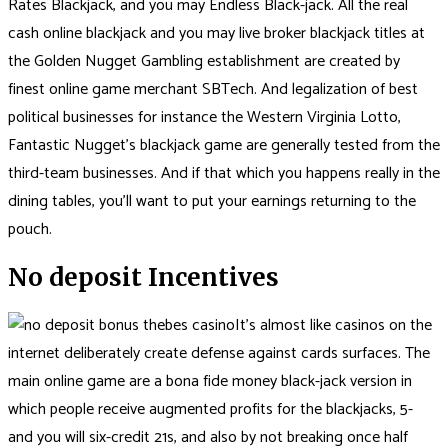
Rates Blackjack, and you may Endless Black-jack. All the real
cash online blackjack and you may live broker blackjack titles at
the Golden Nugget Gambling establishment are created by
finest online game merchant SBTech. And legalization of best
political businesses for instance the Western Virginia Lotto,
Fantastic Nugget’s blackjack game are generally tested from the
third-team businesses. And if that which you happens really in the
dining tables, you’ll want to put your earnings returning to the
pouch.
No deposit Incentives
It’s almost like casinos on the
internet deliberately create defense against cards surfaces. The
main online game are a bona fide money black-jack version in
which people receive augmented profits for the blackjacks, 5-
and you will six-credit 21s, and also by not breaking once half