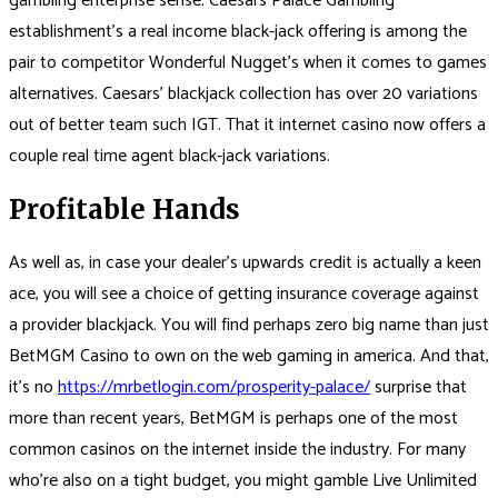
gambling enterprise sense. Caesars Palace Gambling
establishment’s a real income black-jack offering is among the
pair to competitor Wonderful Nugget’s when it comes to games
alternatives. Caesars’ blackjack collection has over 20 variations
out of better team such IGT. That it internet casino now offers a
couple real time agent black-jack variations.
Profitable Hands
As well as, in case your dealer’s upwards credit is actually a keen
ace, you will see a choice of getting insurance coverage against
a provider blackjack. You will find perhaps zero big name than just
BetMGM Casino to own on the web gaming in america. And that,
it’s no
https://mrbetlogin.com/prosperity-palace/
surprise that
more than recent years, BetMGM is perhaps one of the most
common casinos on the internet inside the industry. For many
who’re also on a tight budget, you might gamble Live Unlimited