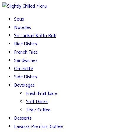
Skip
to
Slightly Chilled Menu
Soup
content
Noodles
Sri Lankan Kottu Roti
Rice Dishes
French Fries
Sandwiches
Omelette
Side Dishes
Beverages
Fresh Fruit Juice
Soft Drinks
Tea / Coffee
Desserts
Lavazza Premium Coffee