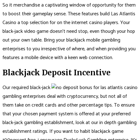
So it merchandise a captivating window of opportunity for them
to boost their gameplay sense. These features build Las Atlantis
Casino a top selection for on the internet casino players. Your
black-jack video game doesn’t need stop, even though your hop
out your own table. Bring your blackjack mobile gambling
enterprises to you irrespective of where, and when providing you
features a mobile device with a keen web connection.
Blackjack Deposit Incentive
Our required black-jack
gambling enterprises deal with cryptocurrency, but not all of
them take on credit cards and other percentage tips. To ensure
that your chosen payment system is offered at your preferred
black-jack gambling establishment, look at our in depth gambling
establishment ratings. If you want to habit blackjack game