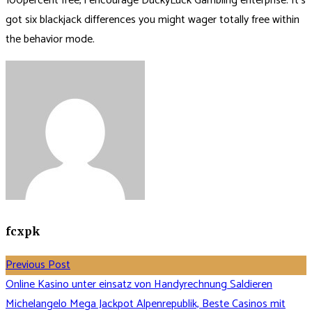
100percent free, i encourage DuckyLuck Gambling enterprise. It’s
got six blackjack differences you might wager totally free within
the behavior mode.
fcxpk
Previous Post
Online Kasino unter einsatz von Handyrechnung Saldieren
Michelangelo Mega Jackpot Alpenrepublik, Beste Casinos mit