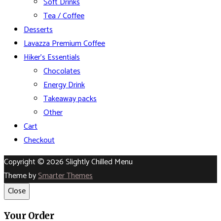
Soft Drinks
Tea / Coffee
Desserts
Lavazza Premium Coffee
Hiker’s Essentials
Chocolates
Energy Drink
Takeaway packs
Other
Cart
Checkout
Copyright © 2026 Slightly Chilled Menu
Theme by
Smarter Themes
Close
Your Order