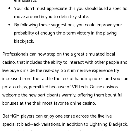
enthusiasts.
Your don’t must appreciate this you should build a specific
move around in you to definitely state.
By following these suggestions, you could improve your
probability of enough time-term victory in the playing
black-jack.
Professionals can now step on the a great simulated local
casino, that includes the ability to interact with other people and
live buyers inside the real-day. So it immersive experience try
increased from the tactile the feel of handling notes and you can
potato chips, permitted because of VR tech. Online casinos
welcome the new participants warmly, offering them bountiful
bonuses at the their most favorite online casino.
BetMGM players can enjoy one sense across the five live
specialist black-jack variations, in addition to Lightning Blackjack,