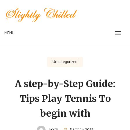
Skip
to
content
MENU
SLIGHTLY CHILLED MENU
Uncategorized
A step-by-Step Guide:
Tips Play Tennis To
begin with
Fcxpk
March 18, 2025