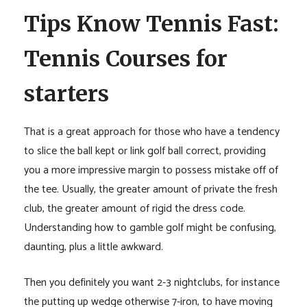
Tips Know Tennis Fast:
Tennis Courses for
starters
That is a great approach for those who have a tendency
to slice the ball kept or link golf ball correct, providing
you a more impressive margin to possess mistake off of
the tee. Usually, the greater amount of private the fresh
club, the greater amount of rigid the dress code.
Understanding how to gamble golf might be confusing,
daunting, plus a little awkward.
Then you definitely you want 2-3 nightclubs, for instance
the putting up wedge otherwise 7-iron, to have moving