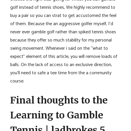
golf instead of tennis shoes, We highly recommend to
buy a pair so you can strat to get accustomed the feel
of them. Because the an aggressive golfer myself, I’d
never ever gamble golf rather than spiked tennis shoes
because they offer so much stability for my personal
swing movement.
Whenever i said on the “what to
expect” element of this article, you will remove loads of
balls. On the lack of access to an exclusive direction,
you’ll need to safe a tee time from the a community
course.
Final thoughts to the
Learning to Gamble
Tennis | ladbrokes 5