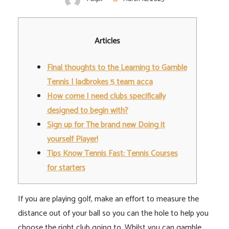
Articles
Final thoughts to the Learning to Gamble
Tennis | ladbrokes 5 team acca
How come I need clubs specifically
designed to begin with?
Sign up for The brand new Doing it
yourself Player!
Tips Know Tennis Fast: Tennis Courses
for starters
If you are playing golf, make an effort to measure the
distance out of your ball so you can the hole to help you
choose the right club going to. Whilst you can gamble