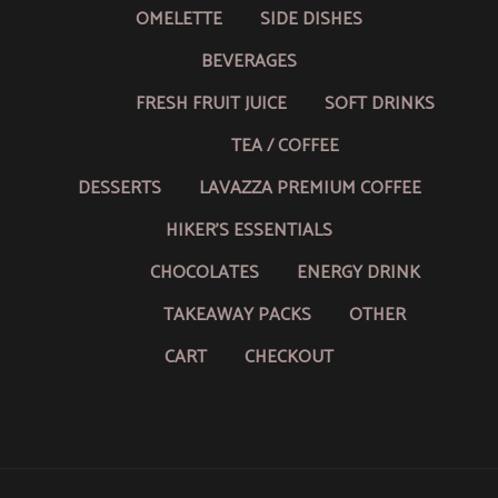
OMELETTE
SIDE DISHES
BEVERAGES
FRESH FRUIT JUICE
SOFT DRINKS
TEA / COFFEE
DESSERTS
LAVAZZA PREMIUM COFFEE
HIKER’S ESSENTIALS
CHOCOLATES
ENERGY DRINK
TAKEAWAY PACKS
OTHER
CART
CHECKOUT