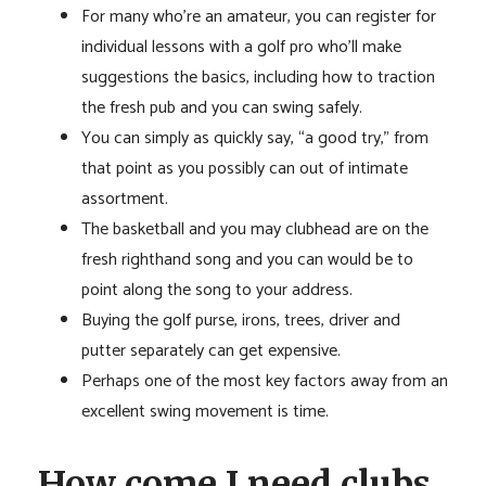
For many who’re an amateur, you can register for
individual lessons with a golf pro who’ll make
suggestions the basics, including how to traction
the fresh pub and you can swing safely.
You can simply as quickly say, “a good try,” from
that point as you possibly can out of intimate
assortment.
The basketball and you may clubhead are on the
fresh righthand song and you can would be to
point along the song to your address.
Buying the golf purse, irons, trees, driver and
putter separately can get expensive.
Perhaps one of the most key factors away from an
excellent swing movement is time.
How come I need clubs