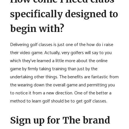
specifically designed to
begin with?
Delivering golf classes is just one of the how do i raise
their video game. Actually, very golfers will say to you
which they’ve learned a little more about the online
game by firmly taking training than just by the
undertaking other things. The benefits are fantastic from
the wearing down the overall game and permitting you
to notice it from a new direction. One of the better a
method to learn golf should be to get golf classes.
Sign up for The brand