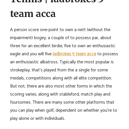
team acca
A person score one-point to own a nett (without the
impairment) bogey, a couple of to possess par, about
three for an excellent birdie, five to own an enthusiastic
eagle and you will five
ladbrokes 5 team acca
to possess
an enthusiastic albatross. Typically the most popular is
strokeplay, that’s played from the a single for some
medals, competitions along with all elite competition.
But not, there are also most other forms in which the
scoring varies, along with stableford, match play and
foursomes. There are many some other platforms that
you can play when golf, dependent on whether you’re to
play alone or with individuals.