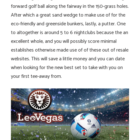
forward golf ball along the fairway in the 150-grass holes.
After which a great sand wedge to make use of for the
eco-friendly and greenside bunkers, lastly, a putter. One
to altogether is around 5 to 6 nightclubs because the an
excellent whole, and you will possibly score minimal
establishes otherwise made use of of these out of resale
websites. This will save a little money and you can date
when looking for the new best set to take with you on
your first tee-away from.