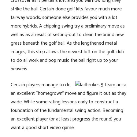
crossover as it pertains loft and you will how long they
strike the ball. Certain done golf kits favour much more
fairway woods, someone else provides you with a lot
more hybrids. A chipping swing try a preliminary move as
well as as a result of setting-out to clean the brand new
grass beneath the golf ball. As the lengthened metal
images, this step allows the newest loft on the golf club
to do all work and pop music the ball right up to your
heavens.
Certain players manage to do
an excellent “homegrown” move and figure it out as they
wade. While some rating lessons early to construct a
foundation of the fundamental swing action. Becoming
an excellent player (or at least progress the round) you
want a good short video game.