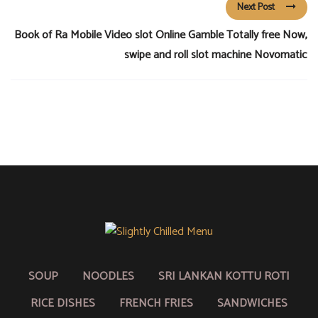
Next Post
Book of Ra Mobile Video slot Online Gamble Totally free Now,
swipe and roll slot machine Novomatic
SOUP
NOODLES
SRI LANKAN KOTTU ROTI
RICE DISHES
FRENCH FRIES
SANDWICHES