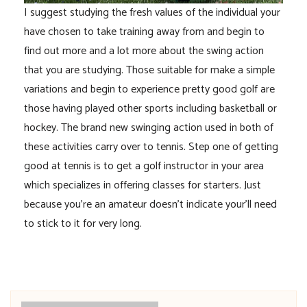
I suggest studying the fresh values of the individual your
have chosen to take training away from and begin to
find out more and a lot more about the swing action
that you are studying. Those suitable for make a simple
variations and begin to experience pretty good golf are
those having played other sports including basketball or
hockey. The brand new swinging action used in both of
these activities carry over to tennis. Step one of getting
good at tennis is to get a golf instructor in your area
which specializes in offering classes for starters. Just
because you’re an amateur doesn’t indicate your’ll need
to stick to it for very long.