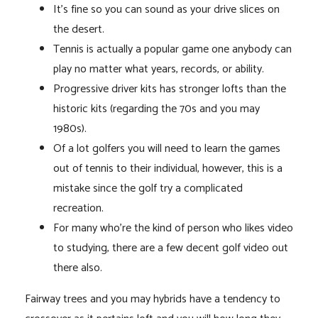
It’s fine so you can sound as your drive slices on
the desert.
Tennis is actually a popular game one anybody can
play no matter what years, records, or ability.
Progressive driver kits has stronger lofts than the
historic kits (regarding the 70s and you may
1980s).
Of a lot golfers you will need to learn the games
out of tennis to their individual, however, this is a
mistake since the golf try a complicated
recreation.
For many who’re the kind of person who likes video
to studying, there are a few decent golf video out
there also.
Fairway trees and you may hybrids have a tendency to