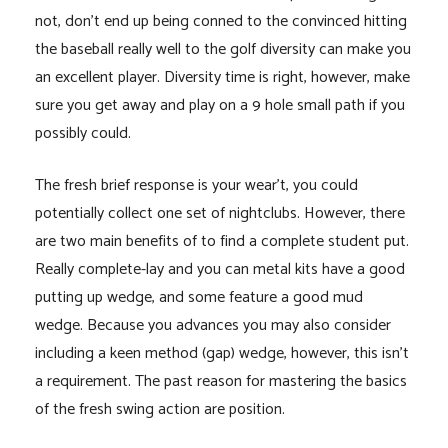
not, don’t end up being conned to the convinced hitting
the baseball really well to the golf diversity can make you
an excellent player. Diversity time is right, however, make
sure you get away and play on a 9 hole small path if you
possibly could.
The fresh brief response is your wear’t, you could
potentially collect one set of nightclubs. However, there
are two main benefits of to find a complete student put.
Really complete-lay and you can metal kits have a good
putting up wedge, and some feature a good mud
wedge. Because you advances you may also consider
including a keen method (gap) wedge, however, this isn’t
a requirement. The past reason for mastering the basics
of the fresh swing action are position.