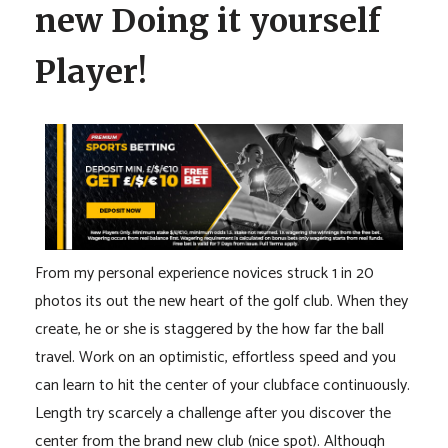
new Doing it yourself
Player!
From my personal experience novices struck 1 in 20
photos its out the new heart of the golf club. When they
create, he or she is staggered by the how far the ball
travel. Work on an optimistic, effortless speed and you
can learn to hit the center of your clubface continuously.
Length try scarcely a challenge after you discover the
center from the brand new club (nice spot). Although