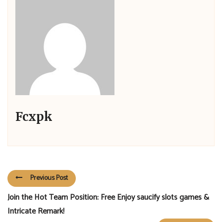
Fcxpk
Previous Post
Join the Hot Team Position: Free Enjoy saucify slots games &
Intricate Remark!