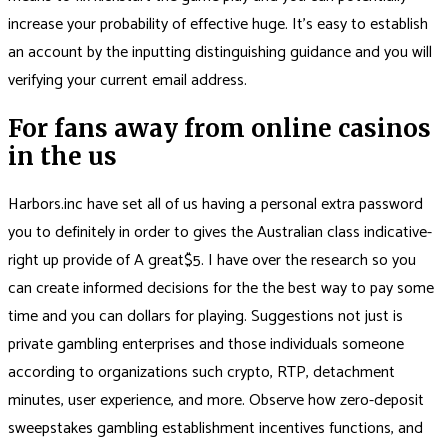
increase your probability of effective huge. It’s easy to establish
an account by the inputting distinguishing guidance and you will
verifying your current email address.
For fans away from online casinos
in the us
Harbors.inc have set all of us having a personal extra password
you to definitely in order to gives the Australian class indicative-
right up provide of A great$5. I have over the research so you
can create informed decisions for the the best way to pay some
time and you can dollars for playing. Suggestions not just is
private gambling enterprises and those individuals someone
according to organizations such crypto, RTP, detachment
minutes, user experience, and more. Observe how zero-deposit
sweepstakes gambling establishment incentives functions, and