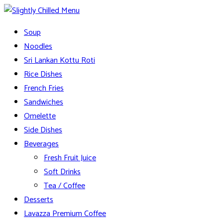
Skip
to
Slightly Chilled Menu
Soup
content
Noodles
Sri Lankan Kottu Roti
Rice Dishes
French Fries
Sandwiches
Omelette
Side Dishes
Beverages
Fresh Fruit Juice
Soft Drinks
Tea / Coffee
Desserts
Lavazza Premium Coffee