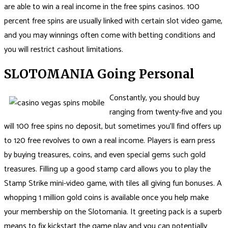
are able to win a real income in the free spins casinos. 100
percent free spins are usually linked with certain slot video game,
and you may winnings often come with betting conditions and
you will restrict cashout limitations.
SLOTOMANIA Going Personal
Constantly, you should buy
ranging from twenty-five and you
will 100 free spins no deposit, but sometimes you’ll find offers up
to 120 free revolves to own a real income. Players is earn press
by buying treasures, coins, and even special gems such gold
treasures. Filling up a good stamp card allows you to play the
Stamp Strike mini-video game, with tiles all giving fun bonuses. A
whopping 1 million gold coins is available once you help make
your membership on the Slotomania. It greeting pack is a superb
means to fix kickstart the game play and you can potentially