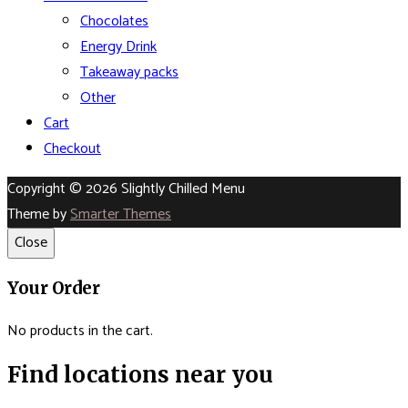
Chocolates
Energy Drink
Takeaway packs
Other
Cart
Checkout
Copyright © 2026 Slightly Chilled Menu
Theme by
Smarter Themes
Close
Your Order
No products in the cart.
Find locations near you