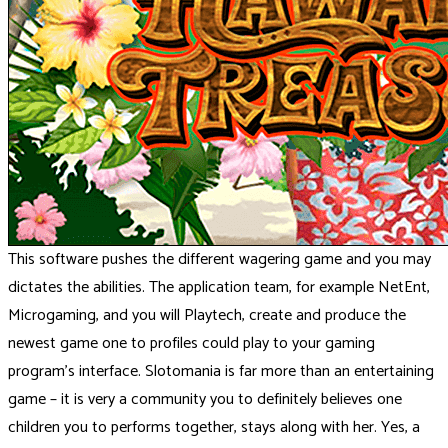
This software pushes the different wagering game and you may
dictates the abilities. The application team, for example NetEnt,
Microgaming, and you will Playtech, create and produce the
newest game one to profiles could play to your gaming
program’s interface. Slotomania is far more than an entertaining
game – it is very a community you to definitely believes one
children you to performs together, stays along with her. Yes, a