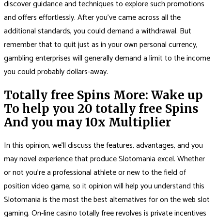
discover guidance and techniques to explore such promotions
and offers effortlessly. After you’ve came across all the
additional standards, you could demand a withdrawal. But
remember that to quit just as in your own personal currency,
gambling enterprises will generally demand a limit to the income
you could probably dollars-away.
Totally free Spins More: Wake up
To help you 20 totally free Spins
And you may 10x Multiplier
In this opinion, we’ll discuss the features, advantages, and you
may novel experience that produce Slotomania excel. Whether
or not you’re a professional athlete or new to the field of
position video game, so it opinion will help you understand this
Slotomania is the most the best alternatives for on the web slot
gaming. On-line casino totally free revolves is private incentives