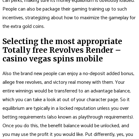
can perks, making sure its money equilibrium is obviously loaded.
People can also be package their gaming training up to such
incentives, strategizing about how to maximize the gameplay for
the extra gold coins.
Selecting the most appropriate
Totally free Revolves Render –
casino vegas spins mobile
Also the brand new people can enjoy a no-deposit added bonus,
allege free revolves, and victory real money with them. Your
entire winnings would be transferred to an advantage balance,
which you can take a look at out of your character page. So it
equilibrium are typically in a locked reputation unless you over
betting requirements (also known as playthrough requirements).
Once you do this, the benefit balance would be unlocked, and
you may use the profit it you would like. Put differently, yes, you