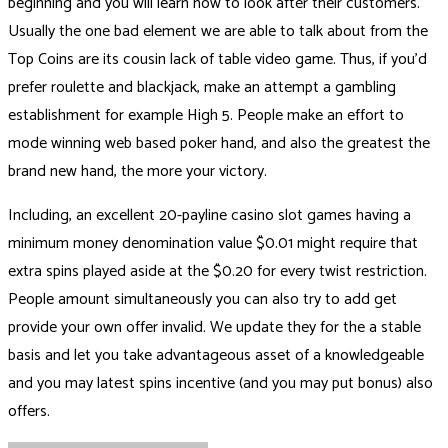
beginning and you will learn how to look after their customers.
Usually the one bad element we are able to talk about from the
Top Coins are its cousin lack of table video game. Thus, if you’d
prefer roulette and blackjack, make an attempt a gambling
establishment for example High 5. People make an effort to
mode winning web based poker hand, and also the greatest the
brand new hand, the more your victory.
Including, an excellent 20-payline casino slot games having a
minimum money denomination value $0.01 might require that
extra spins played aside at the $0.20 for every twist restriction.
People amount simultaneously you can also try to add get
provide your own offer invalid. We update they for the a stable
basis and let you take advantageous asset of a knowledgeable
and you may latest spins incentive (and you may put bonus) also
offers.