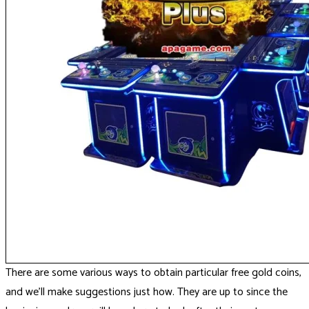
There are some various ways to obtain particular free gold coins,
and we’ll make suggestions just how. They are up to since the