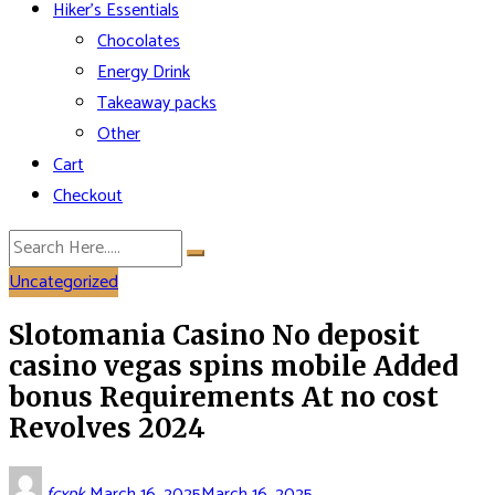
Hiker’s Essentials
Chocolates
Energy Drink
Takeaway packs
Other
Cart
Checkout
Uncategorized
Slotomania Casino No deposit
casino vegas spins mobile Added
bonus Requirements At no cost
Revolves 2024
fcxpk
March 16, 2025
March 16, 2025