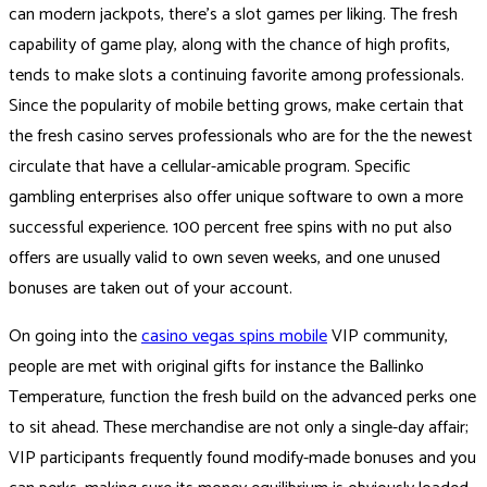
can modern jackpots, there’s a slot games per liking. The fresh
capability of game play, along with the chance of high profits,
tends to make slots a continuing favorite among professionals.
Since the popularity of mobile betting grows, make certain that
the fresh casino serves professionals who are for the the newest
circulate that have a cellular-amicable program.
Specific
gambling enterprises also offer unique software to own a more
successful experience. 100 percent free spins with no put also
offers are usually valid to own seven weeks, and one unused
bonuses are taken out of your account.
On going into the
casino vegas spins mobile
VIP community,
people are met with original gifts for instance the Ballinko
Temperature, function the fresh build on the advanced perks one
to sit ahead. These merchandise are not only a single-day affair;
VIP participants frequently found modify-made bonuses and you