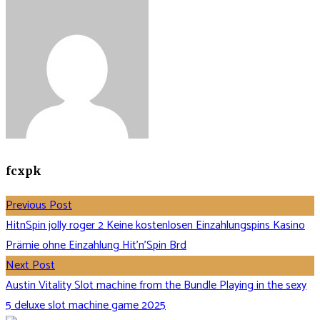
fcxpk
Previous Post
HitnSpin jolly roger 2 Keine kostenlosen Einzahlungspins Kasino
Prämie ohne Einzahlung Hit’n’Spin Brd
Next Post
Austin Vitality Slot machine from the Bundle Playing in the sexy
5 deluxe slot machine game 2025