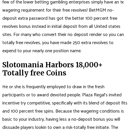
few of the lower betting gambling enterprises simply have an 1x
wagering requirement for their free revolves! BetMGM no-
deposit extra password has got the better 100 percent free
revolves bonus instead in initial deposit from all United states
sites. For many who convert their no deposit render so you can
totally free revolves, you have made 250 extra revolves to
expend to your nearly one position name.
Slotomania Harbors 18,000+
Totally free Coins
He or she is frequently employed to draw in the fresh
participants or to award devoted people. Plaza Regal’s invited
incentive try competitive, specifically with its blend of deposit fits
and 100 percent free spins. Because the wagering conditions is
basic to your industry, having less a no-deposit bonus you will
dissuade players lookin to own a risk-totally free initiate. The