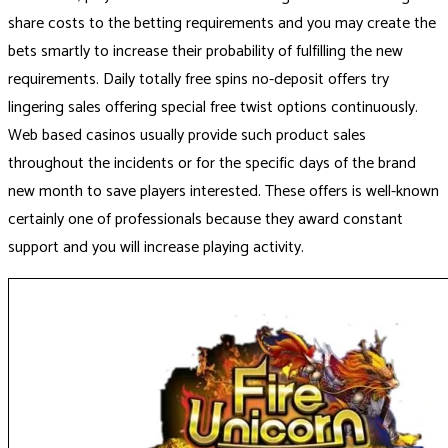
share costs to the betting requirements and you may create the
bets smartly to increase their probability of fulfilling the new
requirements. Daily totally free spins no-deposit offers try
lingering sales offering special free twist options continuously.
Web based casinos usually provide such product sales
throughout the incidents or for the specific days of the brand
new month to save players interested. These offers is well-known
certainly one of professionals because they award constant
support and you will increase playing activity.