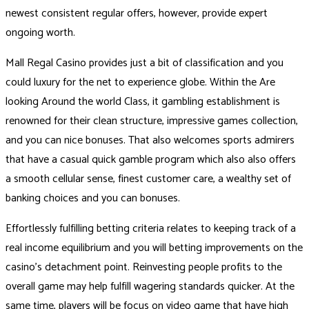
newest consistent regular offers, however, provide expert
ongoing worth.
Mall Regal Casino provides just a bit of classification and you
could luxury for the net to experience globe. Within the Are
looking Around the world Class, it gambling establishment is
renowned for their clean structure, impressive games collection,
and you can nice bonuses. That also welcomes sports admirers
that have a casual quick gamble program which also also offers
a smooth cellular sense, finest customer care, a wealthy set of
banking choices and you can bonuses.
Effortlessly fulfilling betting criteria relates to keeping track of a
real income equilibrium and you will betting improvements on the
casino’s detachment point. Reinvesting people profits to the
overall game may help fulfill wagering standards quicker. At the
same time, players will be focus on video game that have high