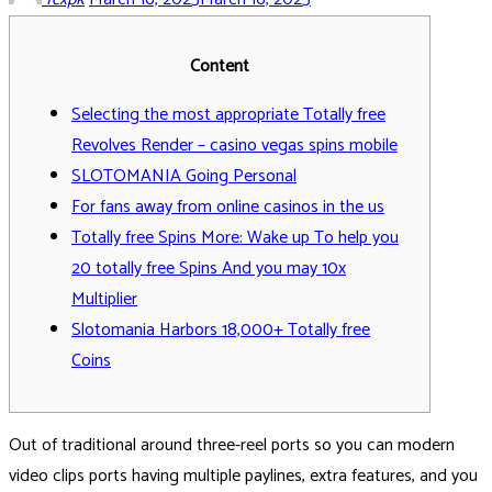
Content
Selecting the most appropriate Totally free
Revolves Render – casino vegas spins mobile
SLOTOMANIA Going Personal
For fans away from online casinos in the us
Totally free Spins More: Wake up To help you
20 totally free Spins And you may 10x
Multiplier
Slotomania Harbors 18,000+ Totally free
Coins
Out of traditional around three-reel ports so you can modern
video clips ports having multiple paylines, extra features, and you