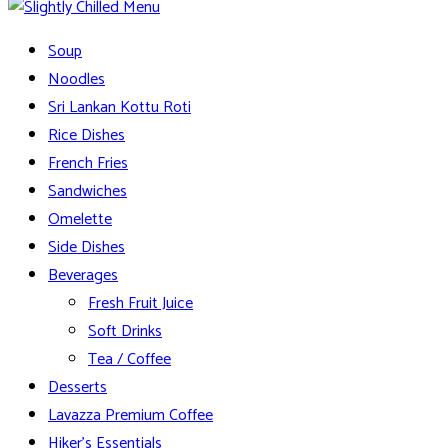
Soup
Noodles
Sri Lankan Kottu Roti
Rice Dishes
French Fries
Sandwiches
Omelette
Side Dishes
Beverages
Fresh Fruit Juice
Soft Drinks
Tea / Coffee
Desserts
Lavazza Premium Coffee
Hiker’s Essentials