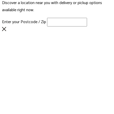
Discover a location near you with delivery or pickup options
available right now.
Enter your Postcode / Zip