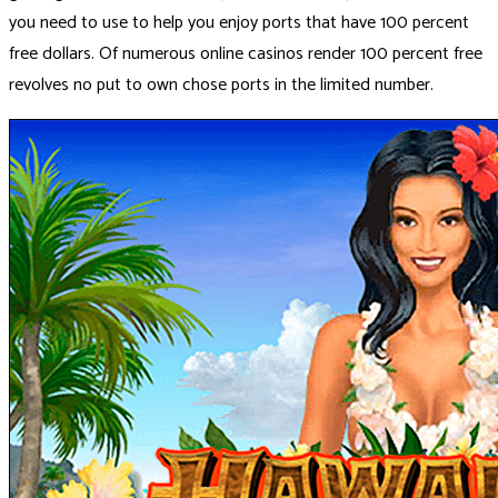
you need to use to help you enjoy ports that have 100 percent
free dollars. Of numerous online casinos render 100 percent free
revolves no put to own chose ports in the limited number.