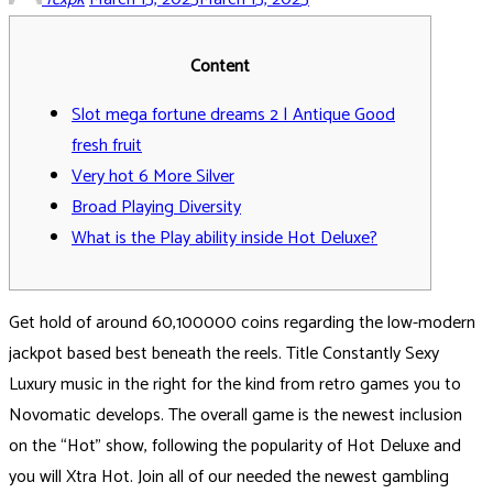
Content
Slot mega fortune dreams 2 | Antique Good
fresh fruit
Very hot 6 More Silver
Broad Playing Diversity
What is the Play ability inside Hot Deluxe?
Get hold of around 60,100000 coins regarding the low-modern
jackpot based best beneath the reels. Title Constantly Sexy
Luxury music in the right for the kind from retro games you to
Novomatic develops. The overall game is the newest inclusion
on the “Hot” show, following the popularity of Hot Deluxe and
you will Xtra Hot. Join all of our needed the newest gambling