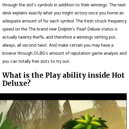
through the slot’s symbols in addition to their winnings. The next
desk explains exactly what you might victory once you home an
adequate amount of for each symbol. The fresh struck frequency
speed on the The brand new Dolphin’s Pearl Deluxe status is
actually twenty-five%, and therefore a winnings setting put,
always, all second twist. And make certain you may have a
browse through OLBG’s amount of reputation game analysis and
you can totally free slots to try out.
What is the Play ability inside Hot
Deluxe?