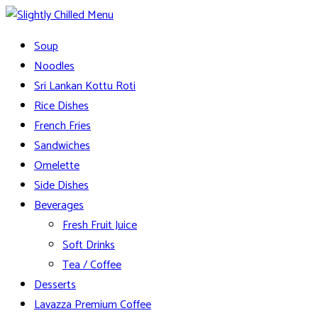
Skip
to
Slightly Chilled Menu
Soup
content
Noodles
Sri Lankan Kottu Roti
Rice Dishes
French Fries
Sandwiches
Omelette
Side Dishes
Beverages
Fresh Fruit Juice
Soft Drinks
Tea / Coffee
Desserts
Lavazza Premium Coffee