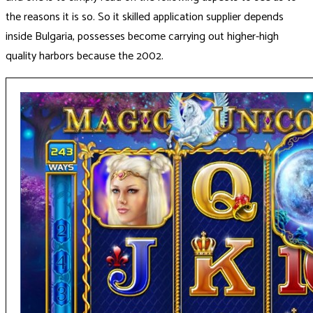
the reasons it is so. So it skilled application supplier depends
inside Bulgaria, possesses become carrying out higher-high
quality harbors because the 2002.