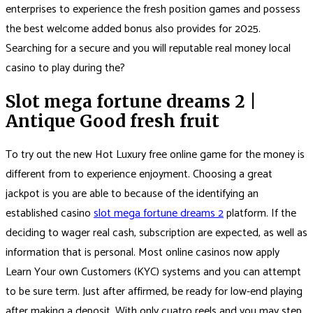
enterprises to experience the fresh position games and possess
the best welcome added bonus also provides for 2025.
Searching for a secure and you will reputable real money local
casino to play during the?
Slot mega fortune dreams 2 |
Antique Good fresh fruit
To try out the new Hot Luxury free online game for the money is
different from to experience enjoyment. Choosing a great
jackpot is you are able to because of the identifying an
established casino
slot mega fortune dreams 2
platform. If the
deciding to wager real cash, subscription are expected, as well as
information that is personal. Most online casinos now apply
Learn Your own Customers (KYC) systems and you can attempt
to be sure term. Just after affirmed, be ready for low-end playing
after making a deposit. With only cuatro reels and you may step