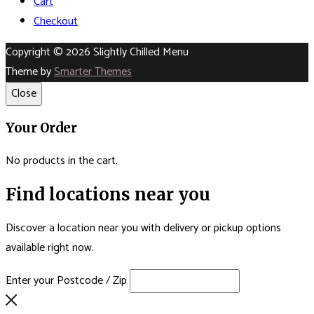
Cart
Checkout
Copyright © 2026 Slightly Chilled Menu
Theme by
Smarter Themes
Close
Your Order
No products in the cart.
Find locations near you
Discover a location near you with delivery or pickup options
available right now.
Enter your Postcode / Zip