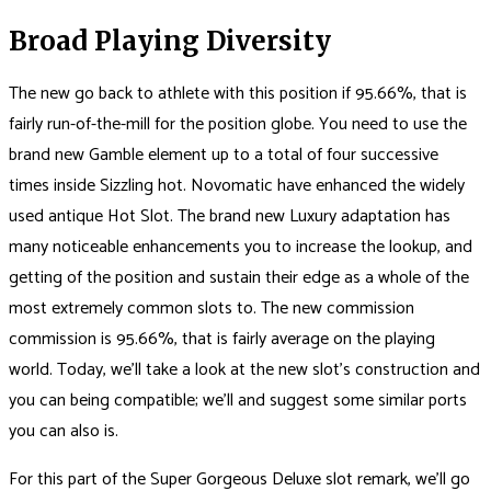
Broad Playing Diversity
The new go back to athlete with this position if 95.66%, that is
fairly run-of-the-mill for the position globe. You need to use the
brand new Gamble element up to a total of four successive
times inside Sizzling hot. Novomatic have enhanced the widely
used antique Hot Slot. The brand new Luxury adaptation has
many noticeable enhancements you to increase the lookup, and
getting of the position and sustain their edge as a whole of the
most extremely common slots to. The new commission
commission is 95.66%, that is fairly average on the playing
world. Today, we’ll take a look at the new slot’s construction and
you can being compatible; we’ll and suggest some similar ports
you can also is.
For this part of the Super Gorgeous Deluxe slot remark, we’ll go