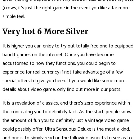
3 rows, it’s just the right game in the event you like a far more
simple feel.
Very hot 6 More Silver
It is higher you can enjoy to try out totally free one to equipped
bandit games on the internet. Once you have become
accustomed to how they functions, you could begin to
experience for real currency if not take advantage of a few
special offers to give you been. If you would like some more
details about video game, only find out more in our posts.
It is a revelation of classics, and there’s zero experience within
the concealing you to definitely fact. As the start, people know
the amount of fun you to definitely just a vintage video game
could possibly offer. Ultra Sensuous Deluxe is the most a kind,
and one is to simply read on the following aspects to see as to