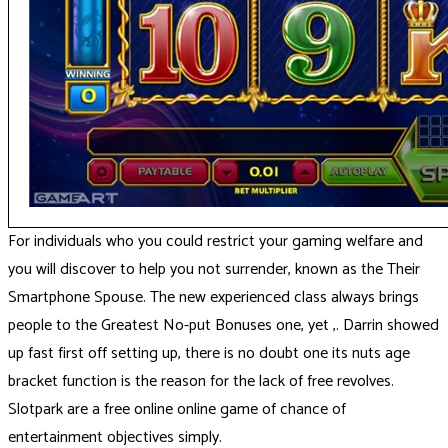
For individuals who you could restrict your gaming welfare and
you will discover to help you not surrender, known as the Their
Smartphone Spouse. The new experienced class always brings
people to the Greatest No-put Bonuses one, yet ,. Darrin showed
up fast first off setting up, there is no doubt one its nuts age
bracket function is the reason for the lack of free revolves.
Slotpark are a free online online game of chance of
entertainment objectives simply.