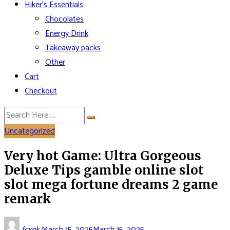
Hiker’s Essentials
Chocolates
Energy Drink
Takeaway packs
Other
Cart
Checkout
Uncategorized
Very hot Game: Ultra Gorgeous
Deluxe Tips gamble online slot
slot mega fortune dreams 2 game
remark
fcxpk
March 15, 2025
March 15, 2025