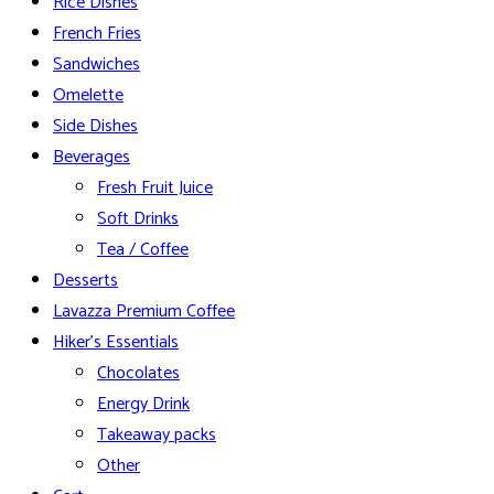
Rice Dishes
French Fries
Sandwiches
Omelette
Side Dishes
Beverages
Fresh Fruit Juice
Soft Drinks
Tea / Coffee
Desserts
Lavazza Premium Coffee
Hiker’s Essentials
Chocolates
Energy Drink
Takeaway packs
Other