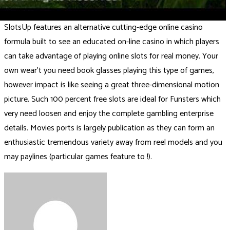
SlotsUp features an alternative cutting-edge online casino
formula built to see an educated on-line casino in which players
can take advantage of playing online slots for real money. Your
own wear’t you need book glasses playing this type of games,
however impact is like seeing a great three-dimensional motion
picture. Such 100 percent free slots are ideal for Funsters which
very need loosen and enjoy the complete gambling enterprise
details. Movies ports is largely publication as they can form an
enthusiastic tremendous variety away from reel models and you
may paylines (particular games feature to !).