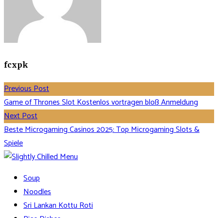
fcxpk
Previous Post
Game of Thrones Slot Kostenlos vortragen bloß Anmeldung
Next Post
Beste Microgaming Casinos 2025: Top Microgaming Slots &
Spiele
Soup
Noodles
Sri Lankan Kottu Roti