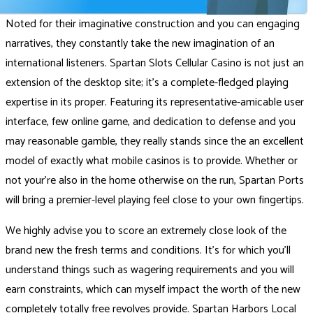
Noted for their imaginative construction and you can engaging
narratives, they constantly take the new imagination of an
international listeners. Spartan Slots Cellular Casino is not just an
extension of the desktop site; it’s a complete-fledged playing
expertise in its proper. Featuring its representative-amicable user
interface, few online game, and dedication to defense and you
may reasonable gamble, they really stands since the an excellent
model of exactly what mobile casinos is to provide. Whether or
not your’re also in the home otherwise on the run, Spartan Ports
will bring a premier-level playing feel close to your own fingertips.
We highly advise you to score an extremely close look of the
brand new the fresh terms and conditions. It’s for which you’ll
understand things such as wagering requirements and you will
earn constraints, which can myself impact the worth of the new
completely totally free revolves provide. Spartan Harbors Local