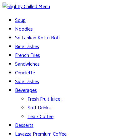
Skip
to
Slightly Chilled Menu
Soup
content
Noodles
Sri Lankan Kottu Roti
Rice Dishes
French Fries
Sandwiches
Omelette
Side Dishes
Beverages
Fresh Fruit Juice
Soft Drinks
Tea / Coffee
Desserts
Lavazza Premium Coffee