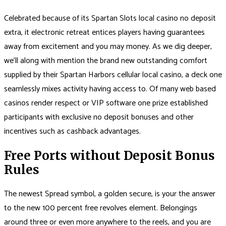
Celebrated because of its Spartan Slots local casino no deposit
extra, it electronic retreat entices players having guarantees
away from excitement and you may money. As we dig deeper,
we’ll along with mention the brand new outstanding comfort
supplied by their Spartan Harbors cellular local casino, a deck one
seamlessly mixes activity having access to. Of many web based
casinos render respect or VIP software one prize established
participants with exclusive no deposit bonuses and other
incentives such as cashback advantages.
Free Ports without Deposit Bonus
Rules
The newest Spread symbol, a golden secure, is your the answer
to the new 100 percent free revolves element. Belongings
around three or even more anywhere to the reels, and you are