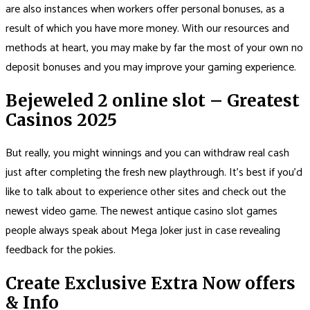
are also instances when workers offer personal bonuses, as a
result of which you have more money.
With our resources and
methods at heart, you may make by far the most of your own no
deposit bonuses and you may improve your gaming experience.
Bejeweled 2 online slot – Greatest
Casinos 2025
But really, you might winnings and you can withdraw real cash
just after completing the fresh new playthrough. It’s best if you’d
like to talk about to experience other sites and check out the
newest video game. The newest antique casino slot games
people always speak about Mega Joker just in case revealing
feedback for the pokies.
Create Exclusive Extra Now offers
& Info