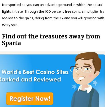
transported so you can an advantage round in which the actual
fights initiate. Through the 100 percent free spins, a multiplier try
applied to the gains, doing from the 2x and you will growing with
every spin.
Find out the treasures away from
Sparta