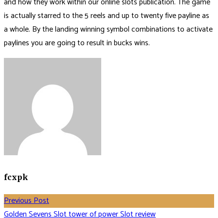
and how they work within our online slots publication. The game
is actually starred to the 5 reels and up to twenty five payline as
a whole. By the landing winning symbol combinations to activate
paylines you are going to result in bucks wins.
fcxpk
Previous Post
Golden Sevens Slot tower of power Slot review