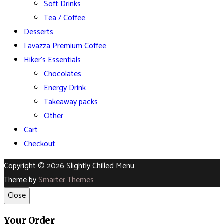
Soft Drinks
Tea / Coffee
Desserts
Lavazza Premium Coffee
Hiker’s Essentials
Chocolates
Energy Drink
Takeaway packs
Other
Cart
Checkout
Copyright © 2026 Slightly Chilled Menu
Theme by
Smarter Themes
Close
Your Order