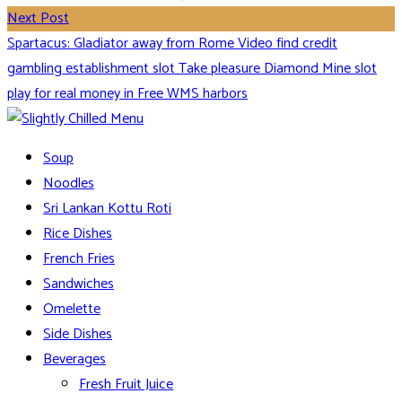
Next Post
Spartacus: Gladiator away from Rome Video find credit
gambling establishment slot Take pleasure Diamond Mine slot
play for real money in Free WMS harbors
Soup
Noodles
Sri Lankan Kottu Roti
Rice Dishes
French Fries
Sandwiches
Omelette
Side Dishes
Beverages
Fresh Fruit Juice