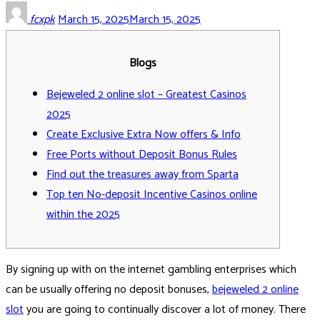
fcxpk
March 15, 2025
March 15, 2025
Blogs
Bejeweled 2 online slot – Greatest Casinos
2025
Create Exclusive Extra Now offers & Info
Free Ports without Deposit Bonus Rules
Find out the treasures away from Sparta
Top ten No-deposit Incentive Casinos online
within the 2025
By signing up with on the internet gambling enterprises which
can be usually offering no deposit bonuses,
bejeweled 2 online
slot
you are going to continually discover a lot of money. There