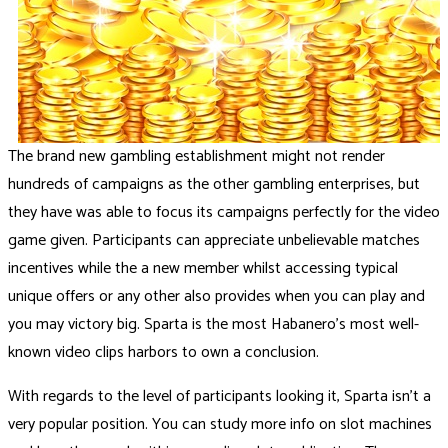
The brand new gambling establishment might not render
hundreds of campaigns as the other gambling enterprises, but
they have was able to focus its campaigns perfectly for the video
game given. Participants can appreciate unbelievable matches
incentives while the a new member whilst accessing typical
unique offers or any other also provides when you can play and
you may victory big. Sparta is the most Habanero’s most well-
known video clips harbors to own a conclusion.
With regards to the level of participants looking it, Sparta isn’t a
very popular position. You can study more info on slot machines