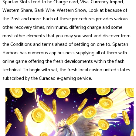
Spartan Slots tend to be Charge card, Visa, Currency Import,
Western Share, Bank Wire, Western Show, Look at because of
the Post and more. Each of these procedures provides various
other recovery times, minimums, differing charge and some
most other elements that you may you want and discover from
the Conditions and terms ahead of settling on one to. Spartan
Harbors has numerous app business supplying all of them with
online game offering the fresh developments within the flash
technical. To begin with wit, the fresh local casino united states
subscribed by the Curacao e-gaming service.