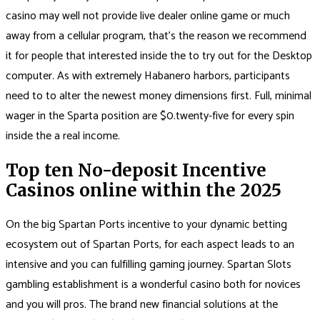
casino may well not provide live dealer online game or much
away from a cellular program, that’s the reason we recommend
it for people that interested inside the to try out for the Desktop
computer. As with extremely Habanero harbors, participants
need to to alter the newest money dimensions first. Full, minimal
wager in the Sparta position are $0.twenty-five for every spin
inside the a real income.
Top ten No-deposit Incentive
Casinos online within the 2025
On the big Spartan Ports incentive to your dynamic betting
ecosystem out of Spartan Ports, for each aspect leads to an
intensive and you can fulfilling gaming journey. Spartan Slots
gambling establishment is a wonderful casino both for novices
and you will pros. The brand new financial solutions at the