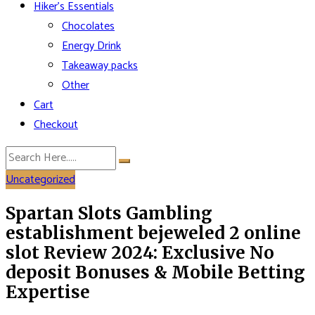
Hiker’s Essentials
Chocolates
Energy Drink
Takeaway packs
Other
Cart
Checkout
Uncategorized
Spartan Slots Gambling
establishment bejeweled 2 online
slot Review 2024: Exclusive No
deposit Bonuses & Mobile Betting
Expertise