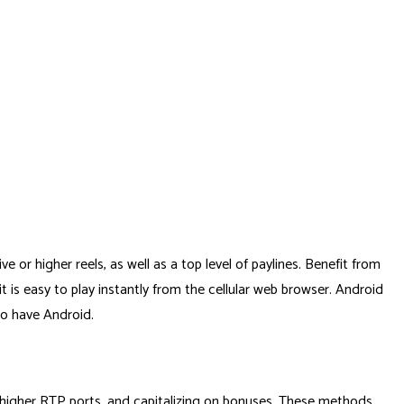
 or higher reels, as well as a top level of paylines. Benefit from
 is easy to play instantly from the cellular web browser.
Android
to have Android.
g higher RTP ports, and capitalizing on bonuses. These methods