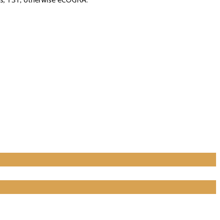
abs, TST, otherwise eCOGRA.