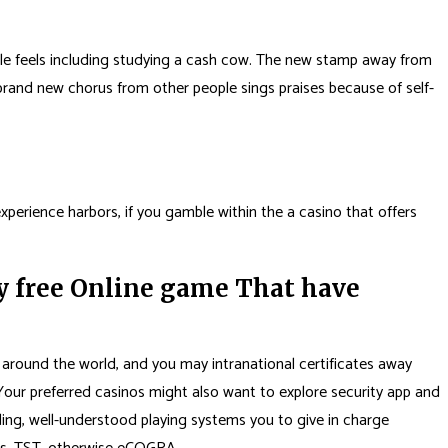
mble feels including studying a cash cow. The new stamp away from
 brand new chorus from other people sings praises because of self-
xperience harbors, if you gamble within the a casino that offers
 free Online game That have
e, around the world, and you may intranational certificates away
our preferred casinos might also want to explore security app and
ing, well-understood playing systems you to give in charge