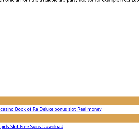
en official from the a reliable 3rd-party auditor for example iTechL
r casino Book of Ra Deluxe bonus slot Real money
apids Slot Free Spins Download