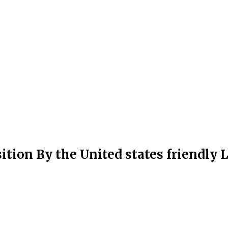
sition By the United states friendly