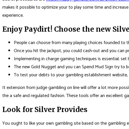
makes it possible to optimize your to play some time and increase y
experience.
Enjoy Paydirt! Choose the new Silv
People can choose from many playing choices founded to th
Once you hit the jackpot, you could cash-out and you can p
Implementing in charge gaming techniques is essential; set l
The new Gold Nugget and you can Spend Mud Sign try to be t
To test your debts to your gambling establishment website,
It extension from judge gambling on line will offer a lot more pos
the a safe and regulated fashion. These tools offer an excellent 
Look for Silver Provides
You ought to like your own gambling site based on the gambling e