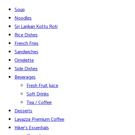
Soup
Noodles
Sri Lankan Kottu Roti
Rice Dishes
French Fries
Sandwiches
Omelette
Side Dishes
Beverages
Fresh Fruit Juice
Soft Drinks
Tea / Coffee
Desserts
Lavazza Premium Coffee
Hiker’s Essentials