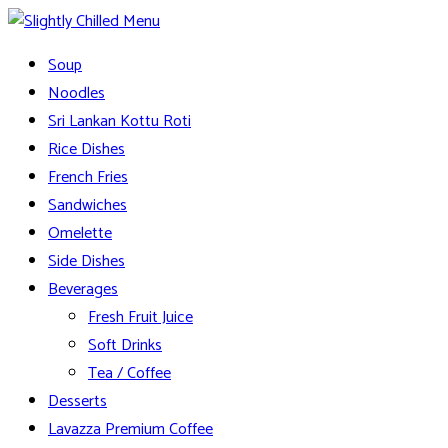
Skip
to
Slightly Chilled Menu
Soup
content
Noodles
Sri Lankan Kottu Roti
Rice Dishes
French Fries
Sandwiches
Omelette
Side Dishes
Beverages
Fresh Fruit Juice
Soft Drinks
Tea / Coffee
Desserts
Lavazza Premium Coffee