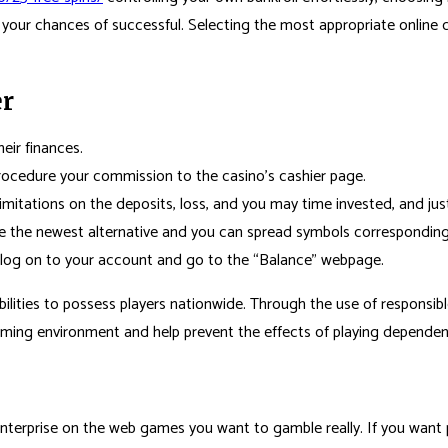
our chances of successful. Selecting the most appropriate online cas
er
eir finances.
rocedure your commission to the casino’s cashier page.
imitations on the deposits, loss, and you may time invested, and ju
he newest alternative and you can spread symbols correspondingly, 
 log on to your account and go to the “Balance” webpage.
sibilities to possess players nationwide. Through the use of responsi
gaming environment and help prevent the effects of playing dependen
nterprise on the web games you want to gamble really. If you want p