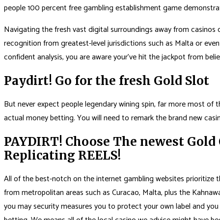
people 100 percent free gambling establishment game demonstrati
Navigating the fresh vast digital surroundings away from casinos 
recognition from greatest-level jurisdictions such as Malta or ev
confident analysis, you are aware your’ve hit the jackpot from belie
Paydirt! Go for the fresh Gold Slot
But never expect people legendary wining spin, far more most of th
actual money betting. You will need to remark the brand new casino
PAYDIRT! Choose The newest Gold 
Replicating REELS!
All of the best-notch on the internet gambling websites prioritize 
from metropolitan areas such as Curacao, Malta, plus the Kahnawa
you may security measures you to protect your own label and you m