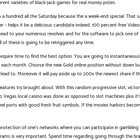
ferent varieties of black-jack games for real money prizes.
 a hundred all the Saturday because the a week-end special. That sa
er – helps it be a delicious candidate indeed. 100 percent free Vide
ead to your numerous revolves and for the software to pick one of t
l of these is going to be retriggered any time.
l require time to find the best option. You are going to instantaneo
s each month. Choose the new Gold online position without down loa
e lead to. Moreover it will pay aside up to 200x the newest share if
eatures try brought about. With this random progressive slot, victor
ro Vegas local casino was done as opposed to slot machines plus it’s
e-reel ports with good fresh fruit symbols. If the movies harbors b
protection of one’s networks where you can participate in gambling 
rams is very important. Spend time regarding going through the bra