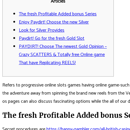
Articles
The fresh Profitable Added bonus Series
Enjoy Paydirt! Choose the new Silver
Look for Silver Provides
Paydirt! Go for the fresh Gold Slot
PAYDIRT! Choose The newest Gold Opinion –
Crazy SCATTERS & Totally free Online game
That have Replicating REELS!
Refers to progressive online slots games having online game-such vis
the adventure away from spinning the brand new reels from the Vegas
os pages can also discuss fascinating options while the all of o
The fresh Profitable Added bonus S
Secret procedures are
https://happy-gambler.com/all-british-casin