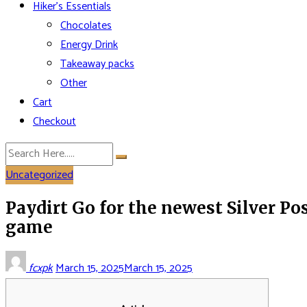
Hiker’s Essentials
Chocolates
Energy Drink
Takeaway packs
Other
Cart
Checkout
Uncategorized
Paydirt Go for the newest Silver Po
game
fcxpk
March 15, 2025
March 15, 2025