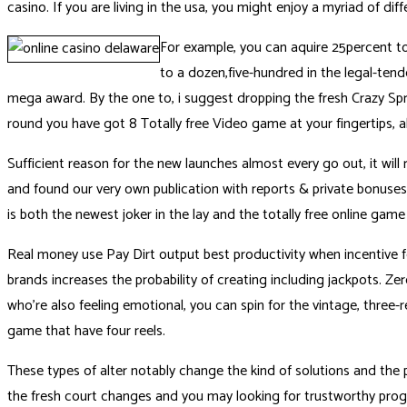
casino. If you are living in the usa, you might enjoy a myriad of dif
For example, you can aquire 25percent to
to a dozen,five-hundred in the legal-tend
mega award. By the one to, i suggest dropping the fresh Crazy Spr
round you have got 8 Totally free Video game at your fingertips, al
Sufficient reason for the new launches almost every go out, it wil
and found our very own publication with reports & private bonuse
is both the newest joker in the lay and the totally free online gam
Real money use Pay Dirt output best productivity when incentive f
brands increases the probability of creating including jackpots. Ze
who’re also feeling emotional, you can spin for the vintage, thre
game that have four reels.
These types of alter notably change the kind of solutions and the 
the fresh court changes and you may looking for trustworthy prog