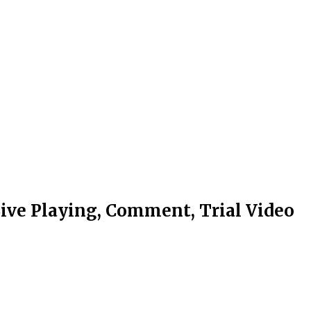
 Live Playing, Comment, Trial Video