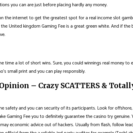
ons you can are just before placing hardly any money.
on the internet to get the greatest spot for a real income slot ga
en the United kingdom Gaming Fee is a great green white. And if the
ve.
e time a lot of short wins. Sure, you could winnings real money to e
’s small print and you can play responsibly.
Opinion – Crazy SCATTERS & Totally
the safety and you can security of its participants. Look for offshor
ke Gaming Fee you to definitely guarantee the casino try genuine. Y
ay economic advice out of hackers. Usually from flash, follow lead