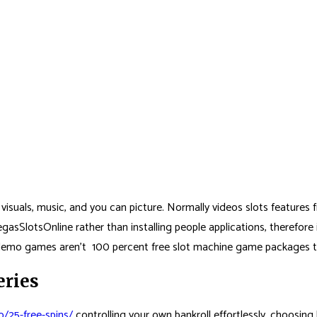
uals, music, and you can picture. Normally videos slots features five
SlotsOnline rather than installing people applications, therefore it
ur demo games aren’t 100 percent free slot machine game packages 
eries
o/25-free-spins/
controlling your own bankroll effortlessly, choosin