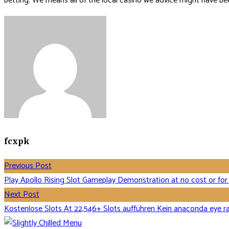
betting. We means all of the local casino we advice might have be
fcxpk
Previous Post
Play Apollo Rising Slot Gameplay Demonstration at no cost or fo
Next Post
Kostenlose Slots At 22,546+ Slots aufführen Kein anaconda eye r