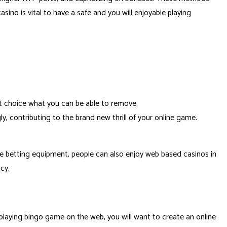
ino is vital to have a safe and you will enjoyable playing
st choice what you can be able to remove.
contributing to the brand new thrill of your online game.
ble betting equipment, people can also enjoy web based casinos in
cy.
laying bingo game on the web, you will want to create an online