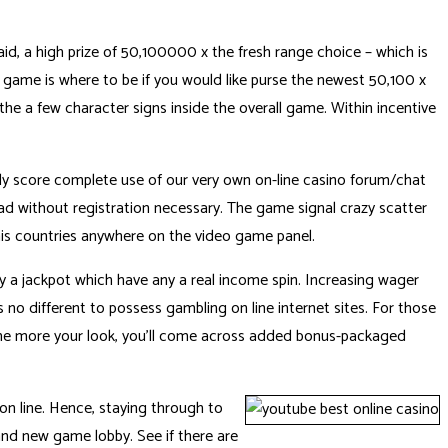
id, a high prize of 50,100000 x the fresh range choice – which is
o game is where to be if you would like purse the newest 50,100 x
he a few character signs inside the overall game. Within incentive
usly score complete use of our very own on-line casino forum/chat
d without registration necessary. The game signal crazy scatter
 this countries anywhere on the video game panel.
y a jackpot which have any a real income spin. Increasing wager
 no different to possess gambling on line internet sites. For those
ecome more your look, you’ll come across added bonus-packaged
on line. Hence, staying through to
nd new game lobby. See if there are