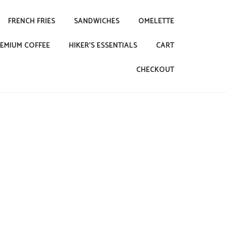
FRENCH FRIES
SANDWICHES
OMELETTE
EMIUM COFFEE
HIKER’S ESSENTIALS
CART
CHECKOUT