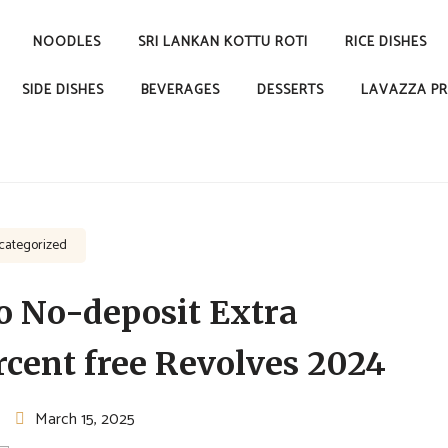
NOODLES
SRI LANKAN KOTTU ROTI
RICE DISHES
SIDE DISHES
BEVERAGES
DESSERTS
LAVAZZA PR
categorized
o No-deposit Extra
cent free Revolves 2024
March 15, 2025