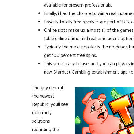
available for present professionals.
Finally, i had the chance to win a real income
Loyalty-totally free revolves are part of U.S. 
Online slots make up almost all of the games o
table online game and real time agent option
Typically the most popular is the no deposit 
get 100 percent free spins.
This site is easy to use, and you can players
new Stardust Gambling establishment app to 
The guy central
the newest
Republic, youll see
extremely
solutions
regarding the