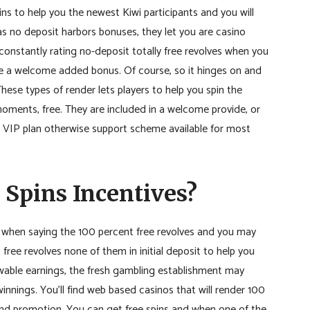
pins to help you the newest Kiwi participants and you will
s no deposit harbors bonuses, they let you are casino
onstantly rating no-deposit totally free revolves when you
the a welcome added bonus. Of course, so it hinges on and
These types of render lets players to help you spin the
moments, free. They are included in a welcome provide, or
 VIP plan otherwise support scheme available for most
 Spins Incentives?
ks when saying the 100 percent free revolves and you may
ree revolves none of them in initial deposit to help you
able earnings, the fresh gambling establishment may
winnings. You’ll find web based casinos that will render 100
riend promotion. You can get free spins and when one of the