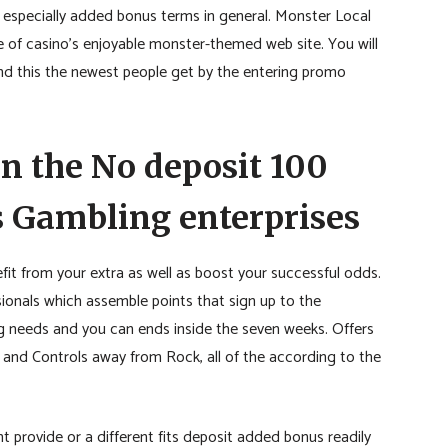
 especially added bonus terms in general. Monster Local
ype of casino’s enjoyable monster-themed web site. You will
nd this the newest people get by the entering promo
n the No deposit 100
s Gambling enterprises
it from your extra as well as boost your successful odds.
ionals which assemble points that sign up to the
g needs and you can ends inside the seven weeks. Offers
 and Controls away from Rock, all of the according to the
t provide or a different fits deposit added bonus readily