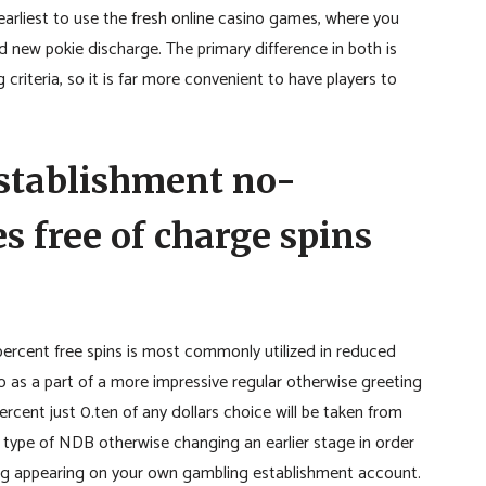
earliest to use the fresh online casino games, where you
d new pokie discharge. The primary difference in both is
criteria, so it is far more convenient to have players to
stablishment no-
es free of charge spins
percent free spins is most commonly utilized in reduced
o as a part of a more impressive regular otherwise greeting
rcent just 0.ten of any dollars choice will be taken from
 type of NDB otherwise changing an earlier stage in order
ancing appearing on your own gambling establishment account.