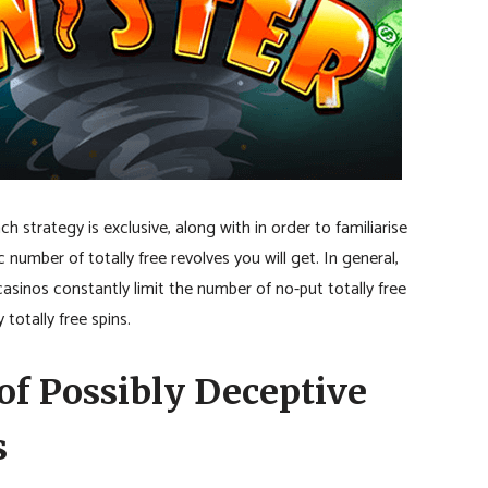
ch strategy is exclusive, along with in order to familiarise
 number of totally free revolves you will get. In general,
sinos constantly limit the number of no-put totally free
totally free spins.
of Possibly Deceptive
s