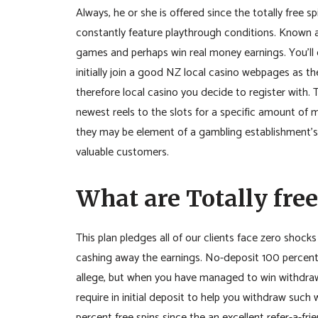
Always, he or she is offered since the totally free s
constantly feature playthrough conditions. Known a
games and perhaps win real money earnings. You’ll c
initially join a good NZ local casino webpages as 
therefore local casino you decide to register with. 
newest reels to the slots for a specific amount of 
they may be element of a gambling establishment’s
valuable customers.
What are Totally free
This plan pledges all of our clients face zero shoc
cashing away the earnings. No-deposit 100 percent f
allege, but when you have managed to win withdraw
require in initial deposit to help you withdraw such 
percent free spins since the an excellent refer-a-f