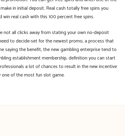
ake in initial deposit. Real cash totally free spins you
 win real cash with this 100 percent free spins.
e not all clicks away from stating your own no-deposit
 need to decide-set for the newest promo, a process that
e saying the benefit, the new gambling enterprise tend to
mbling establishment membership, definition you can start
rofessionals a lot of chances to result in the new incentive
ly one of the most fun slot game.