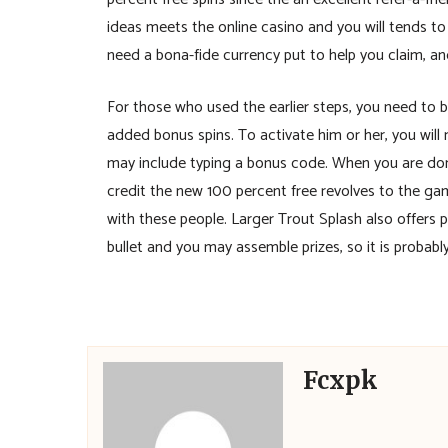
ideas meets the online casino and you will tends to m
need a bona-fide currency put to help you claim, and
For those who used the earlier steps, you need to b
added bonus spins. To activate him or her, you will
may include typing a bonus code. When you are don
credit the new 100 percent free revolves to the ga
with these people. Larger Trout Splash also offers p
bullet and you may assemble prizes, so it is probab
Fcxpk