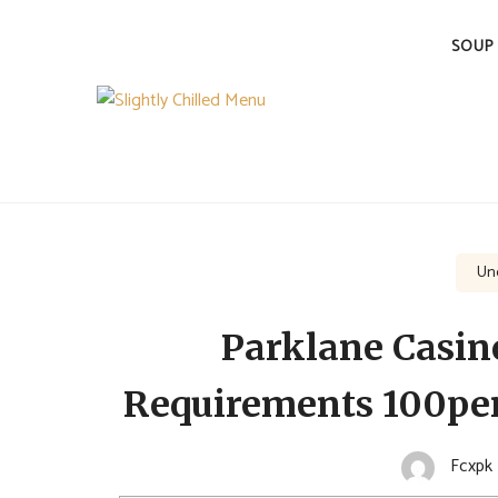
Skip
to
SOUP
content
SLIGHTLY CHILLED MENU
Un
Parklane Casin
Requirements 100per
Fcxpk