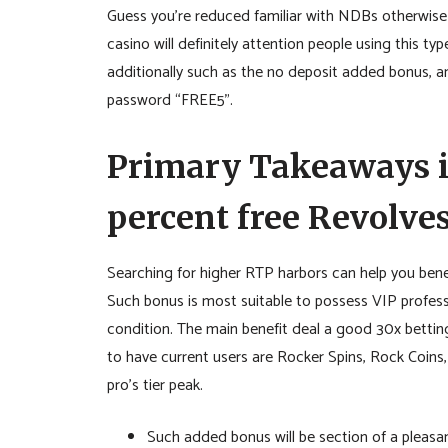
Guess you’re reduced familiar with NDBs otherwise
casino will definitely attention people using this t
additionally such as the no deposit added bonus, a
password “FREE5”.
Primary Takeaways i
percent free Revolve
Searching for higher RTP harbors can help you benef
Such bonus is most suitable to possess VIP profess
condition. The main benefit deal a good 30x bettin
to have current users are Rocker Spins, Rock Coins,
pro’s tier peak.
Such added bonus will be section of a pleasan