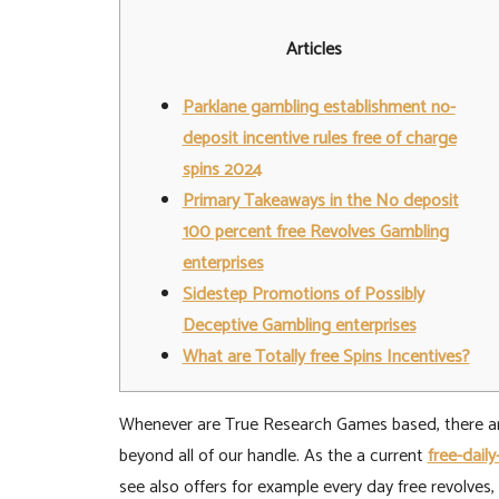
Articles
Parklane gambling establishment no-
deposit incentive rules free of charge
spins 2024
Primary Takeaways in the No deposit
100 percent free Revolves Gambling
enterprises
Sidestep Promotions of Possibly
Deceptive Gambling enterprises
What are Totally free Spins Incentives?
Whenever are True Research Games based, there a
beyond all of our handle. As the a current
free-daily
see also offers for example every day free revolves,