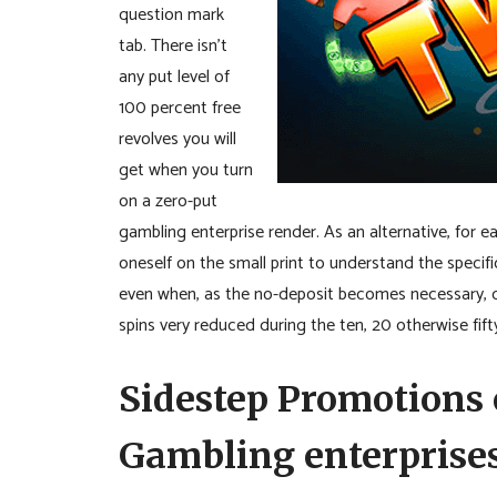
question mark
tab. There isn’t
any put level of
100 percent free
revolves you will
get when you turn
on a zero-put
gambling enterprise render. As an alternative, for ea
oneself on the small print to understand the specific
even when, as the no-deposit becomes necessary, ca
spins very reduced during the ten, 20 otherwise fifty 
Sidestep Promotions 
Gambling enterprise