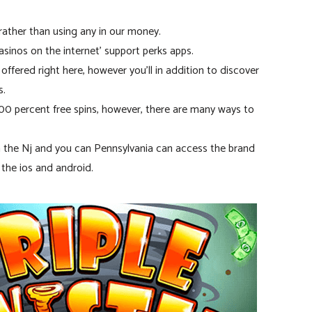
 rather than using any in our money.
casinos on the internet’ support perks apps.
ffered right here, however you’ll in addition to discover
s.
100 percent free spins, however, there are many ways to
 in the Nj and you can Pennsylvania can access the brand
the ios and android.