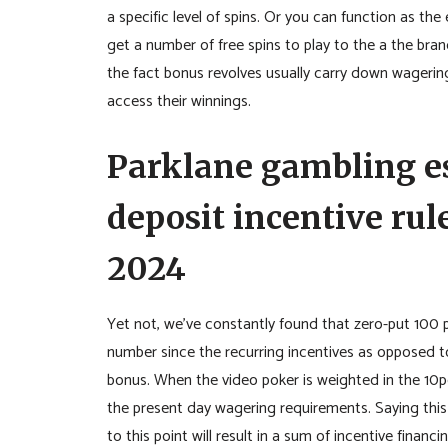
a specific level of spins.
Or you can function as the 
get a number of free spins to play to the a the bran
the fact bonus revolves usually carry down wagering 
access their winnings.
Parklane gambling e
deposit incentive rul
2024
Yet not, we’ve constantly found that zero-put 100 
number since the recurring incentives as opposed t
bonus. When the video poker is weighted in the 10pe
the present day wagering requirements. Saying this
to this point will result in a sum of incentive fin