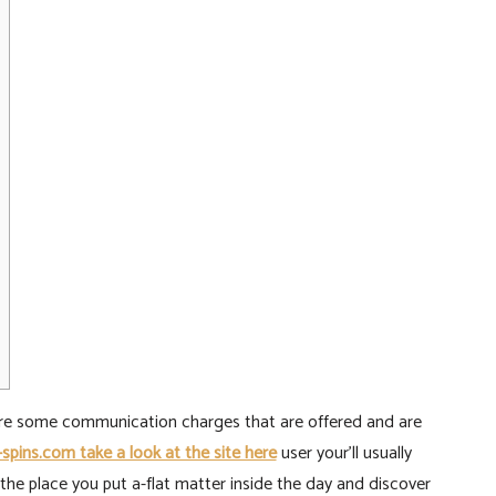
re some communication charges that are offered and are
-spins.com take a look at the site here
user your’ll usually
 the place you put a-flat matter inside the day and discover