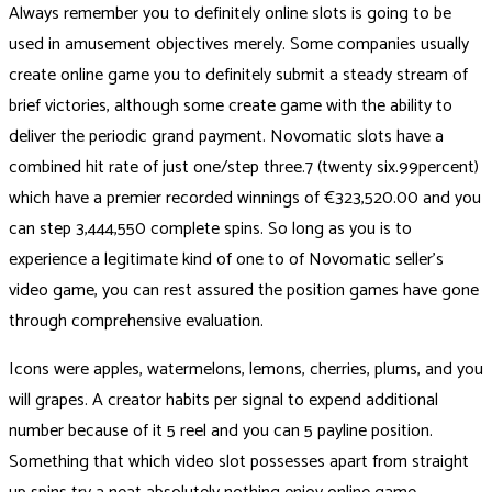
Always remember you to definitely online slots is going to be
used in amusement objectives merely. Some companies usually
create online game you to definitely submit a steady stream of
brief victories, although some create game with the ability to
deliver the periodic grand payment. Novomatic slots have a
combined hit rate of just one/step three.7 (twenty six.99percent)
which have a premier recorded winnings of €323,520.00 and you
can step 3,444,550 complete spins. So long as you is to
experience a legitimate kind of one to of Novomatic seller’s
video game, you can rest assured the position games have gone
through comprehensive evaluation.
Icons were apples, watermelons, lemons, cherries, plums, and you
will grapes. A creator habits per signal to expend additional
number because of it 5 reel and you can 5 payline position.
Something that which video slot possesses apart from straight