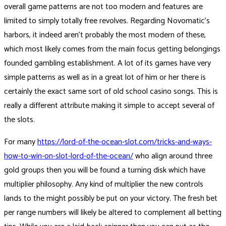
overall game patterns are not too modern and features are
limited to simply totally free revolves. Regarding Novomatic’s
harbors, it indeed aren’t probably the most modern of these,
which most likely comes from the main focus getting belongings
founded gambling establishment. A lot of its games have very
simple patterns as well as in a great lot of him or her there is
certainly the exact same sort of old school casino songs. This is
really a different attribute making it simple to accept several of
the slots.
For many
https://lord-of-the-ocean-slot.com/tricks-and-ways-
how-to-win-on-slot-lord-of-the-ocean/
who align around three
gold groups then you will be found a turning disk which have
multiplier philosophy. Any kind of multiplier the new controls
lands to the might possibly be put on your victory. The fresh bet
per range numbers will likely be altered to complement all betting