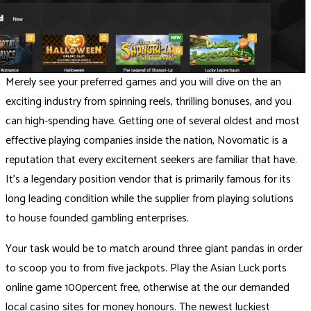
Merely see your preferred games and you will dive on the an
exciting industry from spinning reels, thrilling bonuses, and you
can high-spending have. Getting one of several oldest and most
effective playing companies inside the nation, Novomatic is a
reputation that every excitement seekers are familiar that have.
It’s a legendary position vendor that is primarily famous for its
long leading condition while the supplier from playing solutions
to house founded gambling enterprises.
Your task would be to match around three giant pandas in order
to scoop you to from five jackpots. Play the Asian Luck ports
online game 100percent free, otherwise at the our demanded
local casino sites for money honours. The newest luckiest