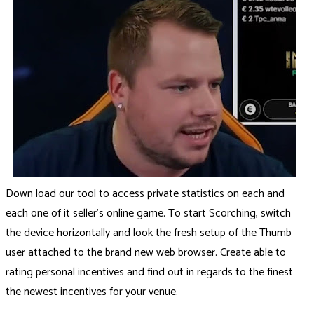
Down load our tool to access private statistics on each and
each one of it seller’s online game. To start Scorching, switch
the device horizontally and look the fresh setup of the Thumb
user attached to the brand new web browser. Create able to
rating personal incentives and find out in regards to the finest
the newest incentives for your venue.