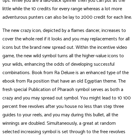
tips. While you are a laid-back spinner then you can put as the
little while the 10 credits for every range whereas a lot more
adventurous punters can also be lay to 2000 credit for each line.
The new crazy icon, depicted by a flames dancer, increases to
cover the whole reel if it looks and you may replacements for all
icons but the brand new spread out. Within the incentive video
game, the new wild symbol turns all the higher-value icons to
your wilds, enhancing the odds of developing successful
combinations. Book from Ra Deluxe is an enhanced type of the
ebook from Ra position that have an old Egyptian theme. The
fresh special Publication of Pharaoh symbol serves as both a
crazy and you may spread out symbol. You might lead to 10 100
percent free revolves after you house no less than step three
guides to your reels, and you may during this bullet, all the
winnings are doubled. Simultaneously, a great at random
selected increasing symbol is set through to the free revolves