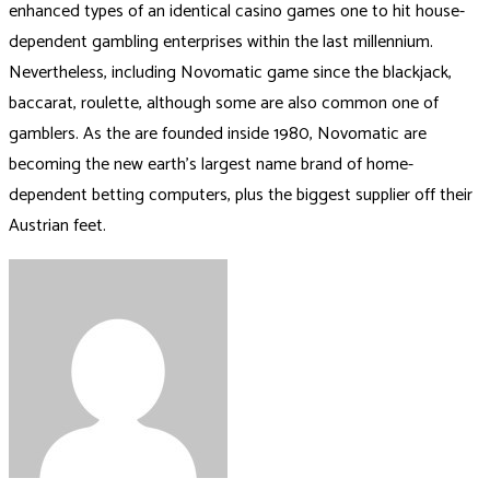
enhanced types of an identical casino games one to hit house-
dependent gambling enterprises within the last millennium.
Nevertheless, including Novomatic game since the blackjack,
baccarat, roulette, although some are also common one of
gamblers. As the are founded inside 1980, Novomatic are
becoming the new earth’s largest name brand of home-
dependent betting computers, plus the biggest supplier off their
Austrian feet.