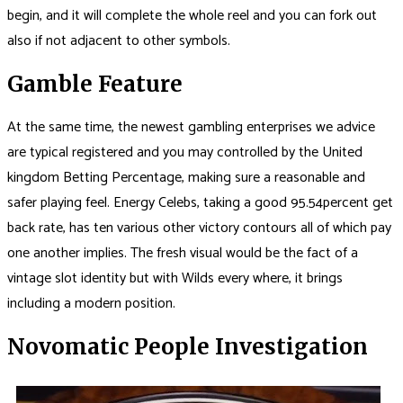
begin, and it will complete the whole reel and you can fork out
also if not adjacent to other symbols.
Gamble Feature
At the same time, the newest gambling enterprises we advice
are typical registered and you may controlled by the United
kingdom Betting Percentage, making sure a reasonable and
safer playing feel. Energy Celebs, taking a good 95.54percent get
back rate, has ten various other victory contours all of which pay
one another implies. The fresh visual would be the fact of a
vintage slot identity but with Wilds every where, it brings
including a modern position.
Novomatic People Investigation