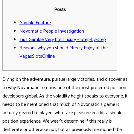
Posts
Gamble Feature
Novomatic People Investigation
Tips Gamble Very hot Luxury – Step-by-step
Reasons why you should Merely Enjoy at the
VegasSlotsOnline
Diving on the adventure, pursue large victories, and discover as
to why Novomatic remains one of the most preferred position
developers global. As the volatility height speaks to everyone, it
needs to be mentioned that much of Novomatic’s game is
actually geared to players who take pleasure in a bit a simple
position experience.
We wear’t determine if this really is
deliberate or otherwise not, but as previously mentioned the