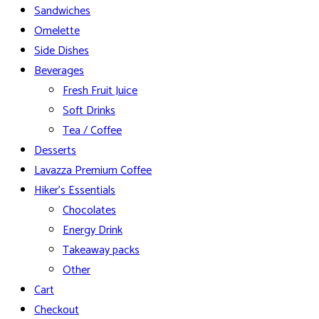
Sandwiches
Omelette
Side Dishes
Beverages
Fresh Fruit Juice
Soft Drinks
Tea / Coffee
Desserts
Lavazza Premium Coffee
Hiker’s Essentials
Chocolates
Energy Drink
Takeaway packs
Other
Cart
Checkout