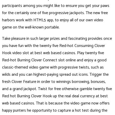
participants among you might like to ensure you get your paws
for the certainly one of five progressive jackpots. The new free
harbors work with HTML5 app, to enjoy all of our own video
game on the well-known portable.
Take pleasure in such larger prizes and fascinating provides once
you have fun with the twenty five Red-hot Consuming Clover
Hook video slot at best web based casinos. Play twenty five
Red-hot Burning Clover Connect slot online and enjoy a good
classic-themed video game with progressive twists, such as
wilds and you can highest-paying spread out icons. Trigger the
fresh Clover Feature in order to winnings borrowing, bonuses,
and a grand jackpot. Twist for free otherwise gamble twenty five
Red hot Burning Clover Hook up the real deal currency at best
web based casinos. That is because the video game now offers
happy punters he opportunity to capture a hot test during the