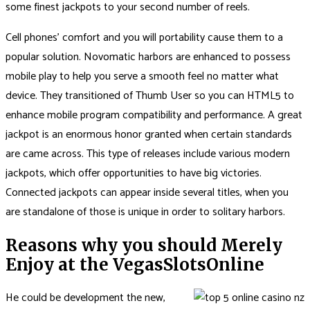
some finest jackpots to your second number of reels.
Cell phones’ comfort and you will portability cause them to a
popular solution. Novomatic harbors are enhanced to possess
mobile play to help you serve a smooth feel no matter what
device. They transitioned of Thumb User so you can HTML5 to
enhance mobile program compatibility and performance. A great
jackpot is an enormous honor granted when certain standards
are came across. This type of releases include various modern
jackpots, which offer opportunities to have big victories.
Connected jackpots can appear inside several titles, when you
are standalone of those is unique in order to solitary harbors.
Reasons why you should Merely
Enjoy at the VegasSlotsOnline
He could be development the new,