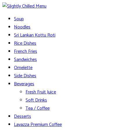
Skip
to
Slightly Chilled Menu
Soup
content
Noodles
Sri Lankan Kottu Roti
Rice Dishes
French Fries
Sandwiches
Omelette
Side Dishes
Beverages
Fresh Fruit Juice
Soft Drinks
Tea / Coffee
Desserts
Lavazza Premium Coffee