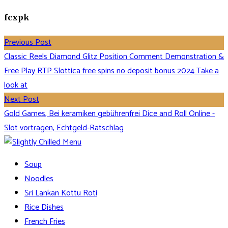
fcxpk
Previous Post
Classic Reels Diamond Glitz Position Comment Demonstration &
Free Play RTP Slottica free spins no deposit bonus 2024 Take a
look at
Next Post
Gold Games, Bei keramiken gebührenfrei Dice and Roll Online -
Slot vortragen, Echtgeld-Ratschlag
Soup
Noodles
Sri Lankan Kottu Roti
Rice Dishes
French Fries