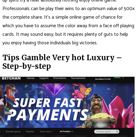
up spins try a neat absolutely nothing enjoy online game.
Professionals can be play their wins to an optimum value of 500x
the complete share. It’s a simple online game of chance for
which you have to assume the color away from a face off playing
cards. It may sound easy, but it requires plenty of guts to help
you enjoy having those individuals big victories.
Tips Gamble Very hot Luxury –
Step-by-step