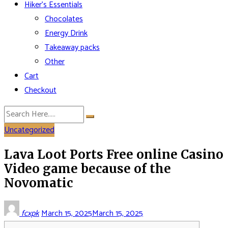
Hiker’s Essentials
Chocolates
Energy Drink
Takeaway packs
Other
Cart
Checkout
Uncategorized
Lava Loot Ports Free online Casino
Video game because of the
Novomatic
fcxpk
March 15, 2025
March 15, 2025