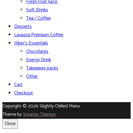
Fresh Fruit Juice
Soft Drinks
Tea / Coffee
Desserts
Lavazza Premium Coffee
Hiker’s Essentials
Chocolates
Energy Drink
Takeaway packs
Other
Cart
Checkout
Copyright © 2026 Slightly Chilled Menu
Theme by
Smarter Themes
Close