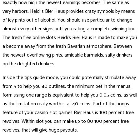
exactly how high the newest earnings becomes. The same as
very harbors, Heidi’s Bier Haus provides crazy symbols by means
of icy pints out of alcohol. You should use particular to change
almost every other signs until you rating a complete winning line.
The fresh free online slots Heidi’s Bier Haus is made to make you
a become away from the fresh Bavarian atmosphere. Between
the newest overflowing pints, amicable barmaids, salty drinkers
on the delighted drinkers.
Inside the tips guide mode, you could potentially stimulate away
from 5 to help you 40 outlines, the minimum bet in the manual
form using one range is equivalent to help you 0.05 coins, as well
as the limitation really worth is at 40 coins. Part of the bonus
feature of your casino slot games Bier Haus is 100 percent free
revolves. Within slot you can make up to 80 100 percent free
revolves, that will give huge payouts.