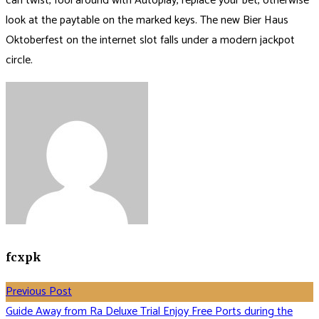
can twist, fool around with Autoplay, replace your bet, otherwise
look at the paytable on the marked keys. The new Bier Haus
Oktoberfest on the internet slot falls under a modern jackpot
circle.
fcxpk
Previous Post
Guide Away from Ra Deluxe Trial Enjoy Free Ports during the