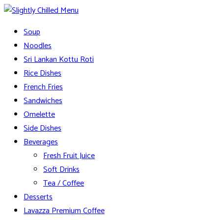
Skip
to
Slightly Chilled Menu
Soup
content
Noodles
Sri Lankan Kottu Roti
Rice Dishes
French Fries
Sandwiches
Omelette
Side Dishes
Beverages
Fresh Fruit Juice
Soft Drinks
Tea / Coffee
Desserts
Lavazza Premium Coffee