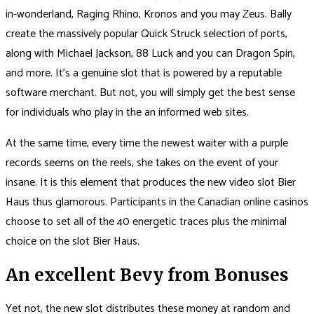
in-wonderland, Raging Rhino, Kronos and you may Zeus. Bally
create the massively popular Quick Struck selection of ports,
along with Michael Jackson, 88 Luck and you can Dragon Spin,
and more. It’s a genuine slot that is powered by a reputable
software merchant. But not, you will simply get the best sense
for individuals who play in the an informed web sites.
At the same time, every time the newest waiter with a purple
records seems on the reels, she takes on the event of your
insane. It is this element that produces the new video slot Bier
Haus thus glamorous. Participants in the Canadian online casinos
choose to set all of the 40 energetic traces plus the minimal
choice on the slot Bier Haus.
An excellent Bevy from Bonuses
Yet not, the new slot distributes these money at random and