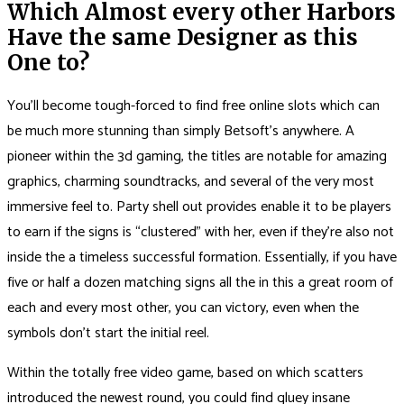
Which Almost every other Harbors
Have the same Designer as this
One to?
You’ll become tough-forced to find free online slots which can
be much more stunning than simply Betsoft’s anywhere. A
pioneer within the 3d gaming, the titles are notable for amazing
graphics, charming soundtracks, and several of the very most
immersive feel to. Party shell out provides enable it to be players
to earn if the signs is “clustered” with her, even if they’re also not
inside the a timeless successful formation. Essentially, if you have
five or half a dozen matching signs all the in this a great room of
each and every most other, you can victory, even when the
symbols don’t start the initial reel.
Within the totally free video game, based on which scatters
introduced the newest round, you could find gluey insane