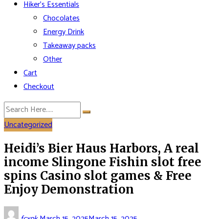
Hiker’s Essentials
Chocolates
Energy Drink
Takeaway packs
Other
Cart
Checkout
Uncategorized
Heidi’s Bier Haus Harbors, A real
income Slingone Fishin slot free
spins Casino slot games & Free
Enjoy Demonstration
fcxpk
March 15, 2025
March 15, 2025