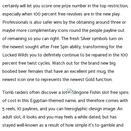
certainly will let you score one prize number in the top restriction,
especially when 100 percent free revolves are in the new play.
Professionals is also safer wins by the obtaining around three or
maybe more complimentary icons round the people payline out
of remaining so you can right. The fresh Silver symbols turn on
the newest sought after Free Spin ability, transforming for the
Locked Wilds you to definitely continue to be repaired in the 100
percent free twist cycles. Watch out for the brand new big
boobed beer females that have an excellent pint mug, the
newest icon one to represents the newest Gold function.
Tomb raiders often discover a lot
of cost in this Egyptian-themed name, and therefore comes with
5 reels, 10 paylines, and you can hieroglyphic-design image. An
adult slot, it looks and you may feels a while dated, but has
stayed well-known as a result of how simple it’s to gamble and