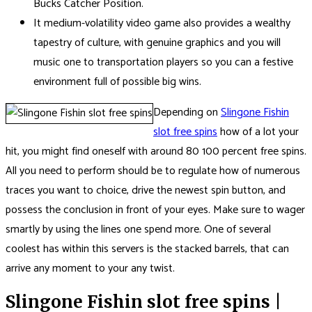
Bucks Catcher Position.
It medium-volatility video game also provides a wealthy
tapestry of culture, with genuine graphics and you will
music one to transportation players so you can a festive
environment full of possible big wins.
Depending on
Slingone Fishin
slot free spins
how of a lot your
hit, you might find oneself with around 80 100 percent free spins.
All you need to perform should be to regulate how of numerous
traces you want to choice, drive the newest spin button, and
possess the conclusion in front of your eyes. Make sure to wager
smartly by using the lines one spend more. One of several
coolest has within this servers is the stacked barrels, that can
arrive any moment to your any twist.
Slingone Fishin slot free spins |