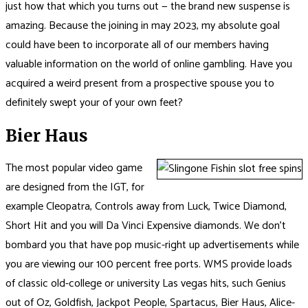
just how that which you turns out — the brand new suspense is
amazing. Because the joining in may 2023, my absolute goal
could have been to incorporate all of our members having
valuable information on the world of online gambling. Have you
acquired a weird present from a prospective spouse you to
definitely swept your of your own feet?
Bier Haus
The most popular video game
are designed from the IGT, for
example Cleopatra, Controls away from Luck, Twice Diamond,
Short Hit and you will Da Vinci Expensive diamonds. We don’t
bombard you that have pop music-right up advertisements while
you are viewing our 100 percent free ports. WMS provide loads
of classic old-college or university Las vegas hits, such Genius
out of Oz, Goldfish, Jackpot People, Spartacus, Bier Haus, Alice-