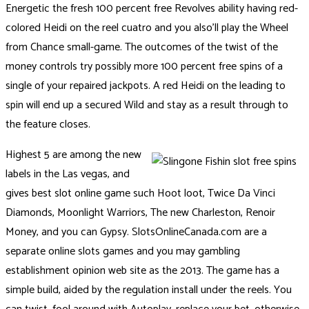
Energetic the fresh 100 percent free Revolves ability having red-
colored Heidi on the reel cuatro and you also’ll play the Wheel
from Chance small-game. The outcomes of the twist of the
money controls try possibly more 100 percent free spins of a
single of your repaired jackpots. A red Heidi on the leading to
spin will end up a secured Wild and stay as a result through to
the feature closes.
Highest 5 are among the new
labels in the Las vegas, and
gives best slot online game such Hoot loot, Twice Da Vinci
Diamonds, Moonlight Warriors, The new Charleston, Renoir
Money, and you can Gypsy. SlotsOnlineCanada.com are a
separate online slots games and you may gambling
establishment opinion web site as the 2013. The game has a
simple build, aided by the regulation install under the reels. You