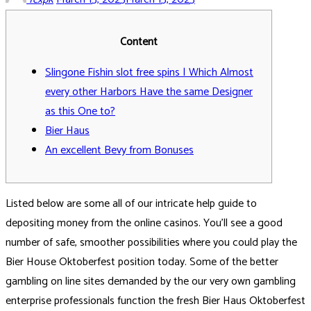
Content
Slingone Fishin slot free spins | Which Almost
every other Harbors Have the same Designer
as this One to?
Bier Haus
An excellent Bevy from Bonuses
Listed below are some all of our intricate help guide to
depositing money from the online casinos. You’ll see a good
number of safe, smoother possibilities where you could play the
Bier House Oktoberfest position today. Some of the better
gambling on line sites demanded by the our very own gambling
enterprise professionals function the fresh Bier Haus Oktoberfest