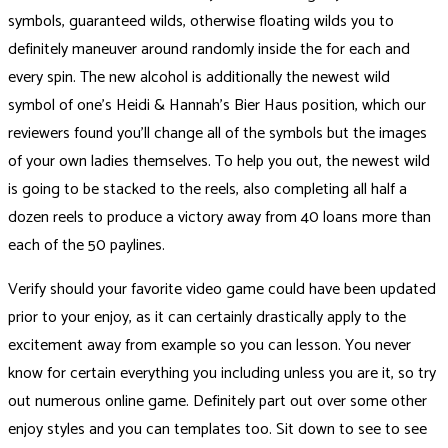
symbols, guaranteed wilds, otherwise floating wilds you to
definitely maneuver around randomly inside the for each and
every spin. The new alcohol is additionally the newest wild
symbol of one’s Heidi & Hannah’s Bier Haus position, which our
reviewers found you’ll change all of the symbols but the images
of your own ladies themselves. To help you out, the newest wild
is going to be stacked to the reels, also completing all half a
dozen reels to produce a victory away from 40 loans more than
each of the 50 paylines.
Verify should your favorite video game could have been updated
prior to your enjoy, as it can certainly drastically apply to the
excitement away from example so you can lesson. You never
know for certain everything you including unless you are it, so try
out numerous online game. Definitely part out over some other
enjoy styles and you can templates too. Sit down to see to see