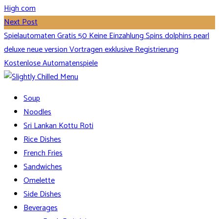
High com
Next Post
Spielautomaten Gratis 50 Keine Einzahlung Spins dolphins pearl
deluxe neue version Vortragen exklusive Registrierung
Kostenlose Automatenspiele
Soup
Noodles
Sri Lankan Kottu Roti
Rice Dishes
French Fries
Sandwiches
Omelette
Side Dishes
Beverages