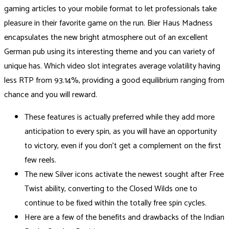
gaming articles to your mobile format to let professionals take
pleasure in their favorite game on the run. Bier Haus Madness
encapsulates the new bright atmosphere out of an excellent
German pub using its interesting theme and you can variety of
unique has. Which video slot integrates average volatility having
less RTP from 93.14%, providing a good equilibrium ranging from
chance and you will reward.
These features is actually preferred while they add more
anticipation to every spin, as you will have an opportunity
to victory, even if you don’t get a complement on the first
few reels.
The new Silver icons activate the newest sought after Free
Twist ability, converting to the Closed Wilds one to
continue to be fixed within the totally free spin cycles.
Here are a few of the benefits and drawbacks of the Indian