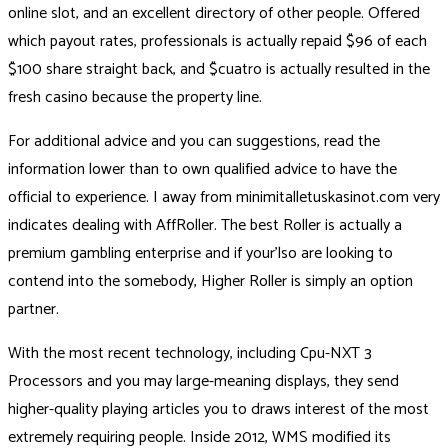
online slot, and an excellent directory of other people.
Offered
which payout rates, professionals is actually repaid $96 of each
$100 share straight back, and $cuatro is actually resulted in the
fresh casino because the property line.
For additional advice and you can suggestions, read the
information lower than to own qualified advice to have the
official to experience. I away from minimitalletuskasinot.com very
indicates dealing with AffRoller. The best Roller is actually a
premium gambling enterprise and if your’lso are looking to
contend into the somebody, Higher Roller is simply an option
partner.
With the most recent technology, including Cpu-NXT 3
Processors and you may large-meaning displays, they send
higher-quality playing articles you to draws interest of the most
extremely requiring people. Inside 2012, WMS modified its