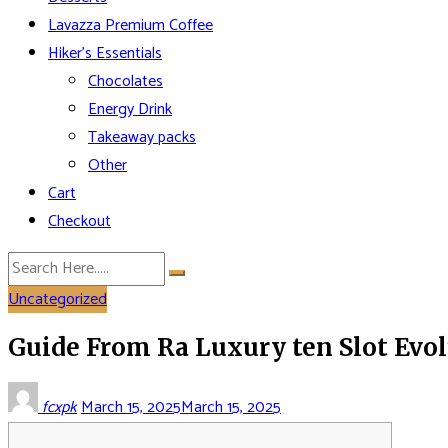
Lavazza Premium Coffee
Hiker’s Essentials
Chocolates
Energy Drink
Takeaway packs
Other
Cart
Checkout
Uncategorized
Guide From Ra Luxury ten Slot Evol
fcxpk
March 15, 2025
March 15, 2025