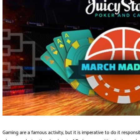
Gaming are a famous activity, but it is imperative to do it responsib