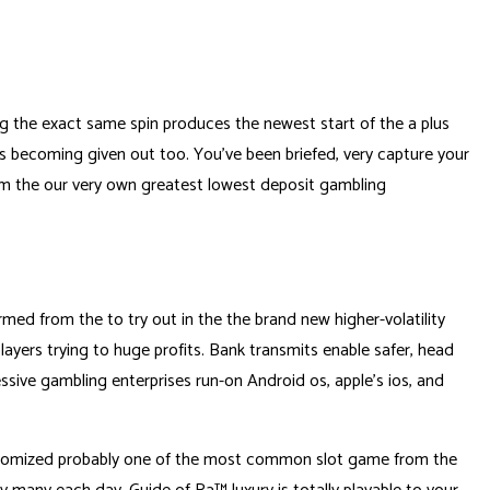
ing the exact same spin produces the newest start of the a plus
cles becoming given out too. You’ve been briefed, very capture your
rom the our very own greatest lowest deposit gambling
rmed from the to try out in the the brand new higher-volatility
ayers trying to huge profits. Bank transmits enable safer, head
ssive gambling enterprises run-on Android os, apple’s ios, and
omized probably one of the most common slot game from the