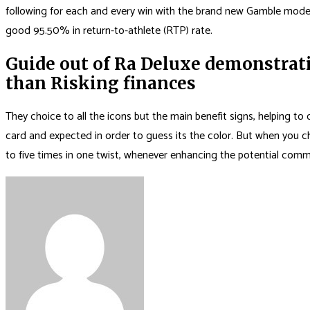
following for each and every win with the brand new Gamble mode i
good 95.50% in return-to-athlete (RTP) rate.
Guide out of Ra Deluxe demonstrati
than Risking finances
They choice to all the icons but the main benefit signs, helping to
card and expected in order to guess its the color. But when you ch
to five times in one twist, whenever enhancing the potential commiss