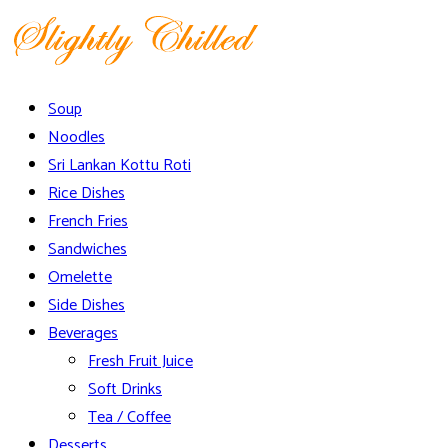
Skip
to
content
Slightly Chilled Menu
Soup
Noodles
Sri Lankan Kottu Roti
Rice Dishes
French Fries
Sandwiches
Omelette
Side Dishes
Beverages
Fresh Fruit Juice
Soft Drinks
Tea / Coffee
Desserts