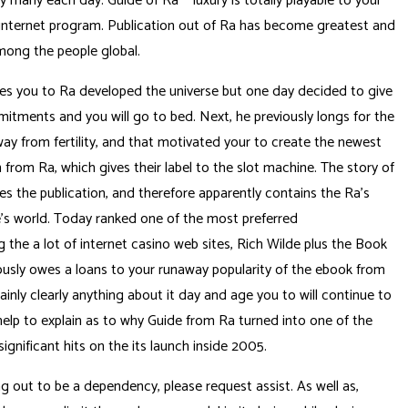
by many each day. Guide of Ra™ luxury is totally playable to your
 internet program. Publication out of Ra has become greatest and
among the people global.
oes you to Ra developed the universe but one day decided to give
itments and you will go to bed. Next, he previously longs for the
y from fertility, and that motivated your to create the newest
n from Ra, which gives their label to the slot machine. The story of
ries the publication, and therefore apparently contains the Ra’s
e’s world. Today ranked one of the most preferred
g the a lot of internet casino web sites, Rich Wilde plus the Book
ously owes a loans to your runaway popularity of the ebook from
tainly clearly anything about it day and age you to will continue to
 help to explain as to why Guide from Ra turned into one of the
significant hits on the its launch inside 2005.
ning out to be a dependency, please request assist. As well as,