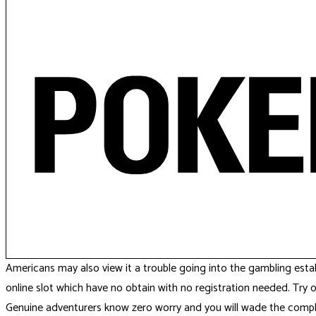
Americans may also view it a trouble going into the gambling estab
online slot which have no obtain with no registration needed. Tr
Genuine adventurers know zero worry and you will wade the complete