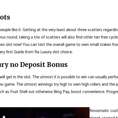
lots
people like it. Getting at the very least about three scatters regard
nus round, taking a trio of scatters will also find other ten free cy
ideo slot now! You can test the overall game to own small stakes f
ery first Guide from Ra Luxury slot choice.
xury no Deposit Bonus
l get in the slot. The utmost it is possible to win can usually perfo
o game. The utmost winnings try high to own high rollers and the pl
uch as Fruit Shell out otherwise Bing Pay, boost convenience. Progre
Novomatic cust