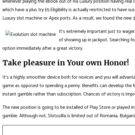
whenever playing the ebook out of Ra Luxury position having real ca
which have a plus try £5.Eligibility is actually resrtricted to ha
Luxury slot machine or Apex ports. As a result, we found the new 30
It’s extremely important just to wage
of showing up in jackpot. Searching fo
option immediately after a great victory.
Take pleasure in Your own Honor!
It’s a highly smoother device both for novices and you will advan
game as opposed to spending a penny. Benefits can develop the f
instant gamble rather than subscription. Chances of victory is imp
The new position is going to be installed of Play Store or played i
gamble. Although not, Slotozilla is limited out of Romania, Bulgaria