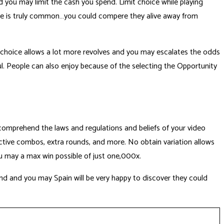
nd you may limit the cash you spend. Limit choice while playing
 game is truly common…you could compere they alive away from
 choice allows a lot more revolves and you may escalates the odds
ul. People can also enjoy because of the selecting the Opportunity
 comprehend the laws and regulations and beliefs of your video
ive combos, extra rounds, and more. No obtain variation allows
ou may a max win possible of just one,000x.
land and you may Spain will be very happy to discover they could