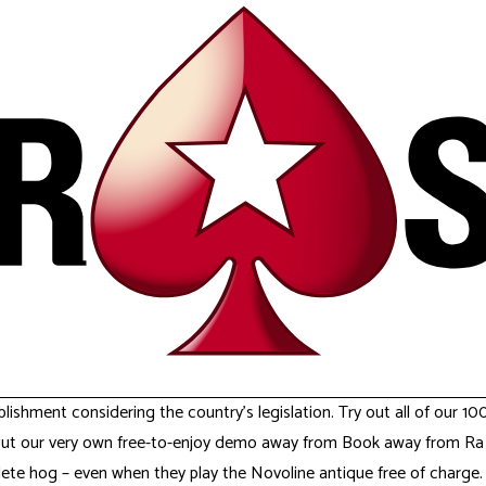
lishment considering the country’s legislation. Try out all of our 
y out our very own free-to-enjoy demo away from Book away from Ra
 hog – even when they play the Novoline antique free of charge. If 