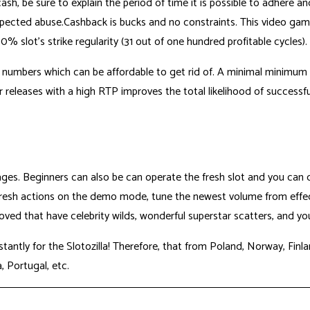
sh, be sure to explain the period of time it is possible to adhere a
ve suspected abuse.Cashback is bucks and no constraints. This video
% slot’s strike regularity (31 out of one hundred profitable cycles).
r numbers which can be affordable to get rid of. A minimal minimum
r releases with a high RTP improves the total likelihood of successf
tages. Beginners can also be can operate the fresh slot and you can
resh actions on the demo mode, tune the newest volume from effect
roved that have celebrity wilds, wonderful superstar scatters, and y
nstantly for the Slotozilla! Therefore, that from Poland, Norway, Fin
, Portugal, etc.