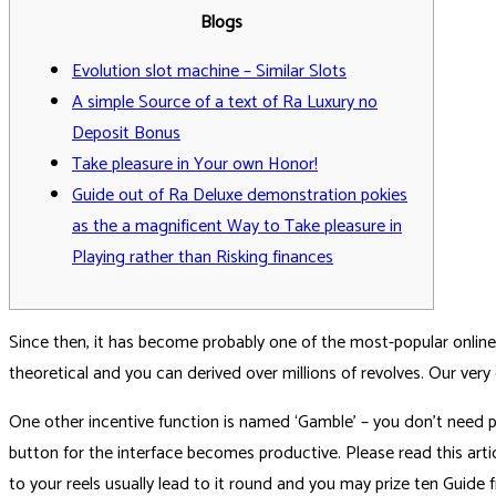
Blogs
Evolution slot machine – Similar Slots
A simple Source of a text of Ra Luxury no
Deposit Bonus
Take pleasure in Your own Honor!
Guide out of Ra Deluxe demonstration pokies
as the a magnificent Way to Take pleasure in
Playing rather than Risking finances
Since then, it has become probably one of the most-popular onlin
theoretical and you can derived over millions of revolves.
Our very 
One other incentive function is named ‘Gamble’ – you don’t need p
button for the interface becomes productive. Please read this arti
to your reels usually lead to it round and you may prize ten Guide 