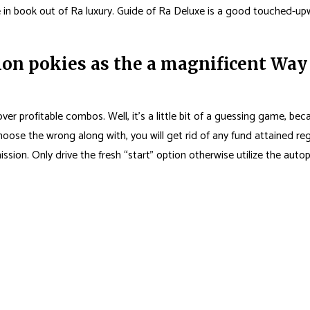
n book out of Ra luxury. Guide of Ra Deluxe is a good touched-upwar
on pokies as the a magnificent Way 
 over profitable combos. Well, it’s a little bit of a guessing game, b
oose the wrong along with, you will get rid of any fund attained reg
ion. Only drive the fresh “start” option otherwise utilize the autopl