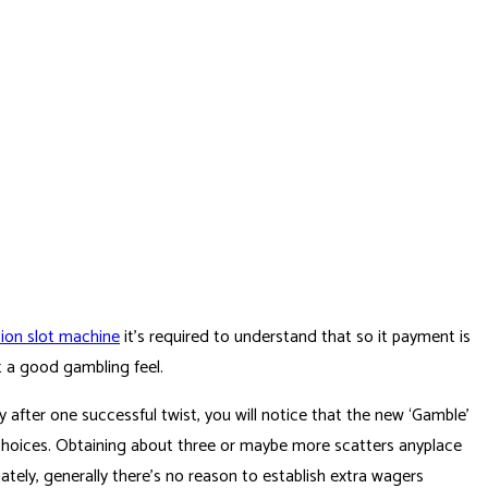
tion slot machine
it’s required to understand that so it payment is
t a good gambling feel.
after one successful twist, you will notice that the new ‘Gamble’
g choices. Obtaining about three or maybe more scatters anyplace
ately, generally there’s no reason to establish extra wagers