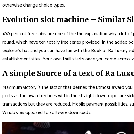
otherwise change choice types.
Evolution slot machine – Similar S
100 percent free spins are one of the the explanation why a lot of 
round, which have ten totally free series provided. In the added bo
explorer’s hat and you can have fun with the Book of Ra Luxury v
establishment sites. Your own thrill starts once you come across v
A simple Source of a text of Ra Lu
Maximum victory ‘s the factor that defines the utmost award you wil
ports as the award reduces within the straight down-exposure vide
transactions but they are reduced. Mobile payment possibilities, s
Window as opposed to software downloads.