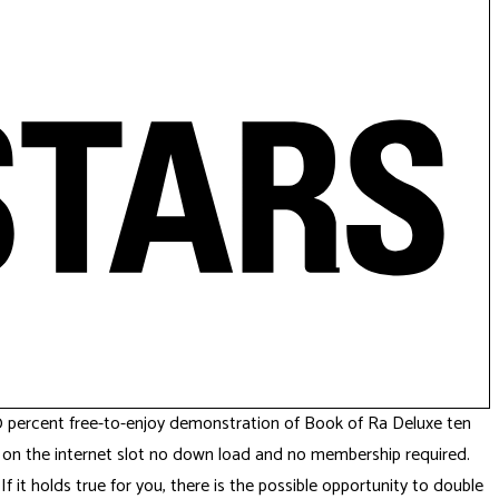
100 percent free-to-enjoy demonstration of Book of Ra Deluxe ten
 on the internet slot no down load and no membership required.
it holds true for you, there is the possible opportunity to double