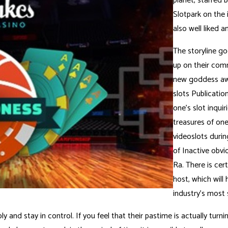
planet, starred 
Slotpark on the
also well liked 
The storyline g
up on their comm
new goddess awa
slots Publicatio
one’s slot inqui
treasures of on
videoslots durin
of Inactive obvi
Ra. There is cer
host, which will
industry’s most 
ly and stay in control. If you feel that their pastime is actually tur