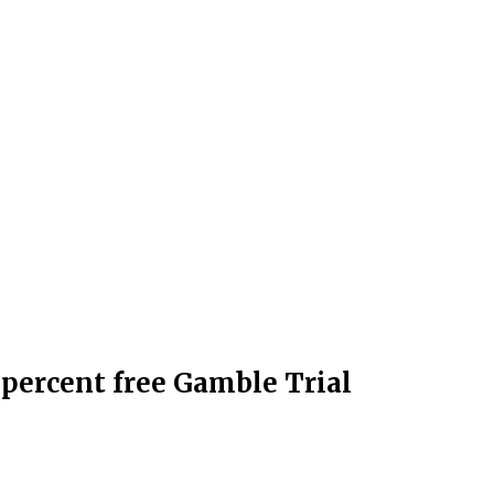
percent free Gamble Trial