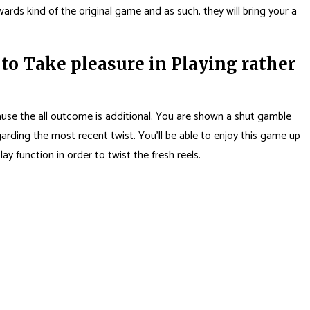
ds kind of the original game and as such, they will bring your a
to Take pleasure in Playing rather
ecause the all outcome is additional. You are shown a shut gamble
arding the most recent twist. You’ll be able to enjoy this game up
ay function in order to twist the fresh reels.