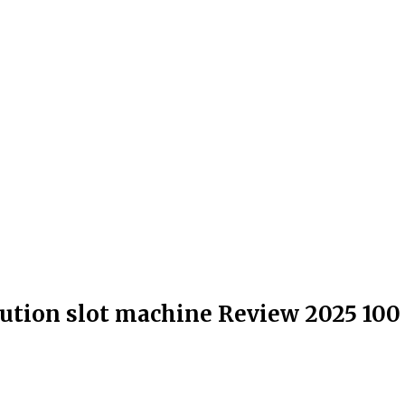
ution slot machine Review 2025 100 