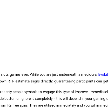
e slots games ever. While you are just underneath a mediocre,
Evolu
own RTP estimate aligns directly, guaranteeing participants can ge
roperty people symbols to engage this type of improve. Immediately 
cle button or ignore it completely – this will depend in your gamin
from Ra free spins. They are utilised immediately and you will immedi