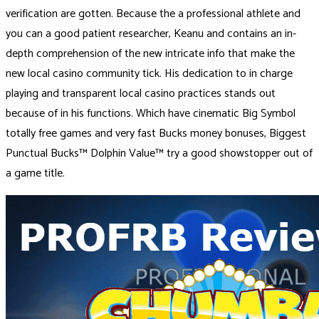
verification are gotten. Because the a professional athlete and
you can a good patient researcher, Keanu and contains an in-
depth comprehension of the new intricate info that make the
new local casino community tick. His dedication to in charge
playing and transparent local casino practices stands out
because of in his functions. Which have cinematic Big Symbol
totally free games and very fast Bucks money bonuses, Biggest
Punctual Bucks™ Dolphin Value™ try a good showstopper out of
a game title.