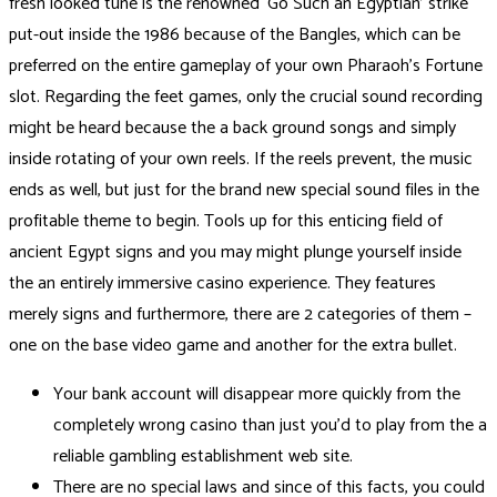
fresh looked tune is the renowned ‘Go Such an Egyptian’ strike
put-out inside the 1986 because of the Bangles, which can be
preferred on the entire gameplay of your own Pharaoh’s Fortune
slot. Regarding the feet games, only the crucial sound recording
might be heard because the a back ground songs and simply
inside rotating of your own reels. If the reels prevent, the music
ends as well, but just for the brand new special sound files in the
profitable theme to begin. Tools up for this enticing field of
ancient Egypt signs and you may might plunge yourself inside
the an entirely immersive casino experience. They features
merely signs and furthermore, there are 2 categories of them –
one on the base video game and another for the extra bullet.
Your bank account will disappear more quickly from the
completely wrong casino than just you’d to play from the a
reliable gambling establishment web site.
There are no special laws and since of this facts, you could