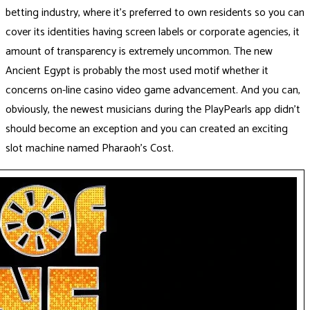
betting industry, where it’s preferred to own residents so you can
cover its identities having screen labels or corporate agencies, it
amount of transparency is extremely uncommon. The new
Ancient Egypt is probably the most used motif whether it
concerns on-line casino video game advancement. And you can,
obviously, the newest musicians during the PlayPearls app didn’t
should become an exception and you can created an exciting
slot machine named Pharaoh’s Cost.