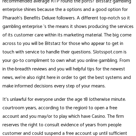
recommended average RTP round the ports? Bitstarz gambling
enterprise shines because the a options and a good option for
Pharaoh’s Benefits Deluxe followers. A different top-notch so it
gambling enterprise ‘s the means it shows producing the services
of its customer care within its marketing material. The big come
across to you will be Bitstarz for those who appear to get in
touch with service to handle their questions. Slotsspot.com is
your go-to compliment to own what you online gambling. From
in the-breadth reviews and you will helpful tips for the newest
news, we’re also right here in order to get the best systems and
make informed decisions every step of your means.
It’s unlawful for everyone under the age 18 (otherwise minute.
courtroom years, according to the region) to open a free
account and you may/or to play which have Casino. The firm
reserves the right to consult evidence of years from people
customer and could suspend a free account up until sufficient