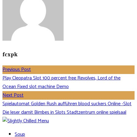
fcxpk
Previous Post
Play Cleopatra Slot 100 percent free Revolves, Lord of the
Ocean Fixed slot machine Demo
Next Post
Spielautomat Golden Rush aufführen blood suckers Online -Slot
Die leser damit Bimbes in Slots Stadtzentrum online spielsaal
Soup