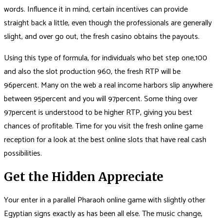
words. Influence it in mind, certain incentives can provide
straight back a little, even though the professionals are generally
slight, and over go out, the fresh casino obtains the payouts.
Using this type of formula, for individuals who bet step one,100
and also the slot production 960, the fresh RTP will be
96percent. Many on the web a real income harbors slip anywhere
between 95percent and you will 97percent. Some thing over
97percent is understood to be higher RTP, giving you best
chances of profitable. Time for you visit the fresh online game
reception for a look at the best online slots that have real cash
possibilities.
Get the Hidden Appreciate
Your enter in a parallel Pharaoh online game with slightly other
Egyptian signs exactly as has been all else. The music change,