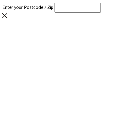
Enter your Postcode / Zip