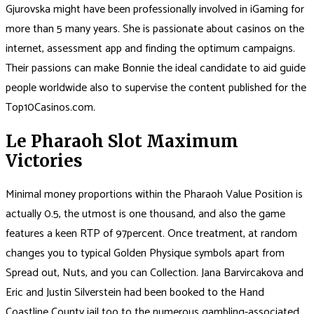
Gjurovska might have been professionally involved in iGaming for
more than 5 many years. She is passionate about casinos on the
internet, assessment app and finding the optimum campaigns.
Their passions can make Bonnie the ideal candidate to aid guide
people worldwide also to supervise the content published for the
Top10Casinos.com.
Le Pharaoh Slot Maximum
Victories
Minimal money proportions within the Pharaoh Value Position is
actually 0.5, the utmost is one thousand, and also the game
features a keen RTP of 97percent. Once treatment, at random
changes you to typical Golden Physique symbols apart from
Spread out, Nuts, and you can Collection. Jana Barvircakova and
Eric and Justin Silverstein had been booked to the Hand
Coastline County jail too to the numerous gambling-associated