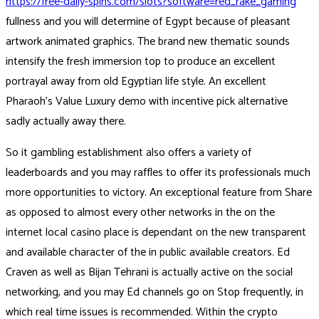
https://free-daily-spins.com/slots?software=red_rake_gaming
fullness and you will determine of Egypt because of pleasant
artwork animated graphics. The brand new thematic sounds
intensify the fresh immersion top to produce an excellent
portrayal away from old Egyptian life style. An excellent
Pharaoh’s Value Luxury demo with incentive pick alternative
sadly actually away there.
So it gambling establishment also offers a variety of
leaderboards and you may raffles to offer its professionals much
more opportunities to victory. An exceptional feature from Share
as opposed to almost every other networks in the on the
internet local casino place is dependant on the new transparent
and available character of the in public available creators. Ed
Craven as well as Bijan Tehrani is actually active on the social
networking, and you may Ed channels go on Stop frequently, in
which real time issues is recommended. Within the crypto