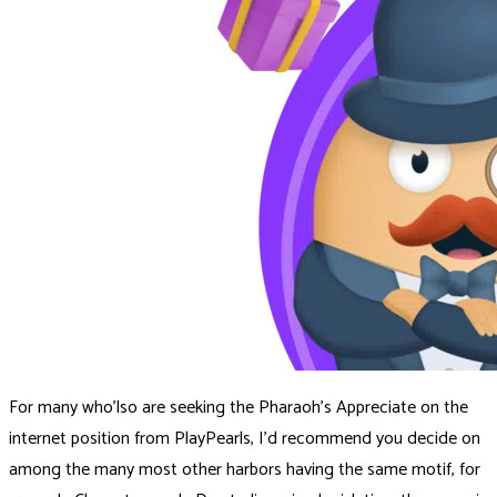
For many who’lso are seeking the Pharaoh’s Appreciate on the
internet position from PlayPearls, I’d recommend you decide on
among the many most other harbors having the same motif, for