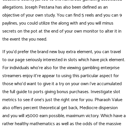
allegations. Joseph Pestana has also been defined as an
objective of your own study. You can find 5 reels and you can 9
paylines, you could utilize the along with and you will minus
secrets on the pot at the end of your own monitor to alter it in
the event the you need.
If you’d prefer the brand new buy extra element, you can travel
to our page seriously interested in slots which have pick element.
For individuals who’re also for the viewing gambling enterprise
streamers enjoy it’re appear to using this particular aspect for
those who’d want to give it a try on your own i’ve accumulated
the full guide to ports giving bonus purchases. Investigate slot
metrics to see if one’s just the right one for you. Pharaoh Value
also offers percent theoretical get back, Mediocre dispersion
and you will x5000 earn possible, maximum victory. Which have a
rather healthy mathematics as well as the odds of the massive