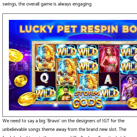
swings, the overall game is always engaging.
We need to say a big ‘Bravo’ on the designers of IGT for the
unbelievable songs theme away from the brand new slot. The