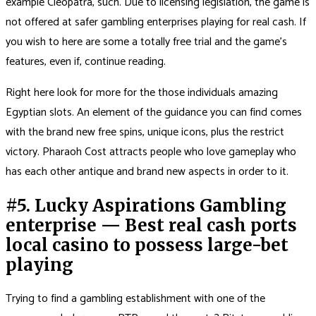
example Cleopatra, such. Due to licensing legislation, the game is
not offered at safer gambling enterprises playing for real cash. If
you wish to here are some a totally free trial and the game’s
features, even if, continue reading.
Right here look for more for the those individuals amazing
Egyptian slots. An element of the guidance you can find comes
with the brand new free spins, unique icons, plus the restrict
victory. Pharaoh Cost attracts people who love gameplay who
has each other antique and brand new aspects in order to it.
#5. Lucky Aspirations Gambling
enterprise — Best real cash ports
local casino to possess large-bet
playing
Trying to find a gambling establishment with one of the