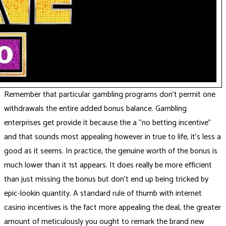
Remember that particular gambling programs don’t permit one
withdrawals the entire added bonus balance. Gambling
enterprises get provide it because the a “no betting incentive”
and that sounds most appealing however in true to life, it’s less a
good as it seems. In practice, the genuine worth of the bonus is
much lower than it 1st appears. It does really be more efficient
than just missing the bonus but don’t end up being tricked by
epic-lookin quantity. A standard rule of thumb with internet
casino incentives is the fact more appealing the deal, the greater
amount of meticulously you ought to remark the brand new