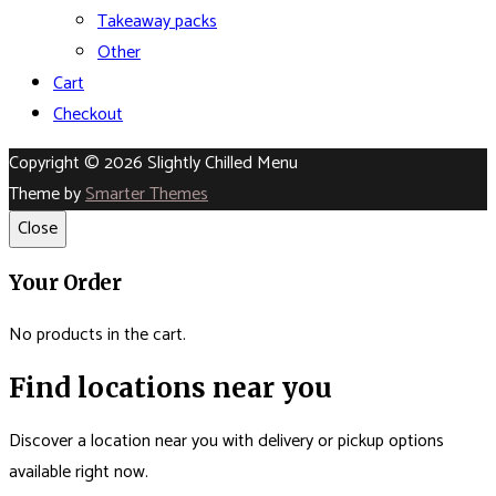
Takeaway packs
Other
Cart
Checkout
Copyright © 2026 Slightly Chilled Menu
Theme by
Smarter Themes
Close
Your Order
No products in the cart.
Find locations near you
Discover a location near you with delivery or pickup options
available right now.