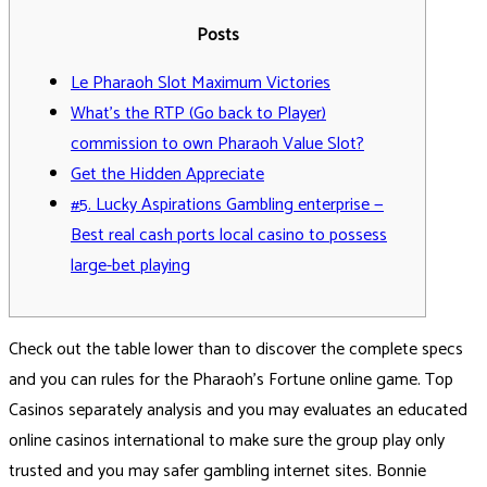
Posts
Le Pharaoh Slot Maximum Victories
What’s the RTP (Go back to Player)
commission to own Pharaoh Value Slot?
Get the Hidden Appreciate
#5. Lucky Aspirations Gambling enterprise —
Best real cash ports local casino to possess
large-bet playing
Check out the table lower than to discover the complete specs
and you can rules for the Pharaoh’s Fortune online game. Top
Casinos separately analysis and you may evaluates an educated
online casinos international to make sure the group play only
trusted and you may safer gambling internet sites. Bonnie