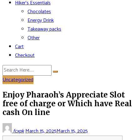
Hiker’s Essentials
Chocolates
Energy Drink
Takeaway packs
Other
Cart
Checkout
Uncategorized
Enjoy Pharaoh’s Appreciate Slot
free of charge or Which have Real
cash On line
fcxpk
March 15, 2025
March 15, 2025