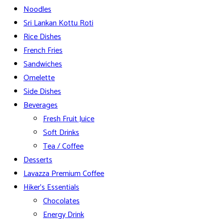
Noodles
Sri Lankan Kottu Roti
Rice Dishes
French Fries
Sandwiches
Omelette
Side Dishes
Beverages
Fresh Fruit Juice
Soft Drinks
Tea / Coffee
Desserts
Lavazza Premium Coffee
Hiker’s Essentials
Chocolates
Energy Drink