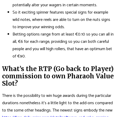
potentially alter your wagers in certain moments.
So it exciting spinner features special signs for example
wild notes, where reels are able to turn on the nuts signs
to improve your winning odds.
Betting options range from at least €0.10 so you can all in
all, €6 for each range, providing so you can both careful
people and you will high rollers, that have an optimum bet
of €90.
What’s the RTP (Go back to Player)
commission to own Pharaoh Value
Slot?
There is the possibility to win huge awards during the particular
durations nonetheless it’s a little light to the add-ons compared
to the some other headings. The newest signs embody the new