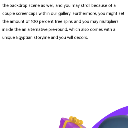
the backdrop scene as well, and you may stroll because of a
couple screencaps within our gallery. Furthermore, you might set
the amount of 100 percent free spins and you may multipliers
inside the an alternative pre-round, which also comes with a
unique Egyptian storyline and you will decors.