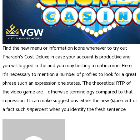
Find the new menu or information icons whenever to try out
Pharaoh’s Cost Deluxe in case your account is productive and
you will logged in the and you may betting a real income. Here,
it’s necessary to mention a number of profiles to look for a great
phrase such an expression one states, ‘The theoretical RTP of
the video game are…’ otherwise terminology compared to that
impression. It can make suggestions either the new 94percent or
a fact such 93percent when you identify the fresh sentence.