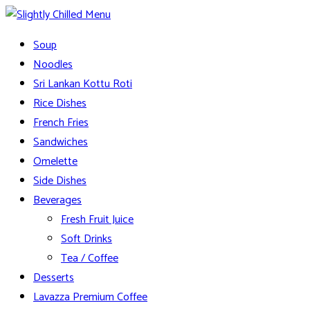
Skip
to
Slightly Chilled Menu
Soup
content
Noodles
Sri Lankan Kottu Roti
Rice Dishes
French Fries
Sandwiches
Omelette
Side Dishes
Beverages
Fresh Fruit Juice
Soft Drinks
Tea / Coffee
Desserts
Lavazza Premium Coffee