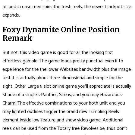
of, and in case men spins the fresh reels, the newest jackpot size
expands.
Foxy Dynamite Online Position
Remark
But not, this video game is good for all the looking first
effortless gamble. The game loads pretty punctual even if to
experience for the the lower Websites bandwidth plus the image
test it is actually about three-dimensional and simple for the
sight. Other Large 5 slot online game you’ll appreciate is actually
Shade of a single’s Panther, Sirens, and you may Hazardous
Charm. The effective combinations to your both unlit and you
may lighted outlines trigger the brand new Tumbling Reels
element inside low-feature and show video game. Additional
reels can be used from the Totally free Revolves be, thus don’t