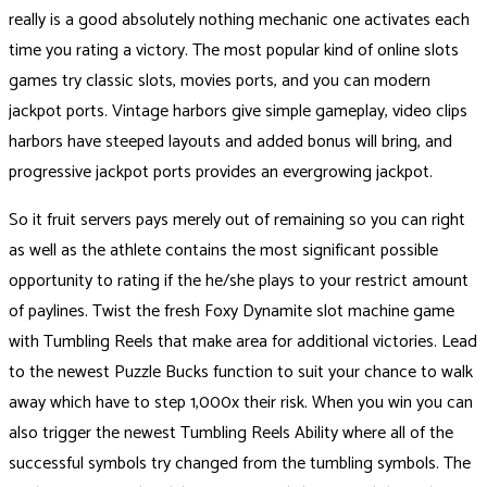
really is a good absolutely nothing mechanic one activates each
time you rating a victory. The most popular kind of online slots
games try classic slots, movies ports, and you can modern
jackpot ports. Vintage harbors give simple gameplay, video clips
harbors have steeped layouts and added bonus will bring, and
progressive jackpot ports provides an evergrowing jackpot.
So it fruit servers pays merely out of remaining so you can right
as well as the athlete contains the most significant possible
opportunity to rating if the he/she plays to your restrict amount
of paylines. Twist the fresh Foxy Dynamite slot machine game
with Tumbling Reels that make area for additional victories. Lead
to the newest Puzzle Bucks function to suit your chance to walk
away which have to step 1,000x their risk. When you win you can
also trigger the newest Tumbling Reels Ability where all of the
successful symbols try changed from the tumbling symbols. The