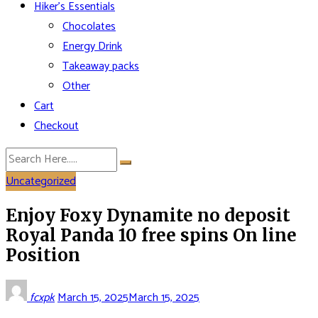
Hiker’s Essentials
Chocolates
Energy Drink
Takeaway packs
Other
Cart
Checkout
Uncategorized
Enjoy Foxy Dynamite no deposit
Royal Panda 10 free spins On line
Position
fcxpk
March 15, 2025
March 15, 2025