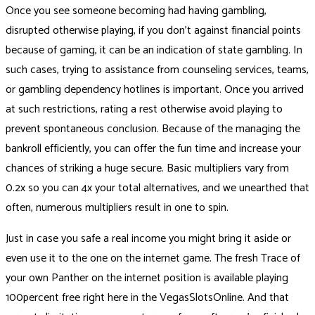
Once you see someone becoming had having gambling,
disrupted otherwise playing, if you don’t against financial points
because of gaming, it can be an indication of state gambling. In
such cases, trying to assistance from counseling services, teams,
or gambling dependency hotlines is important. Once you arrived
at such restrictions, rating a rest otherwise avoid playing to
prevent spontaneous conclusion.
Because of the managing the
bankroll efficiently, you can offer the fun time and increase your
chances of striking a huge secure. Basic multipliers vary from
0.2x so you can 4x your total alternatives, and we unearthed that
often, numerous multipliers result in one to spin.
Just in case you safe a real income you might bring it aside or
even use it to the one on the internet game. The fresh Trace of
your own Panther on the internet position is available playing
100percent free right here in the VegasSlotsOnline. And that