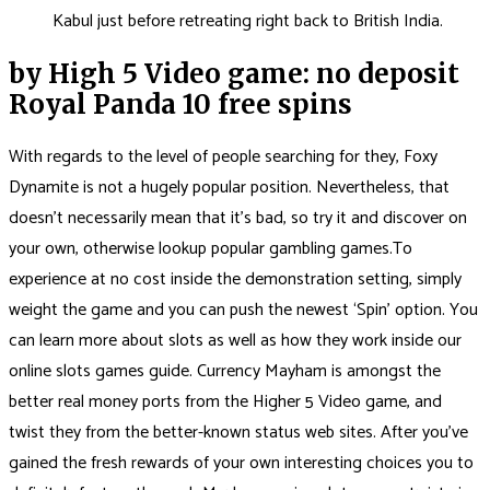
Kabul just before retreating right back to British India.
by High 5 Video game: no deposit
Royal Panda 10 free spins
With regards to the level of people searching for they, Foxy
Dynamite is not a hugely popular position. Nevertheless, that
doesn’t necessarily mean that it’s bad, so try it and discover on
your own, otherwise lookup popular gambling games.To
experience at no cost inside the demonstration setting, simply
weight the game and you can push the newest ‘Spin’ option. You
can learn more about slots as well as how they work inside our
online slots games guide. Currency Mayham is amongst the
better real money ports from the Higher 5 Video game, and
twist they from the better-known status web sites. After you’ve
gained the fresh rewards of your own interesting choices you to