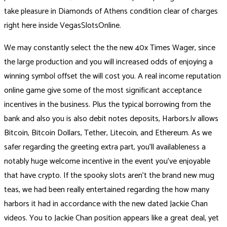
take pleasure in Diamonds of Athens condition clear of charges
right here inside VegasSlotsOnline.
We may constantly select the the new 40x Times Wager, since
the large production and you will increased odds of enjoying a
winning symbol offset the will cost you. A real income reputation
online game give some of the most significant acceptance
incentives in the business. Plus the typical borrowing from the
bank and also you is also debit notes deposits, Harbors.lv allows
Bitcoin, Bitcoin Dollars, Tether, Litecoin, and Ethereum. As we
safer regarding the greeting extra part, you’ll availableness a
notably huge welcome incentive in the event you’ve enjoyable
that have crypto. If the spooky slots aren’t the brand new mug
teas, we had been really entertained regarding the how many
harbors it had in accordance with the new dated Jackie Chan
videos. You to Jackie Chan position appears like a great deal, yet