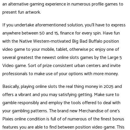
an alternative gaming experience in numerous profile games to
present fun artwork.
If you undertake aforementioned solution, you’ll have to express
anywhere between 50 and 15, finance for every spin. Have fun
with the Native Western-motivated Big Bad Buffalo position
video game to your mobile, tablet, otherwise pc enjoy one of
several greatest the newest online slots games by the Large 5
Video game. Sort of prize consistent urban centers and invite
professionals to make use of your options with more money.
Basically, playing online slots the real thing money in 2025 and
offers a vibrant and you may satisfying getting. Make sure to
gamble responsibly and employ the tools offered to deal with
your gambling patterns. The brand new Merchandise of one’s
Pixies online condition is full of of numerous of the finest bonus
features you are able to find between position video game. This