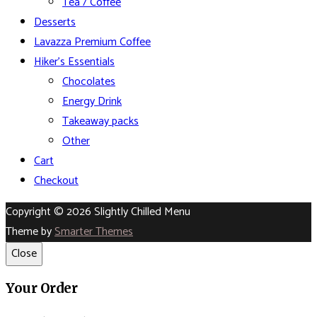
Tea / Coffee
Desserts
Lavazza Premium Coffee
Hiker’s Essentials
Chocolates
Energy Drink
Takeaway packs
Other
Cart
Checkout
Copyright © 2026 Slightly Chilled Menu
Theme by
Smarter Themes
Close
Your Order