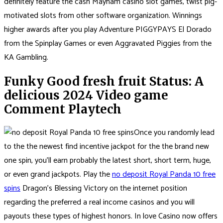
definitely feature the cash Mayham casino slot games, twist pig-
motivated slots from other software organization. Winnings
higher awards after you play Adventure PIGGYPAYS El Dorado
from the Spinplay Games or even Aggravated Piggies from the
KA Gambling.
Funky Good fresh fruit Status: A
delicious 2024 Video game
Comment Playtech
Once you randomly lead
to the the newest find incentive jackpot for the the brand new
one spin, you’ll earn probably the latest short, short term, huge,
or even grand jackpots. Play the
no deposit Royal Panda 10 free
spins
Dragon’s Blessing Victory on the internet position
regarding the preferred a real income casinos and you will
payouts these types of highest honors. In love Casino now offers