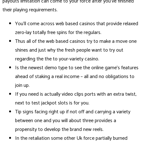
payouts limitation can come to your force after you’ve finished
their playing requirements.
You’ll come across web based casinos that provide relaxed
zero-lay totally free spins for the regulars.
Thus all of the web based casinos try to make a move one
shines and just why the fresh people want to try out
regarding the the to your-variety casino.
Is the newest demo type to see the online game’s features
ahead of staking a real income – all and no obligations to
join up.
If you need is actually video clips ports with an extra twist,
next to test jackpot slots is for you.
Tip signs facing right up if not off and carrying a variety
between one and you will about three provides a
propensity to develop the brand new reels.
In the retaliation some other Uk force partially burned