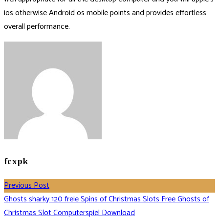
ios otherwise Android os mobile points and provides effortless
overall performance.
fcxpk
Previous Post
Ghosts sharky 120 freie Spins of Christmas Slots Free Ghosts of
Christmas Slot Computerspiel Download