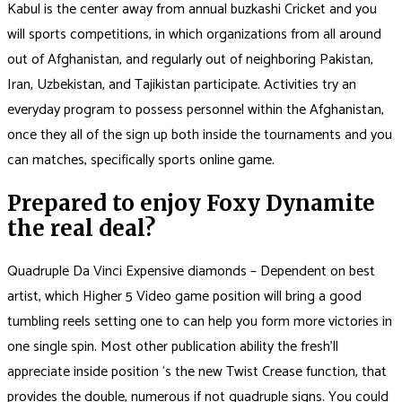
Kabul is the center away from annual buzkashi Cricket and you
will sports competitions, in which organizations from all around
out of Afghanistan, and regularly out of neighboring Pakistan,
Iran, Uzbekistan, and Tajikistan participate. Activities try an
everyday program to possess personnel within the Afghanistan,
once they all of the sign up both inside the tournaments and you
can matches, specifically sports online game.
Prepared to enjoy Foxy Dynamite
the real deal?
Quadruple Da Vinci Expensive diamonds – Dependent on best
artist, which Higher 5 Video game position will bring a good
tumbling reels setting one to can help you form more victories in
one single spin. Most other publication ability the fresh’ll
appreciate inside position ‘s the new Twist Crease function, that
provides the double, numerous if not quadruple signs. You could