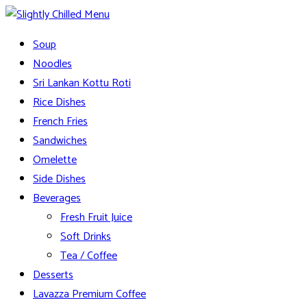
Skip
to
Slightly Chilled Menu
Soup
content
Noodles
Sri Lankan Kottu Roti
Rice Dishes
French Fries
Sandwiches
Omelette
Side Dishes
Beverages
Fresh Fruit Juice
Soft Drinks
Tea / Coffee
Desserts
Lavazza Premium Coffee