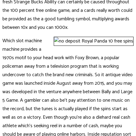
fresh Strange Bucks Ability can certainly be caused throughout
the 100 percent free online game, and a cards really worth could
be provided as the a good tumbling symbol, multiplying awards
between 10x and you can 1000x.
Which slot machine
machine provides a
1970s motif to your head work with Foxy Brown, a popular
policeman away from a television program that is working
undercover to catch the brand new criminals. So it antique video
game was launched inside August away from 2015, and you may
was developed in the venture anywhere between Bally and Large
5 Game. A gambler can also be’t pay attention to one music on
the record, but the tunes is actually played if the spins start as
well as on a victory. Even though you’re also a diehard real cash
athlete which’s seeking reel in a number of cash, maybe you
should be aware of playing online harbors. Inside reputation sort