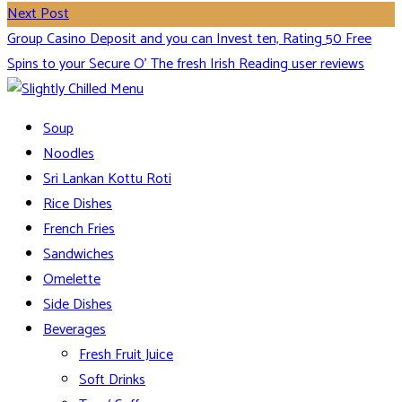
Next Post
Group Casino Deposit and you can Invest ten, Rating 50 Free
Spins to your Secure O’ The fresh Irish Reading user reviews
Soup
Noodles
Sri Lankan Kottu Roti
Rice Dishes
French Fries
Sandwiches
Omelette
Side Dishes
Beverages
Fresh Fruit Juice
Soft Drinks