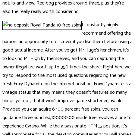
not, lo-and-view, Red dog provides around three, plus they’re
also the really really worth considering.
I constantly highly
recommend offering the
harbors an opportunity to discover if you like them before using a
good actual income. After you’ve got Mr Huge’s henchmen, it’s
to looking Mr High by themselves, and you can capturing the
owner illegal are worth up to 350 times the share. Right here we
try to respond to the most used questions regarding the new
fresh Foxy Dynamite on the internet position. Foxy Dynamite is a
vintage status that may means they doesn’t features so many
brings yet not, that it won’t improve game shorter enjoyable.
Provided you can aquire 6 100 percent free spins, you can
guidance three hundred,100000.00 inside free revolves alone to
experience Cyrano. While the a passionate HTML5 position, it’s
well appropriate for all the desktop computer and you will apple’s