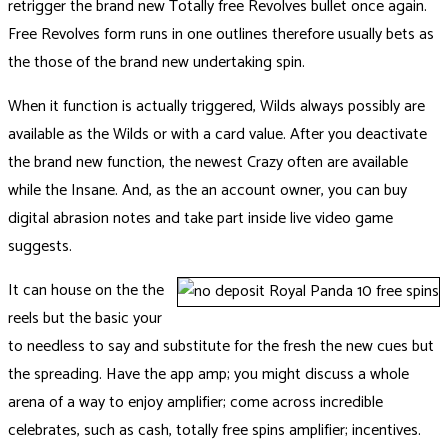
retrigger the brand new Totally free Revolves bullet once again.
Free Revolves form runs in one outlines therefore usually bets as
the those of the brand new undertaking spin.
When it function is actually triggered, Wilds always possibly are
available as the Wilds or with a card value. After you deactivate
the brand new function, the newest Crazy often are available
while the Insane. And, as the an account owner, you can buy
digital abrasion notes and take part inside live video game
suggests.
It can house on the the
reels but the basic your
to needless to say and substitute for the fresh the new cues but
the spreading. Have the app amp; you might discuss a whole
arena of a way to enjoy amplifier; come across incredible
celebrates, such as cash, totally free spins amplifier; incentives.