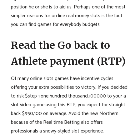
position he or she is to aid us. Perhaps one of the most
simpler reasons for on line real money slots is the fact
you can find games for everybody budgets.
Read the Go back to
Athlete payment (RTP)
Of many online slots games have incentive cycles
offering your extra possibilities to victory. If you decided
to risk $step 1,one hundred thousand,100000 to your a
slot video game using this RTP, you expect for straight
back $950,100 on average. Avoid the new Northern
because of the Real time Betting also offers
professionals a snowy-styled slot experience.