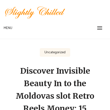
Skip
to
content
MENU
SLIGHTLY CHILLED MENU
Uncategorized
Discover Invisible
Beauty In to the
Moldovas slot Retro
Reels Money: 15