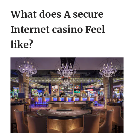
What does A secure
Internet casino Feel
like?