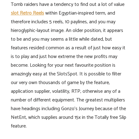
Tomb raiders have a tendency to find out a lot of value
slot Retro Reels
within Egyptian-inspired term, and
therefore includes 5 reels, 10 paylines, and you may
hieroglyphic-layout image. An older position, it appears
to be and you may seems a little while dated, but
features resided common as a result of just how easy it
is to play and just how extreme the new profits may
become. Looking for your next favourite position is
amazingly easy at the SlotsSpot. It is possible to filter
our very own thousands of game by the feature,
application supplier, volatility, RTP, otherwise any of a
number of different equipment. The greatest multipliers
have headings including Gonzo’s Journey because of the
NetEnt, which supplies around 15x in the Totally free Slip
feature.