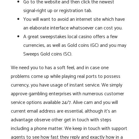
Go to the website and then click the newest
signal-right up or registration tab.
You will want to avoid an internet site which have
an elaborate interface whatsoever can cost you.
A great sweepstakes local casino offers a few
currencies, as well as Gold coins (GC) and you may
Sweeps Gold coins (SC).
We need you to has a soft feel, and in case one
problems come up while playing real ports to possess
currency, you have usage of instant service. We simply
approve gambling enterprises with numerous customer
service options available 24/7. Alive cam and you will
current email address are essential, although it’s an
advantage observe other get in touch with steps
including a phone matter. We keep in touch with support
agents to see how fast they reply and exactly how in a