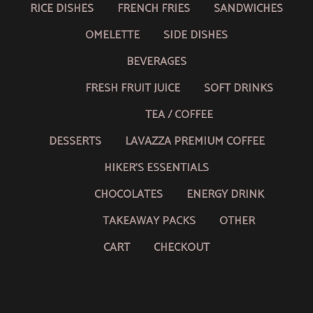
RICE DISHES
FRENCH FRIES
SANDWICHES
OMELETTE
SIDE DISHES
BEVERAGES
FRESH FRUIT JUICE
SOFT DRINKS
TEA / COFFEE
DESSERTS
LAVAZZA PREMIUM COFFEE
HIKER’S ESSENTIALS
CHOCOLATES
ENERGY DRINK
TAKEAWAY PACKS
OTHER
CART
CHECKOUT