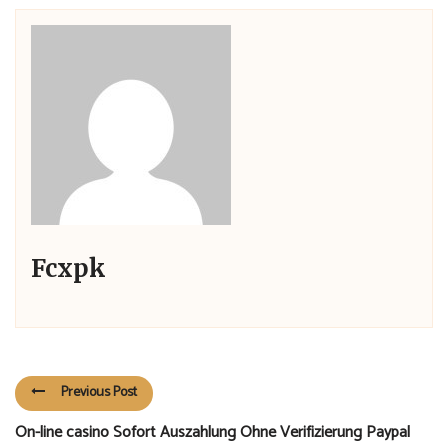
Fcxpk
Previous Post
On-line casino Sofort Auszahlung Ohne Verifizierung Paypal