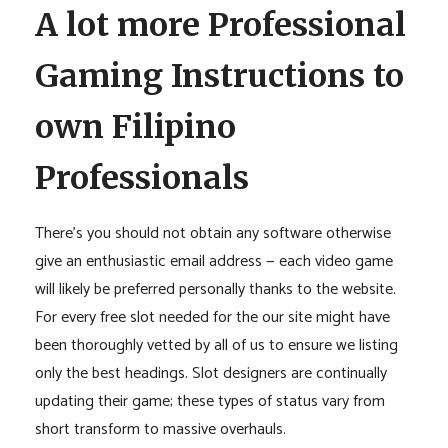
A lot more Professional
Gaming Instructions to
own Filipino
Professionals
There’s you should not obtain any software otherwise
give an enthusiastic email address — each video game
will likely be preferred personally thanks to the website.
For every free slot needed for the our site might have
been thoroughly vetted by all of us to ensure we listing
only the best headings. Slot designers are continually
updating their game; these types of status vary from
short transform to massive overhauls.