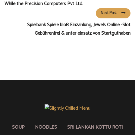
While the Precision Computers Pvt Ltd.
Next Post
Spielbank Spiele bloß Einzahlung, Jewels Online -Slot
Gebührenfrei & unter einsatz von Startguthaben
SOUP
NOODLES
SRI LANKAN KOTTU ROTI