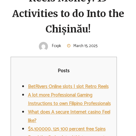
Activities to do Into the
Chișinău!
Fcxpk
March 15, 2025
Posts
BetRivers Online slots | slot Retro Reels
A lot more Professional Gaming
Instructions to own Filipino Professionals
What does A secure Internet casino Feel
like?
$5,100000, 125 100 percent free Spins