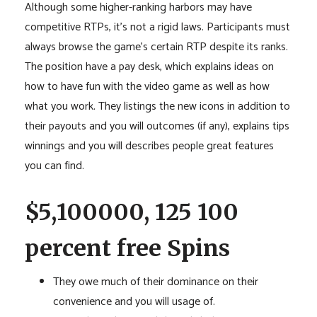
Although some higher-ranking harbors may have
competitive RTPs, it’s not a rigid laws. Participants must
always browse the game’s certain RTP despite its ranks.
The position have a pay desk, which explains ideas on
how to have fun with the video game as well as how
what you work. They listings the new icons in addition to
their payouts and you will outcomes (if any), explains tips
winnings and you will describes people great features
you can find.
$5,100000, 125 100
percent free Spins
They owe much of their dominance on their
convenience and you will usage of.