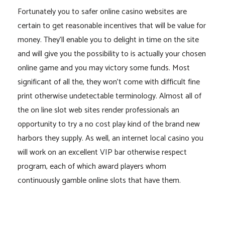
Fortunately you to safer online casino websites are
certain to get reasonable incentives that will be value for
money. They’ll enable you to delight in time on the site
and will give you the possibility to is actually your chosen
online game and you may victory some funds. Most
significant of all the, they won’t come with difficult fine
print otherwise undetectable terminology. Almost all of
the on line slot web sites render professionals an
opportunity to try a no cost play kind of the brand new
harbors they supply. As well, an internet local casino you
will work on an excellent VIP bar otherwise respect
program, each of which award players whom
continuously gamble online slots that have them.