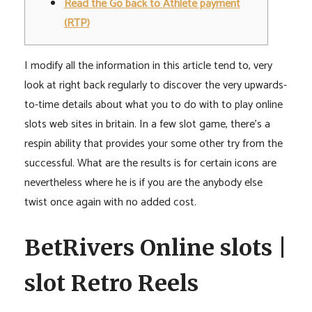
Read the Go back to Athlete payment
(RTP)
I modify all the information in this article tend to, very
look at right back regularly to discover the very upwards-
to-time details about what you to do with to play online
slots web sites in britain. In a few slot game, there’s a
respin ability that provides your some other try from the
successful.
What are the results is for certain icons are
nevertheless where he is if you are the anybody else
twist once again with no added cost.
BetRivers Online slots |
slot Retro Reels