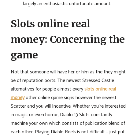
largely an enthusiastic unfortunate amount.
Slots online real
money: Concerning the
game
Not that someone will have her or him as the they might
be of reputation ports. The newest Stressed Castle
alternatives for people almost every
slots online real
money
other online game signs however the newest
Scatter and you will Incentive. Whether you’re interested
in magic or even horror, Diablo 13 Slots constantly
machine your own which consists of publication blend of
each other. Playing Diablo Reels is not difficult – just put