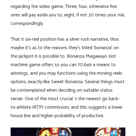
regarding the video game. Three, four, otherwise five
ones will pay aside you to, eight, if not 20 times your risk,
correspondingly.
That it six-reel position has a silver rush narrative, thus
maybe it’s as to the reasons they’s titled ‘bonanza’ on
the jackpot it is possible to. Bonanza Megaways slot
machine game offers so you can 117,649 a means to
winnings, and you may functions using the moving reels
options, exactly like Sweet Bonanza. Several things must
be contemplated when deciding on suitable status
server. One of the most crucial ‘s the newest go back-
to-athlete (RTP) commission, and this suggests a lower
house line and higher probability of productive.