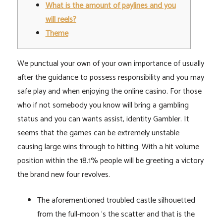
What is the amount of paylines and you
will reels?
Theme
We punctual your own of your own importance of usually
after the guidance to possess responsibility and you may
safe play and when enjoying the online casino. For those
who if not somebody you know will bring a gambling
status and you can wants assist, identity Gambler. It
seems that the games can be extremely unstable
causing large wins through to hitting.
With a hit volume
position within the 18.1% people will be greeting a victory
the brand new four revolves.
The aforementioned troubled castle silhouetted
from the full-moon ‘s the scatter and that is the