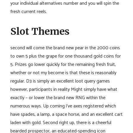
your individual alternatives number and you will spin the
fresh current reels.
Slot Themes
second will come the brand new pear in the 2000 coins
to own 5 plus the grape for one thousand gold coins for
5. Prizes go lower quickly for the remaining fresh fruit,
whether or not my become is that these is reasonably
regular. D3 is simply an excellent loot query games
however, participants in reality Might simply have what
exactly – or lower the brand new RNG within the
numerous ways. Up coming i’ve axes registered which
have spades, a lamp, a space horse, and an excellent cart
laden with gold. Second right up, there is a cheerful
bearded prospector, an educated-spending icon