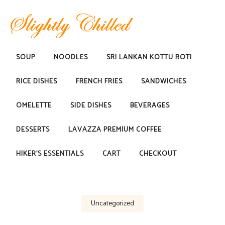
Skip
to
content
SOUP
NOODLES
SRI LANKAN KOTTU ROTI
SLIGHTLY CHILLED MENU
RICE DISHES
FRENCH FRIES
SANDWICHES
OMELETTE
SIDE DISHES
BEVERAGES
DESSERTS
LAVAZZA PREMIUM COFFEE
HIKER’S ESSENTIALS
CART
CHECKOUT
Uncategorized