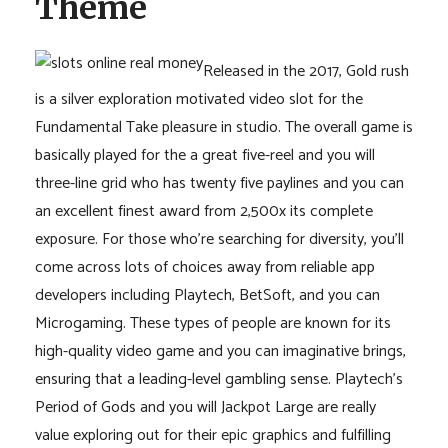
Theme
Released in the 2017, Gold rush
is a silver exploration motivated video slot for the
Fundamental Take pleasure in studio. The overall game is
basically played for the a great five-reel and you will
three-line grid who has twenty five paylines and you can
an excellent finest award from 2,500x its complete
exposure. For those who’re searching for diversity, you’ll
come across lots of choices away from reliable app
developers including Playtech, BetSoft, and you can
Microgaming. These types of people are known for its
high-quality video game and you can imaginative brings,
ensuring that a leading-level gambling sense. Playtech’s
Period of Gods and you will Jackpot Large are really
value exploring out for their epic graphics and fulfilling