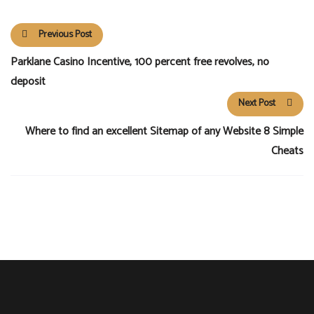
Previous Post
Parklane Casino Incentive, 100 percent free revolves, no
deposit
Next Post
Where to find an excellent Sitemap of any Website 8 Simple
Cheats