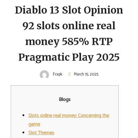
Diablo 13 Slot Opinion
92 slots online real
money 585% RTP
Pragmatic Play 2025
Fcxpk
March 15, 2025
Blogs
Slots online real money: Concerning the
game
Slot Themes