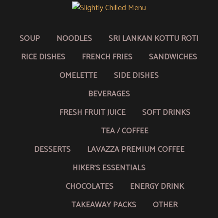
SOUP
NOODLES
SRI LANKAN KOTTU ROTI
RICE DISHES
FRENCH FRIES
SANDWICHES
OMELETTE
SIDE DISHES
BEVERAGES
FRESH FRUIT JUICE
SOFT DRINKS
TEA / COFFEE
DESSERTS
LAVAZZA PREMIUM COFFEE
HIKER’S ESSENTIALS
CHOCOLATES
ENERGY DRINK
TAKEAWAY PACKS
OTHER