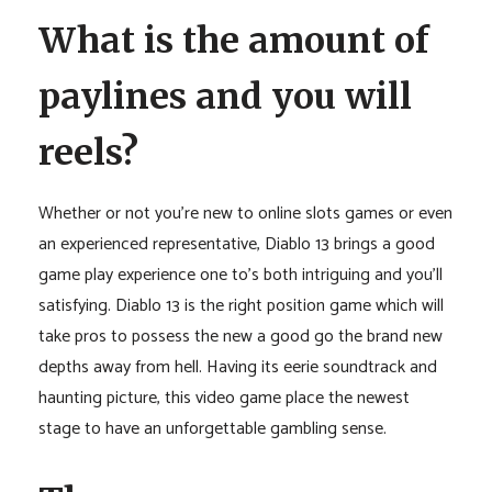
What is the amount of
paylines and you will
reels?
Whether or not you’re new to online slots games or even
an experienced representative, Diablo 13 brings a good
game play experience one to’s both intriguing and you’ll
satisfying. Diablo 13 is the right position game which will
take pros to possess the new a good go the brand new
depths away from hell. Having its eerie soundtrack and
haunting picture, this video game place the newest
stage to have an unforgettable gambling sense.