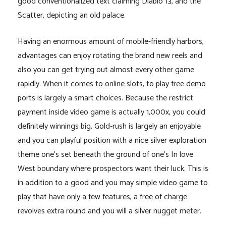
good conventionalized text claiming Diablo 13, and the
Scatter, depicting an old palace.
Having an enormous amount of mobile-friendly harbors,
advantages can enjoy rotating the brand new reels and
also you can get trying out almost every other game
rapidly. When it comes to online slots, to play free demo
ports is largely a smart choices. Because the restrict
payment inside video game is actually 1,000x, you could
definitely winnings big. Gold-rush is largely an enjoyable
and you can playful position with a nice silver exploration
theme one’s set beneath the ground of one’s In love
West boundary where prospectors want their luck. This is
in addition to a good and you may simple video game to
play that have only a few features, a free of charge
revolves extra round and you will a silver nugget meter.