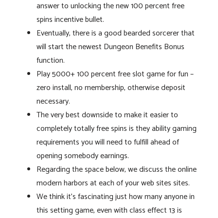
answer to unlocking the new 100 percent free
spins incentive bullet.
Eventually, there is a good bearded sorcerer that
will start the newest Dungeon Benefits Bonus
function.
Play 5000+ 100 percent free slot game for fun –
zero install, no membership, otherwise deposit
necessary.
The very best downside to make it easier to
completely totally free spins is they ability gaming
requirements you will need to fulfill ahead of
opening somebody earnings.
Regarding the space below, we discuss the online
modern harbors at each of your web sites sites.
We think it’s fascinating just how many anyone in
this setting game, even with class effect 13 is