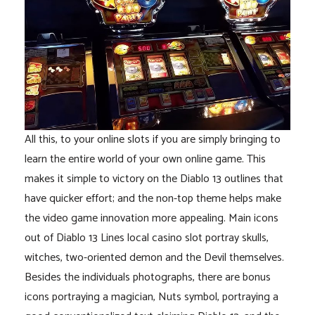
All this, to your online slots if you are simply bringing to
learn the entire world of your own online game. This
makes it simple to victory on the Diablo 13 outlines that
have quicker effort; and the non-top theme helps make
the video game innovation more appealing. Main icons
out of Diablo 13 Lines local casino slot portray skulls,
witches, two-oriented demon and the Devil themselves.
Besides the individuals photographs, there are bonus
icons portraying a magician, Nuts symbol, portraying a