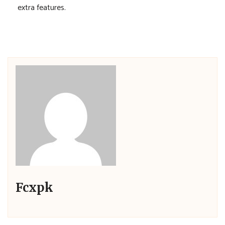
extra features.
Fcxpk