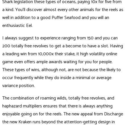
Shark legislation these types of oceans, paying 10x for five from
a kind. You’ll discover almost every other animals for the reels as
well in addition to a good Puffer Seafood and you will an
enthusiastic Eel.
I always suggest to experience ranging from 150 and you can
200 totally free revolves to get a become to have a slot. Having
a leading win from 10,000x their stake, it high volatility online
game even offers ample awards waiting for you for people.
These types of wins, although not, are not because the likely to
occur frequently while they do inside a minimal or average
variance position.
The combination of roaming wilds, totally free revolves, and
haphazard multipliers ensures that there is always anything
enjoyable going on for the reels. The new appeal from Discharge
the new Kraken runs beyond the attention-getting design in