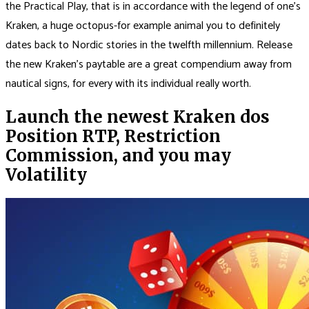
the Practical Play, that is in accordance with the legend of one’s
Kraken, a huge octopus-for example animal you to definitely
dates back to Nordic stories in the twelfth millennium. Release
the new Kraken’s paytable are a great compendium away from
nautical signs, for every with its individual really worth.
Launch the newest Kraken dos
Position RTP, Restriction
Commission, and you may
Volatility