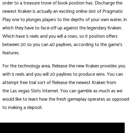
order to a treasure trove of book position has. Discharge the
newest Kraken is actually an exciting online slot of Pragmatic
Play one to plunges players to the depths of your own water, in
which they have to face-off up against the legendary Kraken.
Which have 5 reels and you will 4 rows, so it position offers
between 20 so you can 40 paylines, according to the game’s
features.
For the technology area, Release the new Kraken provides you
with 5 reels and you will 20 paylines to produce wins. You can
attempt free trial sort of Release the newest Kraken from
the Las vegas Slots Internet. You can gamble as much as we
would like to learn how the fresh gameplay operates as opposed
to making a deposit.