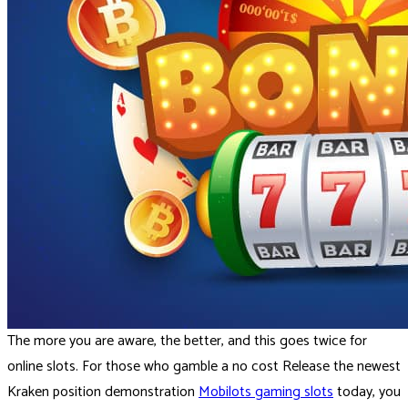
The more you are aware, the better, and this goes twice for
online slots. For those who gamble a no cost Release the newest
Kraken position demonstration
Mobilots gaming slots
today, you