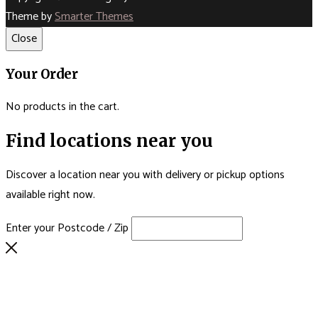
Theme by
Smarter Themes
Close
Your Order
No products in the cart.
Find locations near you
Discover a location near you with delivery or pickup options
available right now.
Enter your Postcode / Zip