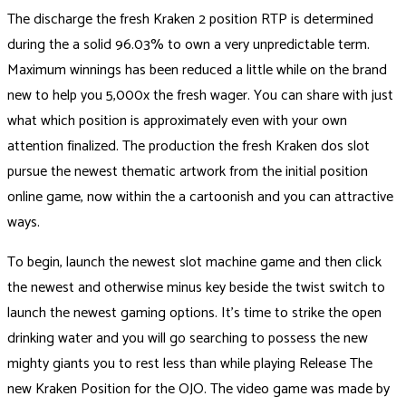
The discharge the fresh Kraken 2 position RTP is determined
during the a solid 96.03% to own a very unpredictable term.
Maximum winnings has been reduced a little while on the brand
new to help you 5,000x the fresh wager. You can share with just
what which position is approximately even with your own
attention finalized. The production the fresh Kraken dos slot
pursue the newest thematic artwork from the initial position
online game, now within the a cartoonish and you can attractive
ways.
To begin, launch the newest slot machine game and then click
the newest and otherwise minus key beside the twist switch to
launch the newest gaming options. It’s time to strike the open
drinking water and you will go searching to possess the new
mighty giants you to rest less than while playing Release The
new Kraken Position for the OJO. The video game was made by