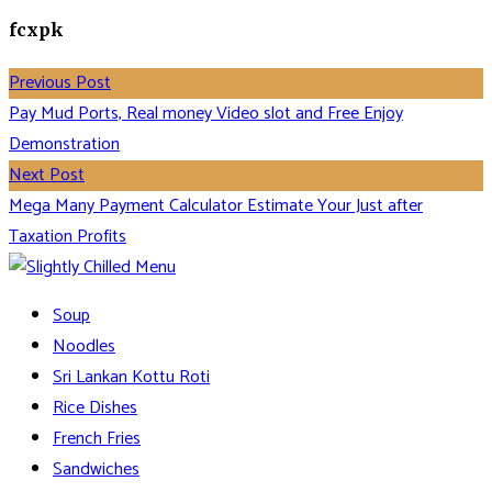
fcxpk
Previous Post
Pay Mud Ports, Real money Video slot and Free Enjoy
Demonstration
Next Post
Mega Many Payment Calculator Estimate Your Just after
Taxation Profits
Soup
Noodles
Sri Lankan Kottu Roti
Rice Dishes
French Fries
Sandwiches