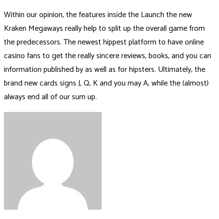
Within our opinion, the features inside the Launch the new
Kraken Megaways really help to split up the overall game from
the predecessors. The newest hippest platform to have online
casino fans to get the really sincere reviews, books, and you can
information published by as well as for hipsters. Ultimately, the
brand new cards signs J, Q, K and you may A, while the (almost)
always end all of our sum up.