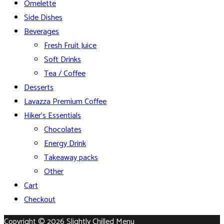
Omelette
Side Dishes
Beverages
Fresh Fruit Juice
Soft Drinks
Tea / Coffee
Desserts
Lavazza Premium Coffee
Hiker’s Essentials
Chocolates
Energy Drink
Takeaway packs
Other
Cart
Checkout
Copyright © 2026 Slightly Chilled Menu