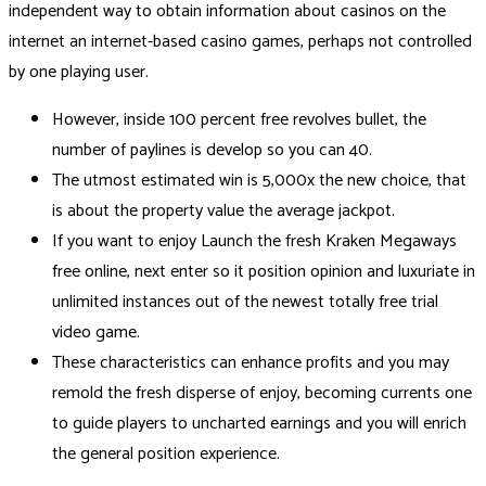
independent way to obtain information about casinos on the
internet an internet-based casino games, perhaps not controlled
by one playing user.
However, inside 100 percent free revolves bullet, the
number of paylines is develop so you can 40.
The utmost estimated win is 5,000x the new choice, that
is about the property value the average jackpot.
If you want to enjoy Launch the fresh Kraken Megaways
free online, next enter so it position opinion and luxuriate in
unlimited instances out of the newest totally free trial
video game.
These characteristics can enhance profits and you may
remold the fresh disperse of enjoy, becoming currents one
to guide players to uncharted earnings and you will enrich
the general position experience.