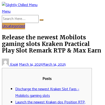
Skip
to
Menu
Slightly Chilled Menu
content
Uncategorized
Release the newest Mobilots
gaming slots Kraken Practical
Play Slot Remark RTP & Max Earn
fcxpk
March 14, 2025
March 14, 2025
Posts
Discharge the newest Kraken Slot Faqs –
Mobilots gaming slots
Launch the newest Kraken dos Position RTP,