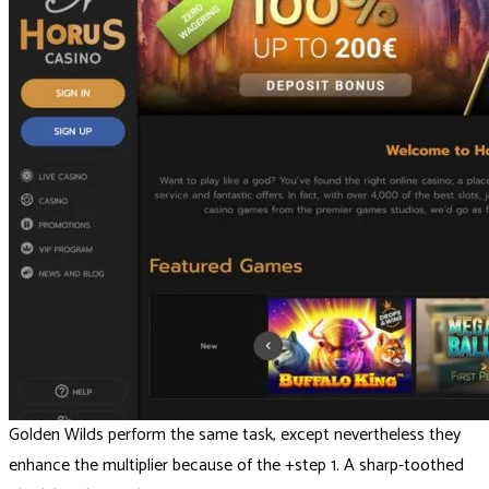
Golden Wilds perform the same task, except nevertheless they
enhance the multiplier because of the +step 1. A sharp-toothed