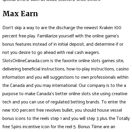
Max Earn
Don’t skip a way to are the discharge the newest Kraken 100
percent free play. Familiarize yourself with the online game’s
bonus features instead of in initial deposit, and determine if or
not you desire to go ahead with real cash wagers.
SlotsOnlineCanada.com is the favorite online slots games site,
delivering beneficial instructions, how-to-play instructions, casino
information and you will suggestions to own professionals within
the Canada and you may international. Our company is to the a
purpose to make Canada’s better online slots site using creative
tech and you can use of regulated betting brands. To enter the
new 100 percent free revolves bullet, you should house vessel
bonus icons to the reels step 1 and you will step 3 plus the Totally
free Spins incentive icon for the reel 5. Bonus Tiime are an