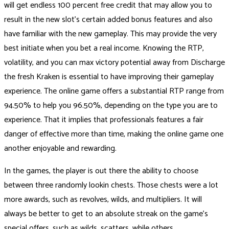
will get endless 100 percent free credit that may allow you to
result in the new slot’s certain added bonus features and also
have familiar with the new gameplay. This may provide the very
best initiate when you bet a real income. Knowing the RTP,
volatility, and you can max victory potential away from Discharge
the fresh Kraken is essential to have improving their gameplay
experience. The online game offers a substantial RTP range from
94.50% to help you 96.50%, depending on the type you are to
experience. That it implies that professionals features a fair
danger of effective more than time, making the online game one
another enjoyable and rewarding.
In the games, the player is out there the ability to choose
between three randomly lookin chests. Those chests were a lot
more awards, such as revolves, wilds, and multipliers. It will
always be better to get to an absolute streak on the game’s
special offers, such as wilds, scatters, while others.