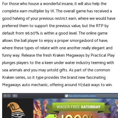
For those who house a wonderful insane, it will also help the
complete earn multiplier by 1X. The overall game has received a
good halving of your previous restrict earn, where we would have
preferred them to support the previous value, but the RTP by
default from 96.50% is within a good level. The online game
allows the ball player to enjoy a proper smorgasbord of have,
where these types of relate with one another really elegant and
funny way. Release the fresh Kraken Megaways by Practical Play
plunges players to the a keen under water industry teeming with
sea animals and you may untold gifts. As part of the common
Kraken series, so it type provides the brand new fascinating
Megaways auto mechanic, offering around 117,649 ways to win.