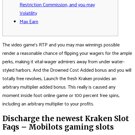
Restriction Commission, and you may
Volatility
Max Earn
The video game’s RTP and you may max winnings possible
render a reasonable chance of flipping your wagers for the ample
perks, making it vital-wager admirers away from under water-
styled harbors. And the Drowned Cost Added bonus and you will
totally free revolves, Launch the fresh Kraken provides an
arbitrary multiplier added bonus.
This really is caused any
moment inside foot online game or 100 percent free spins,
including an arbitrary multiplier to your profits.
Discharge the newest Kraken Slot
Faqs – Mobilots gaming slots