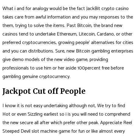
What i and for analogy would be the fact JackBit crypto casino
takes care from awful information and you may responses to the
them, trying to solve the items. Past Bitcoin, the brand new
casinos tend to undertake Ethereum, Litecoin, Cardano, or other
preferred cryptocurrencies, growing people’ alternatives for cities
and you can distributions. Sure, new Bitcoin gambling enterprises
give demo models of the new video game, providing
professionals to use him or her aside 100percent free before
gambling genuine cryptocurrency.
Jackpot Cut off People
I know it is not easy undertaking although not, We try to find
Hot or even Sizzling earliest so i is you will need to comprehend
the new secure all after which prefer other peak. Appreciate Reel
Steeped Devil slot machine game for fun or like almost every