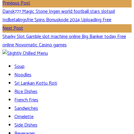
Previous Post
Dansk777 Magic Stone Ingen world football stars slotspil
Indbetalingsfrie Spins Bonuskode 2024 Uploading Free
Next Post
Sharky Slot Gamble slot machine online Big Banker today Free
online Novomatic Casino games
Soup
Noodles
Sri Lankan Kottu Roti
Rice Dishes
French Fries
Sandwiches
Omelette
Side Dishes
Beverages