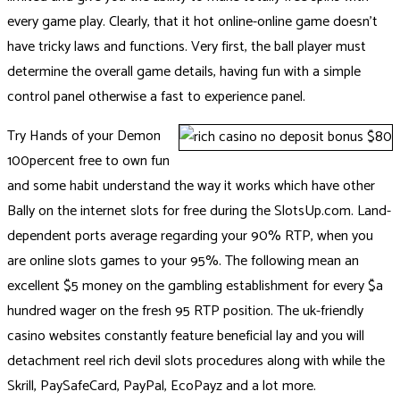
every game play. Clearly, that it hot online-online game doesn’t
have tricky laws and functions. Very first, the ball player must
determine the overall game details, having fun with a simple
control panel otherwise a fast to experience panel.
Try Hands of your Demon
100percent free to own fun
and some habit understand the way it works which have other
Bally on the internet slots for free during the SlotsUp.com. Land-
dependent ports average regarding your 90% RTP, when you
are online slots games to your 95%. The following mean an
excellent $5 money on the gambling establishment for every $a
hundred wager on the fresh 95 RTP position. The uk-friendly
casino websites constantly feature beneficial lay and you will
detachment reel rich devil slots procedures along with while the
Skrill, PaySafeCard, PayPal, EcoPayz and a lot more.