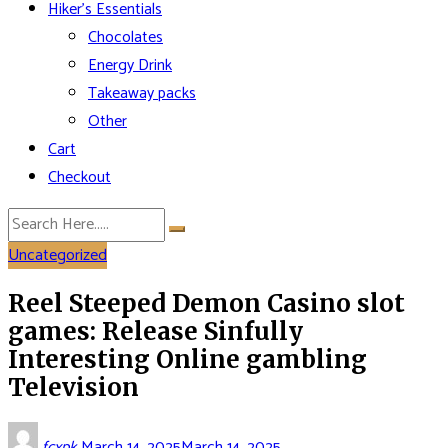
Hiker’s Essentials
Chocolates
Energy Drink
Takeaway packs
Other
Cart
Checkout
Uncategorized
Reel Steeped Demon Casino slot
games: Release Sinfully
Interesting Online gambling
Television
fcxpk
March 14, 2025
March 14, 2025