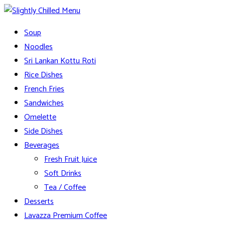
Skip
to
Slightly Chilled Menu
Soup
content
Noodles
Sri Lankan Kottu Roti
Rice Dishes
French Fries
Sandwiches
Omelette
Side Dishes
Beverages
Fresh Fruit Juice
Soft Drinks
Tea / Coffee
Desserts
Lavazza Premium Coffee