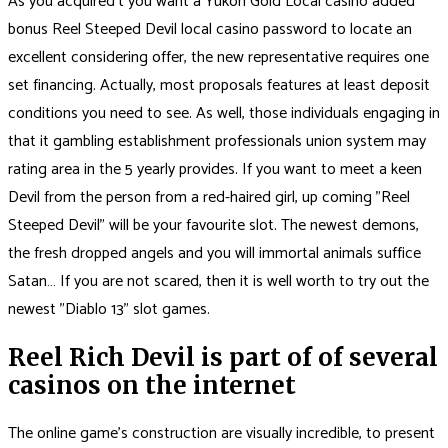
As you acquired’t you want a Yukon Gold Local casino added
bonus Reel Steeped Devil local casino password to locate an
excellent considering offer, the new representative requires one
set financing. Actually, most proposals features at least deposit
conditions you need to see. As well, those individuals engaging in
that it gambling establishment professionals union system may
rating area in the 5 yearly provides. If you want to meet a keen
Devil from the person from a red-haired girl, up coming ”Reel
Steeped Devil” will be your favourite slot. The newest demons,
the fresh dropped angels and you will immortal animals suffice
Satan… If you are not scared, then it is well worth to try out the
newest ”Diablo 13” slot games.
Reel Rich Devil is part of of several
casinos on the internet
The online game’s construction are visually incredible, to present