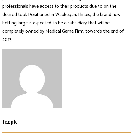
professionals have access to their products due to on the
desired tool. Positioned in Waukegan, Illinois, the brand new
betting large is expected to be a subsidiary that will be
completely owned by Medical Game Firm, towards the end of
2013.
fcxpk