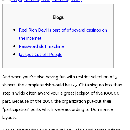
Blogs
Reel Rich Devil is part of of several casinos on
the internet
Password slot machine
Jackpot Cut off People
And when your’re also having fun with restrict selection of 5
shiners, the complete risk would be 125. Obtaining no less than
step 3 wilds often award your a great jackpot of five,100000
part.
Because of the 2001, the organization put-out their
“participation” ports which were according to Dominance
layouts.