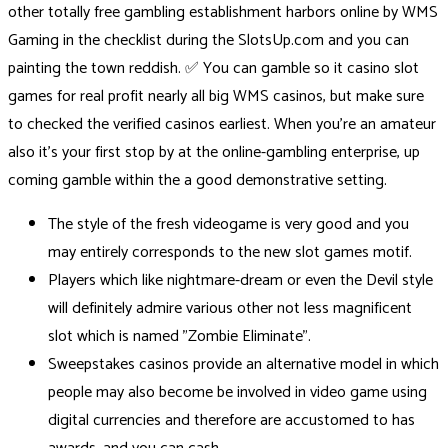
other totally free gambling establishment harbors online by WMS
Gaming in the checklist during the SlotsUp.com and you can
painting the town reddish. ✅ You can gamble so it casino slot
games for real profit nearly all big WMS casinos, but make sure
to checked the verified casinos earliest. When you’re an amateur
also it’s your first stop by at the online-gambling enterprise, up
coming gamble within the a good demonstrative setting.
The style of the fresh videogame is very good and you
may entirely corresponds to the new slot games motif.
Players which like nightmare-dream or even the Devil style
will definitely admire various other not less magnificent
slot which is named ”Zombie Eliminate”.
Sweepstakes casinos provide an alternative model in which
people may also become be involved in video game using
digital currencies and therefore are accustomed to has