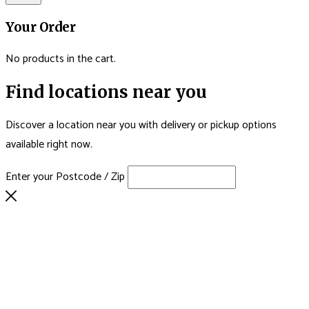
Your Order
No products in the cart.
Find locations near you
Discover a location near you with delivery or pickup options
available right now.
Enter your Postcode / Zip