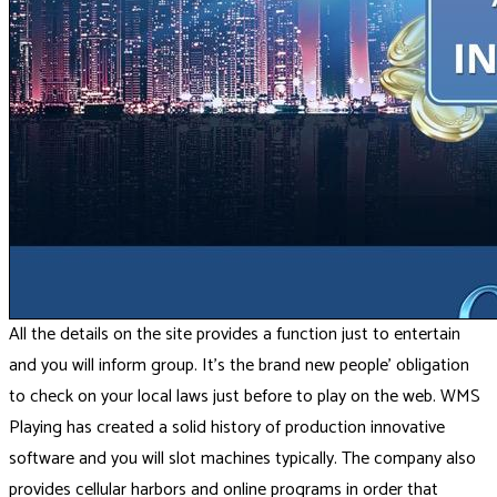
All the details on the site provides a function just to entertain
and you will inform group. It’s the brand new people’ obligation
to check on your local laws just before to play on the web. WMS
Playing has created a solid history of production innovative
software and you will slot machines typically. The company also
provides cellular harbors and online programs in order that