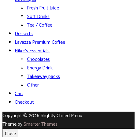
Fresh Fruit Juice
Soft Drinks
Tea / Coffee
Desserts
Lavazza Premium Coffee
Hiker’s Essentials
Chocolates
Energy Drink
Takeaway packs
Other
Cart
Checkout
Copyright © 2026 Slightly Chilled Menu
Theme by
Smarter Themes
Close