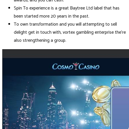
awards, and you can cash.
Spin To experience is a great Baytree Ltd label that has
been started more 20 years in the past.
To own transformation and you will attempting to sell
delight get in touch with, vortex gambling enterprise the’re
also strengthening a group.