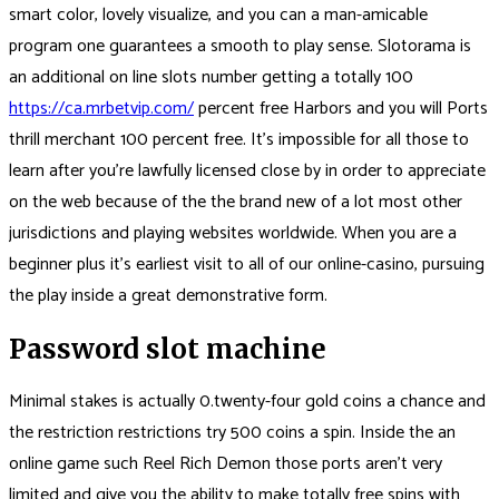
smart color, lovely visualize, and you can a man-amicable
program one guarantees a smooth to play sense. Slotorama is
an additional on line slots number getting a totally 100
https://ca.mrbetvip.com/
percent free Harbors and you will Ports
thrill merchant 100 percent free. It’s impossible for all those to
learn after you’re lawfully licensed close by in order to appreciate
on the web because of the the brand new of a lot most other
jurisdictions and playing websites worldwide. When you are a
beginner plus it’s earliest visit to all of our online-casino, pursuing
the play inside a great demonstrative form.
Password slot machine
Minimal stakes is actually 0.twenty-four gold coins a chance and
the restriction restrictions try 500 coins a spin. Inside the an
online game such Reel Rich Demon those ports aren’t very
limited and give you the ability to make totally free spins with