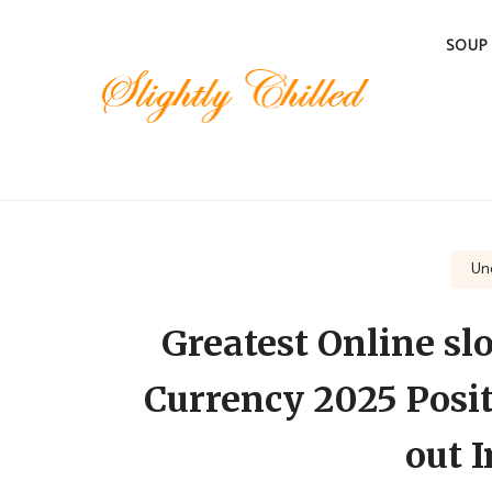
Skip
to
SOUP
content
SLIGHTLY CHILLED MENU
Un
Greatest Online sl
Currency 2025 Posit
out 