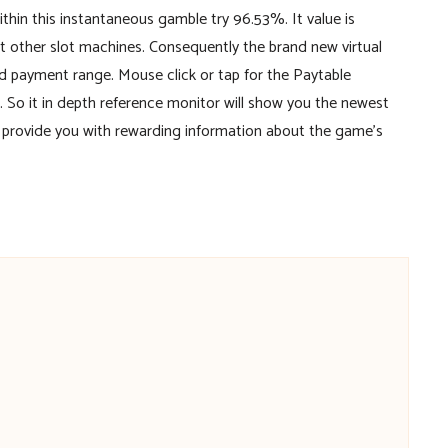
thin this instantaneous gamble try 96.53%. It value is
ost other slot machines. Consequently the brand new virtual
ed payment range. Mouse click or tap for the Paytable
. So it in depth reference monitor will show you the newest
d provide you with rewarding information about the game’s