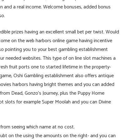
on and a real income. Welcome bonuses, added bonus
so.
ible prizes having an excellent small bet per twist. Would
ncome on the web harbors online game having incentive
 also pointing you to your best gambling establishment
 our needed websites. This type of on line slot machines a
esh fruit ports one to started lifetime in the property-
game, Oshi Gambling establishment also offers antique
ovies harbors having bright themes and you can added
y from Dead, Gonzo’s Journey, plus the Puppy Home
ot slots for example Super Moolah and you can Divine
 from seeing which name at no cost.
bt on the using the amounts on the right- and you can