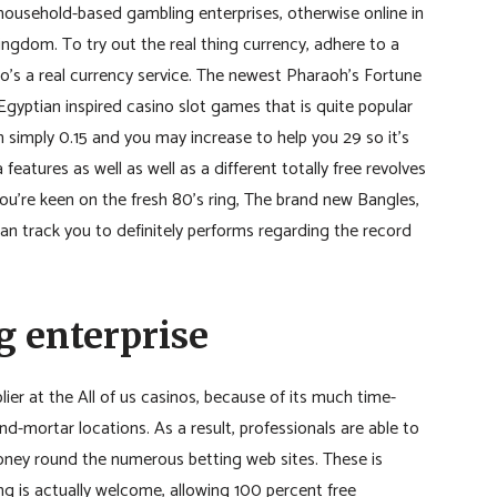
 household-based gambling enterprises, otherwise online in
ingdom. To try out the real thing currency, adhere to a
o’s a real currency service. The newest Pharaoh’s Fortune
 Egyptian inspired casino slot games that is quite popular
simply 0.15 and you may increase to help you 29 so it’s
 features as well as well as a different totally free revolves
ou’re keen on the fresh 80’s ring, The brand new Bangles,
ian track you to definitely performs regarding the record
 enterprise
er at the All of us casinos, because of its much time-
d-mortar locations. As a result, professionals are able to
money round the numerous betting web sites. These is
ng is actually welcome, allowing 100 percent free