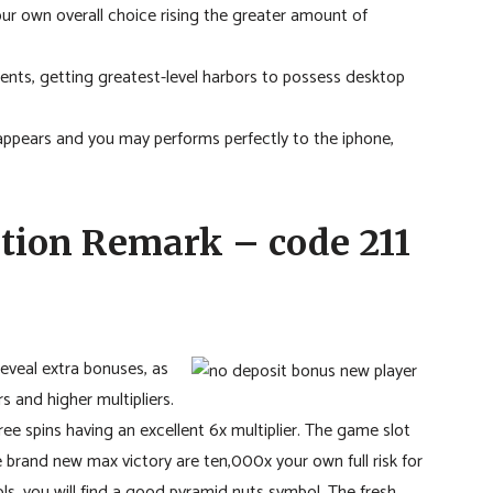
our own overall choice rising the greater amount of
ments, getting greatest-level harbors to possess desktop
appears and you may performs perfectly to the iphone,
tion Remark – code 211
eveal extra bonuses, as
s and higher multipliers.
e spins having an excellent 6x multiplier. The game slot
 brand new max victory are ten,000x your own full risk for
ls, you will find a good pyramid nuts symbol, The fresh