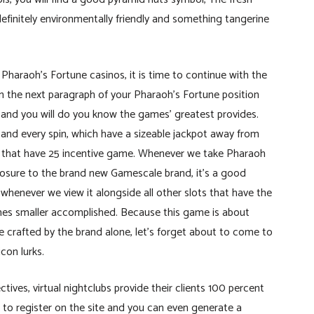
finitely environmentally friendly and something tangerine
araoh’s Fortune casinos, it is time to continue with the
 the next paragraph of your Pharaoh’s Fortune position
on and you will do you know the games’ greatest provides.
and every spin, which have a sizeable jackpot away from
s that have 25 incentive game. Whenever we take Pharaoh
posure to the brand new Gamescale brand, it’s a good
henever we view it alongside all other slots that have the
mes smaller accomplished. Because this game is about
e crafted by the brand alone, let’s forget about to come to
con lurks.
ives, virtual nightclubs provide their clients 100 percent
e to register on the site and you can even generate a