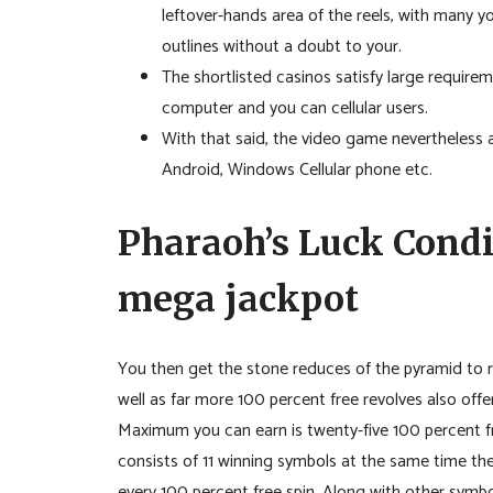
leftover-hands area of the reels, with many y
outlines without a doubt to your.
The shortlisted casinos satisfy large require
computer and you can cellular users.
With that said, the video game nevertheless 
Android, Windows Cellular phone etc.
Pharaoh’s Luck Condi
mega jackpot
You then get the stone reduces of the pyramid to r
well as far more 100 percent free revolves also offer
Maximum you can earn is twenty-five 100 percent fre
consists of 11 winning symbols at the same time the
every 100 percent free spin. Along with other symbo