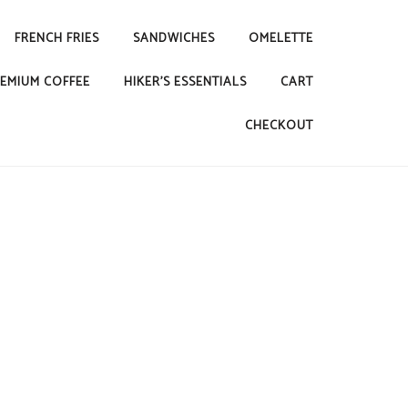
FRENCH FRIES
SANDWICHES
OMELETTE
EMIUM COFFEE
HIKER’S ESSENTIALS
CART
CHECKOUT