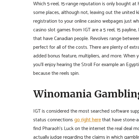
Which 5-reel, 15-range reputation is only bought at
some places, although not, leaving out the united k
registration to your online casino webpages just wh
casino slot games from IGT are a 5 reel, 15 payline,
that have Canadian people. Revolves range between 
perfect for all of the costs. There are plenty of extra
added bonus feature, multipliers, and more. When y
you’ll enjoy hearing the Stroll For example an Egypt
because the reels spin.
Winomania Gambling
IGT is considered the most searched software suppli
status connections
go right here
that have stone-an
find Pharaoh’s Luck on the internet the real deal 
actually judge regarding the claims in which gambli