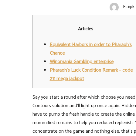
Fcxpk
Articles
Equivalent Harbors in order to Pharaoh’s
Chance
Winomania Gambling enterprise
Pharaoh’s Luck Condition Remark – code
211 mega jackpot
Say you start a round after which choose you need a
Contours solution and’ll light up once again. Hidden
have to pump the fresh handle to create the online g
mummified remains to help you reduced replenish.
concentrate on the game and nothing else, that’s pe