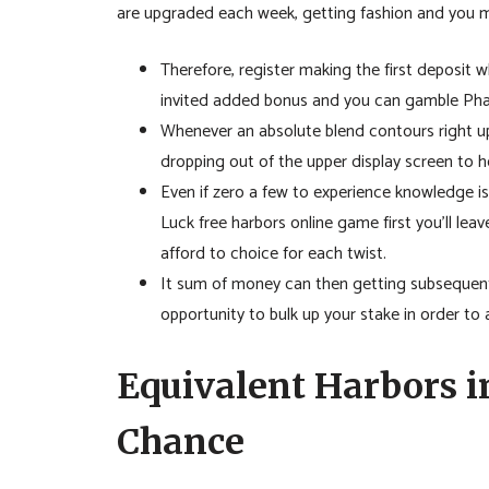
are upgraded each week, getting fashion and you ma
Therefore, register making the first deposit 
invited added bonus and you can gamble Pha
Whenever an absolute blend contours right up 
dropping out of the upper display screen to
Even if zero a few to experience knowledge i
Luck free harbors online game first you’ll l
afford to choice for each twist.
It sum of money can then getting subsequent
opportunity to bulk up your stake in order to
Equivalent Harbors in
Chance