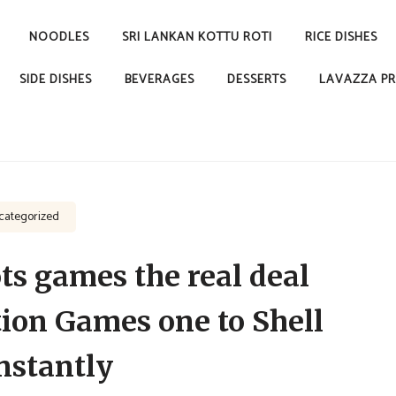
NOODLES
SRI LANKAN KOTTU ROTI
RICE DISHES
SIDE DISHES
BEVERAGES
DESSERTS
LAVAZZA PR
categorized
ots games the real deal
ion Games one to Shell
Instantly