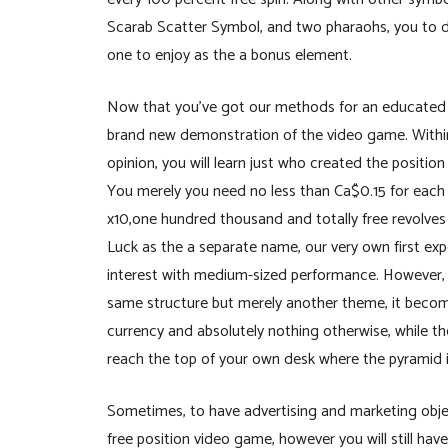
Scarab Scatter Symbol, and two pharaohs, you to de
one to enjoy as the a bonus element.
Now that you’ve got our methods for an educated Ph
brand new demonstration of the video game. Within
opinion, you will learn just who created the positi
You merely you need no less than Ca$0.15 for each 
x10,one hundred thousand and totally free revolve
Luck as the a separate name, our very own first ex
interest with medium-sized performance. However, w
same structure but merely another theme, it beco
currency and absolutely nothing otherwise, while th
reach the top of your own desk where the pyramid i
Sometimes, to have advertising and marketing object
free position video game, however you will still hav