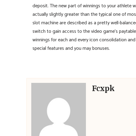
deposit. The new part of winnings to your athlete wi
actually slightly greater than the typical one of m
slot machine are described as a pretty well-balanc
switch to gain access to the video game’s paytable
winnings for each and every icon consolidation an
special features and you may bonuses.
Fcxpk