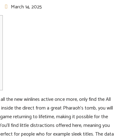
March 14, 2025
ll the new winlines active once more, only find the All
 inside the direct from a great Pharaoh’s tomb, you will
ame returning to lifetime, making it possible for the
You’ll find little distractions offered here, meaning you
rfect for people who for example sleek titles. The data