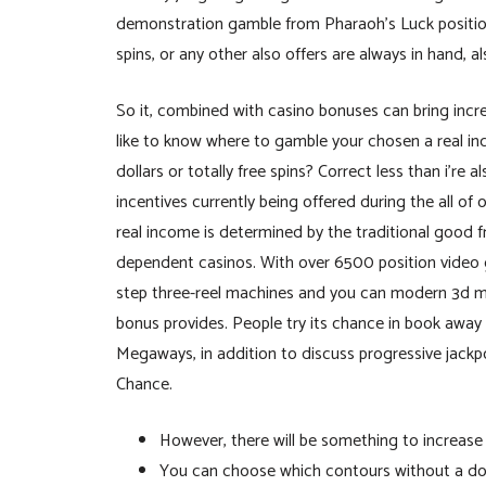
demonstration gamble from Pharaoh’s Luck positi
spins, or any other also offers are always in hand, al
So it, combined with casino bonuses can bring incred
like to know where to gamble your chosen a real i
dollars or totally free spins? Correct less than i’re
incentives currently being offered during the all of
real income is determined by the traditional good fr
dependent casinos. With over 6500 position video 
step three-reel machines and you can modern 3d m
bonus provides. People try its chance in book awa
Megaways, in addition to discuss progressive jackp
Chance.
However, there will be something to increase
You can choose which contours without a dou