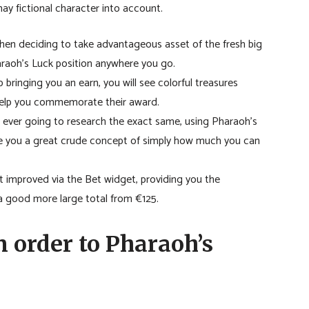
y fictional character into account.
when deciding to take advantageous asset of the fresh big
raoh’s Luck position anywhere you go.
bringing you an earn, you will see colorful treasures
 help you commemorate their award.
s ever going to research the exact same, using Pharaoh’s
eave you a great crude concept of simply how much you can
 improved via the Bet widget, providing you the
 a good more large total from €125.
 order to Pharaoh’s