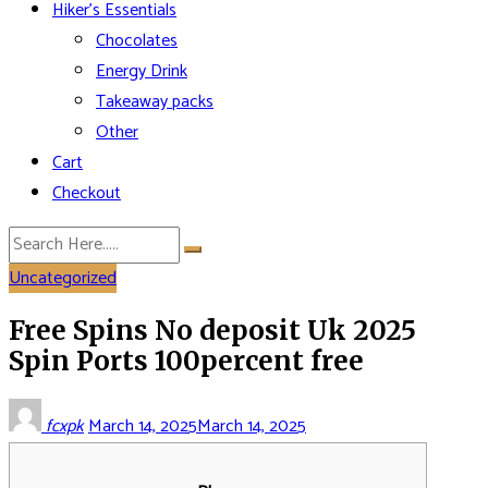
Hiker’s Essentials
Chocolates
Energy Drink
Takeaway packs
Other
Cart
Checkout
Uncategorized
Free Spins No deposit Uk 2025
Spin Ports 100percent free
fcxpk
March 14, 2025
March 14, 2025