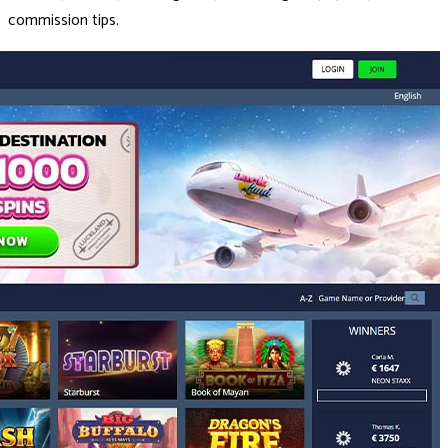
commission tips.