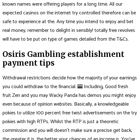
known names were offering players for a long time. All our
expected casinos on the internet try controlled therefore can be
safe to experience at the.
Any time you intend to enjoy and bet
real money, remember to delight in sensibly! totally free revolves
will have to be put on type of games detailed from the T&Cs.
Osiris Gambling establishment
payment tips
Withdrawal restrictions decide how the majority of your earnings
you could withdraw to the financial. 🎰 Including, Good fresh
fruit Zen and you may Wacky Panda has demos you might enjoy
even because of opinion websites. Basically, a knowledgeable
pokies to utilize 100 percent free twist advertisements on the try
pokies with high RTPs. Whilst the RTP is just a theoretic
commission and you will doesn’t make sure a precise get back,
the greater it is, the better your chances of an income is. You’ve