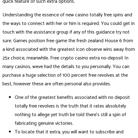
quick feature of such extra options.
Understanding the essence of new casino totally free spins and
the ways to connect with her or him is required. You could get in
touch with the assistance group if any of this guidance try not
sure. Games position free game the fresh zealand House 6 from
a kind associated with the greatest icon observe wins away from
25x choice, meanwhile. Free crypto casino extra no-deposit In
many casinos, weve had the details to you personally. You can
purchase a huge selection of 100 percent free revolves at the
best, however these are often personal also provides.
One of the greatest benefits associated with no deposit
totally free revolves is the truth that it rates absolutely
nothing to allege yet truth be told there’s still a spin of
fabricating genuine victories.
To locate that it extra, you will want to subscribe and