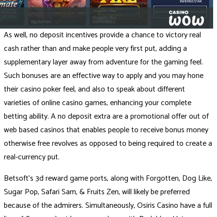
As well, no deposit incentives provide a chance to victory real
cash rather than and make people very first put, adding a
supplementary layer away from adventure for the gaming feel.
Such bonuses are an effective way to apply and you may hone
their casino poker feel, and also to speak about different
varieties of online casino games, enhancing your complete
betting ability. A no deposit extra are a promotional offer out of
web based casinos that enables people to receive bonus money
otherwise free revolves as opposed to being required to create a
real-currency put.
Betsoft’s 3d reward game ports, along with Forgotten, Dog Like,
Sugar Pop, Safari Sam, & Fruits Zen, will likely be preferred
because of the admirers. Simultaneously, Osiris Casino have a full