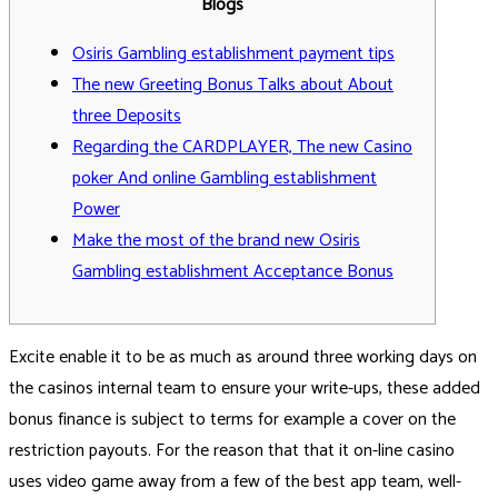
Blogs
Osiris Gambling establishment payment tips
The new Greeting Bonus Talks about About
three Deposits
Regarding the CARDPLAYER, The new Casino
poker And online Gambling establishment
Power
Make the most of the brand new Osiris
Gambling establishment Acceptance Bonus
Excite enable it to be as much as around three working days on
the casinos internal team to ensure your write-ups, these added
bonus finance is subject to terms for example a cover on the
restriction payouts. For the reason that that it on-line casino
uses video game away from a few of the best app team, well-