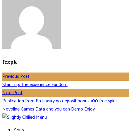
fcxpk
Previous Post
Star Trip: The experience Fandom
Next Post
Publication from Ra Luxury no deposit bonus 100 free spins
Novoline Games Data and you can Demo Enjoy
Soup