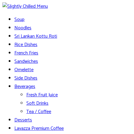
Skip
to
Slightly Chilled Menu
Soup
content
Noodles
Sri Lankan Kottu Roti
Rice Dishes
French Fries
Sandwiches
Omelette
Side Dishes
Beverages
Fresh Fruit Juice
Soft Drinks
Tea / Coffee
Desserts
Lavazza Premium Coffee