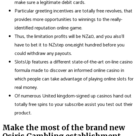
make sure a legitimate debit cards.
Particular greeting incentives are totally free revolves, that
provides more opportunities to winnings to the really-
identified reputation online game.
Thus, the limitation profits will be NZ40, and you also’ll
have to bet it to NZstep one,eight hundred before you
could withdraw any payouts.
SlotsUp features a different state-of-the-art on-line casino
formula made to discover an informed online casino in
which people can take advantage of playing online slots for
real money.
Of numerous United kingdom-signed up casinos hand out
totally free spins to your subscribe assist you test out their
product.
Make the most of the brand new