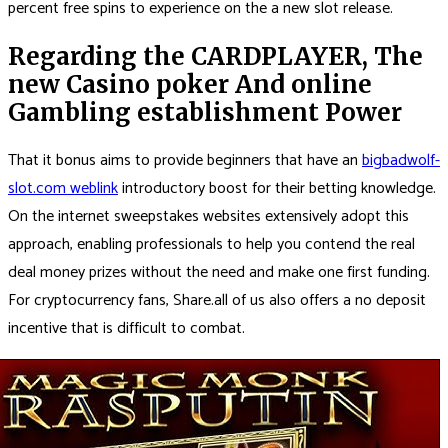
percent free spins to experience on the a new slot release.
Regarding the CARDPLAYER, The
new Casino poker And online
Gambling establishment Power
That it bonus aims to provide beginners that have an
bigbadwolf-
slot.com weblink
introductory boost for their betting knowledge.
On the internet sweepstakes websites extensively adopt this
approach, enabling professionals to help you contend the real
deal money prizes without the need and make one first funding.
For cryptocurrency fans, Share.all of us also offers a no deposit
incentive that is difficult to combat.