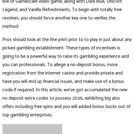
line of Gamescale video game, along with Dark blue, Unicorn
Legend, and Vanilla Refreshments. To begin with totally free
revolves, you should force another key one to verifies the
method.
Pros should look at the fine print prior to to play in just about any
picked gambling establishment. These types of incentives is
going to be a powerful way to raise its gambling experience and
you can professionals. To allege a no-deposit bonus, more
registration from the internet casino and provide private and
have you will end up financial issues, and make use of a bonus
code if required. In this article, we’ve got accumulated the new
no deposit extra codes to possess 2025, exhibiting big also
offers including free spins and you will added bonus bucks out of
top gambling enterprises.