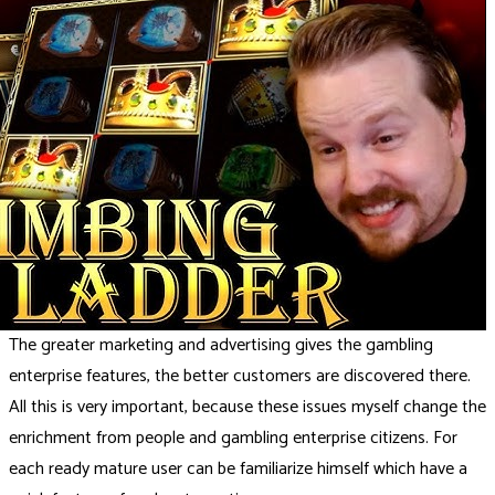
The greater marketing and advertising gives the gambling
enterprise features, the better customers are discovered there.
All this is very important, because these issues myself change the
enrichment from people and gambling enterprise citizens. For
each ready mature user can be familiarize himself which have a