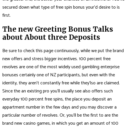
secured down what type of free spin bonus your’d desire to is
first.
The new Greeting Bonus Talks
about About three Deposits
Be sure to check this page continuously, while we put the brand
new offers and stress bigger incentives. 100 percent free
revolves are one of the most widely used gambling enterprise
bonuses certainly one of NZ participants, but even with the
identity, they aren’t constantly free while they’lso are claimed.
Since the an existing pro you’ll usually see also offers such
everyday 100 percent free spins, the place you deposit an
appartment number in the few days and you may discover a
particular number of revolves. Or, you’ll be the first to are the
brand new casino games, in which you get an amount of 100