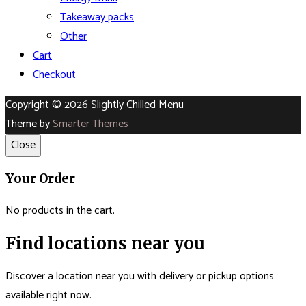
Takeaway packs
Other
Cart
Checkout
Copyright © 2026 Slightly Chilled Menu
Theme by
Smarter Themes
Close
Your Order
No products in the cart.
Find locations near you
Discover a location near you with delivery or pickup options
available right now.