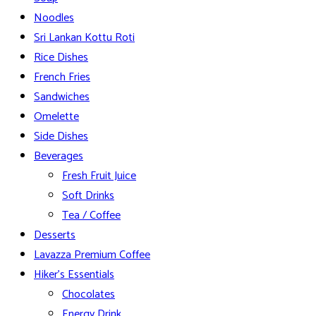
Noodles
Sri Lankan Kottu Roti
Rice Dishes
French Fries
Sandwiches
Omelette
Side Dishes
Beverages
Fresh Fruit Juice
Soft Drinks
Tea / Coffee
Desserts
Lavazza Premium Coffee
Hiker’s Essentials
Chocolates
Energy Drink