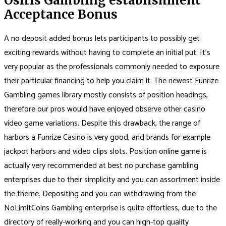
Osiris Gambling establishment
Acceptance Bonus
A no deposit added bonus lets participants to possibly get
exciting rewards without having to complete an initial put. It’s
very popular as the professionals commonly needed to exposure
their particular financing to help you claim it. The newest Funrize
Gambling games library mostly consists of position headings,
therefore our pros would have enjoyed observe other casino
video game variations. Despite this drawback, the range of
harbors a Funrize Casino is very good, and brands for example
jackpot harbors and video clips slots. Position online game is
actually very recommended at best no purchase gambling
enterprises due to their simplicity and you can assortment inside
the theme. Depositing and you can withdrawing from the
NoLimitCoins Gambling enterprise is quite effortless, due to the
directory of really-working and you can high-top quality