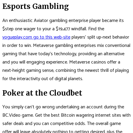
Esports Gambling
An enthusiastic Aviator gambling enterprise player became its
$step one wager to your a $19,477 windfall. Find the
vogueplay.com go to this web-site
players’ split up-next behavior
in order to win. Metaverse gambling enterprises mix conventional
gaming that have today’s technology, providing an alternative
and you will engaging experience. Metaverse casinos offer a
next-height gaming sense, combining the newest thrill of playing
for the interactivity out of digital planets.
Poker at the Cloudbet
You simply can’t go wrong undertaking an account during the
BC.Video game. Get the best Bitcoin wagering internet sites with
safer deals and you can competitive odds. The overall game
offer will leave absolutely nothing to getting desired, plus the