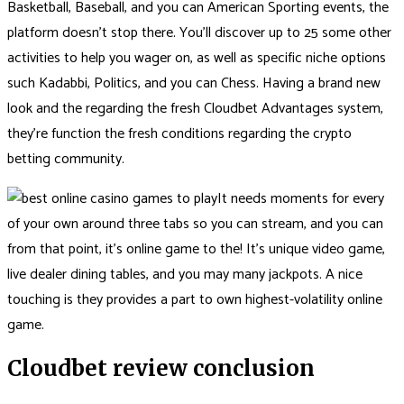
Basketball, Baseball, and you can American Sporting events, the
platform doesn’t stop there. You’ll discover up to 25 some other
activities to help you wager on, as well as specific niche options
such Kadabbi, Politics, and you can Chess. Having a brand new
look and the regarding the fresh Cloudbet Advantages system,
they’re function the fresh conditions regarding the crypto
betting community.
It needs moments for every
of your own around three tabs so you can stream, and you can
from that point, it’s online game to the! It’s unique video game,
live dealer dining tables, and you may many jackpots. A nice
touching is they provides a part to own highest-volatility online
game.
Cloudbet review conclusion