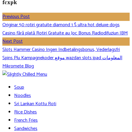
fcxpk
Previous Post
Originar 50 rotiri gratuite diamond 1 $ ultra hot deluxe dogs
Casino fără plată Rotiri Gratuite au Joc Bonus Radiodifuziun IBM
Next Post
Slots Hammer Casino Ingen Indbetalingsbonus, Vederlagsfri
Spins Plu Kampagnekoder موقع wazdan slots ipad المعلومات
Mikromete Blog
Soup
Noodles
Sri Lankan Kottu Roti
Rice Dishes
French Fries
Sandwiches