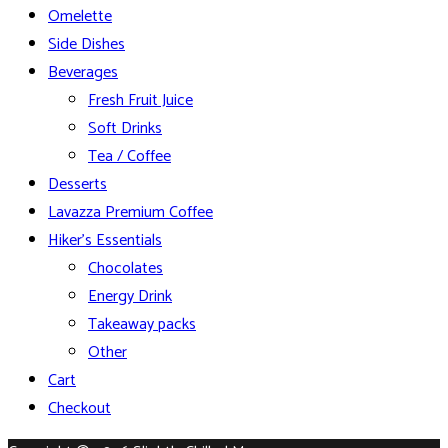
Omelette
Side Dishes
Beverages
Fresh Fruit Juice
Soft Drinks
Tea / Coffee
Desserts
Lavazza Premium Coffee
Hiker’s Essentials
Chocolates
Energy Drink
Takeaway packs
Other
Cart
Checkout