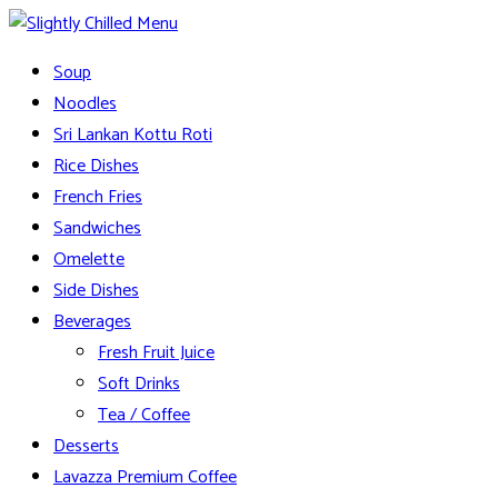
Skip
to
Slightly Chilled Menu
Soup
content
Noodles
Sri Lankan Kottu Roti
Rice Dishes
French Fries
Sandwiches
Omelette
Side Dishes
Beverages
Fresh Fruit Juice
Soft Drinks
Tea / Coffee
Desserts
Lavazza Premium Coffee