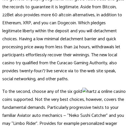
the records to guarantee it is legitimate. Aside from Bitcoin,
22Bet also provides more 60 altcoin alternatives, in addition to
Ethereum, XRP, and you can Dogecoin. Which pledges
legitimate liberty within the deposit and you will detachment
choices. Having a low minimal detachment barrier and quick
processing price away from less than 24 hours, withdrawals let
participants effortlessly recover their winnings. The new local
casino try qualified from the Curacao Gaming Authority, also
provides twenty-four/7 live service via to the-web site speak,
social networking, and other paths.
To the second, choose any of the six gold
coins supported. Not the very best choices, however, covers the
fundamental demands. Particularly progressive twists to your
familiar Aviator auto mechanics — “Neko Sushi Catcher” and you
may “Limbo Rider”. Provides for example personalized wager