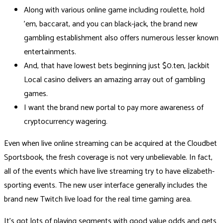
Along with various online game including roulette, hold
’em, baccarat, and you can black-jack, the brand new
gambling establishment also offers numerous lesser known
entertainments.
And, that have lowest bets beginning just $0.ten, Jackbit
Local casino delivers an amazing array out of gambling
games.
I want the brand new portal to pay more awareness of
cryptocurrency wagering.
Even when live online streaming can be acquired at the Cloudbet
Sportsbook, the fresh coverage is not very unbelievable. In fact,
all of the events which have live streaming try to have elizabeth-
sporting events. The new user interface generally includes the
brand new Twitch live load for the real time gaming area.
It’s got lots of playing segments with good value odds and gets