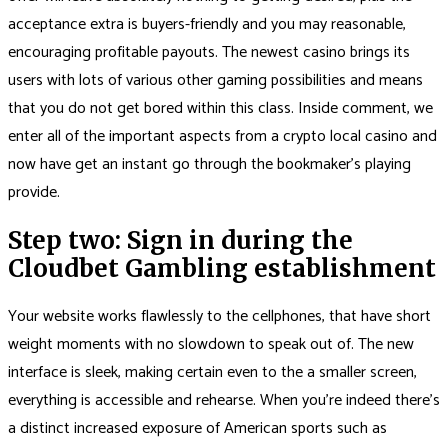
acceptance extra is buyers-friendly and you may reasonable,
encouraging profitable payouts. The newest casino brings its
users with lots of various other gaming possibilities and means
that you do not get bored within this class. Inside comment, we
enter all of the important aspects from a crypto local casino and
now have get an instant go through the bookmaker’s playing
provide.
Step two: Sign in during the
Cloudbet Gambling establishment
Your website works flawlessly to the cellphones, that have short
weight moments with no slowdown to speak out of. The new
interface is sleek, making certain even to the a smaller screen,
everything is accessible and rehearse. When you’re indeed there’s
a distinct increased exposure of American sports such as