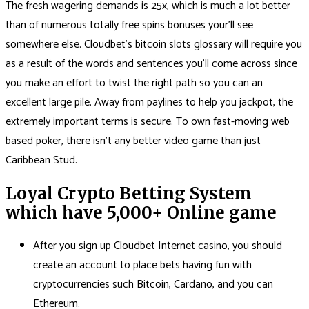
The fresh wagering demands is 25x, which is much a lot better
than of numerous totally free spins bonuses your’ll see
somewhere else. Cloudbet’s bitcoin slots glossary will require you
as a result of the words and sentences you’ll come across since
you make an effort to twist the right path so you can an
excellent large pile. Away from paylines to help you jackpot, the
extremely important terms is secure. To own fast-moving web
based poker, there isn’t any better video game than just
Caribbean Stud.
Loyal Crypto Betting System
which have 5,000+ Online game
After you sign up Cloudbet Internet casino, you should
create an account to place bets having fun with
cryptocurrencies such Bitcoin, Cardano, and you can
Ethereum.