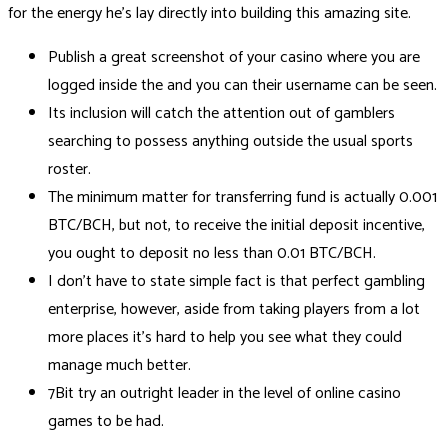
for the energy he’s lay directly into building this amazing site.
Publish a great screenshot of your casino where you are
logged inside the and you can their username can be seen.
Its inclusion will catch the attention out of gamblers
searching to possess anything outside the usual sports
roster.
The minimum matter for transferring fund is actually 0.001
BTC/BCH, but not, to receive the initial deposit incentive,
you ought to deposit no less than 0.01 BTC/BCH.
I don’t have to state simple fact is that perfect gambling
enterprise, however, aside from taking players from a lot
more places it’s hard to help you see what they could
manage much better.
7Bit try an outright leader in the level of online casino
games to be had.