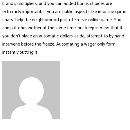
brands, multipliers, and you can added bonus choices are
extremely important, if you are public aspects like in-online game
chats help the neighborhood part of Freeze online game. You
can put one another at the same time, but keep in mind that if
you don’t place an automatic dollars-aside, attempt to by hand
intervene before the freeze. Automating a wager only form
instantly putting it.