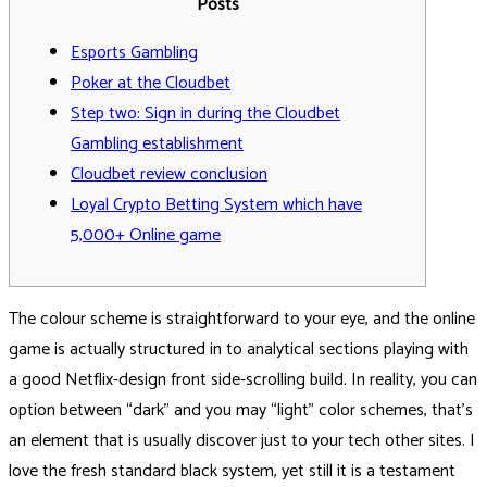
Posts
Esports Gambling
Poker at the Cloudbet
Step two: Sign in during the Cloudbet
Gambling establishment
Cloudbet review conclusion
Loyal Crypto Betting System which have
5,000+ Online game
The colour scheme is straightforward to your eye, and the online
game is actually structured in to analytical sections playing with
a good Netflix-design front side-scrolling build. In reality, you can
option between “dark” and you may “light” color schemes, that’s
an element that is usually discover just to your tech other sites.
I
love the fresh standard black system, yet still it is a testament