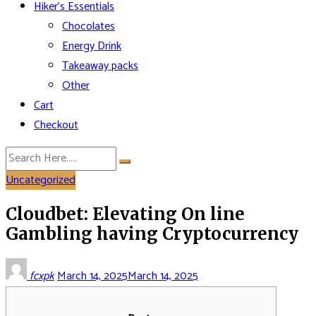
Hiker’s Essentials
Chocolates
Energy Drink
Takeaway packs
Other
Cart
Checkout
Uncategorized
Cloudbet: Elevating On line
Gambling having Cryptocurrency
fcxpk
March 14, 2025
March 14, 2025