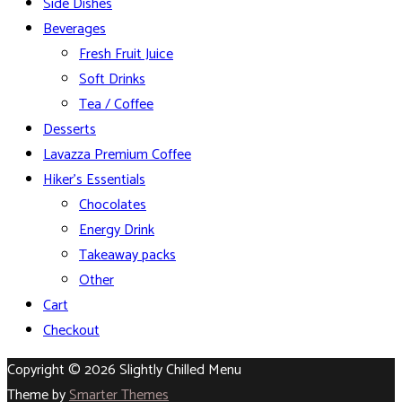
Side Dishes
Beverages
Fresh Fruit Juice
Soft Drinks
Tea / Coffee
Desserts
Lavazza Premium Coffee
Hiker’s Essentials
Chocolates
Energy Drink
Takeaway packs
Other
Cart
Checkout
Copyright © 2026 Slightly Chilled Menu
Theme by
Smarter Themes