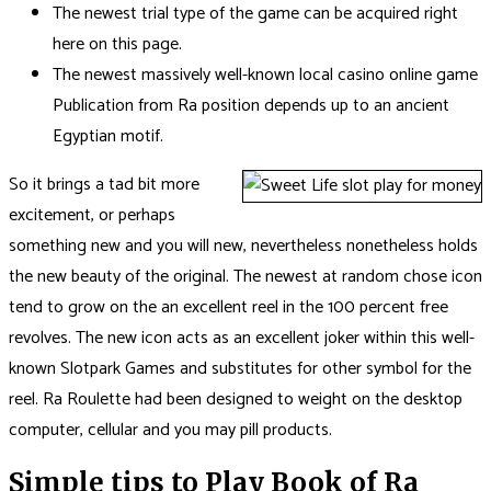
The newest trial type of the game can be acquired right
here on this page.
The newest massively well-known local casino online game
Publication from Ra position depends up to an ancient
Egyptian motif.
So it brings a tad bit more
excitement, or perhaps
something new and you will new, nevertheless nonetheless holds
the new beauty of the original. The newest at random chose icon
tend to grow on the an excellent reel in the 100 percent free
revolves. The new icon acts as an excellent joker within this well-
known Slotpark Games and substitutes for other symbol for the
reel. Ra Roulette had been designed to weight on the desktop
computer, cellular and you may pill products.
Simple tips to Play Book of Ra