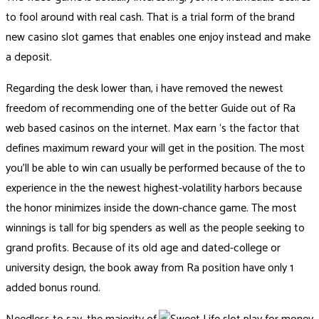
to fool around with real cash. That is a trial form of the brand
new casino slot games that enables one enjoy instead and make
a deposit.
Regarding the desk lower than, i have removed the newest
freedom of recommending one of the better Guide out of Ra
web based casinos on the internet. Max earn ‘s the factor that
defines maximum reward your will get in the position. The most
you’ll be able to win can usually be performed because of the to
experience in the the newest highest-volatility harbors because
the honor minimizes inside the down-chance game. The most
winnings is tall for big spenders as well as the people seeking to
grand profits. Because of its old age and dated-college or
university design, the book away from Ra position have only 1
added bonus round.