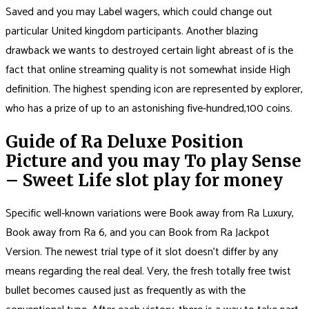
Saved and you may Label wagers, which could change out
particular United kingdom participants. Another blazing
drawback we wants to destroyed certain light abreast of is the
fact that online streaming quality is not somewhat inside High
definition. The highest spending icon are represented by explorer,
who has a prize of up to an astonishing five-hundred,100 coins.
Guide of Ra Deluxe Position
Picture and you may To play Sense
– Sweet Life slot play for money
Specific well-known variations were Book away from Ra Luxury,
Book away from Ra 6, and you can Book from Ra Jackpot
Version. The newest trial type of it slot doesn’t differ by any
means regarding the real deal. Very, the fresh totally free twist
bullet becomes caused just as frequently as with the