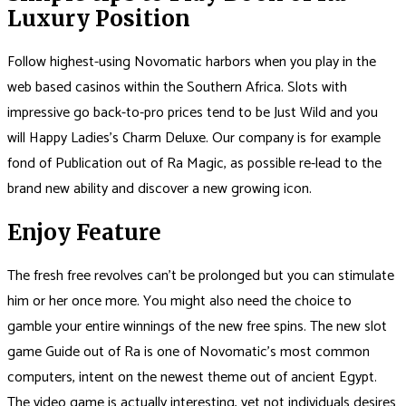
Luxury Position
Follow highest-using Novomatic harbors when you play in the
web based casinos within the Southern Africa. Slots with
impressive go back-to-pro prices tend to be Just Wild and you
will Happy Ladies’s Charm Deluxe. Our company is for example
fond of Publication out of Ra Magic, as possible re-lead to the
brand new ability and discover a new growing icon.
Enjoy Feature
The fresh free revolves can’t be prolonged but you can stimulate
him or her once more. You might also need the choice to
gamble your entire winnings of the new free spins. The new slot
game Guide out of Ra is one of Novomatic’s most common
computers, intent on the newest theme out of ancient Egypt.
The video game is actually interesting, yet not individuals desires