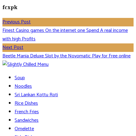
fcxpk
Previous Post
Finest Casino games On the internet one Spend A real income
with high Profits
Next Post
Beetle Mania Deluxe Slot by the Novomatic Play for Free online
Soup
Noodles
Sri Lankan Kottu Roti
Rice Dishes
French Fries
Sandwiches
Omelette