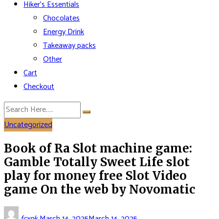
Hiker’s Essentials
Chocolates
Energy Drink
Takeaway packs
Other
Cart
Checkout
Uncategorized
Book of Ra Slot machine game:
Gamble Totally Sweet Life slot
play for money free Slot Video
game On the web by Novomatic
fcxpk
March 14, 2025
March 14, 2025