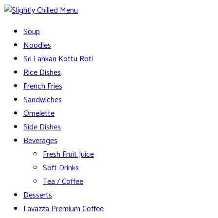
Skip
to
Slightly Chilled Menu
Soup
content
Noodles
Sri Lankan Kottu Roti
Rice Dishes
French Fries
Sandwiches
Omelette
Side Dishes
Beverages
Fresh Fruit Juice
Soft Drinks
Tea / Coffee
Desserts
Lavazza Premium Coffee