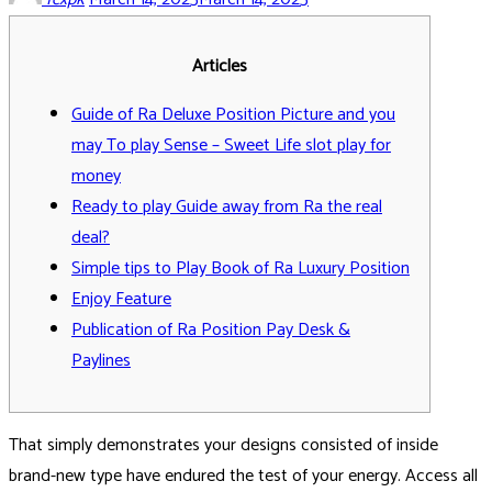
Articles
Guide of Ra Deluxe Position Picture and you
may To play Sense – Sweet Life slot play for
money
Ready to play Guide away from Ra the real
deal?
Simple tips to Play Book of Ra Luxury Position
Enjoy Feature
Publication of Ra Position Pay Desk &
Paylines
That simply demonstrates your designs consisted of inside
brand-new type have endured the test of your energy. Access all