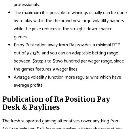
professionals.
The maximum it is possible to winnings usually can be done
by to play within the the brand new large-volatility harbors
while the prize reduces in the straight down-chance
games.
Enjoy Publication away from Ra provides a minimal RTP
out of 92.13% and you can an adaptable betting range
between $step 1 to $two hundred per wager range, since
the games features 9 wager lines.
Average volatility function more regular wins which have
average profits.
Publication of Ra Position Pay
Desk & Paylines
The fresh supported gaming alternatives cover anything from