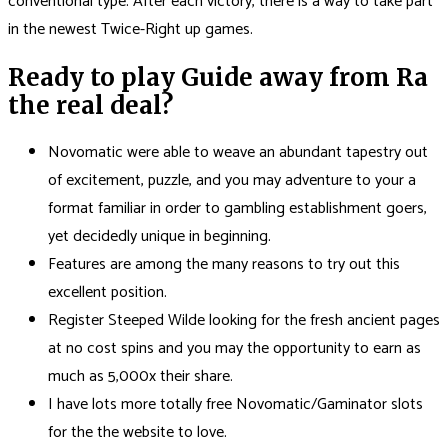
conventional type. After each victory, there is a way to take part
in the newest Twice-Right up games.
Ready to play Guide away from Ra
the real deal?
Novomatic were able to weave an abundant tapestry out
of excitement, puzzle, and you may adventure to your a
format familiar in order to gambling establishment goers,
yet decidedly unique in beginning.
Features are among the many reasons to try out this
excellent position.
Register Steeped Wilde looking for the fresh ancient pages
at no cost spins and you may the opportunity to earn as
much as 5,000x their share.
I have lots more totally free Novomatic/Gaminator slots
for the the website to love.