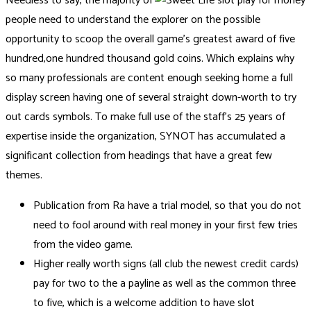
Needless to say, the majority of
people need to understand the explorer on the possible
opportunity to scoop the overall game’s greatest award of five
hundred,one hundred thousand gold coins. Which explains why
so many professionals are content enough seeking home a full
display screen having one of several straight down-worth to try
out cards symbols. To make full use of the staff’s 25 years of
expertise inside the organization, SYNOT has accumulated a
significant collection from headings that have a great few
themes.
Publication from Ra have a trial model, so that you do not
need to fool around with real money in your first few tries
from the video game.
Higher really worth signs (all club the newest credit cards)
pay for two to the a payline as well as the common three
to five, which is a welcome addition to have slot