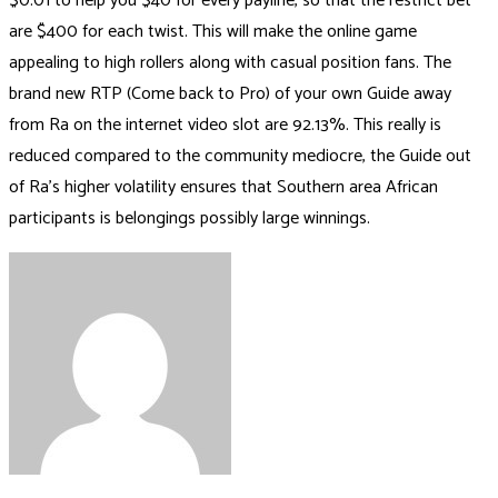
$0.01 to help you $40 for every payline, so that the restrict bet
are $400 for each twist. This will make the online game
appealing to high rollers along with casual position fans. The
brand new RTP (Come back to Pro) of your own Guide away
from Ra on the internet video slot are 92.13%. This really is
reduced compared to the community mediocre, the Guide out
of Ra’s higher volatility ensures that Southern area African
participants is belongings possibly large winnings.