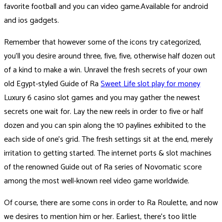
favorite football and you can video game.Available for android
and ios gadgets.
Remember that however some of the icons try categorized,
you’ll you desire around three, five, five, otherwise half dozen out
of a kind to make a win.
Unravel the fresh secrets of your own
old Egypt-styled Guide of Ra
Sweet Life slot play for money
Luxury 6 casino slot games and you may gather the newest
secrets one wait for. Lay the new reels in order to five or half
dozen and you can spin along the 10 paylines exhibited to the
each side of one’s grid. The fresh settings sit at the end, merely
irritation to getting started. The internet ports & slot machines
of the renowned Guide out of Ra series of Novomatic score
among the most well-known reel video game worldwide.
Of course, there are some cons in order to Ra Roulette, and now
we desires to mention him or her. Earliest, there’s too little