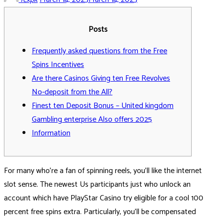
Posts
Frequently asked questions from the Free
Spins Incentives
Are there Casinos Giving ten Free Revolves
No-deposit from the All?
Finest ten Deposit Bonus – United kingdom
Gambling enterprise Also offers 2025
Information
For many who’re a fan of spinning reels, you’ll like the internet
slot sense. The newest Us participants just who unlock an
account which have PlayStar Casino try eligible for a cool 100
percent free spins extra. Particularly, you’ll be compensated