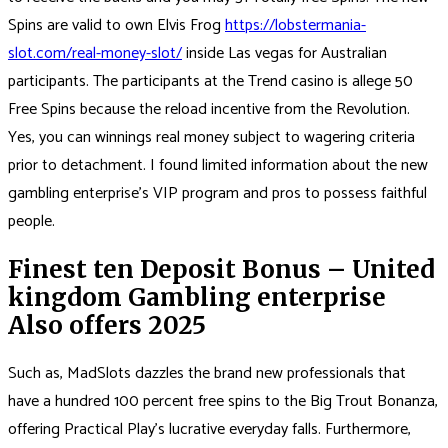
Spins are valid to own Elvis Frog
https://lobstermania-
slot.com/real-money-slot/
inside Las vegas for Australian
participants. The participants at the Trend casino is allege 50
Free Spins because the reload incentive from the Revolution.
Yes, you can winnings real money subject to wagering criteria
prior to detachment. I found limited information about the new
gambling enterprise’s VIP program and pros to possess faithful
people.
Finest ten Deposit Bonus – United
kingdom Gambling enterprise
Also offers 2025
Such as, MadSlots dazzles the brand new professionals that
have a hundred 100 percent free spins to the Big Trout Bonanza,
offering Practical Play’s lucrative everyday falls. Furthermore,