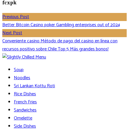
fcxpk
Previous Post
Better Bitcoin Casino poker Gambling enterprises out of 2024
Next Post
Conveniente casino Método de pago del casino en línea con
recursos positivo sobre Chile Top 5 Más grandes bonos!
Soup
Noodles
Sri Lankan Kottu Roti
Rice Dishes
French Fries
Sandwiches
Omelette
Side Dishes