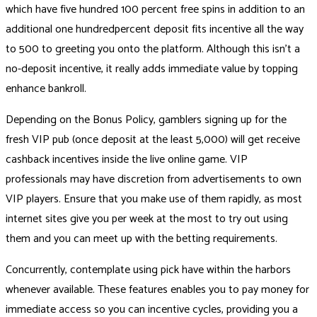
which have five hundred 100 percent free spins in addition to an
additional one hundredpercent deposit fits incentive all the way
to 500 to greeting you onto the platform.
Although this isn’t a
no-deposit incentive, it really adds immediate value by topping
enhance bankroll.
Depending on the Bonus Policy, gamblers signing up for the
fresh VIP pub (once deposit at the least 5,000) will get receive
cashback incentives inside the live online game. VIP
professionals may have discretion from advertisements to own
VIP players. Ensure that you make use of them rapidly, as most
internet sites give you per week at the most to try out using
them and you can meet up with the betting requirements.
Concurrently, contemplate using pick have within the harbors
whenever available. These features enables you to pay money for
immediate access so you can incentive cycles, providing you a