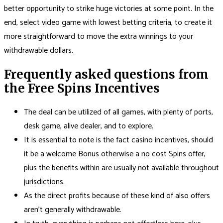
better opportunity to strike huge victories at some point. In the
end, select video game with lowest betting criteria, to create it
more straightforward to move the extra winnings to your
withdrawable dollars.
Frequently asked questions from
the Free Spins Incentives
The deal can be utilized of all games, with plenty of ports,
desk game, alive dealer, and to explore.
It is essential to note is the fact casino incentives, should
it be a welcome Bonus otherwise a no cost Spins offer,
plus the benefits within are usually not available throughout
jurisdictions.
As the direct profits because of these kind of also offers
aren’t generally withdrawable.