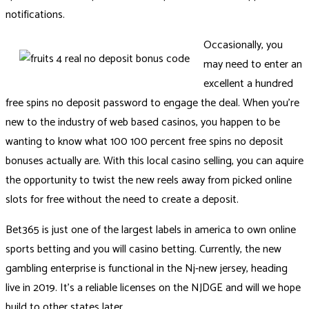
notifications.
Occasionally, you
may need to enter an
excellent a hundred
free spins no deposit password to engage the deal. When you’re
new to the industry of web based casinos, you happen to be
wanting to know what 100 100 percent free spins no deposit
bonuses actually are. With this local casino selling, you can aquire
the opportunity to twist the new reels away from picked online
slots for free without the need to create a deposit.
Bet365 is just one of the largest labels in america to own online
sports betting and you will casino betting. Currently, the new
gambling enterprise is functional in the Nj-new jersey, heading
live in 2019. It’s a reliable licenses on the NJDGE and will we hope
build to other states later.