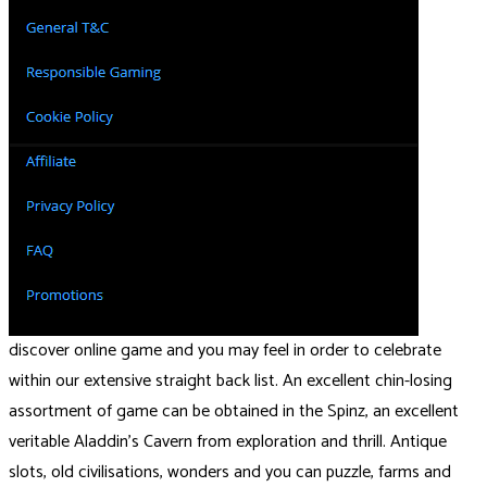
discover online game and you may feel in order to celebrate
within our extensive straight back list. An excellent chin-losing
assortment of game can be obtained in the Spinz, an excellent
veritable Aladdin’s Cavern from exploration and thrill. Antique
slots, old civilisations, wonders and you can puzzle, farms and