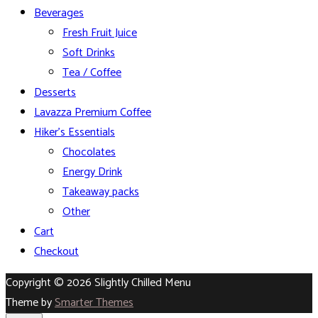
Beverages
Fresh Fruit Juice
Soft Drinks
Tea / Coffee
Desserts
Lavazza Premium Coffee
Hiker’s Essentials
Chocolates
Energy Drink
Takeaway packs
Other
Cart
Checkout
Copyright © 2026 Slightly Chilled Menu
Theme by
Smarter Themes