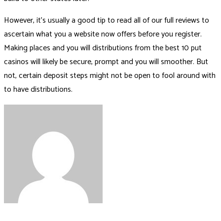
However, it’s usually a good tip to read all of our full reviews to
ascertain what you a website now offers before you register.
Making places and you will distributions from the best 10 put
casinos will likely be secure, prompt and you will smoother. But
not, certain deposit steps might not be open to fool around with
to have distributions.