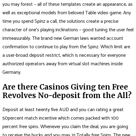
you may forest – all of these templates create an appearance, as
well as exceptional models from beloved Table video game. Any
time you spend Spinz a call, the solutions create a precise
character of one’s playing inclinations – good tuning the user feel
immeasurably. The brand new German laws wanted account
confirmation to continue to play from the Spinz. Which limit are
a user-broad deposit restrict, which is necessary for everyone
authorized operators away from virtual slot machines inside
Germany.
Are there Casinos Giving ten Free
Revolves No-deposit from the All?
Deposit at least twenty five AUD and you can rating a great
50percent match incentive which comes packed with 100
percent free spins. Whenever you claim the deal, you are going
to receive the bucks and you may 31 Totally free Spins. The new