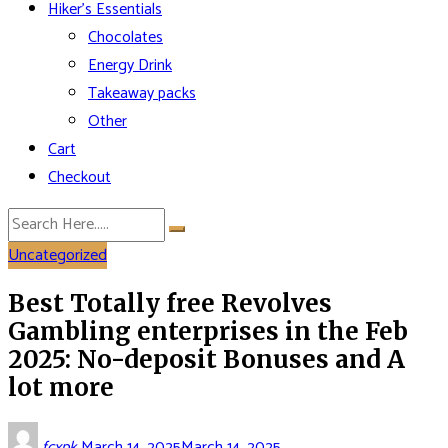
Hiker’s Essentials
Chocolates
Energy Drink
Takeaway packs
Other
Cart
Checkout
Uncategorized
Best Totally free Revolves
Gambling enterprises in the Feb
2025: No-deposit Bonuses and A
lot more
fcxpk
March 14, 2025
March 14, 2025