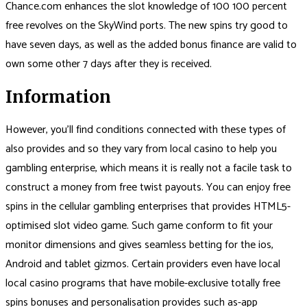
Chance.com enhances the slot knowledge of 100 100 percent
free revolves on the SkyWind ports. The new spins try good to
have seven days, as well as the added bonus finance are valid to
own some other 7 days after they is received.
Information
However, you’ll find conditions connected with these types of
also provides and so they vary from local casino to help you
gambling enterprise, which means it is really not a facile task to
construct a money from free twist payouts. You can enjoy free
spins in the cellular gambling enterprises that provides HTML5-
optimised slot video game. Such game conform to fit your
monitor dimensions and gives seamless betting for the ios,
Android and tablet gizmos. Certain providers even have local
local casino programs that have mobile-exclusive totally free
spins bonuses and personalisation provides such as-app