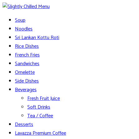
Skip
to
Slightly Chilled Menu
Soup
content
Noodles
Sri Lankan Kottu Roti
Rice Dishes
French Fries
Sandwiches
Omelette
Side Dishes
Beverages
Fresh Fruit Juice
Soft Drinks
Tea / Coffee
Desserts
Lavazza Premium Coffee