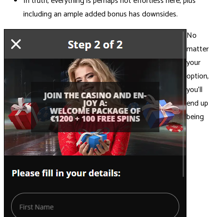
In truth, everything is perhaps not effortless here, plus
including an ample added bonus has downsides.
No
matter
your
option,
you’ll
end up
being