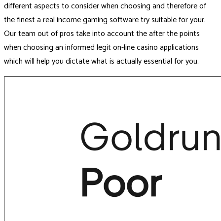
different aspects to consider when choosing and therefore of
the finest a real income gaming software try suitable for your.
Our team out of pros take into account the after the points
when choosing an informed legit on-line casino applications
which will help you dictate what is actually essential for you.