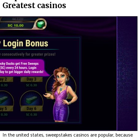
Greatest casinos
In the united states, sweepstakes casinos are popular, because