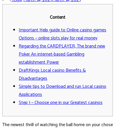
Content
Important Help guide to Online casino games
Options – online slots play for real money
Regarding the CARDPLAYER, The brand new
Poker An internet-based Gambling
establishment Power
DraftKings Local casino Benefits &
Disadvantages
Simple tips to Download and run Local casino
Applications
Step 1 – Choose one in our Greatest casinos
The newest thrill of watching the ball home on your chose