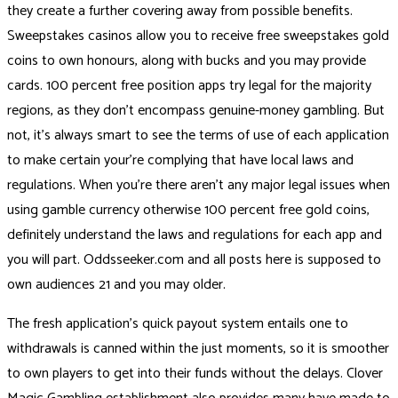
they create a further covering away from possible benefits.
Sweepstakes casinos allow you to receive free sweepstakes gold
coins to own honours, along with bucks and you may provide
cards. 100 percent free position apps try legal for the majority
regions, as they don’t encompass genuine-money gambling. But
not, it’s always smart to see the terms of use of each application
to make certain your’re complying that have local laws and
regulations. When you’re there aren’t any major legal issues when
using gamble currency otherwise 100 percent free gold coins,
definitely understand the laws and regulations for each app and
you will part. Oddsseeker.com and all posts here is supposed to
own audiences 21 and you may older.
The fresh application’s quick payout system entails one to
withdrawals is canned within the just moments, so it is smoother
to own players to get into their funds without the delays. Clover