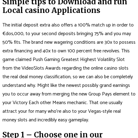
Simple tips to Download and run
Local casino Applications
The initial deposit extra also offers a 100% match up in order to
€dos,000, to your second deposits bringing 75% and you may
50% fits. The brand new wagering conditions are 30x to possess
extra financing and 40x to own 100 percent free revolves. This
game claimed Push Gaming Greatest Highest Volatility Slot
from the VideoSlots Awards regarding the online casino slots
the real deal money classification, so we can also be completely
understand why. Might like the newest possibly grand earnings
you to occur away from merging the new Group Pays element to
your Victory Each other Means mechanic. That one usually
attract your for many who’re also to your Vegas-style real
money slots and incredibly easy gameplay.
Step 1 – Choose one in our