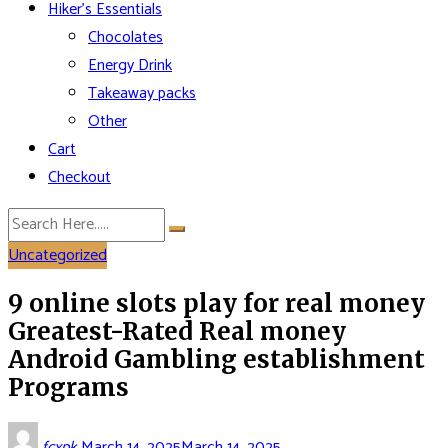
Hiker’s Essentials
Chocolates
Energy Drink
Takeaway packs
Other
Cart
Checkout
Uncategorized
9 online slots play for real money
Greatest-Rated Real money
Android Gambling establishment
Programs
fcxpk
March 14, 2025
March 14, 2025