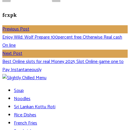
fcxpk
Previous Post
Enjoy Wild: Wolf Prepare 100percent free Otherwise Real cash
On line
Next Post
Best Online slots for real Money 2025 Slot Online game one to
Pay Instantaneously
Soup
Noodles
Sri Lankan Kottu Roti
Rice Dishes
French Fries