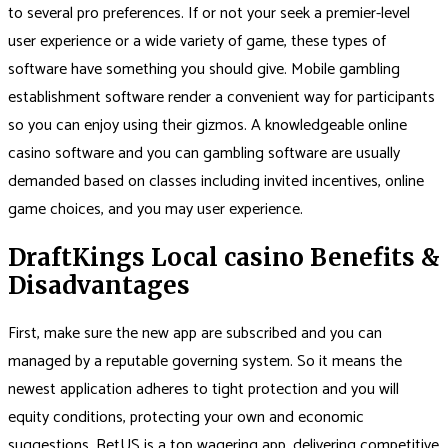
to several pro preferences. If or not your seek a premier-level
user experience or a wide variety of game, these types of
software have something you should give. Mobile gambling
establishment software render a convenient way for participants
so you can enjoy using their gizmos. A knowledgeable online
casino software and you can gambling software are usually
demanded based on classes including invited incentives, online
game choices, and you may user experience.
DraftKings Local casino Benefits &
Disadvantages
First, make sure the new app are subscribed and you can
managed by a reputable governing system. So it means the
newest application adheres to tight protection and you will
equity conditions, protecting your own and economic
suggestions. BetUS is a top wagering app, delivering competitive