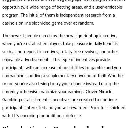
opportunity, a wide range of betting areas, and a user-amicable
program. The initial of them is independent research from a
casino’s on line slot video game over at random.
The newest people can enjoy the new sign-right up incentive,
when you’re established players take pleasure in daily benefits
such as no-deposit incentives, totally free revolves, and other
enjoyable advertisements. This type of incentives provide
participants with an increase of possibilities to gamble and you
can winnings, adding a supplementary covering of thrill. Whether
or not your’re also trying to try your chance instead using the
currency otherwise maximize your earnings, Clover Miracle
Gambling establishment’s incentives are created to continue
participants interested and you will rewarded. Pro info is shielded
with TLS-encoding for additional defense.