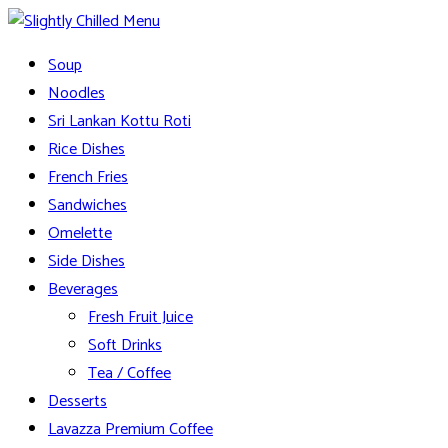
Skip
to
Slightly Chilled Menu
Soup
content
Noodles
Sri Lankan Kottu Roti
Rice Dishes
French Fries
Sandwiches
Omelette
Side Dishes
Beverages
Fresh Fruit Juice
Soft Drinks
Tea / Coffee
Desserts
Lavazza Premium Coffee