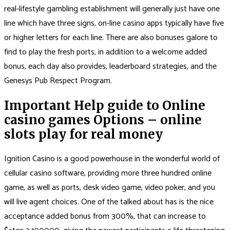
real-lifestyle gambling establishment will generally just have one
line which have three signs, on-line casino apps typically have five
or higher letters for each line. There are also bonuses galore to
find to play the fresh ports, in addition to a welcome added
bonus, each day also provides, leaderboard strategies, and the
Genesys Pub Respect Program.
Important Help guide to Online
casino games Options – online
slots play for real money
Ignition Casino is a good powerhouse in the wonderful world of
cellular casino software, providing more three hundred online
game, as well as ports, desk video game, video poker, and you
will live agent choices. One of the talked about has is the nice
acceptance added bonus from 300%, that can increase to