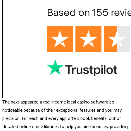
The next appeared a real income local casino software be
noticeable because of their exceptional features and you may
precision. For each and every app offers book benefits, out of
detailed online game libraries to help you nice bonuses, providing