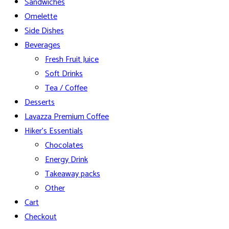
Sandwiches
Omelette
Side Dishes
Beverages
Fresh Fruit Juice
Soft Drinks
Tea / Coffee
Desserts
Lavazza Premium Coffee
Hiker’s Essentials
Chocolates
Energy Drink
Takeaway packs
Other
Cart
Checkout