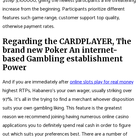
$step 3,100000, giving the newest participants a life threatening
increase from the beginning. Participants prioritize different
features such game range, customer support top quality,
otherwise payment rates.
Regarding the CARDPLAYER, The
brand new Poker An internet-
based Gambling establishment
Power
And if you are immediately after
online slots play for real money
highest RTPs, Habanero’s your own wager, usually striking over
97%. It’s all in the trying to find a merchant whoever disposition
suits your own gambling liking. This feature is the greatest
reason we recommend joining having numerous online casino
applications you to definitely spend real cash in order to figure
out which suits your preferences best. There are a number of