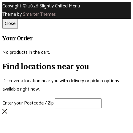
Copyright © 2026 Slightly Chilled Menu
Theme by
Smarter Themes
Close
Your Order
No products in the cart.
Find locations near you
Discover a location near you with delivery or pickup options
available right now.
Enter your Postcode / Zip