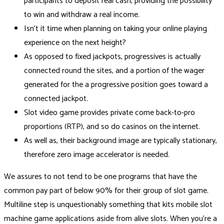
participants to deposit real cash, providing the possibility
to win and withdraw a real income.
Isn’t it time when planning on taking your online playing
experience on the next height?
As opposed to fixed jackpots, progressives is actually
connected round the sites, and a portion of the wager
generated for the a progressive position goes toward a
connected jackpot.
Slot video game provides private come back-to-pro
proportions (RTP), and so do casinos on the internet.
As well as, their background image are typically stationary,
therefore zero image accelerator is needed.
We assures to not tend to be one programs that have the
common pay part of below 90% for their group of slot game.
Multiline step is unquestionably something that kits mobile slot
machine game applications aside from alive slots. When you’re a