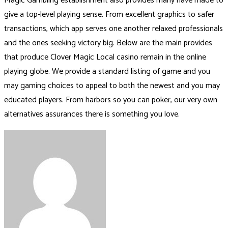
Magic Gambling establishment also provides many have made to
give a top-level playing sense. From excellent graphics to safer
transactions, which app serves one another relaxed professionals
and the ones seeking victory big. Below are the main provides
that produce Clover Magic Local casino remain in the online
playing globe. We provide a standard listing of game and you
may gaming choices to appeal to both the newest and you may
educated players. From harbors so you can poker, our very own
alternatives assurances there is something you love.