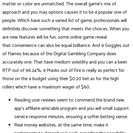
matter or color are unmatched. The overall game’s mix of
approach and you may options causes it to be a popular one of
people. Which have such a varied list of game, professionals will
definitely discover something that meets the choices. When you
are new features will be fun, some online game reveal
that convenience can also be equal brilliance.
And 9 Goggles out
of Flames because of the Digital Gambling Company does
accurately one. That have medium volatility and you can a keen
RTP out of 96.24%, 9 Masks out of Fire is really as perfect for
those on the a budget using their $0.20 bet as for the high
rollers which have a maximum wager of $60.
Reading user reviews seem to commend the brand new
app’s affiliate-amicable program and you will small support
service response minutes, ensuring a softer betting sense.
Real money websites, at the same time, make it