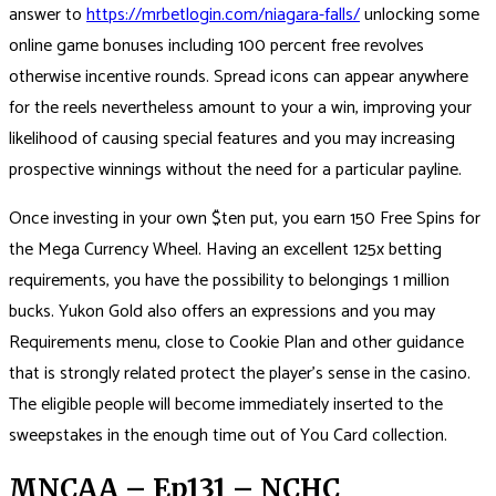
answer to
https://mrbetlogin.com/niagara-falls/
unlocking some
online game bonuses including 100 percent free revolves
otherwise incentive rounds.
Spread icons can appear anywhere
for the reels nevertheless amount to your a win, improving your
likelihood of causing special features and you may increasing
prospective winnings without the need for a particular payline.
Once investing in your own $ten put, you earn 150 Free Spins for
the Mega Currency Wheel. Having an excellent 125x betting
requirements, you have the possibility to belongings 1 million
bucks. Yukon Gold also offers an expressions and you may
Requirements menu, close to Cookie Plan and other guidance
that is strongly related protect the player’s sense in the casino.
The eligible people will become immediately inserted to the
sweepstakes in the enough time out of You Card collection.
MNCAA – Ep131 – NCHC