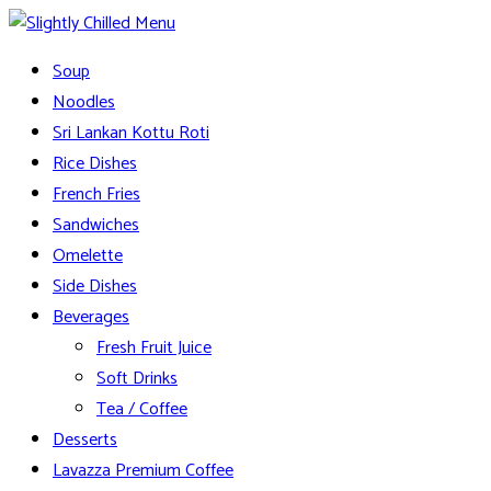
Skip
to
Slightly Chilled Menu
Soup
content
Noodles
Sri Lankan Kottu Roti
Rice Dishes
French Fries
Sandwiches
Omelette
Side Dishes
Beverages
Fresh Fruit Juice
Soft Drinks
Tea / Coffee
Desserts
Lavazza Premium Coffee