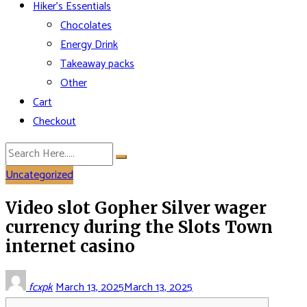
Hiker’s Essentials
Chocolates
Energy Drink
Takeaway packs
Other
Cart
Checkout
Uncategorized
Video slot Gopher Silver wager
currency during the Slots Town
internet casino
fcxpk
March 13, 2025
March 13, 2025