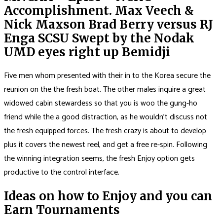
Accomplishment. Max Veech &
Nick Maxson Brad Berry versus RJ
Enga SCSU Swept by the Nodak
UMD eyes right up Bemidji
Five men whom presented with their in to the Korea secure the
reunion on the the fresh boat. The other males inquire a great
widowed cabin stewardess so that you is woo the gung-ho
friend while the a good distraction, as he wouldn’t discuss not
the fresh equipped forces. The fresh crazy is about to develop
plus it covers the newest reel, and get a free re-spin. Following
the winning integration seems, the fresh Enjoy option gets
productive to the control interface.
Ideas on how to Enjoy and you can
Earn Tournaments