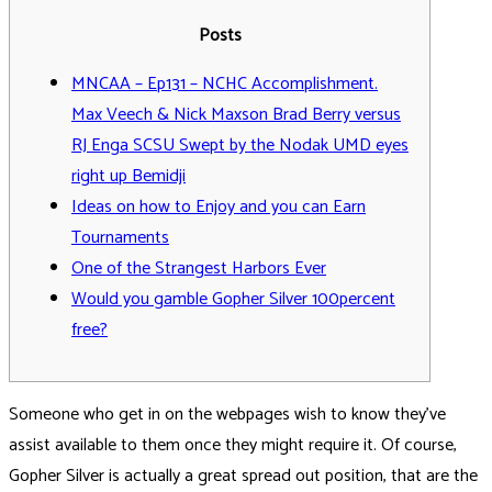
Posts
MNCAA – Ep131 – NCHC Accomplishment.
Max Veech & Nick Maxson Brad Berry versus
RJ Enga SCSU Swept by the Nodak UMD eyes
right up Bemidji
Ideas on how to Enjoy and you can Earn
Tournaments
One of the Strangest Harbors Ever
Would you gamble Gopher Silver 100percent
free?
Someone who get in on the webpages wish to know they’ve
assist available to them once they might require it. Of course,
Gopher Silver is actually a great spread out position, that are the