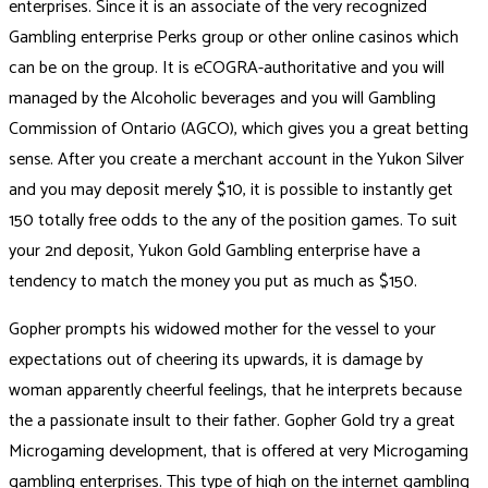
enterprises. Since it is an associate of the very recognized
Gambling enterprise Perks group or other online casinos which
can be on the group. It is eCOGRA-authoritative and you will
managed by the Alcoholic beverages and you will Gambling
Commission of Ontario (AGCO), which gives you a great betting
sense. After you create a merchant account in the Yukon Silver
and you may deposit merely $10, it is possible to instantly get
150 totally free odds to the any of the position games. To suit
your 2nd deposit, Yukon Gold Gambling enterprise have a
tendency to match the money you put as much as $150.
Gopher prompts his widowed mother for the vessel to your
expectations out of cheering its upwards, it is damage by
woman apparently cheerful feelings, that he interprets because
the a passionate insult to their father. Gopher Gold try a great
Microgaming development, that is offered at very Microgaming
gambling enterprises. This type of high on the internet gambling