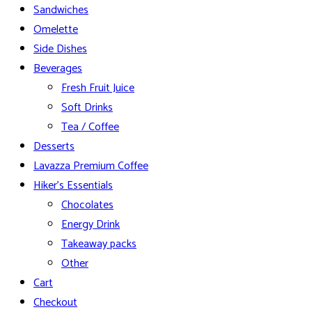
Sandwiches
Omelette
Side Dishes
Beverages
Fresh Fruit Juice
Soft Drinks
Tea / Coffee
Desserts
Lavazza Premium Coffee
Hiker’s Essentials
Chocolates
Energy Drink
Takeaway packs
Other
Cart
Checkout