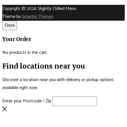
Copyright © 2026 Slightly Chilled Menu
Theme by
Smarter Themes
Close
Your Order
No products in the cart.
Find locations near you
Discover a location near you with delivery or pickup options
available right now.
Enter your Postcode / Zip