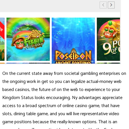
On the current state away from societal gambling enterprises on
the ongoing work in get so you can legalize actual-money web
based casinos, the future of on the web to experience to your
Kingdom Status looks encouraging. Ny advantages appreciate
access to a broad spectrum of online casino game, that have
slots, dining table game, and you will live representative video
game positions because the really-known options. That is an