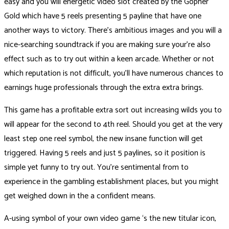
easy and you will energetic video slot created by the Gopher
Gold which have 5 reels presenting 5 payline that have one
another ways to victory. There’s ambitious images and you will a
nice-searching soundtrack if you are making sure your’re also
effect such as to try out within a keen arcade. Whether or not
which reputation is not difficult, you’ll have numerous chances to
earnings huge professionals through the extra extra brings.
This game has a profitable extra sort out increasing wilds you to
will appear for the second to 4th reel. Should you get at the very
least step one reel symbol, the new insane function will get
triggered. Having 5 reels and just 5 paylines, so it position is
simple yet funny to try out. You’re sentimental from to
experience in the gambling establishment places, but you might
get weighed down in the a confident means.
A-using symbol of your own video game ‘s the new titular icon,