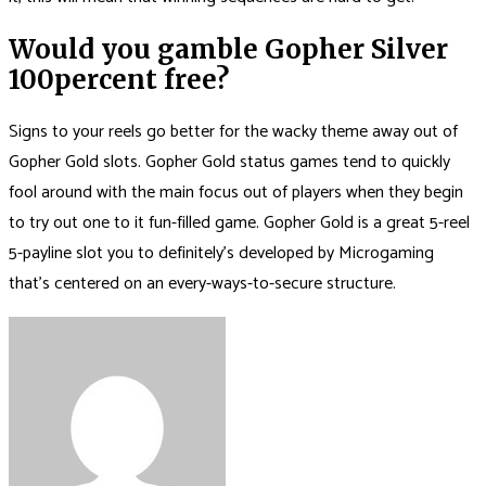
Would you gamble Gopher Silver
100percent free?
Signs to your reels go better for the wacky theme away out of
Gopher Gold slots. Gopher Gold status games tend to quickly
fool around with the main focus out of players when they begin
to try out one to it fun-filled game. Gopher Gold is a great 5-reel
5-payline slot you to definitely’s developed by Microgaming
that’s centered on an every-ways-to-secure structure.