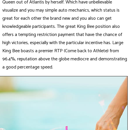
Queen out of Atlantis by herself. Which have unbelievable
visualize and you may simple auto mechanics, which status is
great for each other the brand new and you also can get
knowledgeable participants. The great King Bee position also
offers a tempting restriction payment that have the chance of
high victories, especially with the particular incentive has. Large
King Bee boasts a premier RTP (Come back to Athlete) from
96.4%, reputation above the globe mediocre and demonstrating
a good percentage speed.