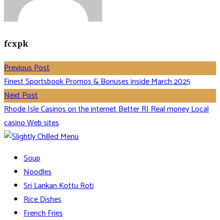
fcxpk
Previous Post
Finest Sportsbook Promos & Bonuses inside March 2025
Next Post
Rhode Isle Casinos on the internet Better RI Real money Local
casino Web sites
Soup
Noodles
Sri Lankan Kottu Roti
Rice Dishes
French Fries