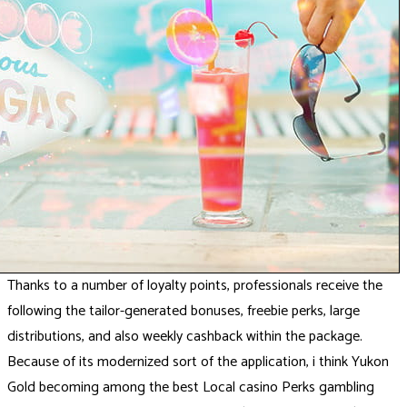
Thanks to a number of loyalty points, professionals receive the
following the tailor-generated bonuses, freebie perks, large
distributions, and also weekly cashback within the package.
Because of its modernized sort of the application, i think Yukon
Gold becoming among the best Local casino Perks gambling