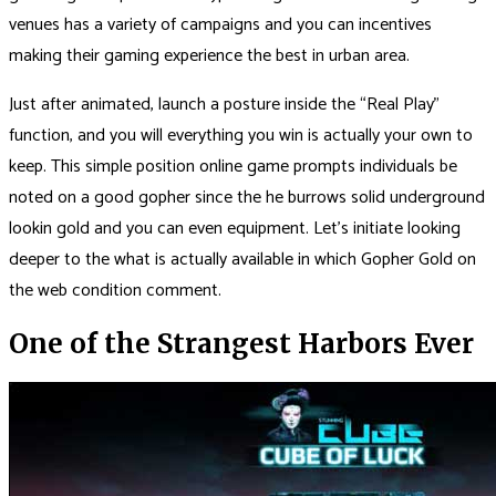
venues has a variety of campaigns and you can incentives
making their gaming experience the best in urban area.
Just after animated, launch a posture inside the “Real Play”
function, and you will everything you win is actually your own to
keep. This simple position online game prompts individuals be
noted on a good gopher since the he burrows solid underground
lookin gold and you can even equipment. Let’s initiate looking
deeper to the what is actually available in which Gopher Gold on
the web condition comment.
One of the Strangest Harbors Ever