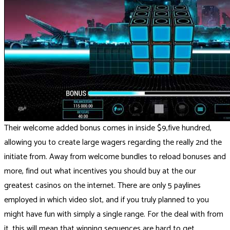
Their welcome added bonus comes in inside $9,five hundred,
allowing you to create large wagers regarding the really 2nd the
initiate from. Away from welcome bundles to reload bonuses and
more, find out what incentives you should buy at the our
greatest casinos on the internet. There are only 5 paylines
employed in which video slot, and if you truly planned to you
might have fun with simply a single range. For the deal with from
it, this will mean that winning sequences are hard to get.