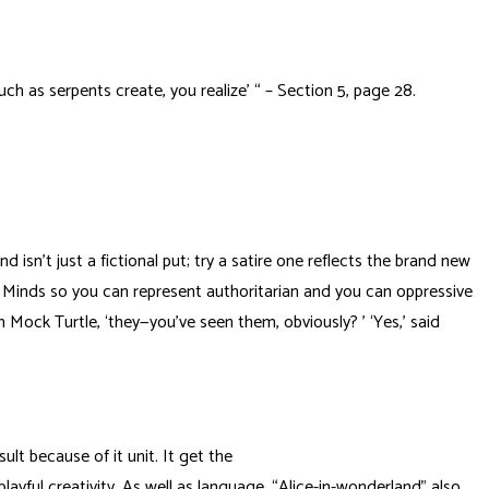
uch as serpents create, you realize’ “ – Section 5, page 28.
 isn’t just a fictional put; try a satire one reflects the brand new
of Minds so you can represent authoritarian and you can oppressive
 Mock Turtle, ‘they—you’ve seen them, obviously? ’ ‘Yes,’ said
lt because of it unit. It get the
layful creativity. As well as language, “Alice-in-wonderland” also