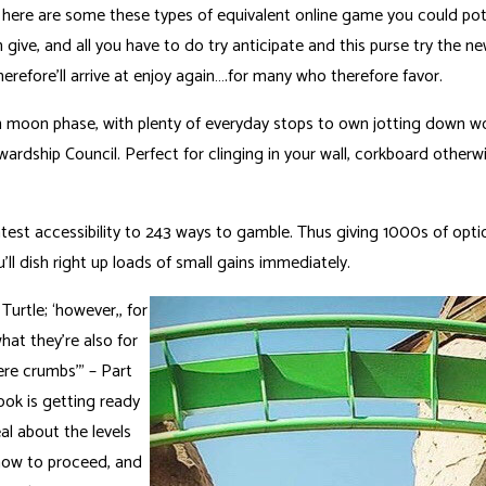
e, here are some these types of equivalent online game you could po
give, and all you have to do try anticipate and this purse try the 
erefore’ll arrive at enjoy again….for many who therefore favor.
oon phase, with plenty of everyday stops to own jotting down work 
ewardship Council. Perfect for clinging in your wall, corkboard other
est accessibility to 243 ways to gamble. Thus giving 1000s of optio
’ll dish right up loads of small gains immediately.
urtle; ‘however,, for
at they’re also for
ere crumbs’” – Part
cook is getting ready
al about the levels
 how to proceed, and