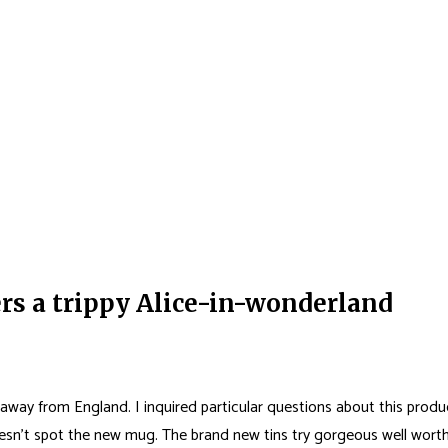
rs a trippy Alice-in-wonderland
 away from England. I inquired particular questions about this produ
doesn’t spot the new mug.
The brand new tins try gorgeous well worth 