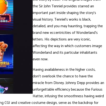
the Sir John Tenniel provides starred an
important part inside shaping the story’s
visual history. Tenniel’s works is black,
detailed, and you may haunting, trapping the
brand new eccentricities of Wonderland’s
letters. His depictions are very iconic,
affecting the way in which customers image
Wonderland and its particular inhabitants
even now.
Having availableness in the higher costs,
don’t overlook the chance to have the
miracle from Disney. Johnny Depp provides an
unforgettable efficiency because the Furious
Hatter, infusing the smoothness having weird
shing CGI and creative costume design, serve as the backdrop for