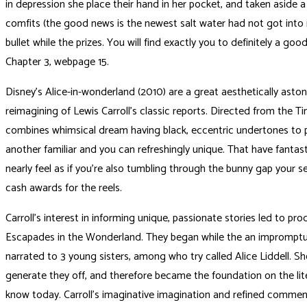
in depression she place their hand in her pocket, and taken aside 
comfits (the good news is the newest salt water had not got into 
bullet while the prizes. You will find exactly you to definitely a good
Chapter 3, webpage 15.
Disney’s Alice-in-wonderland (2010) are a great aesthetically aston
reimagining of Lewis Carroll’s classic reports. Directed from the Ti
combines whimsical dream having black, eccentric undertones to
another familiar and you can refreshingly unique. That have fantasti
nearly feel as if you’re also tumbling through the bunny gap your se
cash awards for the reels.
Carroll’s interest in informing unique, passionate stories led to pro
Escapades in the Wonderland. They began while the an impromptu
narrated to 3 young sisters, among who try called Alice Liddell. S
generate they off, and therefore became the foundation on the lit
know today. Carroll’s imaginative imagination and refined commen