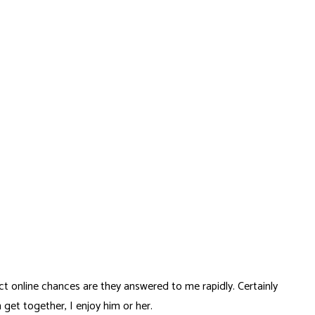
ct online chances are they answered to me rapidly. Certainly
get together, I enjoy him or her.