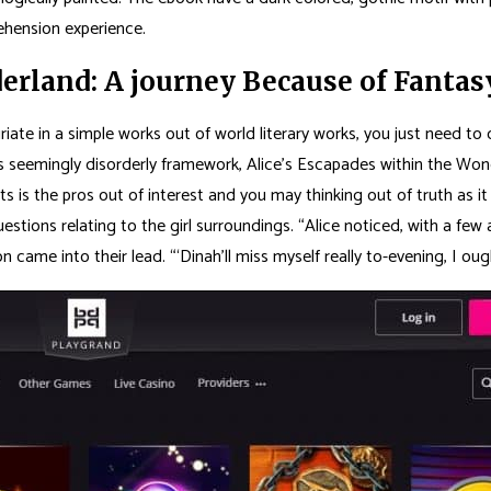
ehension experience.
derland: A journey Because of Fant
uxuriate in a simple works out of world literary works, you just need 
its seemingly disorderly framework, Alice’s Escapades within the Won
is the pros out of interest and you may thinking out of truth as it i
estions relating to the girl surroundings. “Alice noticed, with a few
n came into their lead. “‘Dinah’ll miss myself really to-evening, I ou