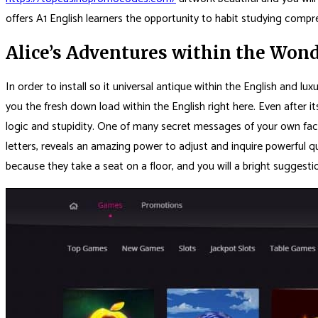
offers A1 English learners the opportunity to habit studying compr
Alice’s Adventures within the Won
In order to install so it universal antique within the English and l
you the fresh down load within the English right here. Even after 
logic and stupidity. One of many secret messages of your own facts 
letters, reveals an amazing power to adjust and inquire powerful qu
because they take a seat on a floor, and you will a bright suggestio