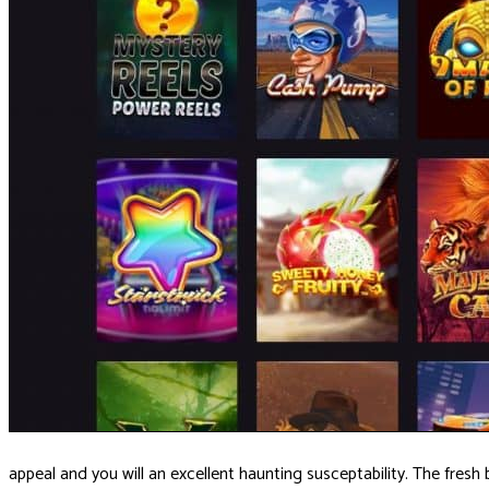
appeal and you will an excellent haunting susceptability. The fresh