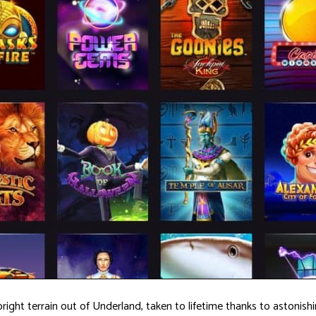
 bright terrain out of Underland, taken to lifetime thanks to astoni