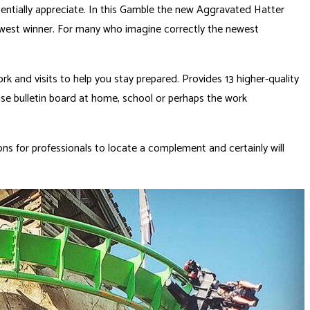
tentially appreciate. In this Gamble the new Aggravated Hatter
newest winner. For many who imagine correctly the newest
and visits to help you stay prepared. Provides 13 higher-quality
wise bulletin board at home, school or perhaps the work
ns for professionals to locate a complement and certainly will