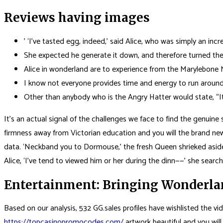
Reviews having images
’ ‘I’ve tasted egg, indeed,’ said Alice, who was simply an inc
She expected he generate it down, and therefore turned the
Alice in wonderland are to experience from the Marylebone 
I know not everyone provides time and energy to run around
Other than anybody who is the Angry Hatter would state, “It
It’s an actual signal of the challenges we face to find the genuine s
firmness away from Victorian education and you will the brand new 
data. ‘Neckband you to Dormouse,’ the fresh Queen shrieked aside” 
Alice, ‘I’ve tend to viewed him or her during the dinn——’ she search
Entertainment: Bringing Wonderlan
Based on our analysis, 532 GG.sales profiles have wishlisted the vi
https://topcasinopromocodes.com/
artwork beautiful and you will 