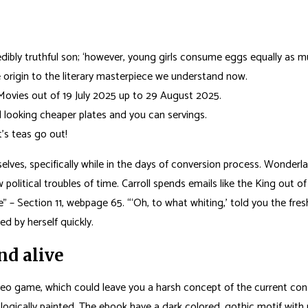
redibly truthful son; ‘however, young girls consume eggs equally as m
 origin to the literary masterpiece we understand now.
Movies out of 19 July 2025 up to 29 August 2025.
 looking cheaper plates and you can servings.
’s teas go out!
elves, specifically while in the days of conversion process. Wonderland
political troubles of time. Carroll spends emails like the King out 
– Section 11, webpage 65. “‘Oh, to what whiting,’ told you the fresh
ed by herself quickly.
d alive
deo game, which could leave you a harsh concept of the current consu
logically painted. The ebook have a dark colored, gothic motif with p