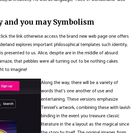
asy and you may Symbolism
to click the link otherwise access the brand new web page one offers
derland explores important philosophical templates such identity,
s presented to us. Alice, despite are in the middle of absurd
 amaze, that pebbles were all turning out to be nothing cakes
ght to imagine!
Along the way, there will be a variety of
words that’s one another of use and
entertaining. These versions emphasize
Tenniel’s artwork, combining these with lavish
binding in the event you treasure classic
literature in the a layout as the magical since
the story by itself. The original images from