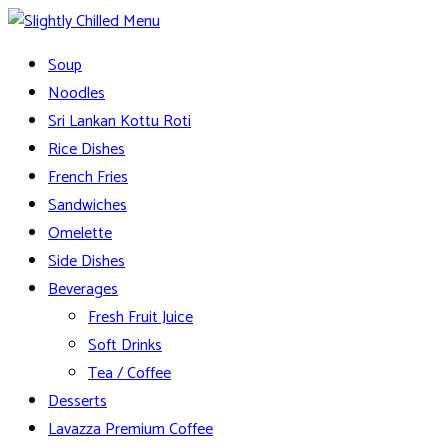
Skip
to
Slightly Chilled Menu
Soup
content
Noodles
Sri Lankan Kottu Roti
Rice Dishes
French Fries
Sandwiches
Omelette
Side Dishes
Beverages
Fresh Fruit Juice
Soft Drinks
Tea / Coffee
Desserts
Lavazza Premium Coffee