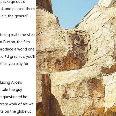
a package out of
it), and passed them
-bit, the general” –
ishing real time-step
m Burton, the film
 produce a world one
c 3d graphics, you’ll
lf as you play for
ducing Alice’s
 tale the guy
he questioned he
erary work of art we
ts on the globe up