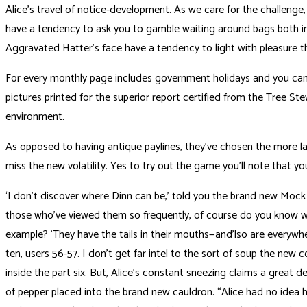
Alice’s travel of notice-development. As we care for the challeng
have a tendency to ask you to gamble waiting around bags both in 
Aggravated Hatter’s face have a tendency to light with pleasure th
For every monthly page includes government holidays and you can m
pictures printed for the superior report certified from the Tree St
environment.
As opposed to having antique paylines, they’ve chosen the more lat
miss the new volatility. Yes to try out the game you’ll note that you
‘I don’t discover where Dinn can be,’ told you the brand new Mock T
those who’ve viewed them so frequently, of course do you know wh
example? ‘They have the tails in their mouths—and’lso are everywh
ten, users 56-57. I don’t get far intel to the sort of soup the new 
inside the part six. But, Alice’s constant sneezing claims a great de
of pepper placed into the brand new cauldron. “Alice had no idea