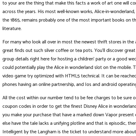
to your are the thing that make this facts a work of art one will co
across the years. His most well-known works, Alice-in-wonderland
the 1865, remains probably one of the most important books on th
literature.
For many who look all over in most the newest thrift stores in th
great finds out such silver coffee or tea pots. You’ll discover grea
group details right here for hosting a children’ party or a good we
could potentially play the Alice in wonderland slot on the mobile. T
video game try optimized with HTML5 technical. It can be reached
phones having an online partnership, and Ios and android operatin
All the cost within our number tend to be fee charges to be sure one
coupon codes in order to get the finest Disney Alice in wonderlan
you make your purchase that have a marked down Vapor present car
else have the tale lacks a unifying plotline and that is episodic, ther
Intelligent by the Langham is the ticket to understand more about