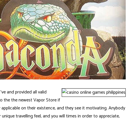
’ve and provided all valid
to the the newest Vapor Store if
pplicable on their existence, and they see it motivating. Anybody
r unique travelling feel, and you will times in order to appreciate,