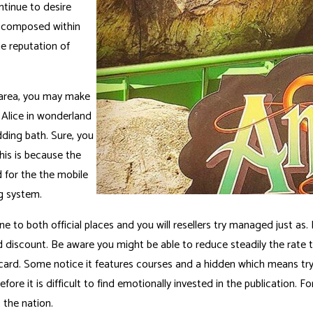
ntinue to desire
, composed within
e reputation of
e area, you may make
t Alice in wonderland
dding bath. Sure, you
his is because the
 for the the mobile
g system.
 to both official places and you will resellers try managed just as. I
d discount. Be aware you might be able to reduce steadily the rate 
d. Some notice it features courses and a hidden which means try a
efore it is difficult to find emotionally invested in the publication. Fo
 the nation.