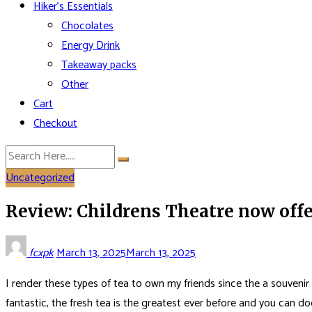
Hiker’s Essentials
Chocolates
Energy Drink
Takeaway packs
Other
Cart
Checkout
Uncategorized
Review: Childrens Theatre now offe
fcxpk
March 13, 2025
March 13, 2025
I render these types of tea to own my friends since the a souvenir
fantastic, the fresh tea is the greatest ever before and you can 