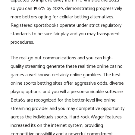
expected to improve away from 11.0% inside the 2025
so you can 15.6% by 2029, demonstrating progressively
more bettors opting for cellular betting alternatives.
Registered sportsbooks operate under strict regulatory
standards to be sure fair play and you may transparent
procedures.
The real-go out communications and you can high-
quality streaming generate these real time online casino
games a well known certainly online gamblers. The best
online sports betting sites offer aggressive odds, diverse
playing options, and you will a person-amicable software.
Bet365 are recognized for the better-level live online
streaming provider and you may competitive opportunity
across the individuals sports. Hard-rock Wager features
increased its on the internet system, providing
competitive possibility and a powerful commitment