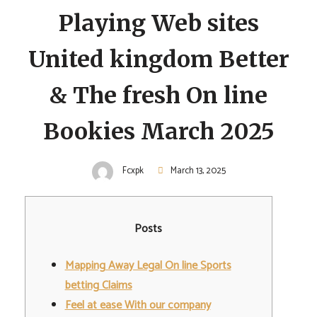
Playing Web sites
United kingdom Better
& The fresh On line
Bookies March 2025
Fcxpk
March 13, 2025
Posts
Mapping Away Legal On line Sports
betting Claims
Feel at ease With our company