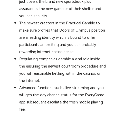
just covers the brand new sportsbook plus
assurances the new gambler of their shelter and
you can security.
The newest creators in the Practical Gamble to
make sure profiles that Doors of Olympus position
are a leading identity which is bound to offer
participants an exciting and you can probably
rewarding internet casino sense.
Regulating companies gamble a vital role inside
the ensuring the newest courtroom procedure and
you will reasonable betting within the casinos on
the internet.
Advanced functions such alive streaming and you
will genuine-day chance status for the EveryGame
app subsequent escalate the fresh mobile playing
feel.