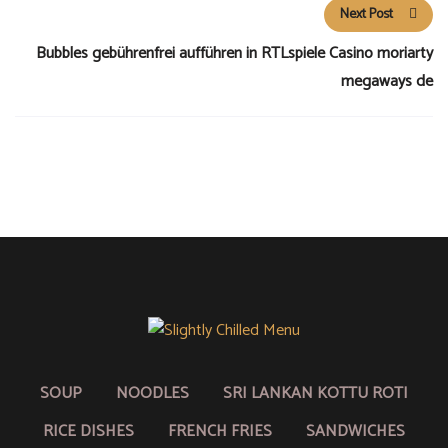
Next Post
Bubbles gebührenfrei aufführen in RTLspiele Casino moriarty
megaways de
SOUP
NOODLES
SRI LANKAN KOTTU ROTI
RICE DISHES
FRENCH FRIES
SANDWICHES