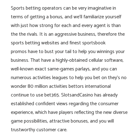
Sports betting operators can be very imaginative in
terms of getting a bonus, and we’ll familiarize yourself
with just how strong for each and every agent is than
the the rivals. It is an aggressive business, therefore the
sports betting websites and finest sportsbook
promos have to bust your tail to help you winnings your
business. That have a highly-obtained cellular software,
well-known exact same-games parlays, and you can
numerous activities leagues to help you bet on they’s no
wonder 80 million activities bettors international
continue to use bet365. SlotsandCasino has already
established confident views regarding the consumer
experience, which have players reflecting the new diverse
game possibilities, attractive bonuses, and you will
trustworthy customer care.