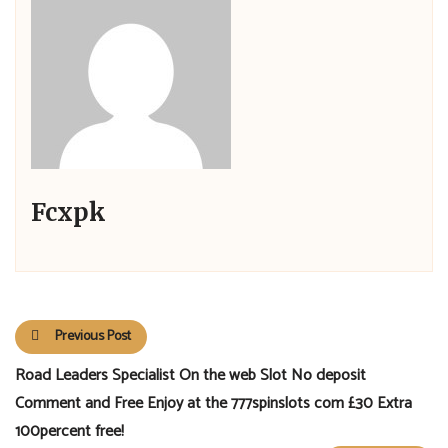
Fcxpk
Previous Post
Road Leaders Specialist On the web Slot No deposit
Comment and Free Enjoy at the 777spinslots com £30 Extra
100percent free!