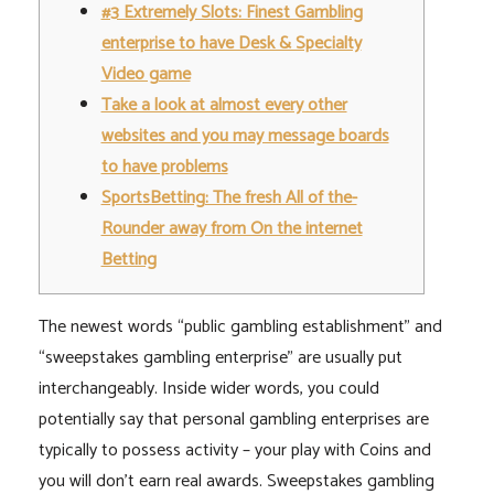
#3 Extremely Slots: Finest Gambling
enterprise to have Desk & Specialty
Video game
Take a look at almost every other
websites and you may message boards
to have problems
SportsBetting: The fresh All of the-
Rounder away from On the internet
Betting
The newest words “public gambling establishment” and
“sweepstakes gambling enterprise” are usually put
interchangeably. Inside wider words, you could
potentially say that personal gambling enterprises are
typically to possess activity – your play with Coins and
you will don’t earn real awards. Sweepstakes gambling