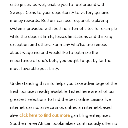
enterprises, as well, enable you to fool around with
Sweeps Coins to your opportunity to victory genuine
money rewards.
Bettors can use responsible playing
systems provided with betting internet sites for example
while the deposit limits, losses limitations and thinking-
exception and others. For many who’lso are serious
about wagering and would like to optimize the
importance of one’s bets, you ought to get by far the
most favorable possibility.
Understanding this info helps you take advantage of the
fresh bonuses readily available. Listed here are all of our
greatest selections to find the best online casino, live
internet casino, alive casinos online, an internet-based
alive
click here to find out more
gambling enterprises.
Southern area African bookmakers continuously offer no