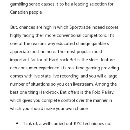
gambling sense causes it to be a leading selection for
Canadian people.
But, chances are high in which Sporttrade indeed scores
highly facing their more conventional competitors. It’s
one of the reasons why educated change gamblers
appreciate betting here. The most popular most
important factor of Hard-rock Bet is the sleek, feature-
rich consumer experience. Its real time gaming providing
comes with live stats, live recording, and you will a large
number of situations so you can livestream. Among the
best one thing Hard-rock Bet offers is the Fold Parlay,
which gives you complete control over the manner in
which you should make your own choice.
Think of, a well-carried out KYC techniques not