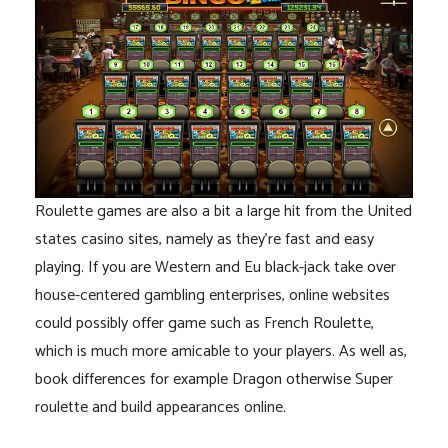
Roulette games are also a bit a large hit from the United
states casino sites, namely as they’re fast and easy
playing. If you are Western and Eu black-jack take over
house-centered gambling enterprises, online websites
could possibly offer game such as French Roulette,
which is much more amicable to your players. As well as,
book differences for example Dragon otherwise Super
roulette and build appearances online.