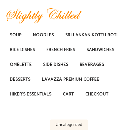
Skip
to
content
SOUP
NOODLES
SRI LANKAN KOTTU ROTI
SLIGHTLY CHILLED MENU
RICE DISHES
FRENCH FRIES
SANDWICHES
OMELETTE
SIDE DISHES
BEVERAGES
DESSERTS
LAVAZZA PREMIUM COFFEE
HIKER’S ESSENTIALS
CART
CHECKOUT
Uncategorized