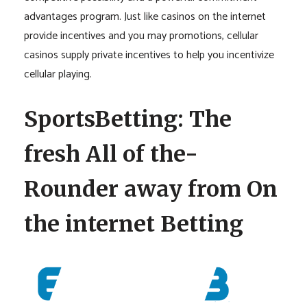
advantages program. Just like casinos on the internet
provide incentives and you may promotions, cellular
casinos supply private incentives to help you incentivize
cellular playing.
SportsBetting: The
fresh All of the-
Rounder away from On
the internet Betting