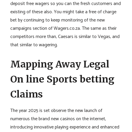
deposit free wagers so you can the fresh customers and
existing of these also. You might take a free of charge
bet by continuing to keep monitoring of the new
campaigns section of Wagers.co.za. The same as their
competitors more than, Caesars is similar to Vegas, and
that similar to wagering.
Mapping Away Legal
On line Sports betting
Claims
The year 2025 is set observe the new launch of
numerous the brand new casinos on the internet,
introducing innovative playing experience and enhanced