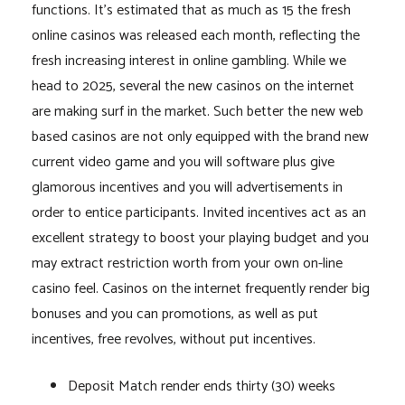
functions. It’s estimated that as much as 15 the fresh
online casinos was released each month, reflecting the
fresh increasing interest in online gambling. While we
head to 2025, several the new casinos on the internet
are making surf in the market. Such better the new web
based casinos are not only equipped with the brand new
current video game and you will software plus give
glamorous incentives and you will advertisements in
order to entice participants. Invited incentives act as an
excellent strategy to boost your playing budget and you
may extract restriction worth from your own on-line
casino feel. Casinos on the internet frequently render big
bonuses and you can promotions, as well as put
incentives, free revolves, without put incentives.
Deposit Match render ends thirty (30) weeks