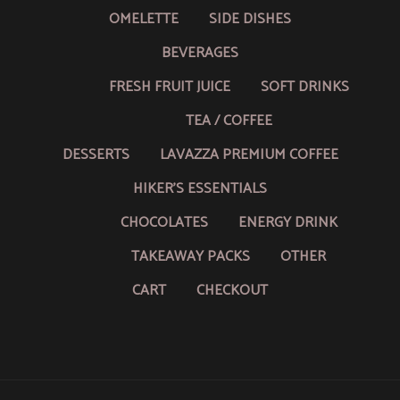
OMELETTE
SIDE DISHES
BEVERAGES
FRESH FRUIT JUICE
SOFT DRINKS
TEA / COFFEE
DESSERTS
LAVAZZA PREMIUM COFFEE
HIKER’S ESSENTIALS
CHOCOLATES
ENERGY DRINK
TAKEAWAY PACKS
OTHER
CART
CHECKOUT