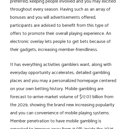
preferred, keeping people involved and you may excited
throughout every season. Having such as an array of
bonuses and you will advertisements offered,
participants are advised to benefit from this type of
offers to promote their overall playing experience. An
electronic overlay lets people to get bets because of
their gadgets, increasing member-friendliness.
It has everything activities gamblers want, along with
everyday opportunity accelerates, detailed gambling
places and you may a personalized homepage centered
on your own betting history. Mobile gambling are
forecast to-arrive market volume of $17.07 billion from
the 2029, showing the brand new increasing popularity
and you can convenience of mobile playing systems.
Member penetration to have mobile gambling is