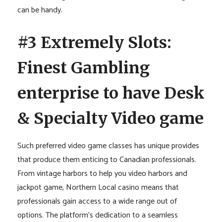
can be handy.
#3 Extremely Slots:
Finest Gambling
enterprise to have Desk
& Specialty Video game
Such preferred video game classes has unique provides
that produce them enticing to Canadian professionals.
From vintage harbors to help you video harbors and
jackpot game, Northern Local casino means that
professionals gain access to a wide range out of
options. The platform’s dedication to a seamless