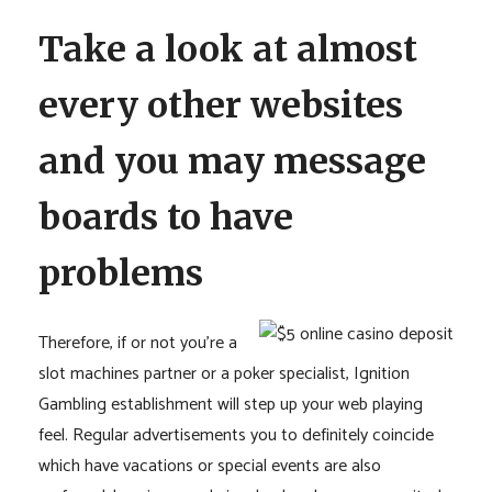
Take a look at almost
every other websites
and you may message
boards to have
problems
Therefore, if or not you’re a
slot machines partner or a poker specialist, Ignition
Gambling establishment will step up your web playing
feel. Regular advertisements you to definitely coincide
which have vacations or special events are also