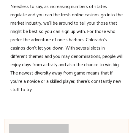
Needless to say, as increasing numbers of states
regulate and you can the fresh online casinos go into the
market industry, we’ll be around to tell your those that
might be best so you can sign up with. For those who
prefer the adventure of one’s harbors, Colorado’s
casinos don’t let you down. With several slots in
different themes and you may denominations, people will
enjoy days from activity and also the chance to win big.
The newest diversity away from game means that if
you’re a novice or a skilled player, there’s constantly new
stuff to try.