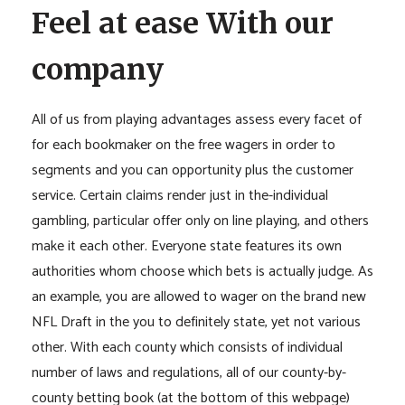
Feel at ease With our
company
All of us from playing advantages assess every facet of
for each bookmaker on the free wagers in order to
segments and you can opportunity plus the customer
service. Certain claims render just in the-individual
gambling, particular offer only on line playing, and others
make it each other. Everyone state features its own
authorities whom choose which bets is actually judge. As
an example, you are allowed to wager on the brand new
NFL Draft in the you to definitely state, yet not various
other. With each county which consists of individual
number of laws and regulations, all of our county-by-
county betting book (at the bottom of this webpage)