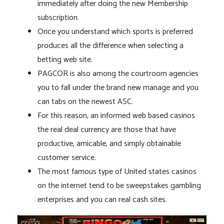
immediately after doing the new Membership
subscription.
Once you understand which sports is preferred
produces all the difference when selecting a
betting web site.
PAGCOR is also among the courtroom agencies
you to fall under the brand new manage and you
can tabs on the newest ASC.
For this reason, an informed web based casinos
the real deal currency are those that have
productive, amicable, and simply obtainable
customer service.
The most famous type of United states casinos
on the internet tend to be sweepstakes gambling
enterprises and you can real cash sites.