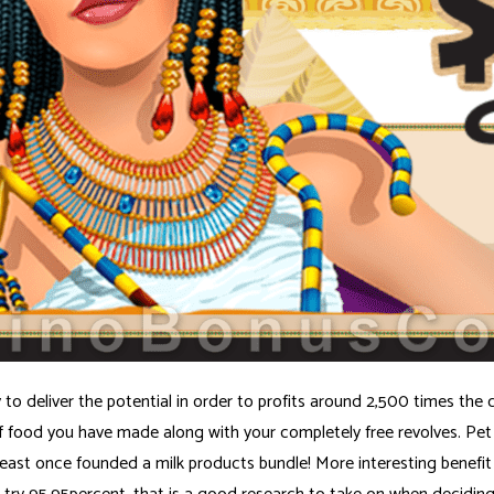
ay to deliver the potential in order to profits around 2,500 times the
 of food you have made along with your completely free revolves. Pe
t least once founded a milk products bundle! More interesting benefit