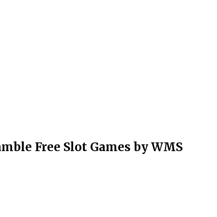
Gamble Free Slot Games by WMS