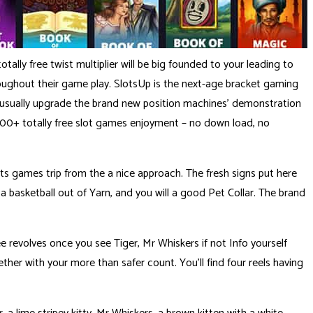
otally free twist multiplier will be big founded to your leading to
roughout their game play. SlotsUp is the next-age bracket gaming
 to usually upgrade the brand new position machines’ demonstration
000+ totally free slot games enjoyment – no down load, no
rts games trip from the a nice approach. The fresh signs put here
a basketball out of Yarn, and you will a good Pet Collar. The brand
ee revolves once you see Tiger, Mr Whiskers if not Info yourself
ther with your more than safer count. You’ll find four reels having