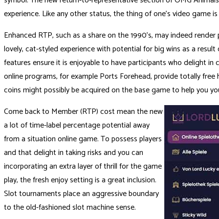
symbol. The new return-to-representative section of OMG Animals 
experience. Like any other status, the thing of one’s video game is 
Enhanced RTP, such as a share on the 1990’s, may indeed render p
lovely, cat-styled experience with potential for big wins as a result
features ensure it is enjoyable to have participants who delight i
online programs, for example Ports Forehead, provide totally fre
coins might possibly be acquired on the base game to help you y
Come back to Member (RTP) cost mean the new
a lot of time-label percentage potential away
from a situation online game. To possess players
and that delight in taking risks and you can
incorporating an extra layer of thrill for the game
play, the fresh enjoy setting is a great inclusion.
Slot tournaments place an aggressive boundary
to the old-fashioned slot machine sense.