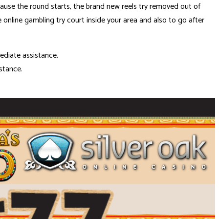
ause the round starts, the brand new reels try removed out of
 online gambling try court inside your area and also to go after
ediate assistance.
istance.