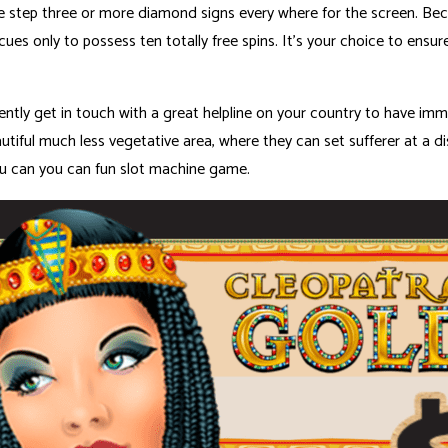
e step three or more diamond signs every where for the screen. Bec
s only to possess ten totally free spins. It’s your choice to ensure
ently get in touch with a great helpline on your country to have imm
autiful much less vegetative area, where they can set sufferer at a d
you can you can fun slot machine game.