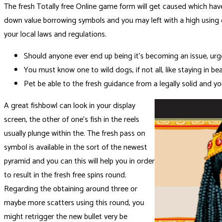
The fresh Totally free Online game form will get caused which hav
down value borrowing symbols and you may left with a high using cue
your local laws and regulations.
Should anyone ever end up being it’s becoming an issue, urg
You must know one to wild dogs, if not all, like staying in be
Pet be able to the fresh guidance from a legally solid and 
A great fishbowl can look in your display
screen, the other of one’s fish in the reels
usually plunge within the. The fresh pass on
symbol is available in the sort of the newest
pyramid and you can this will help you in order
to result in the fresh free spins round.
Regarding the obtaining around three or
maybe more scatters using this round, you
might retrigger the new bullet very be