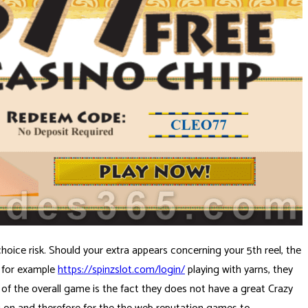
 choice risk. Should your extra appears concerning your 5th reel, the
t for example
https://spinzslot.com/login/
playing with yarns, they
 of the overall game is the fact they does not have a great Crazy