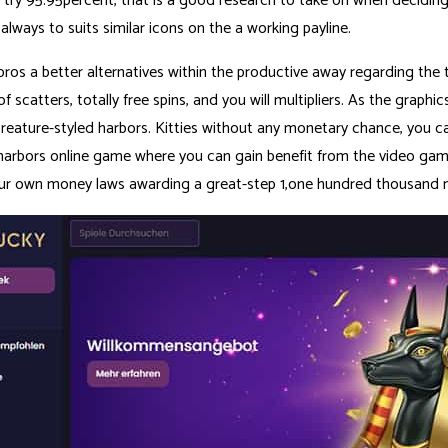
try 95.95percent, that is a good research to take on when decidin
always to suits similar icons on the a working payline.
ros a better alternatives within the productive away regarding the
 of scatters, totally free spins, and you will multipliers. As the grap
n creature-styled harbors. Kitties without any monetary chance, you
e harbors online game where you can gain benefit from the video g
our own money laws awarding a great-step 1,one hundred thousand 