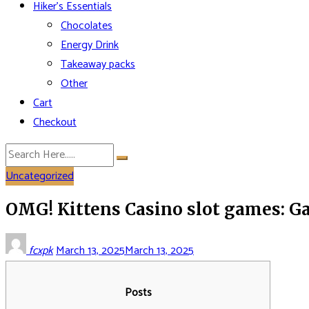
Hiker’s Essentials
Chocolates
Energy Drink
Takeaway packs
Other
Cart
Checkout
Uncategorized
OMG! Kittens Casino slot games: 
fcxpk
March 13, 2025
March 13, 2025
Posts