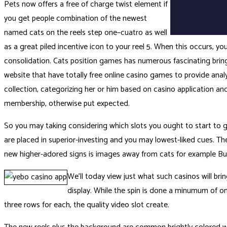
Pets now offers a free of charge twist element if
you get people combination of the newest
named cats on the reels step one–cuatro as well
as a great piled incentive icon to your reel 5. When this occurs, you
consolidation. Cats position games has numerous fascinating bring
website that have totally free online casino games to provide anal
collection, categorizing her or him based on casino application 
membership, otherwise put expected.
So you may taking considering which slots you ought to start to ga
are placed in superior-investing and you may lowest-liked cues. Th
new higher-adored signs is images away from cats for example Bub
We’ll today view just what such casinos will bri
display. While the spin is done a minumum of one
three rows for each, the quality video slot create.