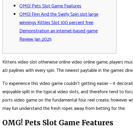
OMG! Pets Slot Game Features
OMG! Finn And the Swirly Spin slot large
winnings Kitties Slot 100 percent free
Demonstration an internet-based game
Review Jan 2025
Kittens video slot otherwise online video online game, players mus
40 paylines with every spin.
The newest paytable in the games direc
To experience this video game couldn’t getting easier – it decorati
enjoyable split in the typical video slots, and therefore tend to 
ports video game on the fundamental four reel create, however wi
may fun understand the fresh ropes away from betting for the.
OMG! Pets Slot Game Features