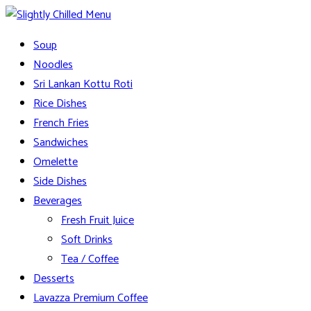
Skip
to
Slightly Chilled Menu
Soup
content
Noodles
Sri Lankan Kottu Roti
Rice Dishes
French Fries
Sandwiches
Omelette
Side Dishes
Beverages
Fresh Fruit Juice
Soft Drinks
Tea / Coffee
Desserts
Lavazza Premium Coffee