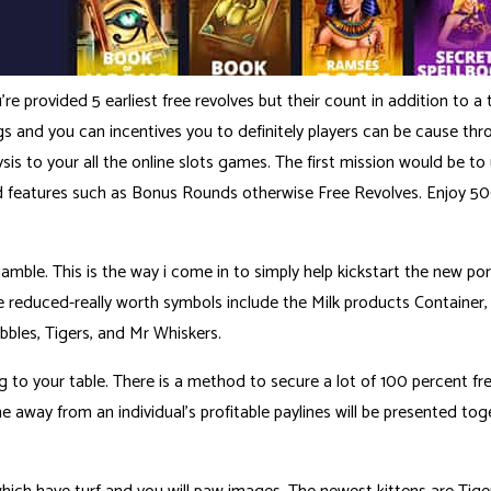
’re provided 5 earliest free revolves but their count in addition to a t
s and you can incentives you to definitely players can be cause th
ysis to your all the online slots games. The first mission would be
and features such as Bonus Rounds otherwise Free Revolves. Enjoy 5
mble. This is the way i come in to simply help kickstart the new po
e reduced-really worth symbols include the Milk products Container, 
bles, Tigers, and Mr Whiskers.
ng to your table. There is a method to secure a lot of 100 percent fr
 away from an individual’s profitable paylines will be presented toge