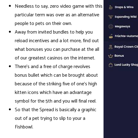
Needless to say, zero video game with this
particular term was over as an alternative
people to pets on their own.
Away from invited bundles to help you
reload incentives and a lot more, find out
what bonuses you can purchase at the all
of our greatest casinos on the internet.
There’s and a free of charge revolves
bonus bullet which can be brought about
because of the striking five of one’s high
kitten icons which have an advantage
symbol for the 5th and you will final reel.
So that the Spread is basically a graphic
out of a pet trying to slip to your a
Fishbowl.