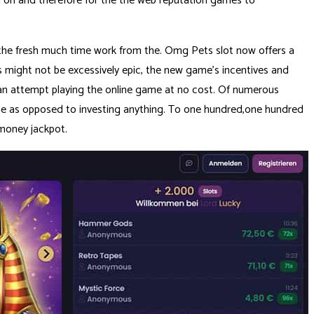
g on and therefore for the the web reputation games to
 the fresh much time work from the. Omg Pets slot now offers a
hics might not be excessively epic, the new game’s incentives and
 can attempt playing the online game at no cost. Of numerous
ame as opposed to investing anything. To one hundred,one hundred
money jackpot.