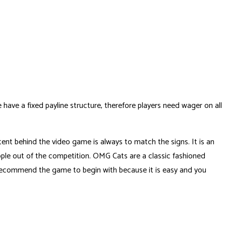
have a fixed payline structure, therefore players need wager on all
tent behind the video game is always to match the signs. It is an
eople out of the competition. OMG Cats are a classic fashioned
 recommend the game to begin with because it is easy and you