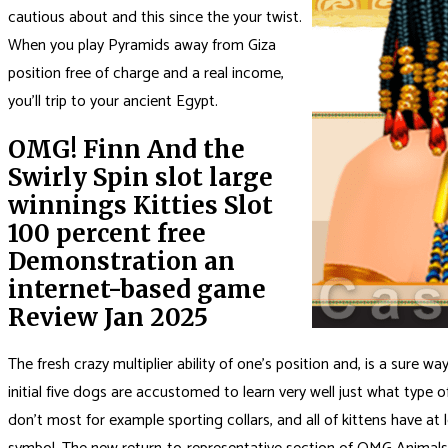
cautious about and this since the your twist.
When you play Pyramids away from Giza
position free of charge and a real income,
you’ll trip to your ancient Egypt.
OMG! Finn And the
Swirly Spin slot large
winnings Kitties Slot
100 percent free
Demonstration an
internet-based game
Review Jan 2025
The fresh crazy multiplier ability of one’s position and, is a sure w
initial five dogs are accustomed to learn very well just what type
don’t most for example sporting collars, and all of kittens have a