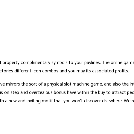
t property complimentary symbols to your paylines. The online game 
tories different icon combos and you may its associated profits.
ve mirrors the sort of a physical slot machine game, and also the in
focus on step and overzealous bonus have within the buy to attract p
th a new and inviting motif that you won’t discover elsewhere. We