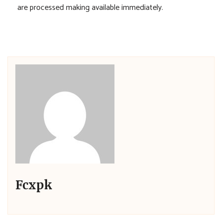
are processed making available immediately.
Fcxpk