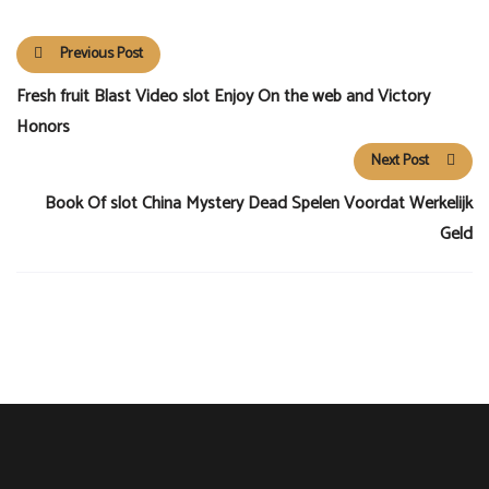
Previous Post
Fresh fruit Blast Video slot Enjoy On the web and Victory
Honors
Next Post
Book Of slot China Mystery Dead Spelen Voordat Werkelijk
Geld