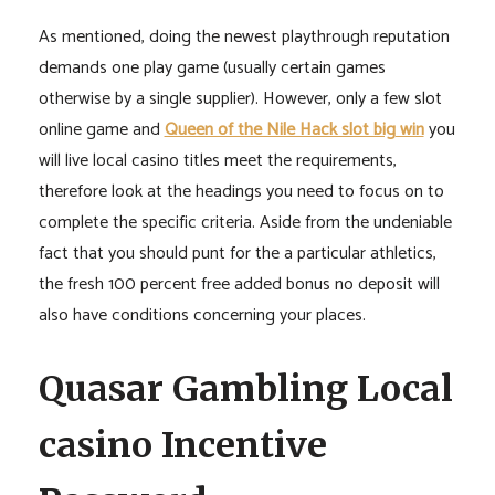
As mentioned, doing the newest playthrough reputation
demands one play game (usually certain games
otherwise by a single supplier). However, only a few slot
online game and
Queen of the Nile Hack slot big win
you
will live local casino titles meet the requirements,
therefore look at the headings you need to focus on to
complete the specific criteria. Aside from the undeniable
fact that you should punt for the a particular athletics,
the fresh 100 percent free added bonus no deposit will
also have conditions concerning your places.
Quasar Gambling Local
casino Incentive