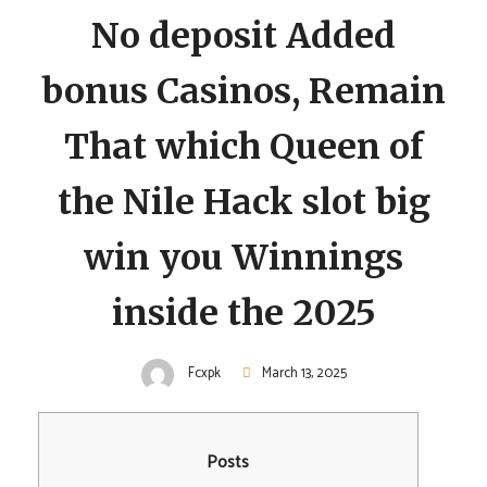
No deposit Added
bonus Casinos, Remain
That which Queen of
the Nile Hack slot big
win you Winnings
inside the 2025
Fcxpk
March 13, 2025
Posts