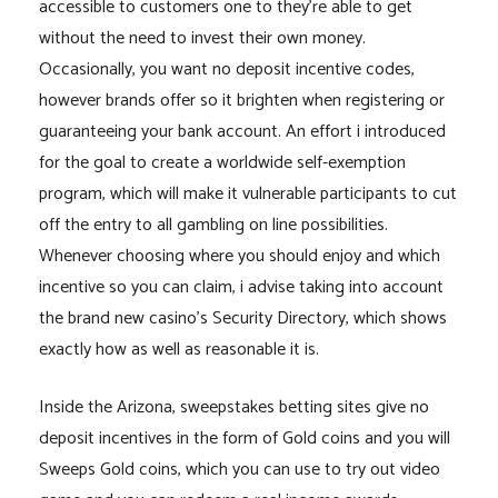
accessible to customers one to they’re able to get
without the need to invest their own money.
Occasionally, you want no deposit incentive codes,
however brands offer so it brighten when registering or
guaranteeing your bank account. An effort i introduced
for the goal to create a worldwide self-exemption
program, which will make it vulnerable participants to cut
off the entry to all gambling on line possibilities.
Whenever choosing where you should enjoy and which
incentive so you can claim, i advise taking into account
the brand new casino’s Security Directory, which shows
exactly how as well as reasonable it is.
Inside the Arizona, sweepstakes betting sites give no
deposit incentives in the form of Gold coins and you will
Sweeps Gold coins, which you can use to try out video