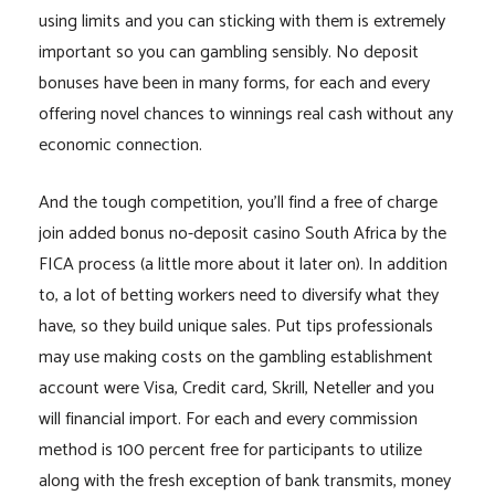
using limits and you can sticking with them is extremely
important so you can gambling sensibly. No deposit
bonuses have been in many forms, for each and every
offering novel chances to winnings real cash without any
economic connection.
And the tough competition, you’ll find a free of charge
join added bonus no-deposit casino South Africa by the
FICA process (a little more about it later on). In addition
to, a lot of betting workers need to diversify what they
have, so they build unique sales. Put tips professionals
may use making costs on the gambling establishment
account were Visa, Credit card, Skrill, Neteller and you
will financial import. For each and every commission
method is 100 percent free for participants to utilize
along with the fresh exception of bank transmits, money