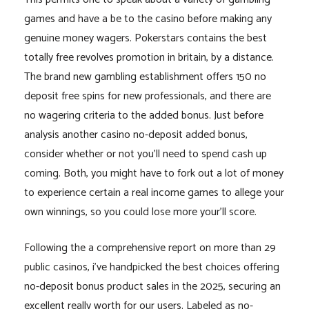
games and have a be to the casino before making any
genuine money wagers. Pokerstars contains the best
totally free revolves promotion in britain, by a distance.
The brand new gambling establishment offers 150 no
deposit free spins for new professionals, and there are
no wagering criteria to the added bonus. Just before
analysis another casino no-deposit added bonus,
consider whether or not you’ll need to spend cash up
coming. Both, you might have to fork out a lot of money
to experience certain a real income games to allege your
own winnings, so you could lose more your’ll score.
Following the a comprehensive report on more than 29
public casinos, i’ve handpicked the best choices offering
no-deposit bonus product sales in the 2025, securing an
excellent really worth for our users. Labeled as no-