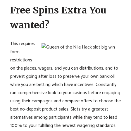
Free Spins Extra You
wanted?
This requires
form
restrictions
on the places, wagers, and you can distributions, and to
prevent going after loss to preserve your own bankroll
while you are betting which have incentives. Constantly
run comprehensive look to your casinos before engaging
using their campaigns and compare offers to choose the
best no-deposit product sales. Slots try a greatest
alternatives among participants while they tend to lead
100% to your fulfilling the newest wagering standards.