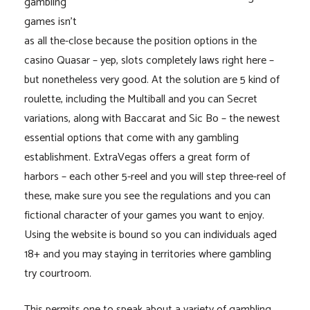
gambling
games isn’t
as all the-close because the position options in the
casino Quasar – yep, slots completely laws right here –
but nonetheless very good. At the solution are 5 kind of
roulette, including the Multiball and you can Secret
variations, along with Baccarat and Sic Bo – the newest
essential options that come with any gambling
establishment. ExtraVegas offers a great form of
harbors – each other 5-reel and you will step three-reel of
these, make sure you see the regulations and you can
fictional character of your games you want to enjoy.
Using the website is bound so you can individuals aged
18+ and you may staying in territories where gambling
try courtroom.
This permits one to speak about a variety of gambling