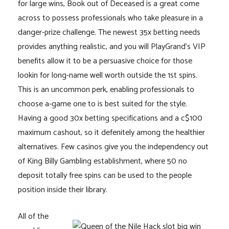
for large wins, Book out of Deceased is a great come
across to possess professionals who take pleasure in a
danger-prize challenge. The newest 35x betting needs
provides anything realistic, and you will PlayGrand’s VIP
benefits allow it to be a persuasive choice for those
lookin for long-name well worth outside the 1st spins.
This is an uncommon perk, enabling professionals to
choose a-game one to is best suited for the style.
Having a good 30x betting specifications and a c$100
maximum cashout, so it defenitely among the healthier
alternatives. Few casinos give you the independency out
of King Billy Gambling establishment, where 50 no
deposit totally free spins can be used to the people
position inside their library.
All of the