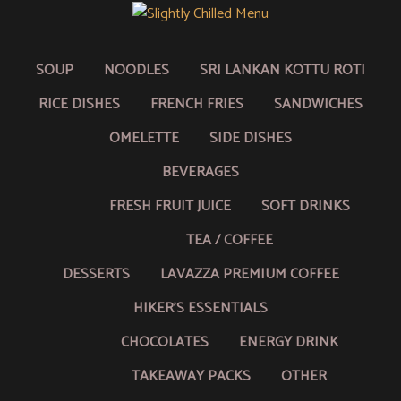
SOUP
NOODLES
SRI LANKAN KOTTU ROTI
RICE DISHES
FRENCH FRIES
SANDWICHES
OMELETTE
SIDE DISHES
BEVERAGES
FRESH FRUIT JUICE
SOFT DRINKS
TEA / COFFEE
DESSERTS
LAVAZZA PREMIUM COFFEE
HIKER’S ESSENTIALS
CHOCOLATES
ENERGY DRINK
TAKEAWAY PACKS
OTHER