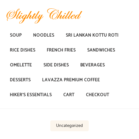
Skip
to
content
SOUP
NOODLES
SRI LANKAN KOTTU ROTI
SLIGHTLY CHILLED MENU
RICE DISHES
FRENCH FRIES
SANDWICHES
OMELETTE
SIDE DISHES
BEVERAGES
DESSERTS
LAVAZZA PREMIUM COFFEE
HIKER’S ESSENTIALS
CART
CHECKOUT
Uncategorized