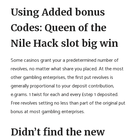
Using Added bonus
Codes: Queen of the
Nile Hack slot big win
Some casinos grant your a predetermined number of
revolves, no matter what share you placed. At the most
other gambling enterprises, the first put revolves is
generally proportional to your deposit contribution,
e.grams. 1 twist for each and every £step 1 deposited.
Free revolves setting no less than part of the original put
bonus at most gambling enterprises.
Didn’t find the new