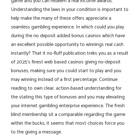
game and you can redeem a real income awards.
Understanding the laws in your condition is important to
help make the many of these offers appreciate a
seamless gambling experience. In which could you play
during the no deposit added bonus casinos which have
an excellent possible opportunity to winnings real cash
instantly? That it no-fluff publication treks you as a result
of 2025’s finest web based casinos giving no-deposit
bonuses, making sure you could start to play and you
may winning instead of a first percentage. Continue
reading to own clear, action-based understanding for
the stating this type of bonuses and you may elevating
your internet gambling enterprise experience. The fresh
blind membership sit a comparable regarding the game
within the bucks, it seems that most choices force you
to the giving a message.