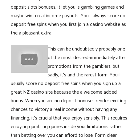
deposit slots bonuses, it let you is gambling games and
maybe win a real income payouts. You’ll always score no
deposit free spins when you first join a casino website as
the a pleasant extra.
This can be undoubtedly probably one
of the most desired-immediately after
promotions from the gamblers, but
sadly, it’s and the rarest form. You’ll
usually score no deposit free spins when you sign up a
great NZ casino site because the a welcome added
bonus. When you are no deposit bonuses render exciting
chances to victory a real income without having any
financing, it’s crucial that you enjoy sensibly. This requires
enjoying gambling games inside your limitations rather
than betting over you can afford to lose. Form clear