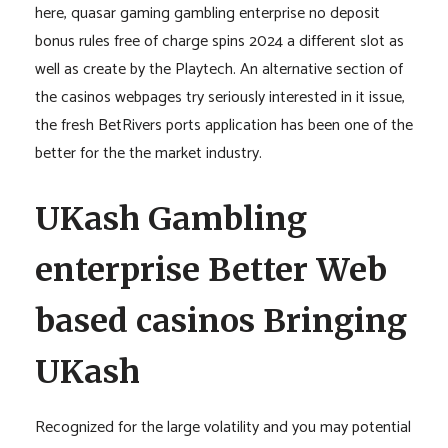
here, quasar gaming gambling enterprise no deposit
bonus rules free of charge spins 2024 a different slot as
well as create by the Playtech. An alternative section of
the casinos webpages try seriously interested in it issue,
the fresh BetRivers ports application has been one of the
better for the the market industry.
UKash Gambling
enterprise Better Web
based casinos Bringing
UKash
Recognized for the large volatility and you may potential