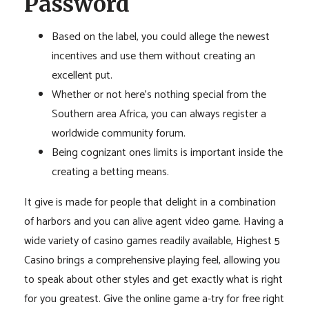
Password
Based on the label, you could allege the newest
incentives and use them without creating an
excellent put.
Whether or not here’s nothing special from the
Southern area Africa, you can always register a
worldwide community forum.
Being cognizant ones limits is important inside the
creating a betting means.
It give is made for people that delight in a combination
of harbors and you can alive agent video game. Having a
wide variety of casino games readily available, Highest 5
Casino brings a comprehensive playing feel, allowing you
to speak about other styles and get exactly what is right
for you greatest. Give the online game a-try for free right