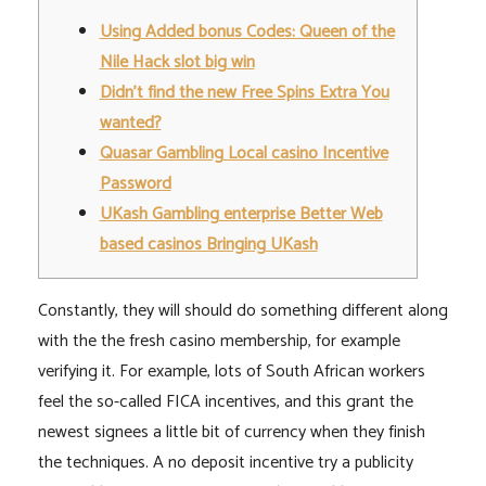
Using Added bonus Codes: Queen of the
Nile Hack slot big win
Didn’t find the new Free Spins Extra You
wanted?
Quasar Gambling Local casino Incentive
Password
UKash Gambling enterprise Better Web
based casinos Bringing UKash
Constantly, they will should do something different along
with the the fresh casino membership, for example
verifying it. For example, lots of South African workers
feel the so-called FICA incentives, and this grant the
newest signees a little bit of currency when they finish
the techniques. A no deposit incentive try a publicity