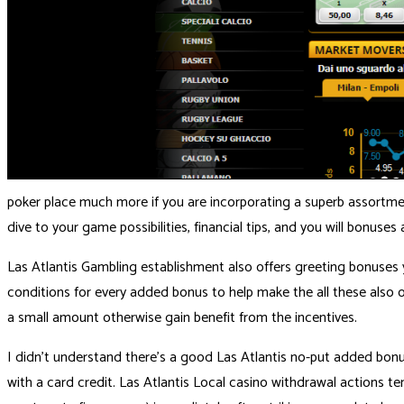
poker place much more if you are incorporating a superb assortment
dive to your game possibilities, financial tips, and you will bonuse
Las Atlantis Gambling establishment also offers greeting bonuses 
conditions for every added bonus to help make the all these also o
a small amount otherwise gain benefit from the incentives.
I didn’t understand there’s a good Las Atlantis no-put added bonus,
with a card credit. Las Atlantis Local casino withdrawal actions te