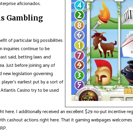
nterprise aficionados.
is Gambling
t of particular big possibilities
 inquiries continue to be
ast said, betting laws and
. Just before joining any of
nd new legislation governing
layer’s earliest put by a sort of
Atlantis Casino try to be used
right here. I additionally received an excellent $29 no-put incentive r
with cashout actions right here. That it gaming webpages welcomes
XRP.