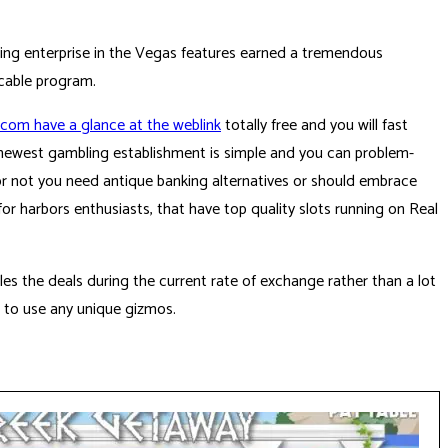
bling enterprise in the Vegas features earned a tremendous
icable program.
.com have a glance at the weblink
totally free and you will fast
he newest gambling establishment is simple and you can problem-
 or not you need antique banking alternatives or should embrace
or harbors enthusiasts, that have top quality slots running on Real
s the deals during the current rate of exchange rather than a lot
g to use any unique gizmos.