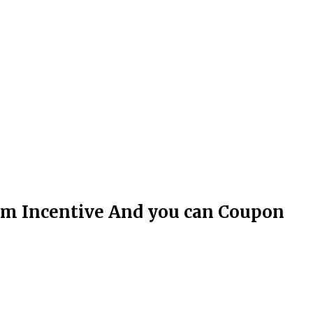
om Incentive And you can Coupon