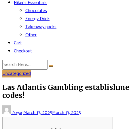
Hiker’s Essentials
Chocolates
Energy Drink
Takeaway packs
Other
Cart
Checkout
Uncategorized
Las Atlantis Gambling establishme
codes!
fcxpk
March 13, 2025
March 13, 2025