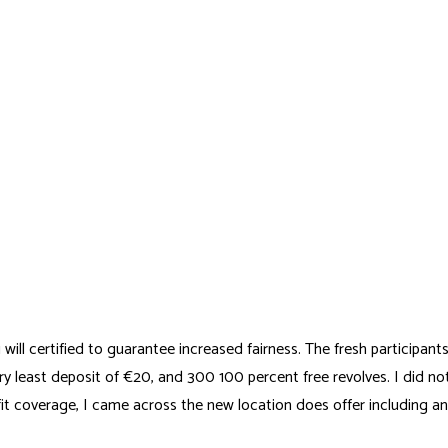
ill certified to guarantee increased fairness. The fresh participan
 least deposit of €20, and 300 100 percent free revolves. I did no
it coverage, I came across the new location does offer including a