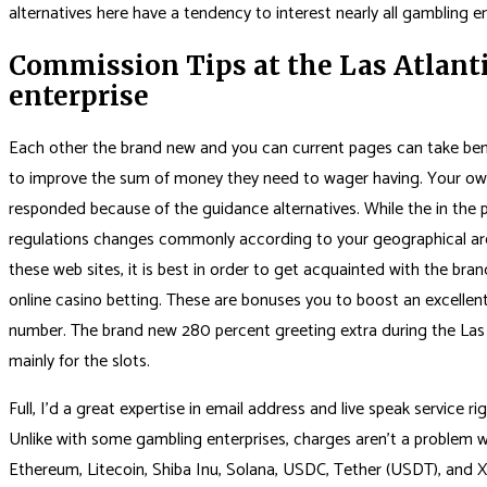
alternatives here have a tendency to interest nearly all gambling e
Commission Tips at the Las Atlant
enterprise
Each other the brand new and you can current pages can take benefi
to improve the sum of money they need to wager having. Your own
responded because of the guidance alternatives. While the in the p
regulations changes commonly according to your geographical area
these web sites, it is best in order to get acquainted with the bra
online casino betting. These are bonuses you to boost an excellent p
number. The brand new 280 percent greeting extra during the Las 
mainly for the slots.
Full, I’d a great expertise in email address and live speak service 
Unlike with some gambling enterprises, charges aren’t a problem 
Ethereum, Litecoin, Shiba Inu, Solana, USDC, Tether (USDT), and 