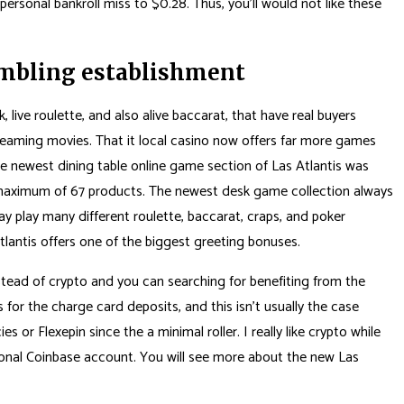
rsonal bankroll miss to $0.28. Thus, you’ll would not like these
ambling establishment
 live roulette, and also alive baccarat, that have real buyers
treaming movies. That it local casino now offers far more games
 newest dining table online game section of Las Atlantis was
 a maximum of 67 products. The newest desk game collection always
y play many different roulette, baccarat, craps, and poker
Atlantis offers one of the biggest greeting bonuses.
stead of crypto and you can searching for benefiting from the
for the charge card deposits, and this isn’t usually the case
 or Flexepin since the a minimal roller. I really like crypto while
sonal Coinbase account. You will see more about the new Las