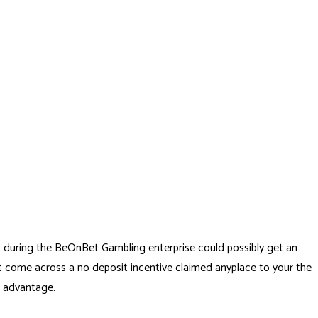
ts during the BeOnBet Gambling enterprise could possibly get an
t come across a no deposit incentive claimed anyplace to your the
n advantage.