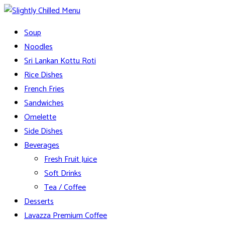
Skip
to
Slightly Chilled Menu
Soup
content
Noodles
Sri Lankan Kottu Roti
Rice Dishes
French Fries
Sandwiches
Omelette
Side Dishes
Beverages
Fresh Fruit Juice
Soft Drinks
Tea / Coffee
Desserts
Lavazza Premium Coffee