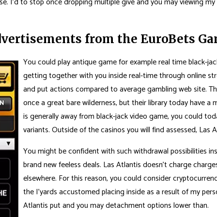
e. I’d to stop once dropping multiple give and you may viewing my pe
dvertisements from the EuroBets G
You could play antique game for example real time black-jack,
getting together with you inside real-time through online s
and put actions compared to average gambling web site. The
once a great bare wilderness, but their library today have
is generally away from black-jack video game, you could toda
variants. Outside of the casinos you will find assessed, Las 
You might be confident with such withdrawal possibilities in
brand new feeless deals. Las Atlantis doesn’t charge charges 
elsewhere. For this reason, you could consider cryptocurrencies
the I’yards accustomed placing inside as a result of my per
Atlantis put and you may detachment options lower than.