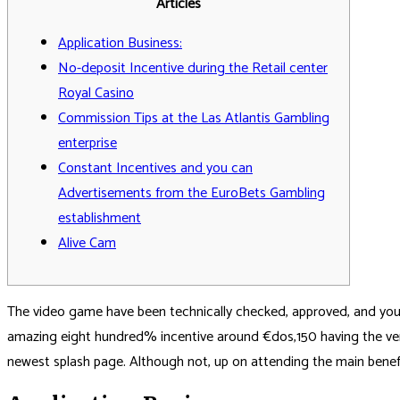
Articles
Application Business:
No-deposit Incentive during the Retail center
Royal Casino
Commission Tips at the Las Atlantis Gambling
enterprise
Constant Incentives and you can
Advertisements from the EuroBets Gambling
establishment
Alive Cam
The video game have been technically checked, approved, and you w
amazing eight hundred% incentive around €dos,150 having the very
newest splash page.
Although not, up on attending the main benef