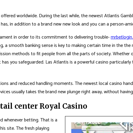
es offered worldwide. During the last while, the newest Atlantis Gam
es has, in addition to a brand new new look and you can a person-am
tament in order to its commitment to delivering trouble-
mrbetlogin
ting, a smooth banking sense is key to making certain time in the t
ission methods to fit people from all the parts of society. Whether
as you safeguarded. Las Atlantis is a powerful casino particularly f
tions and reduced handling moments. The newest local casino handle
 Novices usually takes the brand new plunge right away, without havin
tail center Royal Casino
 whenever betting. That is a
is site. The fresh playing