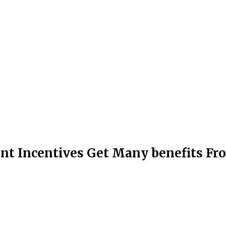
nt Incentives Get Many benefits Fr