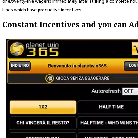
one.twenty-five wagers) immediately after striking a complete hous
kinds which have productive incentives.
Constant Incentives and you can A