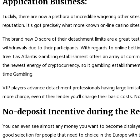
Application Business:
Luckily, there are now a plethora of incredible wagering other sit
reputation. It’s got precisely what more known on-line casino sit
The brand new D score of their detachment limits are a great tes
withdrawals due to their participants. With regards to online bet
free. Las Atlantis Gambling establishment offers an array of comm
the newest energy of cryptocurrency, so it gambling establishment h
time Gambling.
VIP players advance detachment professionals having large limita
more charge, even if their lender you’ll charge their basic costs.
No-deposit Incentive during the Re
You can even see almost any money you want to become displayed
good selection for people that need to choice in the Europe with th