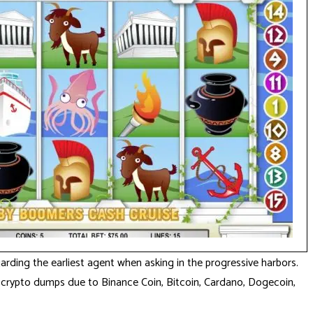
egarding the earliest agent when asking in the progressive harbors.
 crypto dumps due to Binance Coin, Bitcoin, Cardano, Dogecoin,