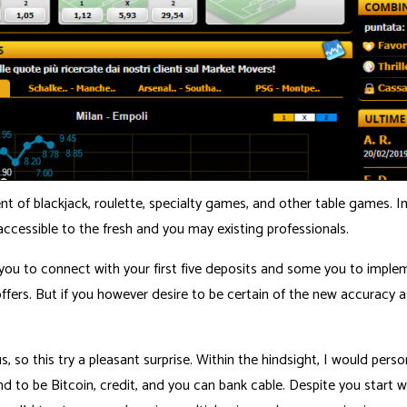
 of blackjack, roulette, specialty games, and other table games. In
s accessible to the fresh and you may existing professionals.
you to connect with your first five deposits and some you to imple
ffers. But if you however desire to be certain of the new accuracy 
 so this try a pleasant surprise. Within the hindsight, I would pers
nd to be Bitcoin, credit, and you can bank cable. Despite you start 