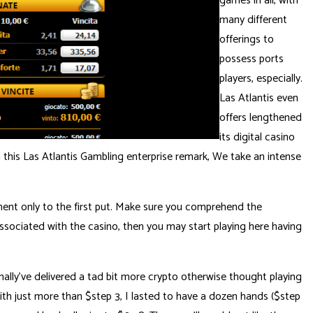
games in all, with
many different
offerings to
possess ports
players, especially.
Las Atlantis even
offers lengthened
its digital casino
 this Las Atlantis Gambling enterprise remark, We take an intense
ment only to the first put. Make sure you comprehend the
associated with the casino, then you may start playing here having
onally’ve delivered a tad bit more crypto otherwise thought playing
with just more than $step 3, I lasted to have a dozen hands ($step