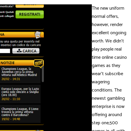
The new uniform
normal offers,
however, render
excellent ongoing
worth. We didn’t
play people real
time online casino
games as they
wear’t subscribe
wagering
conditions. The
newest gambling
enterprise is now
offering around
step one,500