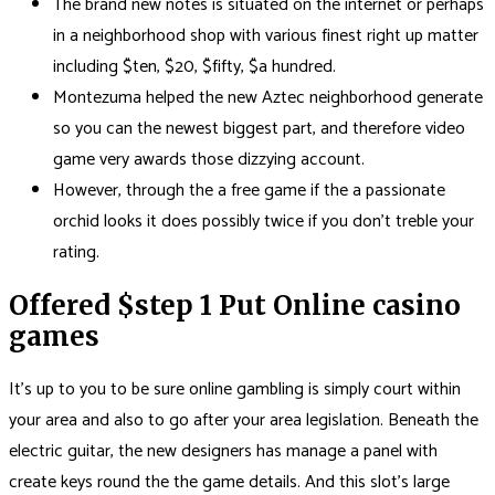
The brand new notes is situated on the internet or perhaps
in a neighborhood shop with various finest right up matter
including $ten, $20, $fifty, $a hundred.
Montezuma helped the new Aztec neighborhood generate
so you can the newest biggest part, and therefore video
game very awards those dizzying account.
However, through the a free game if the a passionate
orchid looks it does possibly twice if you don’t treble your
rating.
Offered $step 1 Put Online casino
games
It’s up to you to be sure online gambling is simply court within
your area and also to go after your area legislation. Beneath the
electric guitar, the new designers has manage a panel with
create keys round the the game details. And this slot’s large