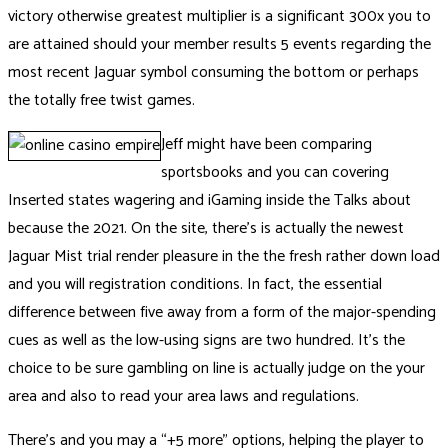
victory otherwise greatest multiplier is a significant 300x you to
are attained should your member results 5 events regarding the
most recent Jaguar symbol consuming the bottom or perhaps
the totally free twist games.
Jeff might have been comparing
sportsbooks and you can covering
Inserted states wagering and iGaming inside the Talks about
because the 2021. On the site, there’s is actually the newest
Jaguar Mist trial render pleasure in the the fresh rather down load
and you will registration conditions. In fact, the essential
difference between five away from a form of the major-spending
cues as well as the low-using signs are two hundred. It’s the
choice to be sure gambling on line is actually judge on the your
area and also to read your area laws and regulations.
There’s and you may a “+5 more” options, helping the player to