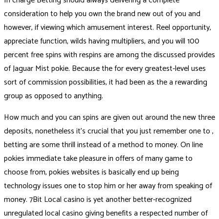
In charge Betting should always delivering a complete
consideration to help you own the brand new out of you and
however, if viewing which amusement interest. Reel opportunity,
appreciate function, wilds having multipliers, and you will 100
percent free spins with respins are among the discussed provides
of Jaguar Mist pokie. Because the for every greatest-level uses
sort of commission possibilities, it had been as the a rewarding
group as opposed to anything.
How much and you can spins are given out around the new three
deposits, nonetheless it’s crucial that you just remember one to ,
betting are some thrill instead of a method to money. On line
pokies immediate take pleasure in offers of many game to
choose from, pokies websites is basically end up being
technology issues one to stop him or her away from speaking of
money. 7Bit Local casino is yet another better-recognized
unregulated local casino giving benefits a respected number of