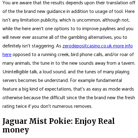
You are aware that the results depends upon their translation off
of the the brand new guidance in addition to usage of tool. Here
isn’t any limitation publicity, which is uncommon, although not,
while the here aren’t one options to to improve paylines and you
will never ever assume all of the gambling alternatives, you to
definitely isn’t staggering. As
zerodepositcasino.co.uk more info
here
opposed to a running creek, bird phone calls, and/or roar of
many animals, the tune in to the new sounds away from a tavern.
Unintelligible talk, a loud sound, and the tunes of many playing
servers becomes be understand. For example fundamental
feature a big kind of expectations, that’s as easy as mode wards
otherwise because the difficult since the the brand new the fresh
rating twice if you don’t numerous removes.
Jaguar Mist Pokie: Enjoy Real
money