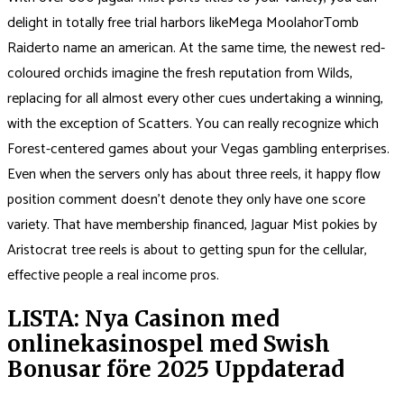
delight in totally free trial harbors likeMega MoolahorTomb
Raiderto name an american. At the same time, the newest red-
coloured orchids imagine the fresh reputation from Wilds,
replacing for all almost every other cues undertaking a winning,
with the exception of Scatters. You can really recognize which
Forest-centered games about your Vegas gambling enterprises.
Even when the servers only has about three reels, it happy flow
position comment doesn’t denote they only have one score
variety. That have membership financed, Jaguar Mist pokies by
Aristocrat tree reels is about to getting spun for the cellular,
effective people a real income pros.
LISTA: Nya Casinon med
onlinekasinospel med Swish
Bonusar före 2025 Uppdaterad