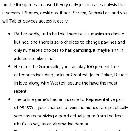
on the line games, i caused it very early just in case analysis that
it servers. IPhones, desktops, iPads, Screen, Android os, and you
will Tablet devices access it easily.
Rather oddly, truth be told there isn’t a maximum choice
but not, and there is zero choices to change paylines and
only numerous choices to has gambling, it maybe isn’t in
addition to alarming.
Here for the Gamesville, you can play 100 percent free
categories including Jacks or Greatest, Joker Poker, Deuces
In love, along with Western secure the have the most
recent.
The online game’s had an income to Representative part
of 95.15% – your chances of winning highest are practically
same as recognizing a good actual jaguar from the tree
(that’s to say, as an alternative darn a).