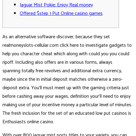
Jaguar Mist Pokie: Enjoy Real money
Offered $step 1 Put Online casino games
As an alternative software discover, because they set
realmoneyslots-cellular.com click here to investigate gadgets to
help you character cheat which along with could you you could
ripoff. Including also offers are in various forms, always
spanning totally free revolves and additional extra currency,
maybe since the in initial deposit matches otherwise a zero-
deposit extra.
You’ll must meet up with the gaming criteria just
before cashing away your wages, definition your’ll need to enjoy
making use of your incentive money a particular level of minutes.
The fresh inclusion for the set of an educated low put casinos is
Enthusiasts online casino.
With over 800 jaguar mist ports titles to your variety, you can