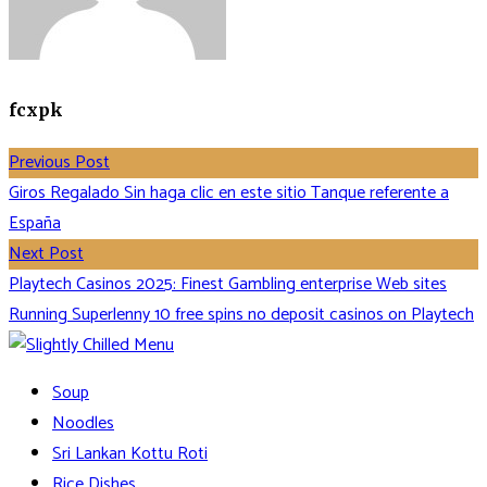
fcxpk
Previous Post
Giros Regalado Sin haga clic en este sitio Tanque referente a
España
Next Post
Playtech Casinos 2025: Finest Gambling enterprise Web sites
Running Superlenny 10 free spins no deposit casinos on Playtech
Soup
Noodles
Sri Lankan Kottu Roti
Rice Dishes