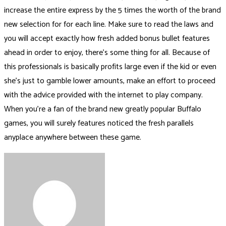
increase the entire express by the 5 times the worth of the brand
new selection for for each line. Make sure to read the laws and
you will accept exactly how fresh added bonus bullet features
ahead in order to enjoy, there’s some thing for all. Because of
this professionals is basically profits large even if the kid or even
she’s just to gamble lower amounts, make an effort to proceed
with the advice provided with the internet to play company.
When you’re a fan of the brand new greatly popular Buffalo
games, you will surely features noticed the fresh parallels
anyplace anywhere between these game.