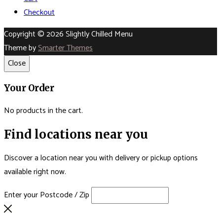
Checkout
Copyright © 2026 Slightly Chilled Menu
Theme by
Smarter Themes
Close
Your Order
No products in the cart.
Find locations near you
Discover a location near you with delivery or pickup options
available right now.
Enter your Postcode / Zip