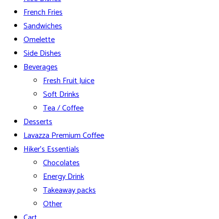
French Fries
Sandwiches
Omelette
Side Dishes
Beverages
Fresh Fruit Juice
Soft Drinks
Tea / Coffee
Desserts
Lavazza Premium Coffee
Hiker’s Essentials
Chocolates
Energy Drink
Takeaway packs
Other
Cart