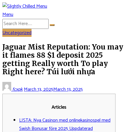
Skip
to
Menu
Slightly Chilled Menu
content
Uncategorized
Jaguar Mist Reputation: You may
it flames 88 $1 deposit 2025
getting Really worth To play
Right here? Túi lưới nhựa
fcxpk
March 13, 2025
March 13, 2025
Articles
LISTA: Nya Casinon med onlinekasinospel med
Swish Bonusar före 2025 Uppdaterad