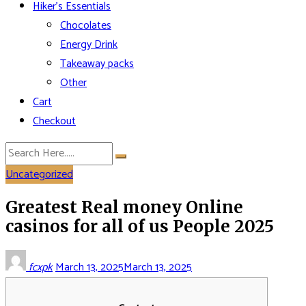
Hiker’s Essentials
Chocolates
Energy Drink
Takeaway packs
Other
Cart
Checkout
Uncategorized
Greatest Real money Online
casinos for all of us People 2025
fcxpk
March 13, 2025
March 13, 2025