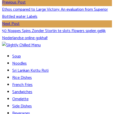
Previous Post
Ethos compared to Large Victory: An evaluation from Superior
Bottled water Labels
Next Post
50 Noppes Spins Zonder Stortin te slots Flowers spelen gelijk
Nederlandse online gokhal!
Soup
Noodles
Sri Lankan Kottu Roti
Rice Dishes
French Fries
Sandwiches
Omelette
Side Dishes
Beverages