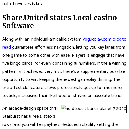
out of revolves is key.
Share.United states Local casino
Software
Along with, an individual-amicable system
vogueplay.com click to
read
guarantees effortless navigation, letting you key lanes from
one game to some other with ease. Players is engage that have
five bingo cards, for every containing 15 numbers. If the a winning
pattern isn’t achieved very first, there’s a supplementary possible
opportunity to win, keeping the newest gameplay thrilling. The
extra Testicle feature allows professionals get up to nine more
testicle, increasing their likelihood of striking an absolute trend.
An arcade-design space thrill,
Starburst has 5 reels, step 3
rows, and you will ten paylines. Reduced volatility setting the