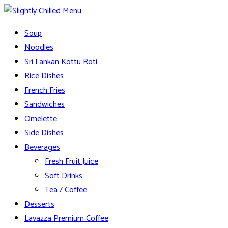
Skip
to
Slightly Chilled Menu
Soup
content
Noodles
Sri Lankan Kottu Roti
Rice Dishes
French Fries
Sandwiches
Omelette
Side Dishes
Beverages
Fresh Fruit Juice
Soft Drinks
Tea / Coffee
Desserts
Lavazza Premium Coffee