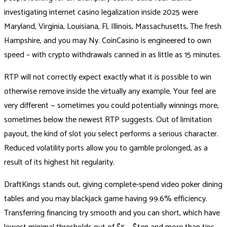
investigating internet casino legalization inside 2025 were
Maryland, Virginia, Louisiana, Fl, Illinois, Massachusetts, The fresh
Hampshire, and you may Ny. CoinCasino is engineered to own
speed – with crypto withdrawals canned in as little as 15 minutes.
RTP will not correctly expect exactly what it is possible to win
otherwise remove inside the virtually any example. Your feel are
very different — sometimes you could potentially winnings more,
sometimes below the newest RTP suggests. Out of limitation
payout, the kind of slot you select performs a serious character.
Reduced volatility ports allow you to gamble prolonged, as a
result of its highest hit regularity.
DraftKings stands out, giving complete-spend video poker dining
tables and you may blackjack game having 99.6% efficiency.
Transferring financing try smooth and you can short, which have