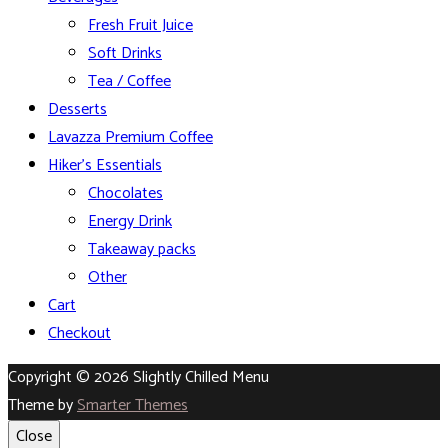
Fresh Fruit Juice
Soft Drinks
Tea / Coffee
Desserts
Lavazza Premium Coffee
Hiker’s Essentials
Chocolates
Energy Drink
Takeaway packs
Other
Cart
Checkout
Copyright © 2026 Slightly Chilled Menu
Theme by
Smarter Themes
Close