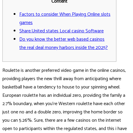
Content
Factors to consider When Playing Online slots
games
Share.United states Local casino Software
Do you know the better web based casinos
the real deal money harbors inside the 2025?
Roulette is another preferred video game in the online casinos,
providing players the new thrill away from anticipating where
basketball have a tendency to house to your spinning wheel.
European roulette has an individual zero, providing the family a
2.7% boundary, when you’re Western roulette have each other
just one no and a double zero, improving the home border so
you can 5.26%. Sure, there are a few casinos on the internet
open to participants within the regulated states, and this i have