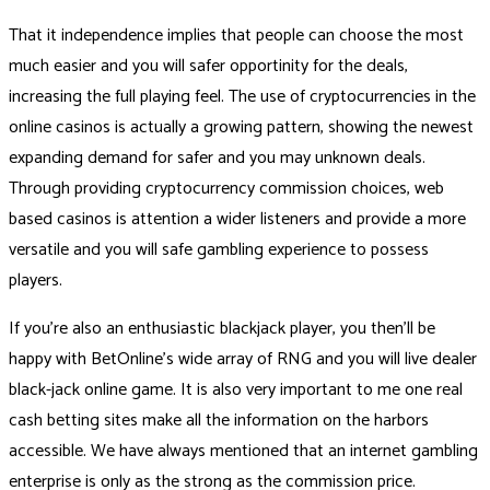
That it independence implies that people can choose the most
much easier and you will safer opportinity for the deals,
increasing the full playing feel. The use of cryptocurrencies in the
online casinos is actually a growing pattern, showing the newest
expanding demand for safer and you may unknown deals.
Through providing cryptocurrency commission choices, web
based casinos is attention a wider listeners and provide a more
versatile and you will safe gambling experience to possess
players.
If you’re also an enthusiastic blackjack player, you then’ll be
happy with BetOnline’s wide array of RNG and you will live dealer
black-jack online game. It is also very important to me one real
cash betting sites make all the information on the harbors
accessible. We have always mentioned that an internet gambling
enterprise is only as the strong as the commission price.