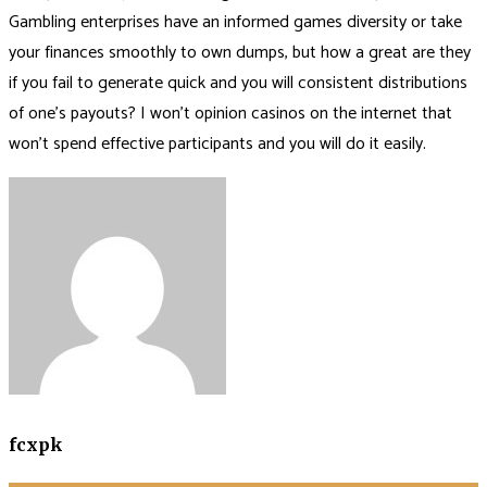
Gambling enterprises have an informed games diversity or take
your finances smoothly to own dumps, but how a great are they
if you fail to generate quick and you will consistent distributions
of one’s payouts? I won’t opinion casinos on the internet that
won’t spend effective participants and you will do it easily.
fcxpk