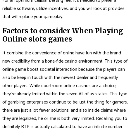
For an optimum cellular betting feel, it’s needed to prefer a
reliable software, utilize incentives, and you will look at provides
that will replace your gameplay.
Factors to consider When Playing
Online slots games
It combine the convenience of online have fun with the brand
new credibility from a bona-fide casino environment. This type of
online game boost societal interaction because the players can
also be keep in touch with the newest dealer and frequently
other players. While courtroom online casinos are a choice,
they’re already limited within the seven All of us states. This type
of gambling enterprises continue to be just the thing for gamers,
there are just a lot fewer solutions, and also inside claims where
they are legalized, he or she is both very limited. Recalling you to
definitely RTP is actually calculated to have an infinite number