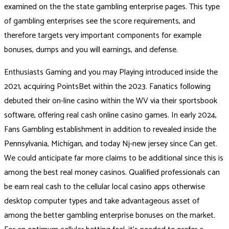
examined on the the state gambling enterprise pages. This type
of gambling enterprises see the score requirements, and
therefore targets very important components for example
bonuses, dumps and you will earnings, and defense.
Enthusiasts Gaming and you may Playing introduced inside the
2021, acquiring PointsBet within the 2023. Fanatics following
debuted their on-line casino within the WV via their sportsbook
software, offering real cash online casino games. In early 2024,
Fans Gambling establishment in addition to revealed inside the
Pennsylvania, Michigan, and today Nj-new jersey since Can get.
We could anticipate far more claims to be additional since this is
among the best real money casinos. Qualified professionals can
be earn real cash to the cellular local casino apps otherwise
desktop computer types and take advantageous asset of
among the better gambling enterprise bonuses on the market.