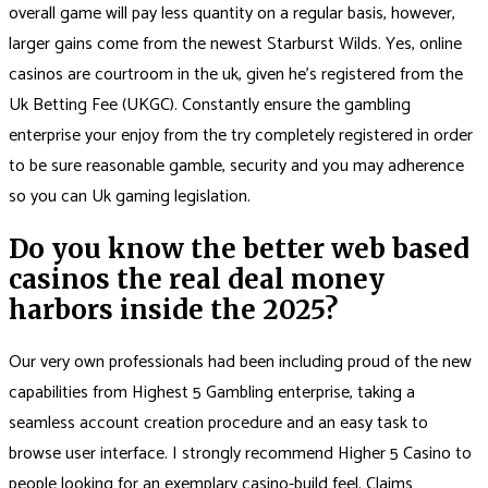
overall game will pay less quantity on a regular basis, however,
larger gains come from the newest Starburst Wilds. Yes, online
casinos are courtroom in the uk, given he’s registered from the
Uk Betting Fee (UKGC). Constantly ensure the gambling
enterprise your enjoy from the try completely registered in order
to be sure reasonable gamble, security and you may adherence
so you can Uk gaming legislation.
Do you know the better web based
casinos the real deal money
harbors inside the 2025?
Our very own professionals had been including proud of the new
capabilities from Highest 5 Gambling enterprise, taking a
seamless account creation procedure and an easy task to
browse user interface. I strongly recommend Higher 5 Casino to
people looking for an exemplary casino-build feel. Claims