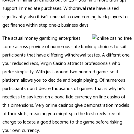
lowest minimal thresholds out of $5 – $ten and more than tips
support immediate purchases. Withdrawal rate have raised
significantly, also it isn’t unusual to own coming back players to
get finance within step one-2 business days.
The actual money gambling enterprises i
come across provide of numerous safe banking choices to suit
participants that have differing withdrawal tastes. A differnt one
your reduced recs, Virgin Casino attracts professionals who
prefer simplicity. With just around two hundred game, so it
platform allows you to decide and begin playing. Of numerous
participants don’t desire thousands of games, that is why he’s
needless to say keen on a bona fide currency on-line casino of
this dimensions. Very online casinos give demonstration models
of their slots, meaning you might spin the fresh reels free of
charge to locate a good become to the game before risking
your own currency.