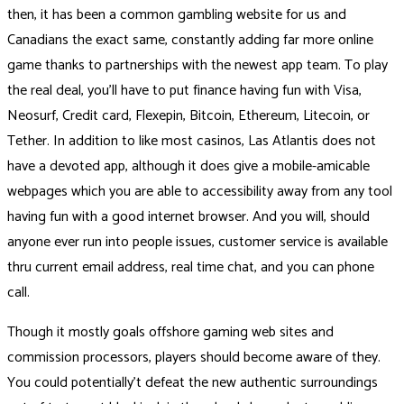
then, it has been a common gambling website for us and
Canadians the exact same, constantly adding far more online
game thanks to partnerships with the newest app team. To play
the real deal, you’ll have to put finance having fun with Visa,
Neosurf, Credit card, Flexepin, Bitcoin, Ethereum, Litecoin, or
Tether. In addition to like most casinos, Las Atlantis does not
have a devoted app, although it does give a mobile-amicable
webpages which you are able to accessibility away from any tool
having fun with a good internet browser. And you will, should
anyone ever run into people issues, customer service is available
thru current email address, real time chat, and you can phone
call.
Though it mostly goals offshore gaming web sites and
commission processors, players should become aware of they.
You could potentially’t defeat the new authentic surroundings