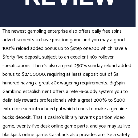
The newest gambling enterprise also offers daily free spins
advertisements to have position game and you may a good
100% reload added bonus up to $step one,100 which have a
$forty five deposit, subject to an excellent 40x rollover
specifications. There’s also a great 250% sunday reload added
bonus to $2,100000, requiring at least deposit out of $a
hundred having a great 40x wagering requirements. BigSpin
Gambling establishment offers a refer-a-buddy system you to
definitely rewards professionals with a great 200% to $200
extra for each introduced pal which tends to make a genuine
bucks deposit. That it casino’s library have 113 position video
game, twenty-five desk online game parts, and you may 32 live
blackjack online game. Cashback also provides are like a safety