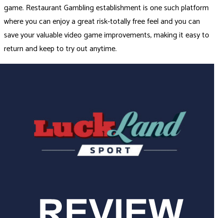
game. Restaurant Gambling establishment is one such platform
where you can enjoy a great risk-totally free feel and you can
save your valuable video game improvements, making it easy to
return and keep to try out anytime.