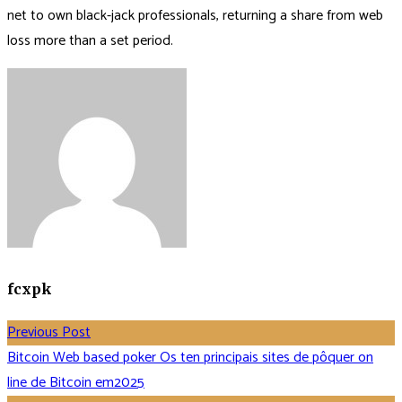
net to own black-jack professionals, returning a share from web
loss more than a set period.
fcxpk
Previous Post
Bitcoin Web based poker Os ten principais sites de pôquer on
line de Bitcoin em2025