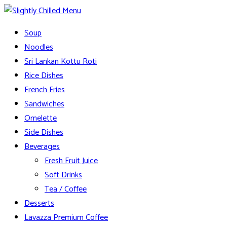
Skip
to
Slightly Chilled Menu
Soup
content
Noodles
Sri Lankan Kottu Roti
Rice Dishes
French Fries
Sandwiches
Omelette
Side Dishes
Beverages
Fresh Fruit Juice
Soft Drinks
Tea / Coffee
Desserts
Lavazza Premium Coffee