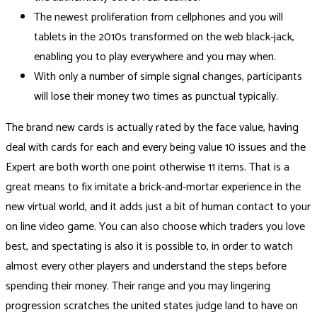
The newest proliferation from cellphones and you will
tablets in the 2010s transformed on the web black-jack,
enabling you to play everywhere and you may when.
With only a number of simple signal changes, participants
will lose their money two times as punctual typically.
The brand new cards is actually rated by the face value, having
deal with cards for each and every being value 10 issues and the
Expert are both worth one point otherwise 11 items. That is a
great means to fix imitate a brick-and-mortar experience in the
new virtual world, and it adds just a bit of human contact to your
on line video game. You can also choose which traders you love
best, and spectating is also it is possible to, in order to watch
almost every other players and understand the steps before
spending their money. Their range and you may lingering
progression scratches the united states judge land to have on