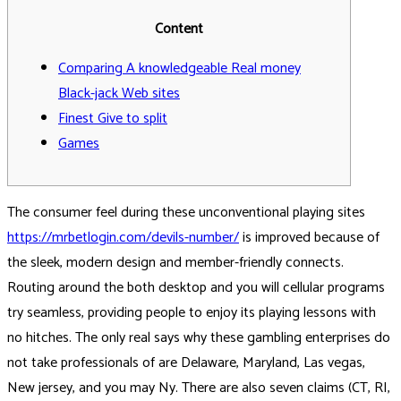
Content
Comparing A knowledgeable Real money
Black-jack Web sites
Finest Give to split
Games
The consumer feel during these unconventional playing sites
https://mrbetlogin.com/devils-number/
is improved because of
the sleek, modern design and member-friendly connects.
Routing around the both desktop and you will cellular programs
try seamless, providing people to enjoy its playing lessons with
no hitches.
The only real says why these gambling enterprises do
not take professionals of are Delaware, Maryland, Las vegas,
New jersey, and you may Ny. There are also seven claims (CT, RI,