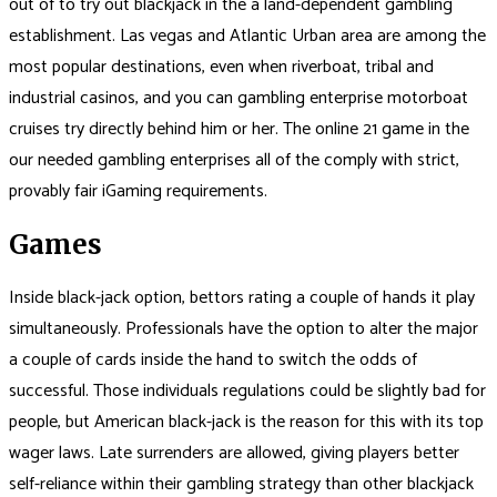
out of to try out blackjack in the a land-dependent gambling
establishment. Las vegas and Atlantic Urban area are among the
most popular destinations, even when riverboat, tribal and
industrial casinos, and you can gambling enterprise motorboat
cruises try directly behind him or her. The online 21 game in the
our needed gambling enterprises all of the comply with strict,
provably fair iGaming requirements.
Games
Inside black-jack option, bettors rating a couple of hands it play
simultaneously. Professionals have the option to alter the major
a couple of cards inside the hand to switch the odds of
successful. Those individuals regulations could be slightly bad for
people, but American black-jack is the reason for this with its top
wager laws. Late surrenders are allowed, giving players better
self-reliance within their gambling strategy than other blackjack