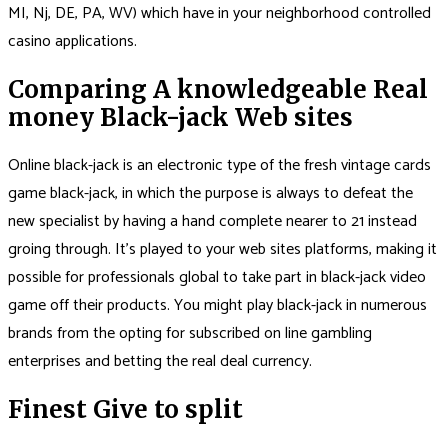
MI, Nj, DE, PA, WV) which have in your neighborhood controlled
casino applications.
Comparing A knowledgeable Real
money Black-jack Web sites
Online black-jack is an electronic type of the fresh vintage cards
game black-jack, in which the purpose is always to defeat the
new specialist by having a hand complete nearer to 21 instead
groing through. It’s played to your web sites platforms, making it
possible for professionals global to take part in black-jack video
game off their products. You might play black-jack in numerous
brands from the opting for subscribed on line gambling
enterprises and betting the real deal currency.
Finest Give to split