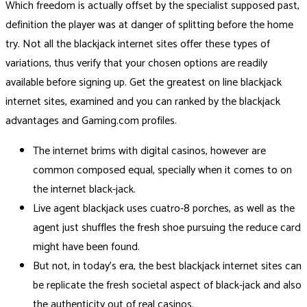
Which freedom is actually offset by the specialist supposed past,
definition the player was at danger of splitting before the home
try. Not all the blackjack internet sites offer these types of
variations, thus verify that your chosen options are readily
available before signing up. Get the greatest on line blackjack
internet sites, examined and you can ranked by the blackjack
advantages and Gaming.com profiles.
The internet brims with digital casinos, however are
common composed equal, specially when it comes to on
the internet black-jack.
Live agent blackjack uses cuatro-8 porches, as well as the
agent just shuffles the fresh shoe pursuing the reduce card
might have been found.
But not, in today’s era, the best blackjack internet sites can
be replicate the fresh societal aspect of black-jack and also
the authenticity out of real casinos.