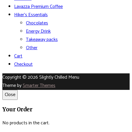
Lavazza Premium Coffee
Hiker’s Essentials
Chocolates
Energy Drink
Takeaway packs
Other
Cart
Checkout
Copyright © 2026 Slightly Chilled Menu
Theme by
Smarter Themes
Close
Your Order
No products in the cart.