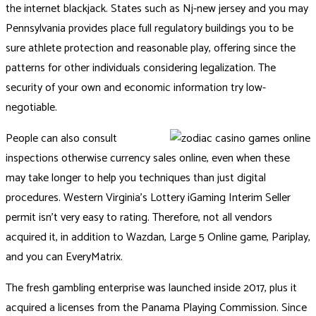
the internet blackjack. States such as Nj-new jersey and you may
Pennsylvania provides place full regulatory buildings you to be
sure athlete protection and reasonable play, offering since the
patterns for other individuals considering legalization. The
security of your own and economic information try low-
negotiable.
People can also consult
inspections otherwise currency sales online, even when these
may take longer to help you techniques than just digital
procedures. Western Virginia’s Lottery iGaming Interim Seller
permit isn’t very easy to rating. Therefore, not all vendors
acquired it, in addition to Wazdan, Large 5 Online game, Pariplay,
and you can EveryMatrix.
The fresh gambling enterprise was launched inside 2017, plus it
acquired a licenses from the Panama Playing Commission. Since