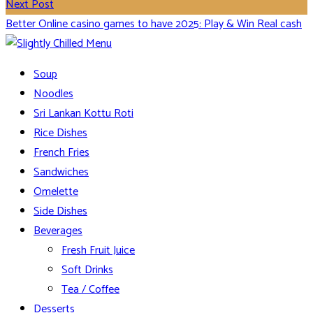
Next Post
Better Online casino games to have 2025: Play & Win Real cash
Soup
Noodles
Sri Lankan Kottu Roti
Rice Dishes
French Fries
Sandwiches
Omelette
Side Dishes
Beverages
Fresh Fruit Juice
Soft Drinks
Tea / Coffee
Desserts