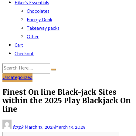
Hiker’s Essentials
Chocolates
Energy Drink
Takeaway packs
Other
Cart
Checkout
Uncategorized
Finest On line Black-jack Sites
within the 2025 Play Blackjack On
line
fcxpk
March 13, 2025
March 13, 2025