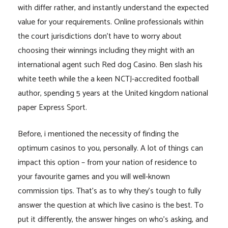
with differ rather, and instantly understand the expected
value for your requirements. Online professionals within
the court jurisdictions don’t have to worry about
choosing their winnings including they might with an
international agent such Red dog Casino. Ben slash his
white teeth while the a keen NCTJ-accredited football
author, spending 5 years at the United kingdom national
paper Express Sport.
Before, i mentioned the necessity of finding the
optimum casinos to you, personally. A lot of things can
impact this option – from your nation of residence to
your favourite games and you will well-known
commission tips. That’s as to why they’s tough to fully
answer the question at which live casino is the best. To
put it differently, the answer hinges on who’s asking, and