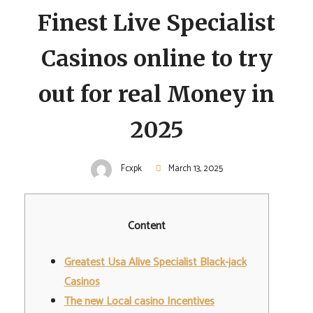
Finest Live Specialist
Casinos online to try
out for real Money in
2025
Fcxpk
March 13, 2025
Content
Greatest Usa Alive Specialist Black-jack
Casinos
The new Local casino Incentives