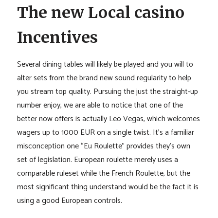
The new Local casino
Incentives
Several dining tables will likely be played and you will to
alter sets from the brand new sound regularity to help
you stream top quality. Pursuing the just the straight-up
number enjoy, we are able to notice that one of the
better now offers is actually Leo Vegas, which welcomes
wagers up to 1000 EUR on a single twist. It’s a familiar
misconception one “Eu Roulette” provides they’s own
set of legislation. European roulette merely uses a
comparable ruleset while the French Roulette, but the
most significant thing understand would be the fact it is
using a good European controls.