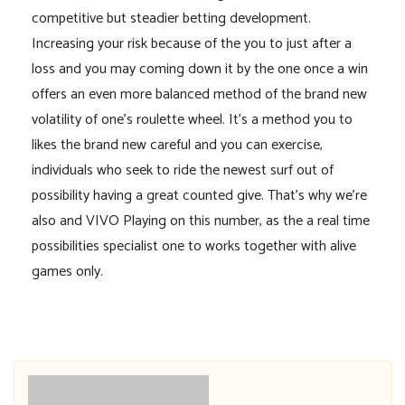
competitive but steadier betting development.
Increasing your risk because of the you to just after a
loss and you may coming down it by the one once a win
offers an even more balanced method of the brand new
volatility of one’s roulette wheel. It’s a method you to
likes the brand new careful and you can exercise,
individuals who seek to ride the newest surf out of
possibility having a great counted give. That’s why we’re
also and VIVO Playing on this number, as the a real time
possibilities specialist one to works together with alive
games only.