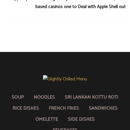
based casinos one to Deal with Apple Shell out
SOUP
NOODLES
SRI LANKAN KOTTU ROTI
RICE DISHES
FRENCH FRIES
SANDWICHES
OMELETTE
SIDE DISHES