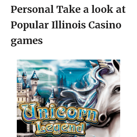
Personal Take a look at
Popular Illinois Casino
games