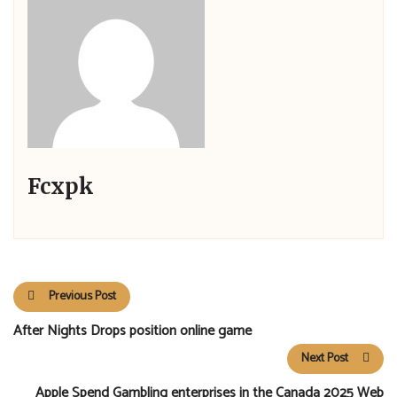
Fcxpk
Previous Post
After Nights Drops position online game
Next Post
Apple Spend Gambling enterprises in the Canada 2025 Web