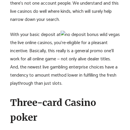
there’s not one account people. We understand and this
live casinos do well where kinds, which will surely help
narrow down your search.
With your basic deposit at
the live online casinos, you’re-eligible for a pleasant
incentive. Basically, this really is a general promo one’ll
work for all online game — not only alive dealer titles.
And, the newest live gambling enterprise choices have a
tendency to amount method lower in fulfilling the fresh
playthrough than just slots.
Three-card Casino
poker