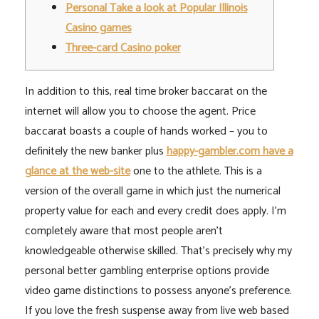
Personal Take a look at Popular Illinois
Casino games
Three-card Casino poker
In addition to this, real time broker baccarat on the
internet will allow you to choose the agent. Price
baccarat boasts a couple of hands worked – you to
definitely the new banker plus
happy-gambler.com have a
glance at the web-site
one to the athlete. This is a
version of the overall game in which just the numerical
property value for each and every credit does apply.
I’m
completely aware that most people aren’t
knowledgeable otherwise skilled. That’s precisely why my
personal better gambling enterprise options provide
video game distinctions to possess anyone’s preference.
If you love the fresh suspense away from live web based