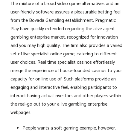
The mixture of a broad video game alternatives and an
user-friendly software assures a pleasurable betting feel
from the Bovada Gambling establishment. Pragmatic
Play have quickly extended regarding the alive agent
gambling enterprise market, recognized for innovation
and you may high quality. The firm also provides a varied
set of live specialist online game, catering to different
user choices. Real time specialist casinos effortlessly
merge the experience of house-founded casinos to your
capacity for on line use of. Such platforms provide an
engaging and interactive feel, enabling participants to
interact having actual investors and other players within
the real-go out to your a live gambling enterprise
webpages.
People wants a soft gaming example, however,