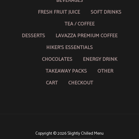
BEVERAGES
FRESH FRUIT JUICE
SOFT DRINKS
TEA / COFFEE
DESSERTS
LAVAZZA PREMIUM COFFEE
HIKER’S ESSENTIALS
CHOCOLATES
ENERGY DRINK
TAKEAWAY PACKS
OTHER
CART
CHECKOUT
Copyright © 2026 Slightly Chilled Menu