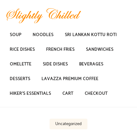
Skip
to
content
SOUP
NOODLES
SRI LANKAN KOTTU ROTI
SLIGHTLY CHILLED MENU
RICE DISHES
FRENCH FRIES
SANDWICHES
OMELETTE
SIDE DISHES
BEVERAGES
DESSERTS
LAVAZZA PREMIUM COFFEE
HIKER’S ESSENTIALS
CART
CHECKOUT
Uncategorized