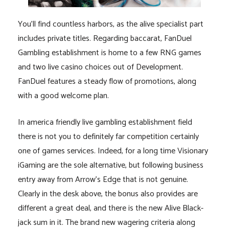
You’ll find countless harbors, as the alive specialist part
includes private titles. Regarding baccarat, FanDuel
Gambling establishment is home to a few RNG games
and two live casino choices out of Development.
FanDuel features a steady flow of promotions, along
with a good welcome plan.
In america friendly live gambling establishment field
there is not you to definitely far competition certainly
one of games services. Indeed, for a long time Visionary
iGaming are the sole alternative, but following business
entry away from Arrow’s Edge that is not genuine.
Clearly in the desk above, the bonus also provides are
different a great deal, and there is the new Alive Black-
jack sum in it. The brand new wagering criteria along