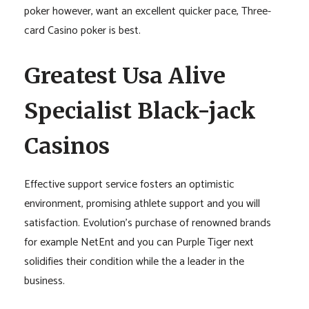
poker however, want an excellent quicker pace, Three-
card Casino poker is best.
Greatest Usa Alive
Specialist Black-jack
Casinos
Effective support service fosters an optimistic
environment, promising athlete support and you will
satisfaction. Evolution’s purchase of renowned brands
for example NetEnt and you can Purple Tiger next
solidifies their condition while the a leader in the
business.