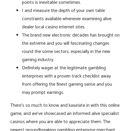
points is inevitable sometimes.
I and measure the depth of your own table
constraints available whenever examining alive
dealer local casino internet sites.
The brand new electronic decades has brought on
the extreme and you will fascinating changes
round the some sectors, especially in the new
gaming industry.
Definitely wager at the legitimate gambling
enterprises with a proven track checklist away
from offering the finest gaming sense and you
may prompt earnings.
There’s so much to know and luxuriate in with this online
game, and we’ve showcased an informed alive specialist
casinos where you are able to appreciate them. The
newest groundbreaking gambling enterprise merchant