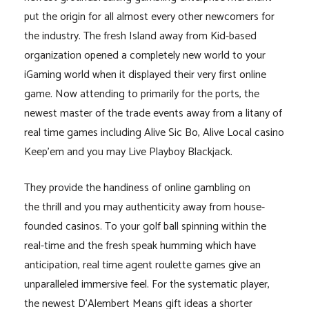
put the origin for all almost every other newcomers for
the industry. The fresh Island away from Kid-based
organization opened a completely new world to your
iGaming world when it displayed their very first online
game. Now attending to primarily for the ports, the
newest master of the trade events away from a litany of
real time games including Alive Sic Bo, Alive Local casino
Keep’em and you may Live Playboy Blackjack.
They provide the handiness of online gambling on
the thrill and you may authenticity away from house-
founded casinos. To your golf ball spinning within the
real-time and the fresh speak humming which have
anticipation, real time agent roulette games give an
unparalleled immersive feel. For the systematic player,
the newest D’Alembert Means gift ideas a shorter