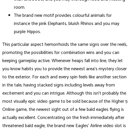
room.
The brand new motif provides colourful animals for
instance the pink Elephants, bluish Rhinos and you may
purple Hippos.
This particular aspect hemorrhoids the same signs over the reels,
promoting the possibilities for combination wins and you can
keeping gameplay active. Whenever heaps fall into line, they let
you know habits you to provide the newest area’s mystery closer
to the exterior. For each and every spin feels like another section
in the tale, having stacked signs including levels away from
excitement and you can intrigue. Although this isn’t probably the
most visually epic video game to be sold because of the Higher 5
Online game, the newest sight out of a few bald eagles flying is
actually excellent. Concentrating on the fresh immediately after
threatened bald eagle, the brand new Eagles’ Airline video slot is