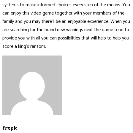
systems to make informed choices every step of the means. You
can enjoy this video game together with your members of the
family and you may there’ll be an enjoyable experience. When you
are searching for the brand new winnings next the game tend to
provide you with all you can possibilities that will help to help you
score a king’s ransom.
fcxpk