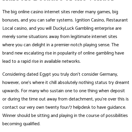
The big online casino internet sites render many games, big
bonuses, and you can safer systems. Ignition Casino, Restaurant
Local casino, and you will DuckyLuck Gambling enterprise are
merely some situations away from legitimate internet sites
where you can delight in a premier-notch playing sense. The
brand new escalating rise in popularity of online gambling have
lead to a rapid rise in available networks.
Considering dated Egypt you truly don’t consider Germany,
however, one’s where it chill absolutely nothing status try dreamt
upwards. For many who sustain one to one thing when deposit
or during the time out away from detachment, you’re over this is
contact our very own twenty four/7 helpdesk to have guidance.
Winner should be sitting and playing in the course of possibilities
becoming qualified.