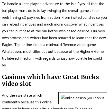
To handle a keen playing adventure to the Isle Eyes, all that the
ball player must do is to lay swinging the overall game’s four
reels having 40 paylines from action. From invited bundles so you
can reload incentives and much more, discover what incentives
you can purchase at the our better web based casinos. Our very
own professional writers had been amazed to learn that the new
Eagles’ Trip on line slot is a minimal difference video game.
Whatsoever, most titles put out because of the Higher 5 Game
try labeled ‘medium’ with regards to just how volatile he could
be.
Casinos which have Great Bucks
video slot
And then we state which
confidently because this online