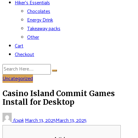
Hiker’s Essentials
Chocolates
Energy Drink
Takeaway packs
Other
Cart
Checkout
Uncategorized
Casino Island Commit Games
Install for Desktop
fcxpk
March 13, 2025
March 13, 2025