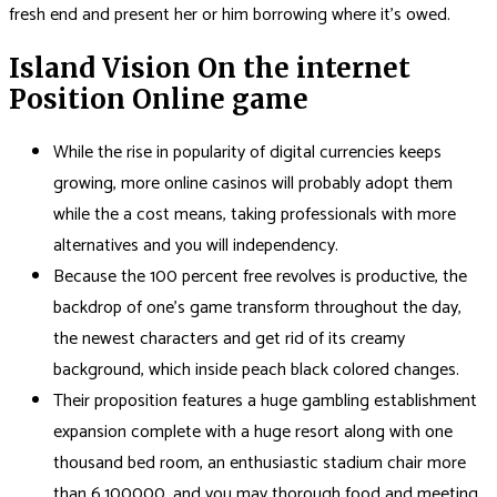
fresh end and present her or him borrowing where it’s owed.
Island Vision On the internet
Position Online game
While the rise in popularity of digital currencies keeps
growing, more online casinos will probably adopt them
while the a cost means, taking professionals with more
alternatives and you will independency.
Because the 100 percent free revolves is productive, the
backdrop of one’s game transform throughout the day,
the newest characters and get rid of its creamy
background, which inside peach black colored changes.
Their proposition features a huge gambling establishment
expansion complete with a huge resort along with one
thousand bed room, an enthusiastic stadium chair more
than 6,100000, and you may thorough food and meeting