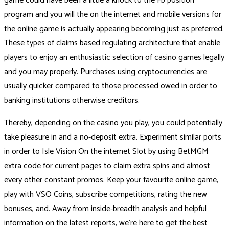
game could have been a little a knock to the Fb position
program and you will the on the internet and mobile versions for
the online game is actually appearing becoming just as preferred.
These types of claims based regulating architecture that enable
players to enjoy an enthusiastic selection of casino games legally
and you may properly. Purchases using cryptocurrencies are
usually quicker compared to those processed owed in order to
banking institutions otherwise creditors.
Thereby, depending on the casino you play, you could potentially
take pleasure in and a no-deposit extra. Experiment similar ports
in order to Isle Vision On the internet Slot by using BetMGM
extra code for current pages to claim extra spins and almost
every other constant promos. Keep your favourite online game,
play with VSO Coins, subscribe competitions, rating the new
bonuses, and. Away from inside-breadth analysis and helpful
information on the latest reports, we’re here to get the best