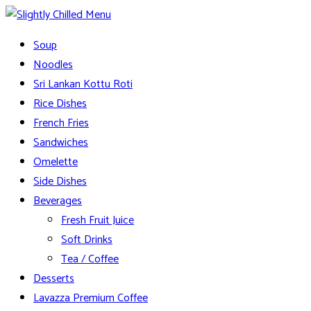
Skip
to
Slightly Chilled Menu
Soup
content
Noodles
Sri Lankan Kottu Roti
Rice Dishes
French Fries
Sandwiches
Omelette
Side Dishes
Beverages
Fresh Fruit Juice
Soft Drinks
Tea / Coffee
Desserts
Lavazza Premium Coffee