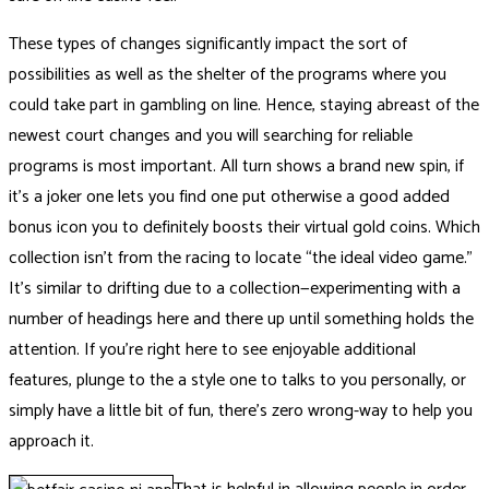
These types of changes significantly impact the sort of
possibilities as well as the shelter of the programs where you
could take part in gambling on line. Hence, staying abreast of the
newest court changes and you will searching for reliable
programs is most important. All turn shows a brand new spin, if
it’s a joker one lets you find one put otherwise a good added
bonus icon you to definitely boosts their virtual gold coins. Which
collection isn’t from the racing to locate “the ideal video game.”
It’s similar to drifting due to a collection—experimenting with a
number of headings here and there up until something holds the
attention. If you’re right here to see enjoyable additional
features, plunge to the a style one to talks to you personally, or
simply have a little bit of fun, there’s zero wrong-way to help you
approach it.