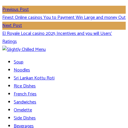
Previous Post
Finest Online casinos You to Payment Win Large and money Out
Next Post
El Royale Local casino 2025 Incentives and you will Users’
Ratings
Soup
Noodles
Sri Lankan Kottu Roti
Rice Dishes
French Fries
Sandwiches
Omelette
Side Dishes
Beverages