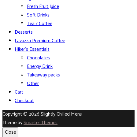
Fresh Fruit Juice
Soft Drinks
Tea / Coffee
Desserts
Lavazza Premium Coffee
Hiker’s Essentials
Chocolates
Energy Drink
Takeaway packs
Other
Cart
Checkout
Copyright © 2026 Slightly Chilled Menu
Theme by
Smarter Themes
Close