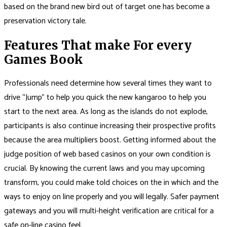
based on the brand new bird out of target one has become a
preservation victory tale.
Features That make For every
Games Book
Professionals need determine how several times they want to
drive “Jump” to help you quick the new kangaroo to help you
start to the next area. As long as the islands do not explode,
participants is also continue increasing their prospective profits
because the area multipliers boost. Getting informed about the
judge position of web based casinos on your own condition is
crucial. By knowing the current laws and you may upcoming
transform, you could make told choices on the in which and the
ways to enjoy on line properly and you will legally. Safer payment
gateways and you will multi-height verification are critical for a
safe on-line casino feel.