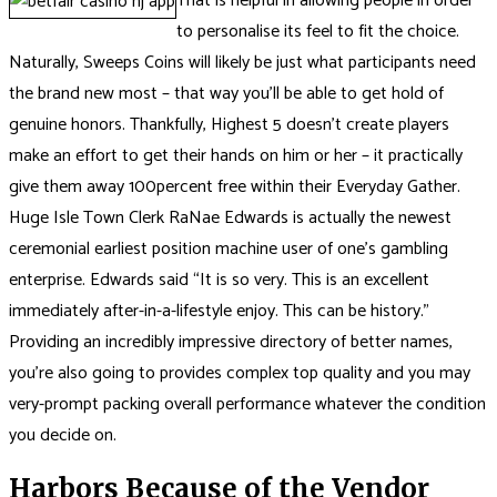
That is helpful in allowing people in order
to personalise its feel to fit the choice.
Naturally, Sweeps Coins will likely be just what participants need
the brand new most – that way you’ll be able to get hold of
genuine honors. Thankfully, Highest 5 doesn’t create players
make an effort to get their hands on him or her – it practically
give them away 100percent free within their Everyday Gather.
Huge Isle Town Clerk RaNae Edwards is actually the newest
ceremonial earliest position machine user of one’s gambling
enterprise. Edwards said “It is so very. This is an excellent
immediately after-in-a-lifestyle enjoy. This can be history.”
Providing an incredibly impressive directory of better names,
you’re also going to provides complex top quality and you may
very-prompt packing overall performance whatever the condition
you decide on.
Harbors Because of the Vendor