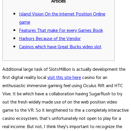
Articles
Island Vision On the internet Position Online
game
Features That make For every Games Book
Harbors Because of the Vendor
Casinos which have Great Bucks video slot
Additional large task of SlotsMillion is actually development the
first digital reality local
visit this site here
casino for an
enthusiastic immersive gaming feel using Oculus Rift and HTC
Vive. It be which have a collaboration having SugarRush to try
out the fresh widely made use of on the web position video
game to the VR.
So it lengthened to the a completely interactive
casino ecosystem, that’s unfortunately not open to play for a
real income. But not, I think they’s important to recognize the