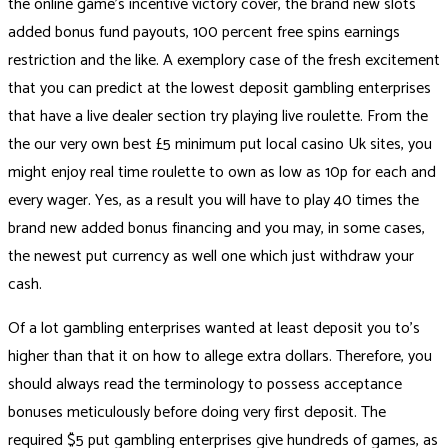
the online game’s incentive victory cover, the brand new slots
added bonus fund payouts, 100 percent free spins earnings
restriction and the like. A exemplory case of the fresh excitement
that you can predict at the lowest deposit gambling enterprises
that have a live dealer section try playing live roulette. From the
the our very own best £5 minimum put local casino Uk sites, you
might enjoy real time roulette to own as low as 10p for each and
every wager. Yes, as a result you will have to play 40 times the
brand new added bonus financing and you may, in some cases,
the newest put currency as well one which just withdraw your
cash.
Of a lot gambling enterprises wanted at least deposit you to’s
higher than that it on how to allege extra dollars. Therefore, you
should always read the terminology to possess acceptance
bonuses meticulously before doing very first deposit. The
required $5 put gambling enterprises give hundreds of games, as