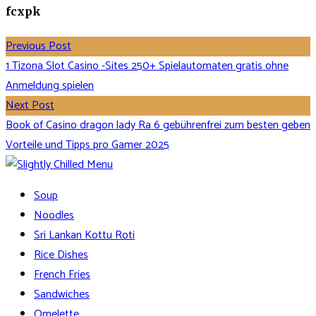
fcxpk
Previous Post
1 Tizona Slot Casino -Sites 250+ Spielautomaten gratis ohne
Anmeldung spielen
Next Post
Book of Casino dragon lady Ra 6 gebührenfrei zum besten geben
Vorteile und Tipps pro Gamer 2025
Soup
Noodles
Sri Lankan Kottu Roti
Rice Dishes
French Fries
Sandwiches
Omelette