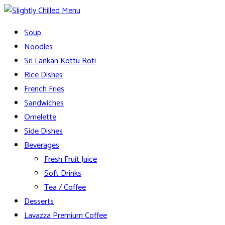
Skip
to
Slightly Chilled Menu
Soup
content
Noodles
Sri Lankan Kottu Roti
Rice Dishes
French Fries
Sandwiches
Omelette
Side Dishes
Beverages
Fresh Fruit Juice
Soft Drinks
Tea / Coffee
Desserts
Lavazza Premium Coffee