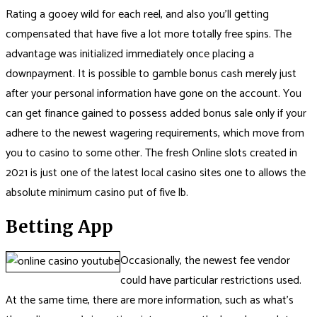
Rating a gooey wild for each reel, and also you’ll getting
compensated that have five a lot more totally free spins. The
advantage was initialized immediately once placing a
downpayment. It is possible to gamble bonus cash merely just
after your personal information have gone on the account. You
can get finance gained to possess added bonus sale only if your
adhere to the newest wagering requirements, which move from
you to casino to some other. The fresh Online slots created in
2021 is just one of the latest local casino sites one to allows the
absolute minimum casino put of five lb.
Betting App
Occasionally, the newest fee vendor
could have particular restrictions used.
At the same time, there are more information, such as what’s