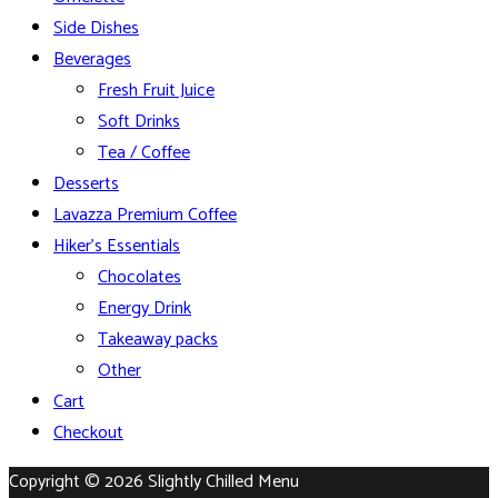
Side Dishes
Beverages
Fresh Fruit Juice
Soft Drinks
Tea / Coffee
Desserts
Lavazza Premium Coffee
Hiker’s Essentials
Chocolates
Energy Drink
Takeaway packs
Other
Cart
Checkout
Copyright © 2026 Slightly Chilled Menu