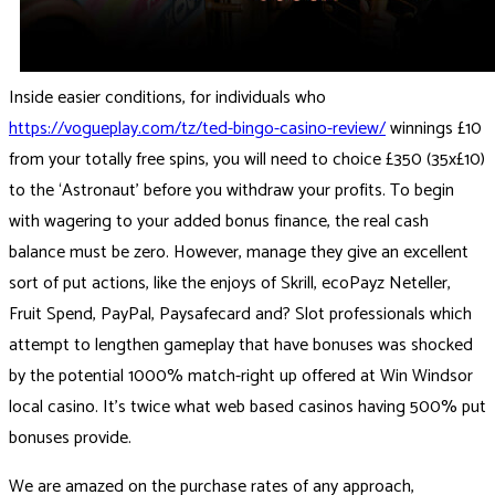
Inside easier conditions, for individuals who
https://vogueplay.com/tz/ted-bingo-casino-review/
winnings £10
from your totally free spins, you will need to choice £350 (35x£10)
to the ‘Astronaut’ before you withdraw your profits. To begin
with wagering to your added bonus finance, the real cash
balance must be zero. However, manage they give an excellent
sort of put actions, like the enjoys of Skrill, ecoPayz Neteller,
Fruit Spend, PayPal, Paysafecard and? Slot professionals which
attempt to lengthen gameplay that have bonuses was shocked
by the potential 1000% match-right up offered at Win Windsor
local casino. It’s twice what web based casinos having 500% put
bonuses provide.
We are amazed on the purchase rates of any approach,