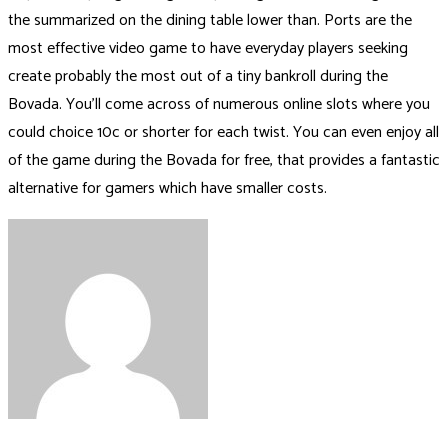
the summarized on the dining table lower than. Ports are the
most effective video game to have everyday players seeking
create probably the most out of a tiny bankroll during the
Bovada. You’ll come across of numerous online slots where you
could choice 10c or shorter for each twist. You can even enjoy all
of the game during the Bovada for free, that provides a fantastic
alternative for gamers which have smaller costs.