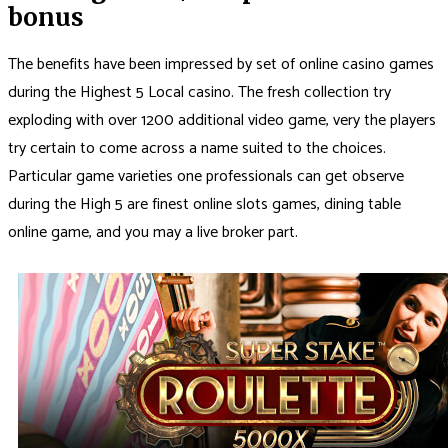
bonus
The benefits have been impressed by set of online casino games
during the Highest 5 Local casino. The fresh collection try
exploding with over 1200 additional video game, very the players
try certain to come across a name suited to the choices.
Particular game varieties one professionals can get observe
during the High 5 are finest online slots games, dining table
online game, and you may a live broker part.