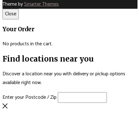
Theme by
Smarter Themes
Close
Your Order
No products in the cart.
Find locations near you
Discover a location near you with delivery or pickup options
available right now.
Enter your Postcode / Zip