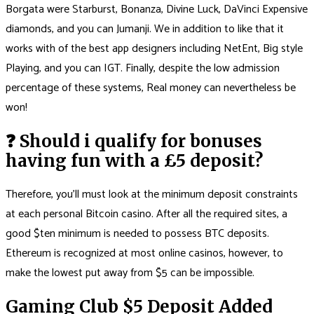
Borgata were Starburst, Bonanza, Divine Luck, DaVinci Expensive
diamonds, and you can Jumanji.
We in addition to like that it
works with of the best app designers including NetEnt, Big style
Playing, and you can IGT. Finally, despite the low admission
percentage of these systems, Real money can nevertheless be
won!
❓ Should i qualify for bonuses
having fun with a £5 deposit?
Therefore, you’ll must look at the minimum deposit constraints
at each personal Bitcoin casino. After all the required sites, a
good $ten minimum is needed to possess BTC deposits.
Ethereum is recognized at most online casinos, however, to
make the lowest put away from $5 can be impossible.
Gaming Club $5 Deposit Added