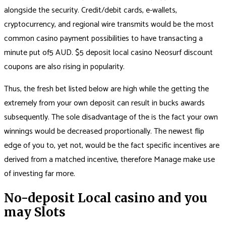
alongside the security. Credit/debit cards, e-wallets,
cryptocurrency, and regional wire transmits would be the most
common casino payment possibilities to have transacting a
minute put of5 AUD. $5 deposit local casino Neosurf discount
coupons are also rising in popularity.
Thus, the fresh bet listed below are high while the getting the
extremely from your own deposit can result in bucks awards
subsequently. The sole disadvantage of the is the fact your own
winnings would be decreased proportionally. The newest flip
edge of you to, yet not, would be the fact specific incentives are
derived from a matched incentive, therefore Manage make use
of investing far more.
No-deposit Local casino and you
may Slots