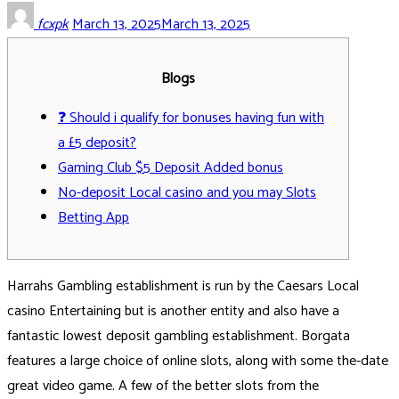
fcxpk
March 13, 2025
March 13, 2025
Blogs
❓ Should i qualify for bonuses having fun with
a £5 deposit?
Gaming Club $5 Deposit Added bonus
No-deposit Local casino and you may Slots
Betting App
Harrahs Gambling establishment is run by the Caesars Local
casino Entertaining but is another entity and also have a
fantastic lowest deposit gambling establishment. Borgata
features a large choice of online slots, along with some the-date
great video game. A few of the better slots from the