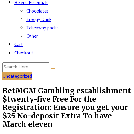
Hiker’s Essentials
Chocolates
Energy Drink
Takeaway packs
Other
Cart
Checkout
Uncategorized
BetMGM Gambling establishment
$twenty-five Free For the
Registration: Ensure you get your
$25 No-deposit Extra To have
March eleven