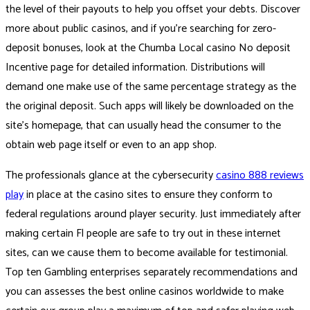
the level of their payouts to help you offset your debts.
Discover
more about public casinos, and if you’re searching for zero-
deposit bonuses, look at the Chumba Local casino No deposit
Incentive page for detailed information. Distributions will
demand one make use of the same percentage strategy as the
the original deposit. Such apps will likely be downloaded on the
site’s homepage, that can usually head the consumer to the
obtain web page itself or even to an app shop.
The professionals glance at the cybersecurity
casino 888 reviews
play
in place at the casino sites to ensure they conform to
federal regulations around player security. Just immediately after
making certain Fl people are safe to try out in these internet
sites, can we cause them to become available for testimonial.
Top ten Gambling enterprises separately recommendations and
you can assesses the best online casinos worldwide to make