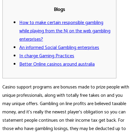
Blogs
How to make certain responsible gambling
while playing from the Nj on the web gambling
enterprises?
An informed Social Gambling enterprises
In charge Gaming Practices
Better Online casinos around australia
Casino support programs are bonuses made to prize people with
unique professionals, along with totally free takes on and you
may unique offers. Gambling on line profits are believed taxable
money, and it’s really the newest player’s obligation so you can
statement people continues on their income tax get back. For
those who have gambling losings, they may be deducted up to