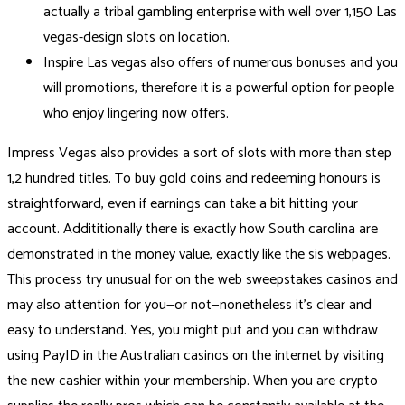
actually a tribal gambling enterprise with well over 1,150 Las
vegas-design slots on location.
Inspire Las vegas also offers of numerous bonuses and you
will promotions, therefore it is a powerful option for people
who enjoy lingering now offers.
Impress Vegas also provides a sort of slots with more than step
1,2 hundred titles. To buy gold coins and redeeming honours is
straightforward, even if earnings can take a bit hitting your
account. Addititionally there is exactly how South carolina are
demonstrated in the money value, exactly like the sis webpages.
This process try unusual for on the web sweepstakes casinos and
may also attention for you—or not—nonetheless it’s clear and
easy to understand. Yes, you might put and you can withdraw
using PayID in the Australian casinos on the internet by visiting
the new cashier within your membership. When you are crypto