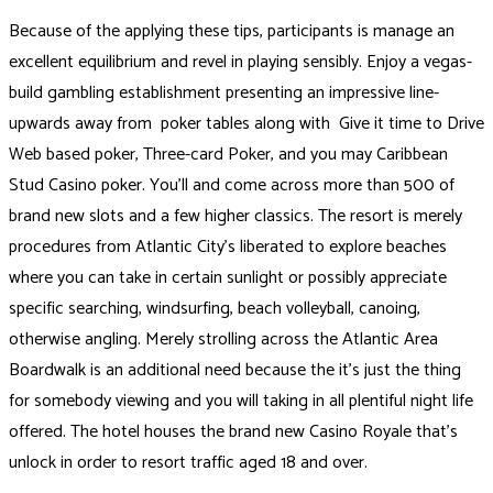
Because of the applying these tips, participants is manage an
excellent equilibrium and revel in playing sensibly. Enjoy a vegas-
build gambling establishment presenting an impressive line-
upwards away from poker tables along with Give it time to Drive
Web based poker, Three-card Poker, and you may Caribbean
Stud Casino poker. You’ll and come across more than 500 of
brand new slots and a few higher classics. The resort is merely
procedures from Atlantic City’s liberated to explore beaches
where you can take in certain sunlight or possibly appreciate
specific searching, windsurfing, beach volleyball, canoing,
otherwise angling. Merely strolling across the Atlantic Area
Boardwalk is an additional need because the it’s just the thing
for somebody viewing and you will taking in all plentiful night life
offered. The hotel houses the brand new Casino Royale that’s
unlock in order to resort traffic aged 18 and over.