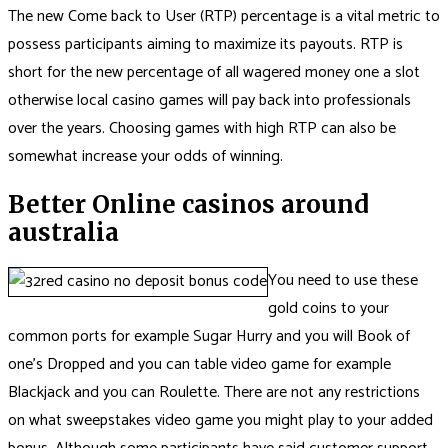
The new Come back to User (RTP) percentage is a vital metric to
possess participants aiming to maximize its payouts. RTP is
short for the new percentage of all wagered money one a slot
otherwise local casino games will pay back into professionals
over the years. Choosing games with high RTP can also be
somewhat increase your odds of winning.
Better Online casinos around
australia
You need to use these
gold coins to your
common ports for example Sugar Hurry and you will Book of
one’s Dropped and you can table video game for example
Blackjack and you can Roulette. There are not any restrictions
on what sweepstakes video game you might play to your added