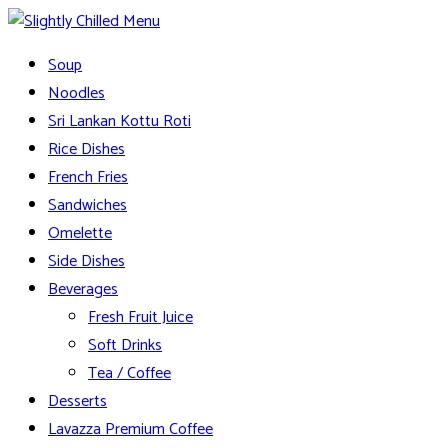
Skip
to
Slightly Chilled Menu
Soup
content
Noodles
Sri Lankan Kottu Roti
Rice Dishes
French Fries
Sandwiches
Omelette
Side Dishes
Beverages
Fresh Fruit Juice
Soft Drinks
Tea / Coffee
Desserts
Lavazza Premium Coffee