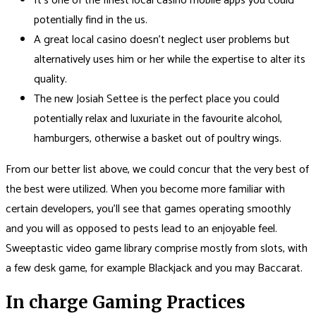
It’s one of the finest local casino mobile apps you could
potentially find in the us.
A great local casino doesn’t neglect user problems but
alternatively uses him or her while the expertise to alter its
quality.
The new Josiah Settee is the perfect place you could
potentially relax and luxuriate in the favourite alcohol,
hamburgers, otherwise a basket out of poultry wings.
From our better list above, we could concur that the very best of
the best were utilized. When you become more familiar with
certain developers, you’ll see that games operating smoothly
and you will as opposed to pests lead to an enjoyable feel.
Sweeptastic video game library comprise mostly from slots, with
a few desk game, for example Blackjack and you may Baccarat.
In charge Gaming Practices