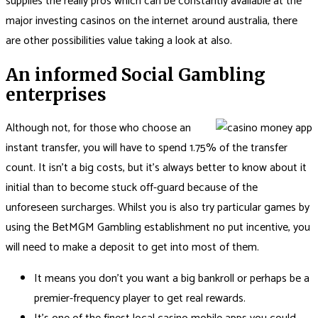
supplies the really pros which can be constantly available at the
major investing casinos on the internet around australia, there
are other possibilities value taking a look at also.
An informed Social Gambling
enterprises
Although not, for those who choose an
instant transfer, you will have to spend 1.75% of the transfer
count. It isn’t a big costs, but it’s always better to know about it
initial than to become stuck off-guard because of the
unforeseen surcharges. Whilst you is also try particular games by
using the BetMGM Gambling establishment no put incentive, you
will need to make a deposit to get into most of them.
It means you don’t you want a big bankroll or perhaps be a
premier-frequency player to get real rewards.