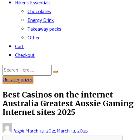
Hiker’s Essentials
Chocolates
Energy Drink
Takeaway packs
Other
Cart
Checkout
Uncategorized
Best Casinos on the internet
Australia Greatest Aussie Gaming
Internet sites 2025
fcxpk
March 13, 2025
March 13, 2025