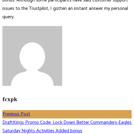
bonus. Although some participants have said customer support
issues to the Trustpilot, I gotten an instant answer my personal
query.
fcxpk
Previous Post
DraftKings Promo Code: Lock Down Better Commanders-Eagles
Saturday Nights Activities Added bonus