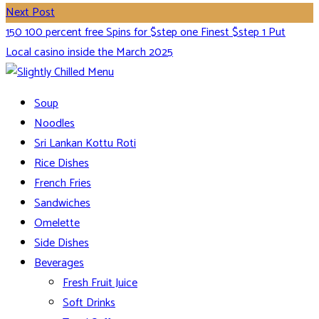
Next Post
150 100 percent free Spins for $step one Finest $step 1 Put
Local casino inside the March 2025
Soup
Noodles
Sri Lankan Kottu Roti
Rice Dishes
French Fries
Sandwiches
Omelette
Side Dishes
Beverages
Fresh Fruit Juice
Soft Drinks