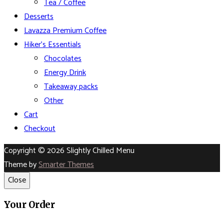
Tea / Coffee
Desserts
Lavazza Premium Coffee
Hiker’s Essentials
Chocolates
Energy Drink
Takeaway packs
Other
Cart
Checkout
Copyright © 2026 Slightly Chilled Menu
Theme by
Smarter Themes
Close
Your Order