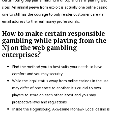
certain our group play a maximum of top and safer playing web
sites. An animal peeve from exploit is actually one online casino
one to still has the courage to only render customer care via
email address to the real money professionals.
How to make certain responsible
gambling while playing from the
Nj on the web gambling
enterprises?
Find the method you to best suits your needs to have
comfort and you may security.
While the legal status away from online casinos in the usa
may differ of one state to another, it’s crucial to own
players to store on each other latest and you may
prospective laws and regulations.
Inside the Hogansburg, Akwesane Mohawk Local casino is