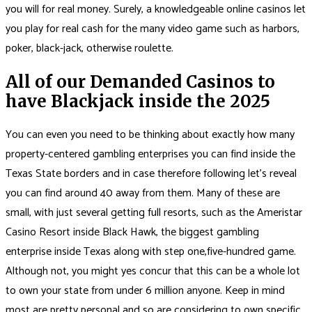
you will for real money.
Surely, a knowledgeable online casinos let
you play for real cash for the many video game such as harbors,
poker, black-jack, otherwise roulette.
All of our Demanded Casinos to
have Blackjack inside the 2025
You can even you need to be thinking about exactly how many
property-centered gambling enterprises you can find inside the
Texas State borders and in case therefore following let’s reveal
you can find around 40 away from them. Many of these are
small, with just several getting full resorts, such as the Ameristar
Casino Resort inside Black Hawk, the biggest gambling
enterprise inside Texas along with step one,five-hundred game.
Although not, you might yes concur that this can be a whole lot
to own your state from under 6 million anyone. Keep in mind
most are pretty personal and so are considering to own specific