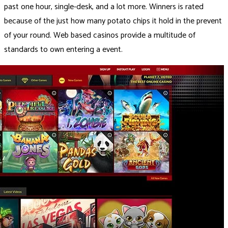
past one hour, single-desk, and a lot more. Winners is rated
because of the just how many potato chips it hold in the prevent
of your round. Web based casinos provide a multitude of
standards to own entering a event.