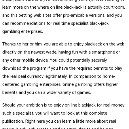
learn more on the where on line black-jack is actually courtroom,
and this betting web sites offer pro-amicable versions, and you
can recommendations for real time specialist black-jack
gambling enterprises.
Thanks to her or him, you are able to enjoy blackjack on the web
directly on the newest wade, having fun with a smartphone or
any other mobile device. You could potentially securely
download the program if you have the required permits to play
the real deal currency legitimately. In comparison to home-
centered gambling enterprises, online gambling offers higher
benefits and you can a wider variety of games.
Should your ambition is to enjoy on line blackjack for real money
such a specialist, you will want to look at this complete
publication. Right here you can learn a little more about real