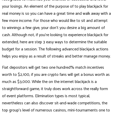
your losings. An element of the purpose of to play blackjack for
real money is so you can have a great time and walk away with a
few more income. For those who would like to sit and attempt
to winnings a few give, your don’t you desire a big amount of
cash. Although not, if you’re looking to experience blackjack for
extended, here are step 3 easy ways to determine the suitable
budget for a session. The following advanced blackjack actions
helps you enjoy as a result of streaks and better manage money.
Fiat depositors will get two one hundred% match incentives
worth to $2,100, if you are crypto fans will get a bonus worth as
much as $3,000. While the on the internet blackjack is a
straightforward game, it truly does work across the really form
of event platforms. Elimination types is most typical,
nevertheless can also discover sit-and-wade competitions, the
top group’s level of numerous casinos, mini-tournaments one to