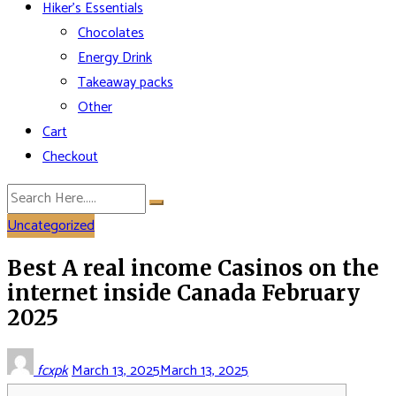
Hiker’s Essentials
Chocolates
Energy Drink
Takeaway packs
Other
Cart
Checkout
Uncategorized
Best A real income Casinos on the
internet inside Canada February
2025
fcxpk
March 13, 2025
March 13, 2025