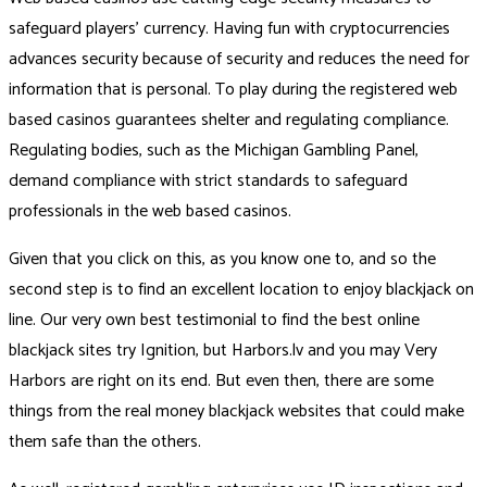
safeguard players’ currency. Having fun with cryptocurrencies
advances security because of security and reduces the need for
information that is personal. To play during the registered web
based casinos guarantees shelter and regulating compliance.
Regulating bodies, such as the Michigan Gambling Panel,
demand compliance with strict standards to safeguard
professionals in the web based casinos.
Given that you click on this, as you know one to, and so the
second step is to find an excellent location to enjoy blackjack on
line. Our very own best testimonial to find the best online
blackjack sites try Ignition, but Harbors.lv and you may Very
Harbors are right on its end. But even then, there are some
things from the real money blackjack websites that could make
them safe than the others.