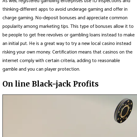
As well, registered gambling enterprises use ID inspections and
thinking-different apps to avoid underage gaming and offer in
charge gaming. No-deposit bonuses and appreciate common
popularity among marketing tips. This type of bonuses allow it to
be people to get free revolves or gambling loans instead to make
an initial put. He is a great way to try a new local casino instead
risking your own money. Certification means that casinos on the
internet comply with certain criteria, adding to reasonable
gamble and you can player protection.
On line Black-jack Profits