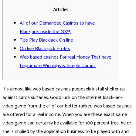
Articles
All of our Demanded Casinos to have
Blackjack inside the 2025
Tips Play Blackjack On line
On line Black-jack Profits
Web based casinos For real Money That have
Legitimate Winnings & Simple Dumps
It’s almost like web based casinos purposely install shelter up
against cards surfaces. Good luck on the internet black-jack
video game from the all of our better-ranked web based casinos
are offered for a real income. When you are these exact same
video game can certainly be available for 100 percent free, he or
she is implied by the application business to be played with and