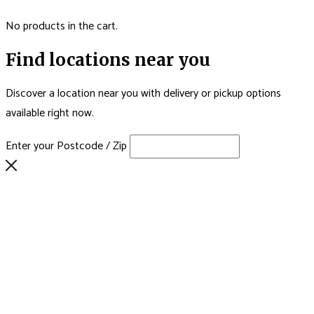
No products in the cart.
Find locations near you
Discover a location near you with delivery or pickup options
available right now.
Enter your Postcode / Zip