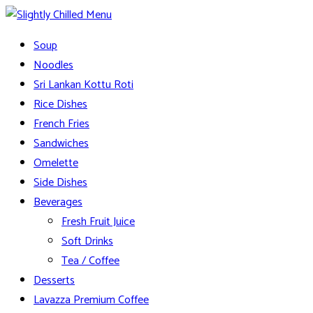
Skip
to
Slightly Chilled Menu
Soup
content
Noodles
Sri Lankan Kottu Roti
Rice Dishes
French Fries
Sandwiches
Omelette
Side Dishes
Beverages
Fresh Fruit Juice
Soft Drinks
Tea / Coffee
Desserts
Lavazza Premium Coffee