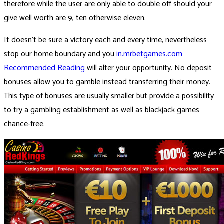
therefore while the user are only able to double off should your
give well worth are 9, ten otherwise eleven.
It doesn’t be sure a victory each and every time, nevertheless
stop our home boundary and you
in.mrbetgames.com
Recommended Reading
will alter your opportunity. No deposit
bonuses allow you to gamble instead transferring their money.
This type of bonuses are usually smaller but provide a possibility
to try a gambling establishment as well as blackjack games
chance-free.