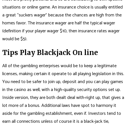
situations or online game. An insurance choice is usually entitled
a great “suckers wager” because the chances are high from the
homes favor. The insurance wager are half the typical wager
(definition if your player wager $10, then insurance rates wager
would be $5).
Tips Play Blackjack On line
All of the gambling enterprises would be to keep a legitimate
licenses, making certain it operate to all playing legislation in this.
You need to be safer to join up, deposit and you can play games
in the casino as well, with a high-quality security options set up.
Inside version, they are both dealt deal with-right up, that gives a
lot more of a bonus. Additional laws have spot to harmony it
aside for the gambling establishment, even if. Investors tend to
earn all connections unless of course it is a black-jack tie,