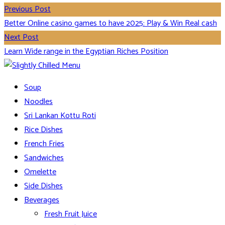
Previous Post
Better Online casino games to have 2025: Play & Win Real cash
Next Post
Learn Wide range in the Egyptian Riches Position
Soup
Noodles
Sri Lankan Kottu Roti
Rice Dishes
French Fries
Sandwiches
Omelette
Side Dishes
Beverages
Fresh Fruit Juice