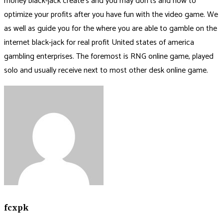
money black-jack create’s and you may don’ts and how to
optimize your profits after you have fun with the video game. We
as well as guide you for the where you are able to gamble on the
internet black-jack for real profit United states of america
gambling enterprises. The foremost is RNG online game, played
solo and usually receive next to most other desk online game.
fcxpk