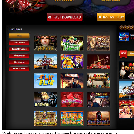
Web based casinos use cutting-edge security measures to