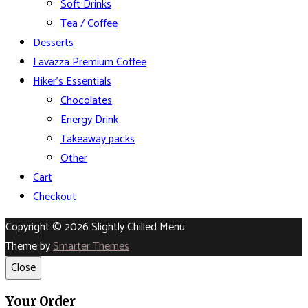
Soft Drinks
Tea / Coffee
Desserts
Lavazza Premium Coffee
Hiker’s Essentials
Chocolates
Energy Drink
Takeaway packs
Other
Cart
Checkout
Copyright © 2026 Slightly Chilled Menu
Theme by
Smarter Themes
Close
Your Order