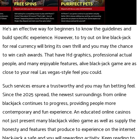
He’s an effective way for beginners to know the guidelines and
build specific experience. However, to try out on line black-jack
for real currency will bring its own thrill and you may the chance
to win cash awards. That have Hd graphics, professional actual
people, and many enjoyable features, alive black-jack game are as
close to your real Las vegas-style feel you could.
Such services ensure a trustworthy and you may fun betting feel.
Since the 2025 spread, the newest surroundings from online
blackjack continues to progress, providing people more
contemporary and fun experience. An educated online casinos
not just present many blackjack video game as well as supply the
honesty and features that produce to experience on the internet
black-jack a safe and you will rewarding activity. Keep reading to