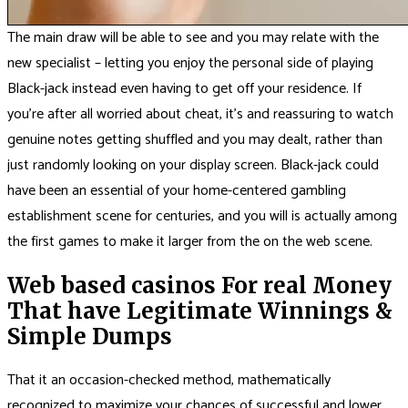
The main draw will be able to see and you may relate with the
new specialist – letting you enjoy the personal side of playing
Black-jack instead even having to get off your residence. If
you’re after all worried about cheat, it’s and reassuring to watch
genuine notes getting shuffled and you may dealt, rather than
just randomly looking on your display screen. Black-jack could
have been an essential of your home-centered gambling
establishment scene for centuries, and you will is actually among
the first games to make it larger from the on the web scene.
Web based casinos For real Money
That have Legitimate Winnings &
Simple Dumps
That it an occasion-checked method, mathematically
recognized to maximize your chances of successful and lower