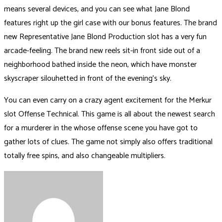
means several devices, and you can see what Jane Blond
features right up the girl case with our bonus features. The brand
new Representative Jane Blond Production slot has a very fun
arcade-feeling. The brand new reels sit-in front side out of a
neighborhood bathed inside the neon, which have monster
skyscraper silouhetted in front of the evening’s sky.
You can even carry on a crazy agent excitement for the Merkur
slot Offense Technical. This game is all about the newest search
for a murderer in the whose offense scene you have got to
gather lots of clues. The game not simply also offers traditional
totally free spins, and also changeable multipliers.