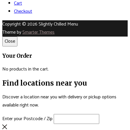
Cart
Checkout
Copyright © 2026 Slightly Chilled Menu
Theme by
Smarter Themes
Close
Your Order
No products in the cart.
Find locations near you
Discover a location near you with delivery or pickup options
available right now.
Enter your Postcode / Zip