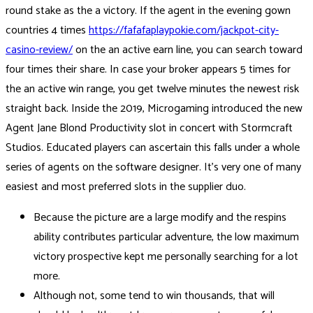
round stake as the a victory. If the agent in the evening gown
countries 4 times
https://fafafaplaypokie.com/jackpot-city-
casino-review/
on the an active earn line, you can search toward
four times their share. In case your broker appears 5 times for
the an active win range, you get twelve minutes the newest risk
straight back.
Inside the 2019, Microgaming introduced the new
Agent Jane Blond Productivity slot in concert with Stormcraft
Studios. Educated players can ascertain this falls under a whole
series of agents on the software designer. It’s very one of many
easiest and most preferred slots in the supplier duo.
Because the picture are a large modify and the respins
ability contributes particular adventure, the low maximum
victory prospective kept me personally searching for a lot
more.
Although not, some tend to win thousands, that will