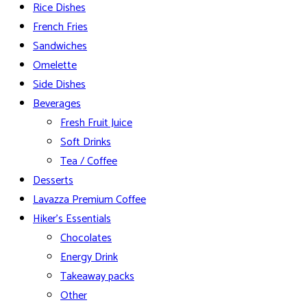
Rice Dishes
French Fries
Sandwiches
Omelette
Side Dishes
Beverages
Fresh Fruit Juice
Soft Drinks
Tea / Coffee
Desserts
Lavazza Premium Coffee
Hiker’s Essentials
Chocolates
Energy Drink
Takeaway packs
Other