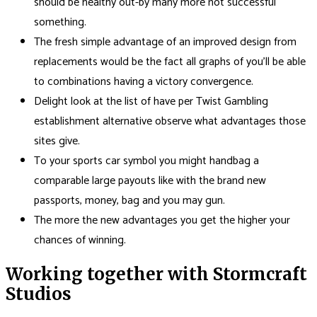
should be healthy out-by many more not successful
something.
The fresh simple advantage of an improved design from
replacements would be the fact all graphs of you’ll be able
to combinations having a victory convergence.
Delight look at the list of have per Twist Gambling
establishment alternative observe what advantages those
sites give.
To your sports car symbol you might handbag a
comparable large payouts like with the brand new
passports, money, bag and you may gun.
The more the new advantages you get the higher your
chances of winning.
Working together with Stormcraft
Studios