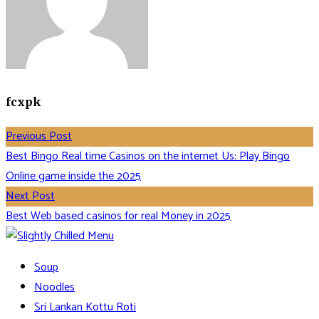
fcxpk
Previous Post
Best Bingo Real time Casinos on the internet Us: Play Bingo
Online game inside the 2025
Next Post
Best Web based casinos for real Money in 2025
Soup
Noodles
Sri Lankan Kottu Roti