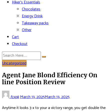
Hiker’s Essentials
Chocolates
Energy Drink
Takeaway packs
Other
Cart
Checkout
Uncategorized
Agent Jane Blond Efficiency On
line Position Review
fcxpk
March 13, 2025
March 13, 2025
Anytime it looks 3 x to your a victory range, you get double the