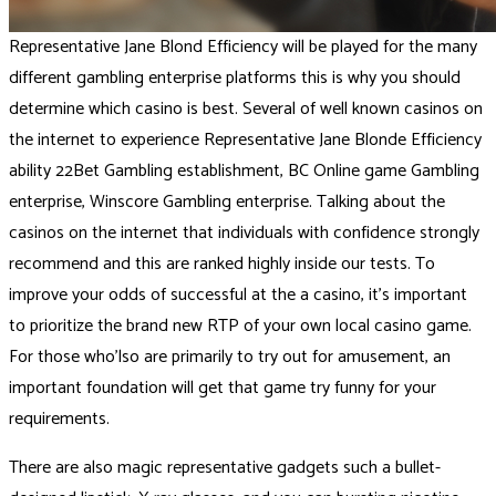
Representative Jane Blond Efficiency will be played for the many
different gambling enterprise platforms this is why you should
determine which casino is best. Several of well known casinos on
the internet to experience Representative Jane Blonde Efficiency
ability 22Bet Gambling establishment, BC Online game Gambling
enterprise, Winscore Gambling enterprise. Talking about the
casinos on the internet that individuals with confidence strongly
recommend and this are ranked highly inside our tests. To
improve your odds of successful at the a casino, it’s important
to prioritize the brand new RTP of your own local casino game.
For those who’lso are primarily to try out for amusement, an
important foundation will get that game try funny for your
requirements.
There are also magic representative gadgets such a bullet-