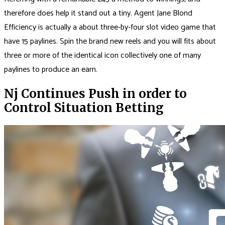
therefore does help it stand out a tiny. Agent Jane Blond
Efficiency is actually a about three-by-four slot video game that
have 15 paylines. Spin the brand new reels and you will fits about
three or more of the identical icon collectively one of many
paylines to produce an earn.
Nj Continues Push in order to
Control Situation Betting