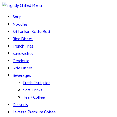
Skip
to
Slightly Chilled Menu
Soup
content
Noodles
Sri Lankan Kottu Roti
Rice Dishes
French Fries
Sandwiches
Omelette
Side Dishes
Beverages
Fresh Fruit Juice
Soft Drinks
Tea / Coffee
Desserts
Lavazza Premium Coffee