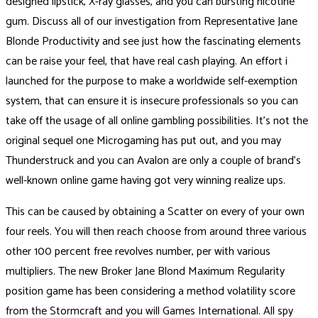
designed lipstick, X-ray glasses, and you can bursting nicotine
gum. Discuss all of our investigation from Representative Jane
Blonde Productivity and see just how the fascinating elements
can be raise your feel, that have real cash playing. An effort i
launched for the purpose to make a worldwide self-exemption
system, that can ensure it is insecure professionals so you can
take off the usage of all online gambling possibilities. It’s not the
original sequel one Microgaming has put out, and you may
Thunderstruck and you can Avalon are only a couple of brand’s
well-known online game having got very winning realize ups.
This can be caused by obtaining a Scatter on every of your own
four reels. You will then reach choose from around three various
other 100 percent free revolves number, per with various
multipliers. The new Broker Jane Blond Maximum Regularity
position game has been considering a method volatility score
from the Stormcraft and you will Games International. All spy