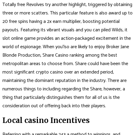
Totally free Revolves try another highlight, triggered by obtaining
three or more scatters. This particular feature is also award up to
20 free spins having a 2x earn multiplier, boosting potential
payouts. Featuring its vibrant visuals and you can piled Wilds, it
slot online game provides an action-packaged excitement in the
world of espionage. When you’lso are likely to enjoy Broker Jane
Blonde Production, Share Casino ranking among the best
metropolitan areas to choose from. Share could have been the
most significant crypto casino over an extended period,
maintaining the dominant reputation in the industry. There are
numerous things to including regarding the Share, however, a
thing that particularly distinguishes them for all of us is the
consideration out of offering back into their players.
Local casino Incentives
Referring with a remarkable 243 a method to winnings, and